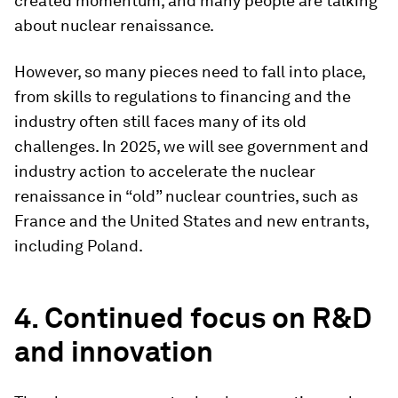
created momentum, and many people are talking
about nuclear renaissance.
However, so many pieces need to fall into place,
from skills to regulations to financing and the
industry often still faces many of its old
challenges. In 2025, we will see government and
industry action to accelerate the nuclear
renaissance in “old” nuclear countries, such as
France and the United States and new entrants,
including Poland.
4. Continued focus on R&D
and innovation