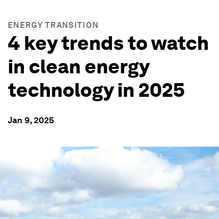
ENERGY TRANSITION
4 key trends to watch
in clean energy
technology in 2025
Jan 9, 2025