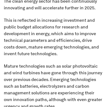
The clean energy sector has been continuously
innovating and will accelerate further in 2025.
This is reflected in increasing investment and
public budget allocations for research and
development in energy, which aims to improve
technical parameters and efficiencies, drive
costs down, mature emerging technologies, and
invent future technologies.
Mature technologies such as solar photovoltaic
and wind turbines have gone through this journey
over previous decades. Emerging technologies
such as batteries, electrolyzers and carbon
management solutions are experiencing their
own innovation paths, although with even greater
urgency and growth rates.