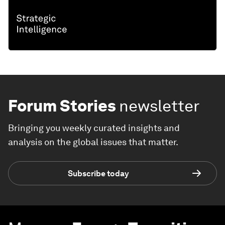
Forum Stories
newsletter
Bringing you weekly curated insights and
analysis on the global issues that matter.
Subscribe today