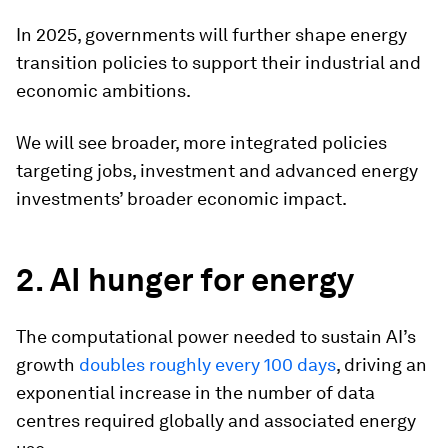
In 2025, governments will further shape energy
transition policies to support their industrial and
economic ambitions.
We will see broader, more integrated policies
targeting jobs, investment and advanced energy
investments’ broader economic impact.
2. AI hunger for energy
The computational power needed to sustain AI’s
growth
doubles roughly every 100 days
, driving an
exponential increase in the number of data
centres required globally and associated energy