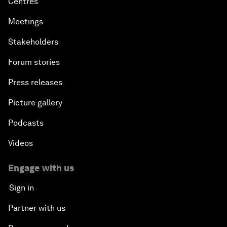
Centres
Meetings
Stakeholders
Forum stories
Press releases
Picture gallery
Podcasts
Videos
Engage with us
Sign in
Partner with us