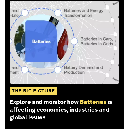
THE BIG PICTURE
Explore and monitor how
Batteries
is
affecting economies, industries and
global issues