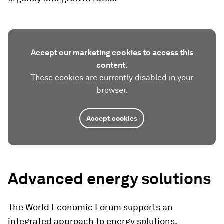
Accept our marketing cookies to access this
content.
These cookies are currently disabled in your
browser.
Accept cookies
Advanced energy solutions
The World Economic Forum supports an
integrated approach to energy solutions,