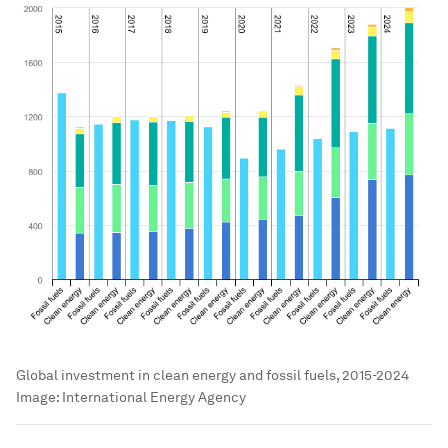
Global investment in clean energy and fossil fuels, 2015-2024
Image:
International Energy Agency