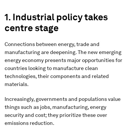
1. Industrial policy takes
centre stage
Connections between energy, trade and
manufacturing are deepening. The new emerging
energy economy presents major opportunities for
countries looking to manufacture clean
technologies, their components and related
materials.
Increasingly, governments and populations value
things such as jobs, manufacturing, energy
security and cost; they prioritize these over
emissions reduction.