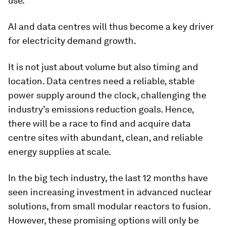
use.
AI and data centres will thus become a key driver
for electricity demand growth.
It is not just about volume but also timing and
location. Data centres need a reliable, stable
power supply around the clock, challenging the
industry’s emissions reduction goals. Hence,
there will be a race to find and acquire data
centre sites with abundant, clean, and reliable
energy supplies at scale.
In the big tech industry, the last 12 months have
seen increasing investment in advanced nuclear
solutions, from small modular reactors to fusion.
However, these promising options will only be