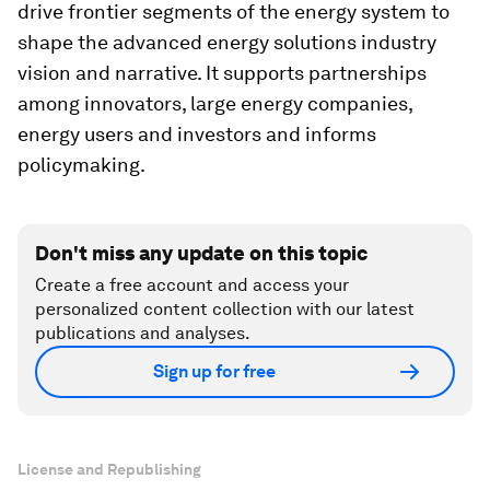
drive frontier segments of the energy system to
shape the advanced energy solutions industry
vision and narrative. It supports partnerships
among innovators, large energy companies,
energy users and investors and informs
policymaking.
Don't miss any update on this topic
Create a free account and access your
personalized content collection with our latest
publications and analyses.
Sign up for free
License and Republishing