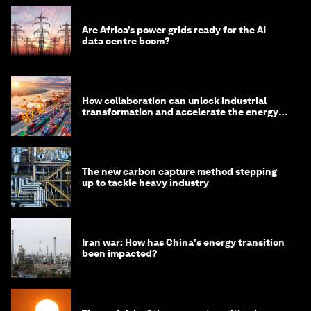
Are Africa’s power grids ready for the AI
data centre boom?
How collaboration can unlock industrial
transformation and accelerate the energy
transition
The new carbon capture method stepping
up to tackle heavy industry
Iran war: How has China's energy transition
been impacted?