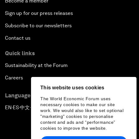
Become a member
Sign up for our press releases
Subscribe to our newsletters
Contact us
Quick links
Sustainability at the Forum
Careers
This website uses cookies
Language editions
The World Economic Forum uses
necessary cookies to make our site
EN
ES
中文
日本語
▪
▪
▪
work. We would also like to set optional
"marketing" cookies to personalise
content and ads and “performance”
cookies to improve the website.