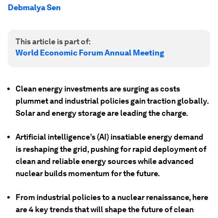
Debmalya Sen
This article is part of:
World Economic Forum Annual Meeting
Clean energy investments are surging as costs
plummet and industrial policies gain traction globally.
Solar and energy storage are leading the charge.
Artificial intelligence’s (AI) insatiable energy demand
is reshaping the grid, pushing for rapid deployment of
clean and reliable energy sources while advanced
nuclear builds momentum for the future.
From industrial policies to a nuclear renaissance, here
are 4 key trends that will shape the future of clean