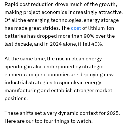
Rapid cost reduction drove much of the growth,
making project economics increasingly attractive.
Of all the emerging technologies, energy storage
has made great strides. The
cost
of lithium-ion
batteries has dropped more than 90% over the
last decade, and in 2024 alone, it fell 40%.
At the same time, the rise in clean energy
spending is also underpinned by strategic
elements: major economies are deploying new
industrial strategies to spur clean energy
manufacturing and establish stronger market
positions.
These shifts set a very dynamic context for 2025.
Here are our top four things to watch.