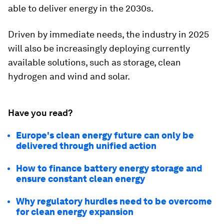
able to deliver energy in the 2030s.
Driven by immediate needs, the industry in 2025
will also be increasingly deploying currently
available solutions, such as storage, clean
hydrogen and wind and solar.
Have you read?
Europe's clean energy future can only be
delivered through unified action
How to finance battery energy storage and
ensure constant clean energy
Why regulatory hurdles need to be overcome
for clean energy expansion