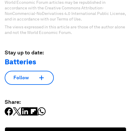
World Economic Forum articles may be republished in
accordance with the Creative Commons Attribution-
NonCommercial-NoDerivatives 4.0 International Public License,
and in accordance with our Terms of Use.
The views expressed in this article are those of the author alone
and not the World Economic Forum.
Stay up to date:
Batteries
Follow
Share: