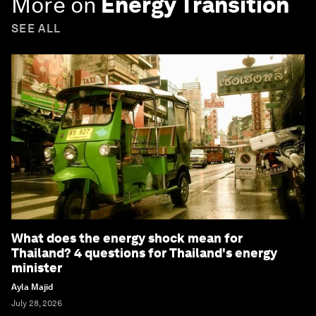
More on
Energy Transition
SEE ALL
What does the energy shock mean for
Thailand? 4 questions for Thailand's energy
minister
Ayla Majid
July 28, 2026