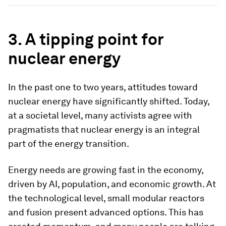
3. A tipping point for
nuclear energy
In the past one to two years, attitudes toward
nuclear energy have significantly shifted. Today,
at a societal level, many activists agree with
pragmatists that nuclear energy is an integral
part of the energy transition.
Energy needs are growing fast in the economy,
driven by AI, population, and economic growth. At
the technological level, small modular reactors
and fusion present advanced options. This has