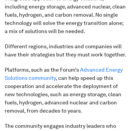
including energy storage, advanced nuclear, clean
fuels, hydrogen, and carbon removal. No single
technology will solve the energy transition alone;
a mix of solutions will be needed.
Different regions, industries and companies will
have their strategies but they must work together.
Platforms, such as the Forum’s
Advanced Energy
Solutions community
, can help speed up this
cooperation and accelerate the deployment of
new technologies, such as energy storage, clean
fuels, hydrogen, advanced nuclear and carbon
removal, from decades to years.
The community engages industry leaders who