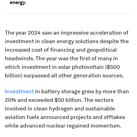
energy.
The year 2024 saw an impressive acceleration of
investment in clean energy solutions despite the
increased cost of financing and geopolitical
headwinds. The year was the first of many in
which investment in solar photovoltaic ($500
billion) surpassed all other generation sources.
Investment
in battery storage grew by more than
20% and exceeded $50 billion. The sectors
involved in clean hydrogen and sustainable
aviation fuels announced projects and offtakes
while advanced nuclear regained momentum.