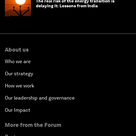
The real risk of the energy transition is
delaying it: Lessons from India
About us
Who we are
Our strategy
How we work
Our leadership and governance
Our Impact
More from the Forum