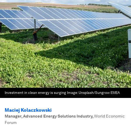
Investment in clean energy is surging
Image:
Unsplash/Sungrow EMEA
Maciej Kolaczkowski
Manager, Advanced Energy Solutions Industry
,
World Economic
Forum