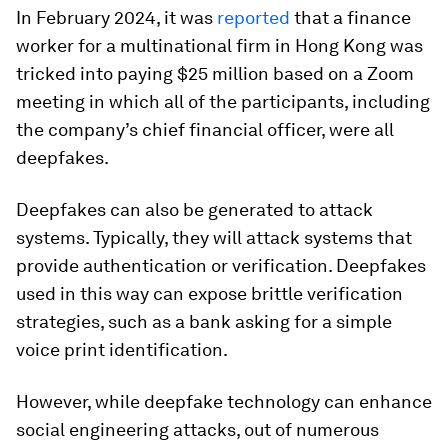
In February 2024, it was
reported
that a finance
worker for a multinational firm in Hong Kong was
tricked into paying $25 million based on a Zoom
meeting in which all of the participants, including
the company’s chief financial officer, were all
deepfakes.
Deepfakes can also be generated to attack
systems. Typically, they will attack systems that
provide authentication or verification. Deepfakes
used in this way can expose brittle verification
strategies, such as a bank asking for a simple
voice print identification.
However, while deepfake technology can enhance
social engineering attacks, out of numerous