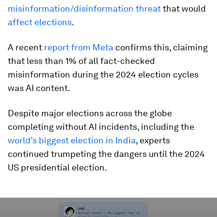
misinformation/disinformation threat
that would
affect elections
.
A recent
report from Meta
confirms this, claiming
that less than 1% of all fact-checked
misinformation during the 2024 election cycles
was AI content.
Despite major elections across the globe
completing without AI incidents, including the
world’s biggest election in India
, experts
continued trumpeting the dangers until the 2024
US presidential election.
0
seconds
of