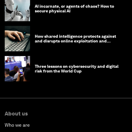
AI incarnate, or agents of chaos? How to
secure physical AI
How shared intelligence protects against
and disrupts online exploitation and
cybercrime
Three lessons on cybersecurity and digital
risk from the World Cup
About us
Who we are