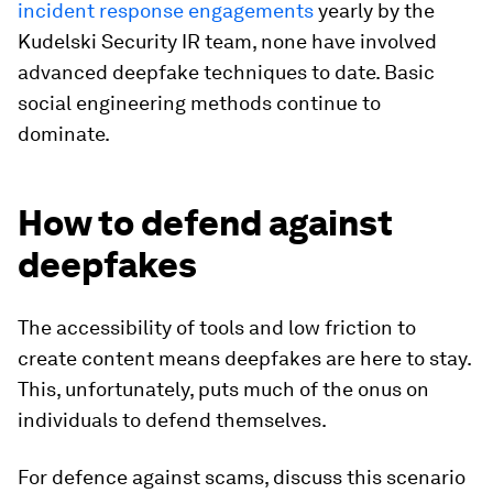
incident response engagements
yearly by the
Kudelski Security IR team, none have involved
advanced deepfake techniques to date. Basic
social engineering methods continue to
dominate.
How to defend against
deepfakes
The accessibility of tools and low friction to
create content means deepfakes are here to stay.
This, unfortunately, puts much of the onus on
individuals to defend themselves.
For defence against scams, discuss this scenario