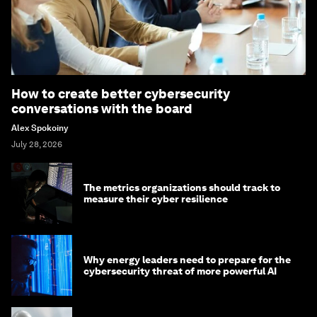
How to create better cybersecurity
conversations with the board
Alex Spokoiny
July 28, 2026
The metrics organizations should track to
measure their cyber resilience
Why energy leaders need to prepare for the
cybersecurity threat of more powerful AI