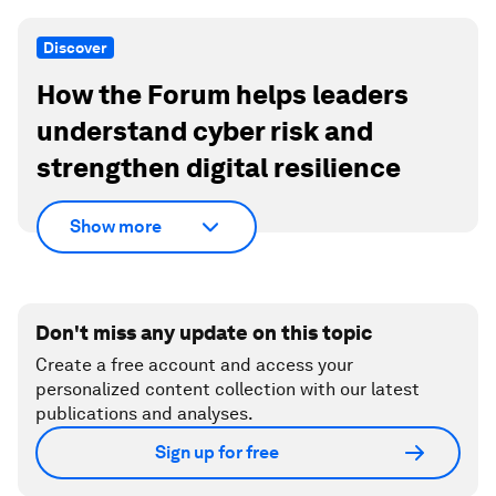
Discover
How the Forum helps leaders
understand cyber risk and
strengthen digital resilience
Show more
Don't miss any update on this topic
Create a free account and access your
personalized content collection with our latest
publications and analyses.
Sign up for free