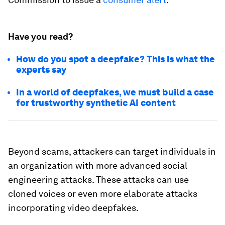
Have you read?
How do you spot a deepfake? This is what the
experts say
In a world of deepfakes, we must build a case
for trustworthy synthetic AI content
Beyond scams, attackers can target individuals in
an organization with more advanced social
engineering attacks. These attacks can use
cloned voices or even more elaborate attacks
incorporating video deepfakes.