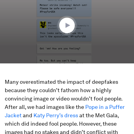
2
minutes,
5
seconds
Many overestimated the impact of deepfakes
because they couldn’t fathom how a highly
convincing image or video wouldn’t fool people.
After all, we had images like the
Pope in a Puffer
Jacket
and
Katy Perry’s dress
at the Met Gala,
which did indeed fool people. However, these
images had no stakes and didn’t conflict with