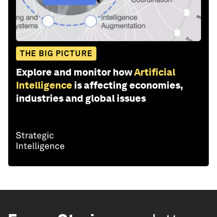
THE BIG PICTURE
Explore and monitor how
Artificial
Intelligence
is affecting economies,
industries and global issues