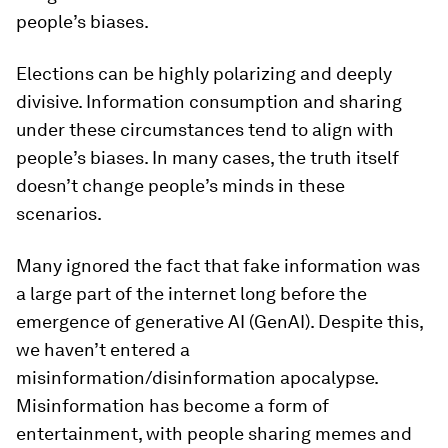
people’s biases.
Elections can be highly polarizing and deeply
divisive. Information consumption and sharing
under these circumstances tend to align with
people’s biases. In many cases, the truth itself
doesn’t change people’s minds in these
scenarios.
Many ignored the fact that fake information was
a large part of the internet long before the
emergence of generative AI (GenAI). Despite this,
we haven’t entered a
misinformation/disinformation apocalypse.
Misinformation has become a form of
entertainment, with people sharing memes and