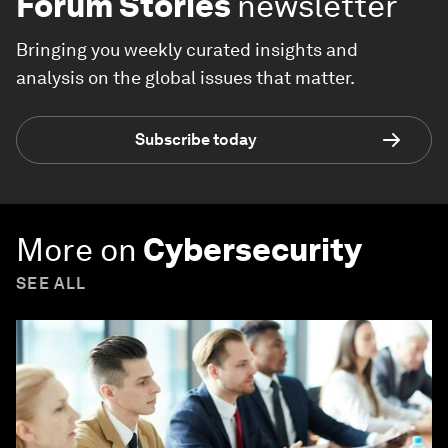
Forum Stories
newsletter
Bringing you weekly curated insights and
analysis on the global issues that matter.
Subscribe today
More on
Cybersecurity
SEE ALL