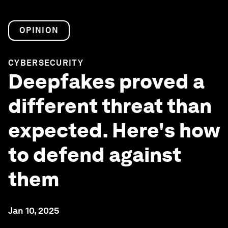
OPINION
CYBERSECURITY
Deepfakes proved a
different threat than
expected. Here's how
to defend against
them
Jan 10, 2025