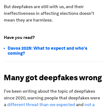
But deepfakes are still with us, and their
ineffectiveness in affecting elections doesn’t
mean they are harmless.
Have you read?
Davos 2025: What to expect and who's
coming?
Many got deepfakes wrong
I’ve been writing about the topic of deepfakes
since 2020, warning people that deepfakes were
a
different threat than we expected
and
not a