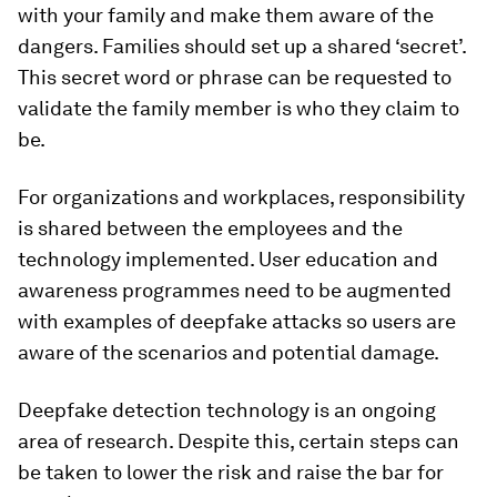
with your family and make them aware of the
dangers. Families should set up a shared ‘secret’.
This secret word or phrase can be requested to
validate the family member is who they claim to
be.
For organizations and workplaces, responsibility
is shared between the employees and the
technology implemented. User education and
awareness programmes need to be augmented
with examples of deepfake attacks so users are
aware of the scenarios and potential damage.
Deepfake detection technology is an ongoing
area of research. Despite this, certain steps can
be taken to lower the risk and raise the bar for