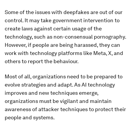
Some of the issues with deepfakes are out of our
control. It may take government intervention to
create laws against certain usage of the
technology, such as non-consensual pornography.
However, if people are being harassed, they can
work with technology platforms like Meta, X, and
others to report the behaviour.
Most of all, organizations need to be prepared to
evolve strategies and adapt. As AI technology
improves and new techniques emerge,
organizations must be vigilant and maintain
awareness of attacker techniques to protect their
people and systems.