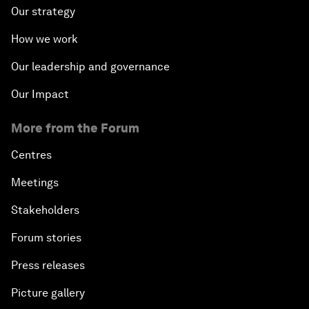
Our strategy
How we work
Our leadership and governance
Our Impact
More from the Forum
Centres
Meetings
Stakeholders
Forum stories
Press releases
Picture gallery