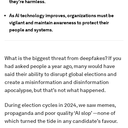
they're harmless.
As AI technology improves, organizations must be
vigilant and maintain awareness to protect their
people and systems.
What is the biggest threat from deepfakes? If you
had asked people a year ago, many would have
said their ability to disrupt global elections and
create a misinformation and disinformation
apocalypse, but that’s not what happened.
During election cycles in 2024, we saw memes,
propaganda and poor quality ‘AI slop’ —none of
which turned the tide in any candidate’s favour.