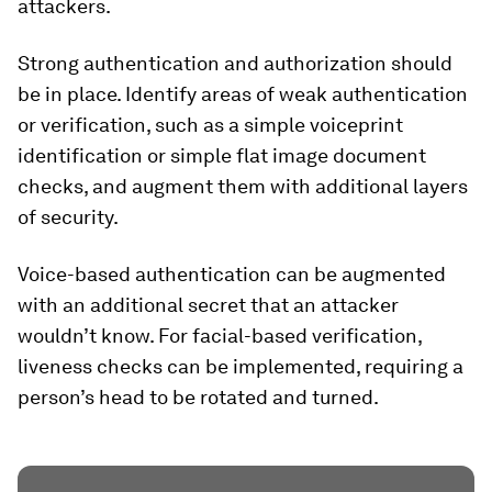
attackers.
Strong authentication and authorization should
be in place. Identify areas of weak authentication
or verification, such as a simple voiceprint
identification or simple flat image document
checks, and augment them with additional layers
of security.
Voice-based authentication can be augmented
with an additional secret that an attacker
wouldn’t know. For facial-based verification,
liveness checks can be implemented, requiring a
person’s head to be rotated and turned.