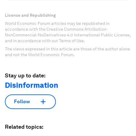
License and Republishing
World Economic Forum articles may be republished in
accordance with the Creative Commons Attribution-
NonCommercial-NoDerivatives 4.0 International Public License,
and in accordance with our Terms of Use.
The views expressed in this article are those of the author alone
and not the World Economic Forum.
Stay up to date:
Disinformation
Follow
Related topics: