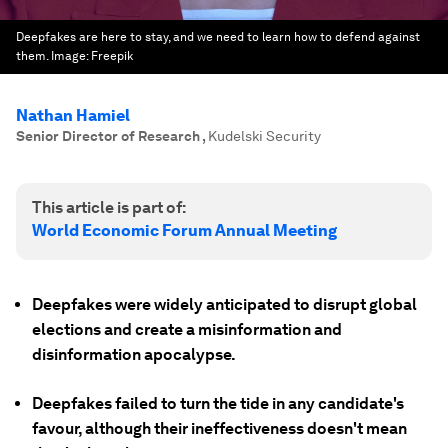
Deepfakes are here to stay, and we need to learn how to defend against
them.
Image:
Freepik
Nathan Hamiel
Senior Director of Research
,
Kudelski Security
This article is part of:
World Economic Forum Annual Meeting
Deepfakes were widely anticipated to disrupt global
elections and create a misinformation and
disinformation apocalypse.
Deepfakes failed to turn the tide in any candidate's
favour, although their ineffectiveness doesn't mean