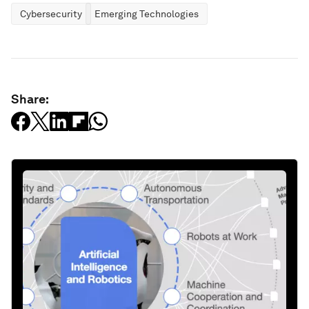
Cybersecurity
Emerging Technologies
Share: