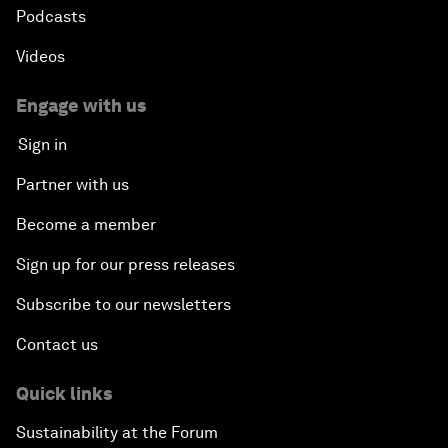
Podcasts
Videos
Engage with us
Sign in
Partner with us
Become a member
Sign up for our press releases
Subscribe to our newsletters
Contact us
Quick links
Sustainability at the Forum