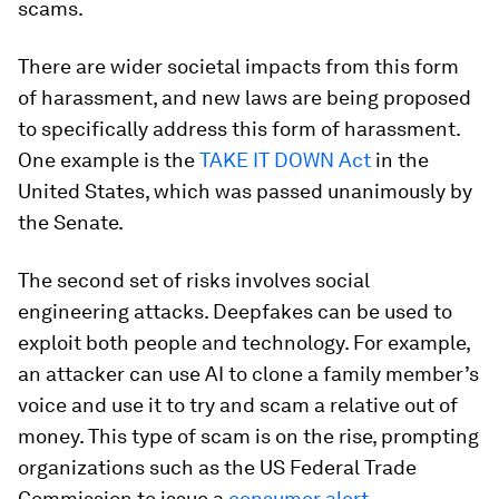
scams.
There are wider societal impacts from this form
of harassment, and new laws are being proposed
to specifically address this form of harassment.
One example is the
TAKE IT DOWN Act
in the
United States, which was passed unanimously by
the Senate.
The second set of risks involves social
engineering attacks. Deepfakes can be used to
exploit both people and technology. For example,
an attacker can use AI to clone a family member’s
voice and use it to try and scam a relative out of
money. This type of scam is on the rise, prompting
organizations such as the US Federal Trade
Commission to issue a
consumer alert
.