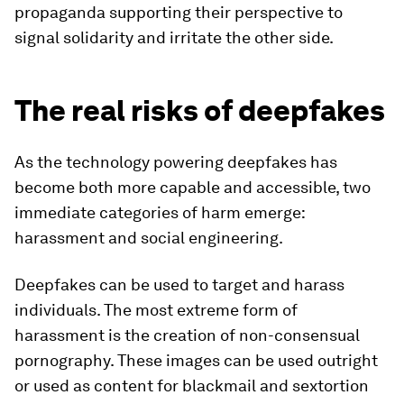
propaganda supporting their perspective to
signal solidarity and irritate the other side.
The real risks of deepfakes
As the technology powering deepfakes has
become both more capable and accessible, two
immediate categories of harm emerge:
harassment and social engineering.
Deepfakes can be used to target and harass
individuals. The most extreme form of
harassment is the creation of non-consensual
pornography. These images can be used outright
or used as content for blackmail and sextortion