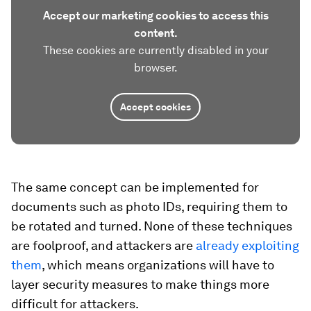
Accept our marketing cookies to access this
content.
These cookies are currently disabled in your
browser.
Accept cookies
The same concept can be implemented for
documents such as photo IDs, requiring them to
be rotated and turned. None of these techniques
are foolproof, and attackers are
already exploiting
them
, which means organizations will have to
layer security measures to make things more
difficult for attackers.