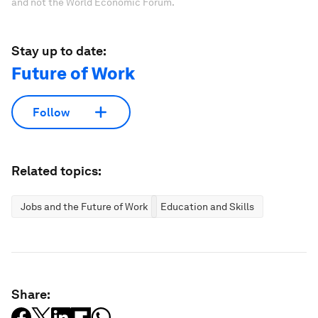
and not the World Economic Forum.
Stay up to date:
Future of Work
Follow
Related topics:
Jobs and the Future of Work
Education and Skills
Share: