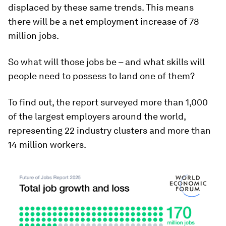
displaced by these same trends. This means
there will be a net employment increase of 78
million jobs.
So what will those jobs be – and what skills will
people need to possess to land one of them?
To find out, the report surveyed more than 1,000
of the largest employers around the world,
representing 22 industry clusters and more than
14 million workers.