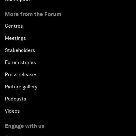
More from the Forum
Centres
Meetings
Stakeholders
Forum stories
Press releases
Picture gallery
Podcasts
Videos
Engage with us