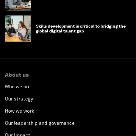
Skills development is critical to bridging the
global digital talent gap
About us
Who we are
Our strategy
How we work
Our leadership and governance
Our Impact