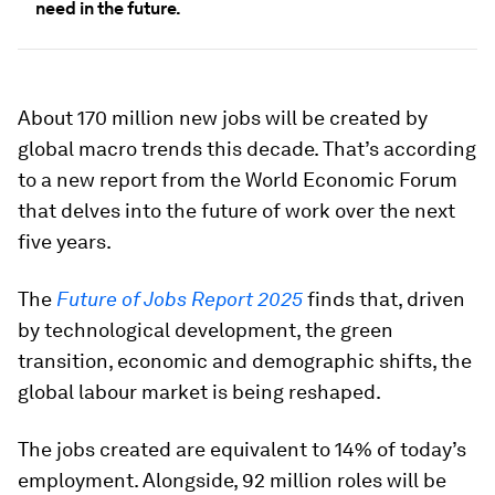
need in the future.
About 170 million new jobs will be created by
global macro trends this decade. That’s according
to a new report from the World Economic Forum
that delves into the future of work over the next
five years.
The
Future of Jobs Report 2025
finds that, driven
by technological development, the green
transition, economic and demographic shifts, the
global labour market is being reshaped.
The jobs created are equivalent to 14% of today’s
employment. Alongside, 92 million roles will be