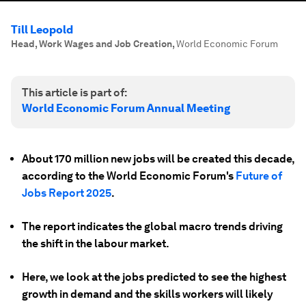
Till Leopold
Head, Work Wages and Job Creation
,
World Economic Forum
This article is part of:
World Economic Forum Annual Meeting
About 170 million new jobs will be created this decade,
according to the World Economic Forum's
Future of
Jobs Report 2025
.
The report indicates the global macro trends driving
the shift in the labour market.
Here, we look at the jobs predicted to see the highest
growth in demand and the skills workers will likely