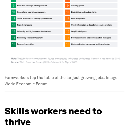
Farmworkers top the table of the largest growing jobs.
Image:
World Economic Forum
Skills workers need to
thrive