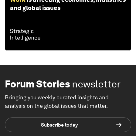
and global issues
Forum Stories
newsletter
Bringing you weekly curated insights and
analysis on the global issues that matter.
Subscribe today