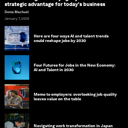
strategic advantage for today's business
Denis Machuel
January 7, 2026
Here are four ways AI and talent trends
could reshape jobs by 2030
Four Futures for Jobs in the New Economy:
AI and Talent in 2030
Memo to employers: overlooking job quality
leaves value on the table
Navigating work transformation in Japan