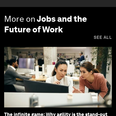
More on
Jobs and the
Future of Work
SEE ALL
The infinite game: Why agility is the stand-out