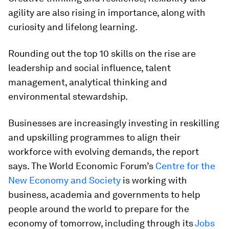
agility are also rising in importance, along with
curiosity and lifelong learning.
Rounding out the top 10 skills on the rise are
leadership and social influence, talent
management, analytical thinking and
environmental stewardship.
Businesses are increasingly investing in reskilling
and upskilling programmes to align their
workforce with evolving demands, the report
says. The World Economic Forum’s
Centre for the
New Economy and Society
is working with
business, academia and governments to help
people around the world to prepare for the
economy of tomorrow, including through its
Jobs