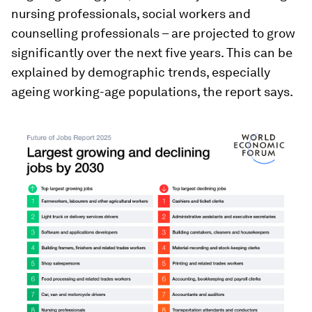
nursing professionals, social workers and
counselling professionals – are projected to grow
significantly over the next five years. This can be
explained by demographic trends, especially
ageing working-age populations, the report says.