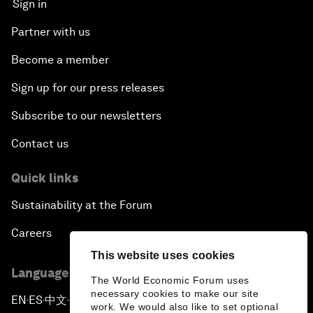
Sign in
Partner with us
Become a member
Sign up for our press releases
Subscribe to our newsletters
Contact us
Quick links
Sustainability at the Forum
Careers
This website uses cookies
Language editions
The World Economic Forum uses
necessary cookies to make our site
EN
ES
中文
日本語
▪
▪
▪
work. We would also like to set optional