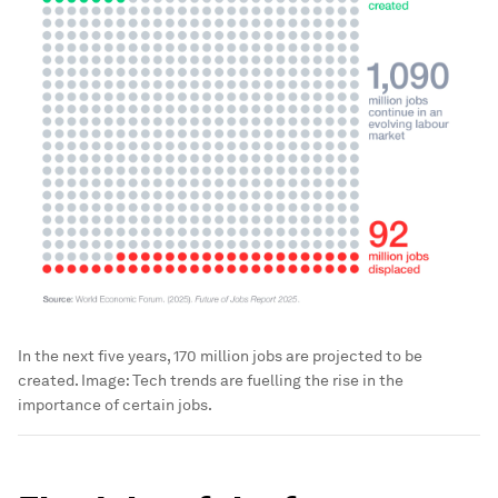
In the next five years, 170 million jobs are projected to be
created.
Image:
Tech trends are fuelling the rise in the
importance of certain jobs.