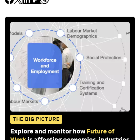
THE BIG PICTURE
Explore and monitor how
Future of
Work
is affecting economies, industries