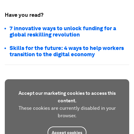
Have you read?
7 innovative ways to unlock funding for a
global reskilling revolution
Skills for the future: 4 ways to help workers
transition to the digital economy
Accept our marketing cookies to access this
content.
These cookies are currently disabled in your
browser.
Accept cookies