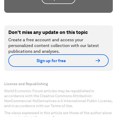
Don't miss any update on this topic
Create a free account and access your
personalized content collection with our latest
publications and analyses.
Sign up for free
License and Republishing
World Economic Forum articles may be republished in
accordance with the Creative Commons Attribution-
NonCommercial-NoDerivatives 4.0 International Public License,
and in accordance with our Terms of Use.
The views expressed in this article are those of the author alone