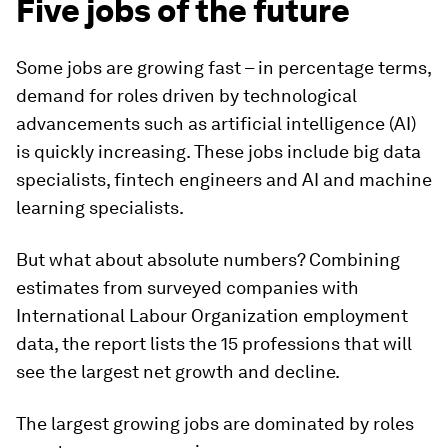
Five jobs of the future
Some jobs are growing fast – in percentage terms,
demand for roles driven by technological
advancements such as artificial intelligence (AI)
is quickly increasing. These jobs include big data
specialists, fintech engineers and AI and machine
learning specialists.
But what about absolute numbers? Combining
estimates from surveyed companies with
International Labour Organization employment
data, the report lists the 15 professions that will
see the largest net growth and decline.
The largest growing jobs are dominated by roles