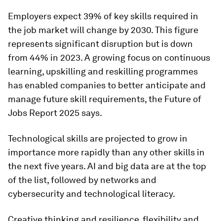
Employers expect 39% of key skills required in
the job market will change by 2030. This figure
represents significant disruption but is down
from 44% in 2023. A growing focus on continuous
learning, upskilling and reskilling programmes
has enabled companies to better anticipate and
manage future skill requirements, the Future of
Jobs Report 2025 says.
Technological skills are projected to grow in
importance more rapidly than any other skills in
the next five years. AI and big data are at the top
of the list, followed by networks and
cybersecurity and technological literacy.
Creative thinking and resilience, flexibility and