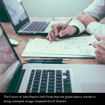
The Future of Jobs Report 2025 finds that the global labour market is
being reshaped.
Image:
Unsplash/Scott Graham