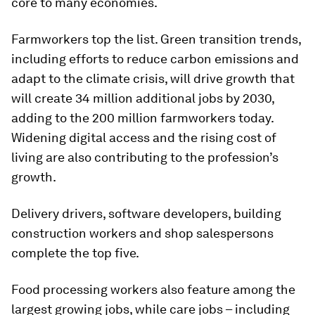
core to many economies.
Farmworkers top the list. Green transition trends,
including efforts to reduce carbon emissions and
adapt to the climate crisis, will drive growth that
will create 34 million additional jobs by 2030,
adding to the 200 million farmworkers today.
Widening digital access and the rising cost of
living are also contributing to the profession’s
growth.
Delivery drivers, software developers, building
construction workers and shop salespersons
complete the top five.
Food processing workers also feature among the
largest growing jobs, while care jobs – including