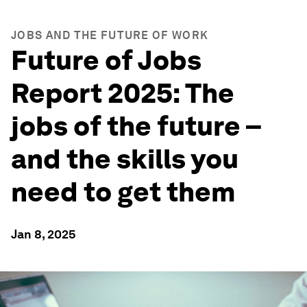
JOBS AND THE FUTURE OF WORK
Future of Jobs
Report 2025: The
jobs of the future –
and the skills you
need to get them
Jan 8, 2025