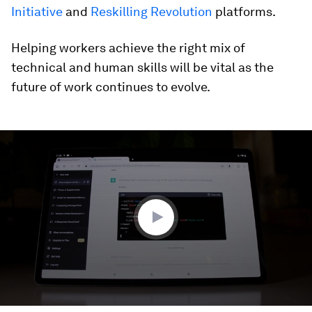
Initiative
and
Reskilling Revolution
platforms.
Helping workers achieve the right mix of
technical and human skills will be vital as the
future of work continues to evolve.
0
seconds
of
2
minutes,
35
seconds