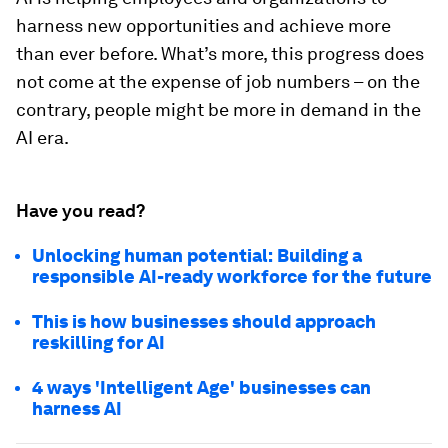
harness new opportunities and achieve more
than ever before. What’s more, this progress does
not come at the expense of job numbers – on the
contrary, people might be more in demand in the
AI era.
Have you read?
Unlocking human potential: Building a
responsible AI-ready workforce for the future
This is how businesses should approach
reskilling for AI
4 ways 'Intelligent Age' businesses can
harness AI