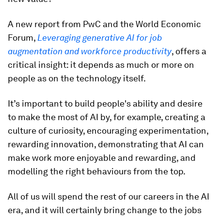
A new report from PwC and the World Economic
Forum,
Leveraging generative AI for job
augmentation and workforce productivity
, offers a
critical insight: it depends as much or more on
people as on the technology itself.
It’s important to build people's ability and desire
to make the most of AI by, for example, creating a
culture of curiosity, encouraging experimentation,
rewarding innovation, demonstrating that AI can
make work more enjoyable and rewarding, and
modelling the right behaviours from the top.
All of us will spend the rest of our careers in the AI
era, and it will certainly bring change to the jobs