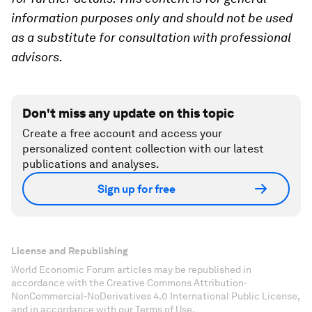
information purposes only and should not be used
as a substitute for consultation with professional
advisors.
Don't miss any update on this topic
Create a free account and access your
personalized content collection with our latest
publications and analyses.
Sign up for free
License and Republishing
World Economic Forum articles may be republished in
accordance with the Creative Commons Attribution-
NonCommercial-NoDerivatives 4.0 International Public License,
and in accordance with our Terms of Use.