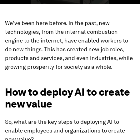
We’ve been here before. In the past, new
technologies, from the internal combustion
engine to the internet, have enabled workers to
do new things. This has created new job roles,
products and services, and even industries, while
growing prosperity for society as a whole.
How to deploy AI to create
new value
So, what are the key steps to deploying AI to
enable employees and organizations to create
new value?