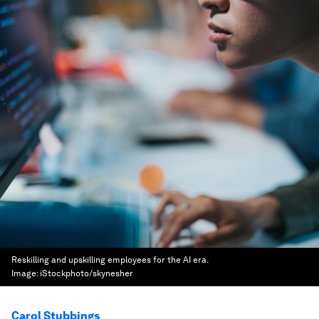
Reskilling and upskilling employees for the AI era.
Image:
iStockphoto/skynesher
Carol Stubbings