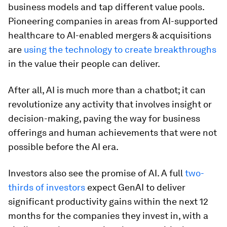
business models and tap different value pools.
Pioneering companies in areas from AI-supported
healthcare to AI-enabled mergers & acquisitions
are
using the technology to create breakthroughs
in the value their people can deliver.
After all, AI is much more than a chatbot; it can
revolutionize any activity that involves insight or
decision-making, paving the way for business
offerings and human achievements that were not
possible before the AI era.
Investors also see the promise of AI. A full
two-
thirds of investors
expect GenAI to deliver
significant productivity gains within the next 12
months for the companies they invest in, with a