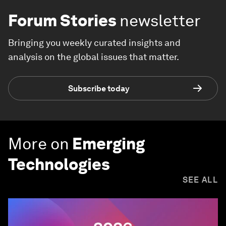
Forum Stories
newsletter
Bringing you weekly curated insights and
analysis on the global issues that matter.
Subscribe today
More on
Emerging
Technologies
SEE ALL