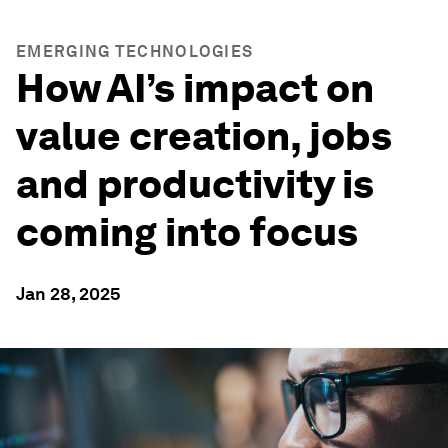
EMERGING TECHNOLOGIES
How AI’s impact on
value creation, jobs
and productivity is
coming into focus
Jan 28, 2025