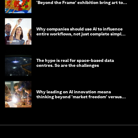
'Beyond the Frame' exhibition bring art to
life?
Why companies should use AI to influence
entire workflows, not just complete simple
tasks
The hype is real for space-based data
centres. So are the challenges
Why leading on AI innovation means
thinking beyond 'market freedom' versus
'state funding'