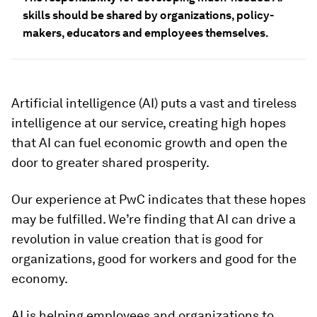
skills should be shared by organizations, policy-
makers, educators and employees themselves.
Artificial intelligence (AI) puts a vast and tireless
intelligence at our service, creating high hopes
that AI can fuel economic growth and open the
door to greater shared prosperity.
Our experience at PwC indicates that these hopes
may be fulfilled. We’re finding that AI can drive a
revolution in value creation that is good for
organizations, good for workers and good for the
economy.
AI is helping employees and organizations to