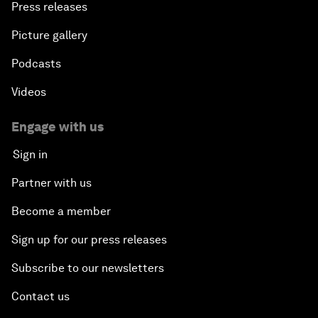
Press releases
Picture gallery
Podcasts
Videos
Engage with us
Sign in
Partner with us
Become a member
Sign up for our press releases
Subscribe to our newsletters
Contact us