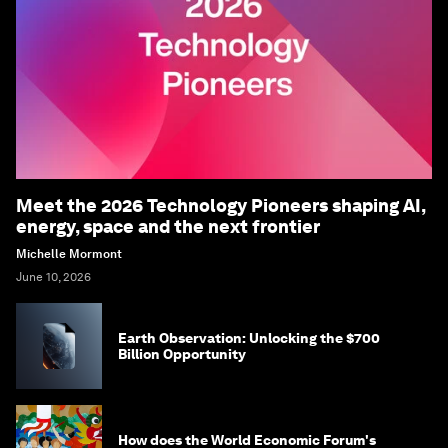
Meet the 2026 Technology Pioneers shaping AI,
energy, space and the next frontier
Michelle Mormont
June 10, 2026
Earth Observation: Unlocking the $700
Billion Opportunity
How does the World Economic Forum's