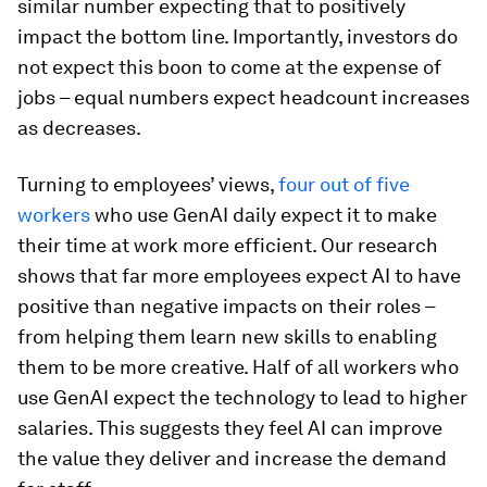
similar number expecting that to positively
impact the bottom line. Importantly, investors do
not expect this boon to come at the expense of
jobs – equal numbers expect headcount increases
as decreases.
Turning to employees’ views,
four out of five
workers
who use GenAI daily expect it to make
their time at work more efficient. Our research
shows that far more employees expect AI to have
positive than negative impacts on their roles –
from helping them learn new skills to enabling
them to be more creative. Half of all workers who
use GenAI expect the technology to lead to higher
salaries. This suggests they feel AI can improve
the value they deliver and increase the demand