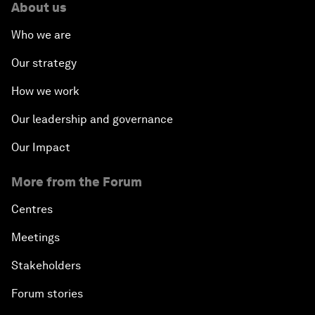
About us
Who we are
Our strategy
How we work
Our leadership and governance
Our Impact
More from the Forum
Centres
Meetings
Stakeholders
Forum stories