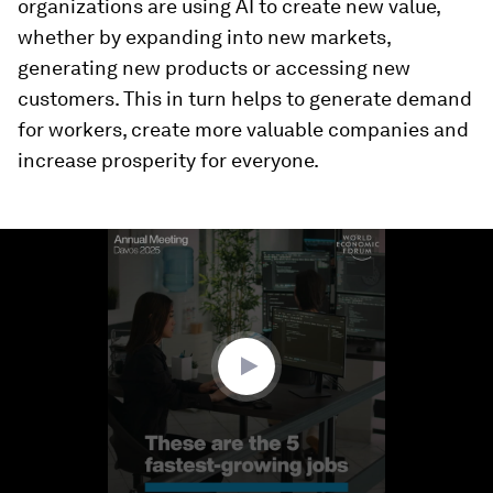
organizations are using AI to create new value,
whether by expanding into new markets,
generating new products or accessing new
customers. This in turn helps to generate demand
for workers, create more valuable companies and
increase prosperity for everyone.
0
seconds
of
1
minute,
58
seconds