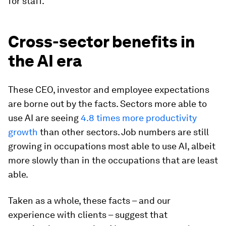
for staff.
Cross-sector benefits in
the AI era
These CEO, investor and employee expectations
are borne out by the facts. Sectors more able to
use AI are seeing
4.8 times more productivity
growth
than other sectors. Job numbers are still
growing in occupations most able to use AI, albeit
more slowly than in the occupations that are least
able.
Taken as a whole, these facts – and our
experience with clients – suggest that