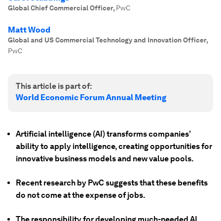
Global Chief Commercial Officer
,
PwC
Matt Wood
Global and US Commercial Technology and Innovation Officer
,
PwC
This article is part of:
World Economic Forum Annual Meeting
Artificial intelligence (AI) transforms companies’
ability to apply intelligence, creating opportunities for
innovative business models and new value pools.
Recent research by PwC suggests that these benefits
do not come at the expense of jobs.
The responsibility for developing much-needed AI