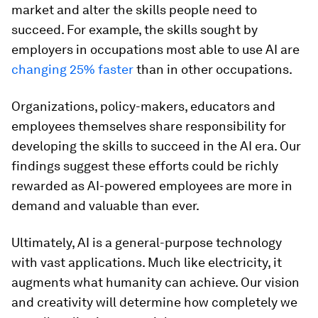
market and alter the skills people need to
succeed. For example, the skills sought by
employers in occupations most able to use AI are
changing 25% faster
than in other occupations.
Organizations, policy-makers, educators and
employees themselves share responsibility for
developing the skills to succeed in the AI era. Our
findings suggest these efforts could be richly
rewarded as AI-powered employees are more in
demand and valuable than ever.
Ultimately, AI is a general-purpose technology
with vast applications. Much like electricity, it
augments what humanity can achieve. Our vision
and creativity will determine how completely we