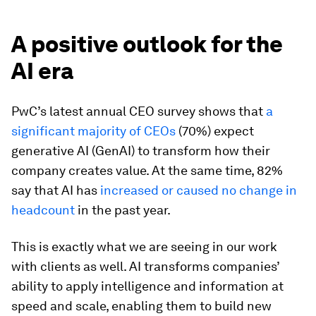
A positive outlook for the
AI era
PwC’s latest annual CEO survey shows that
a
significant majority of CEOs
(70%) expect
generative AI (GenAI) to transform how their
company creates value. At the same time, 82%
say that AI has
increased or caused no change in
headcount
in the past year.
This is exactly what we are seeing in our work
with clients as well. AI transforms companies’
ability to apply intelligence and information at
speed and scale, enabling them to build new