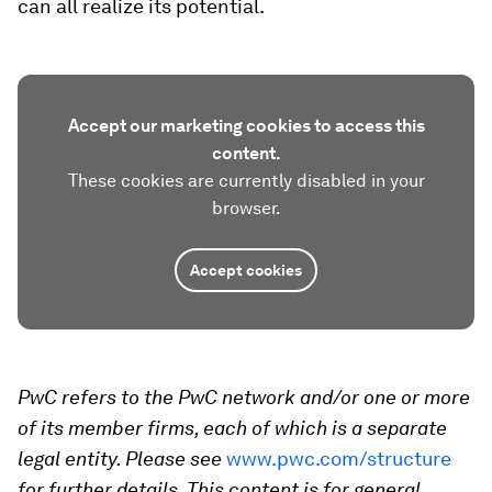
can all realize its potential.
Accept our marketing cookies to access this
content.
These cookies are currently disabled in your
browser.
Accept cookies
PwC refers to the PwC network and/or one or more
of its member firms, each of which is a separate
legal entity. Please see
www.pwc.com/structure
for further details. This content is for general