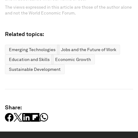
The views expressed in this article are those of the author alone
and not the World Economic Forum.
Related topics:
Emerging Technologies
Jobs and the Future of Work
Education and Skills
Economic Growth
Sustainable Development
Share: