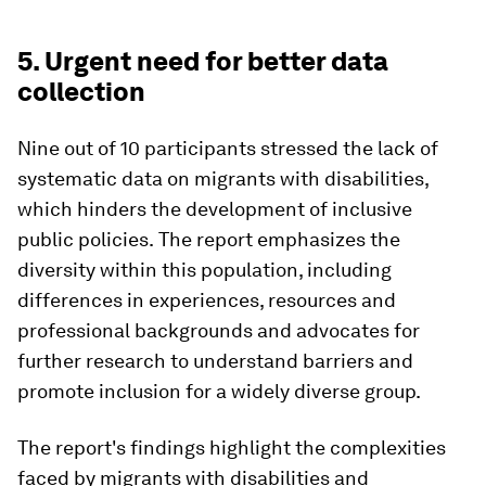
5. Urgent need for better data
collection
Nine out of 10 participants stressed the lack of
systematic data on migrants with disabilities,
which hinders the development of inclusive
public policies.
The report emphasizes the
diversity within this population, including
differences in experiences, resources and
professional backgrounds and advocates for
further research to understand barriers and
promote inclusion for a widely diverse group.
The report's findings highlight the complexities
faced by migrants with disabilities and