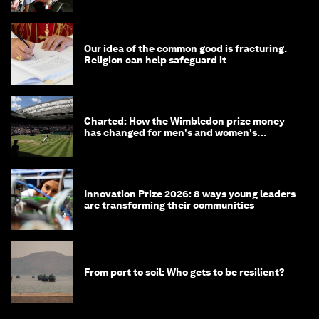
Our idea of the common good is fracturing.
Religion can help safeguard it
Charted: How the Wimbledon prize money
has changed for men's and women's
winners over the years
Innovation Prize 2026: 8 ways young leaders
are transforming their communities
From port to soil: Who gets to be resilient?