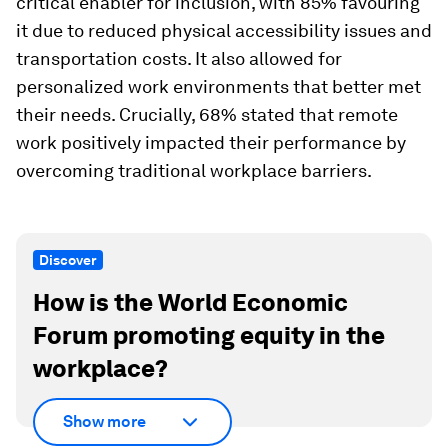
critical enabler for inclusion, with 85% favouring
it due to reduced physical accessibility issues and
transportation costs. It also allowed for
personalized work environments that better met
their needs. Crucially, 68% stated that remote
work positively impacted their performance by
overcoming traditional workplace barriers.
Discover
How is the World Economic
Forum promoting equity in the
workplace?
Show more