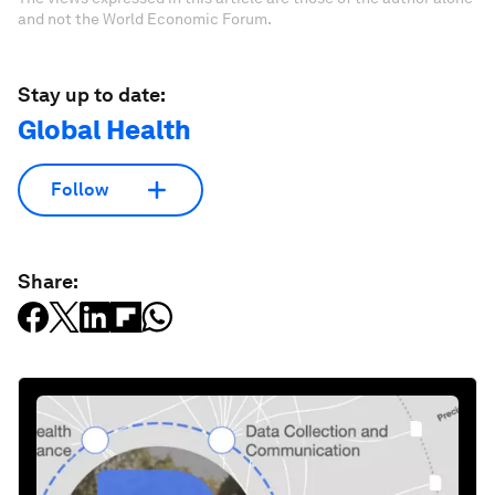
and not the World Economic Forum.
Stay up to date:
Global Health
Follow
Share: