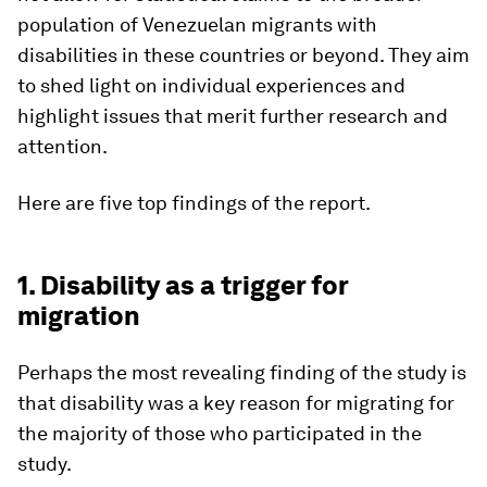
population of Venezuelan migrants with
disabilities in these countries or beyond. They aim
to shed light on individual experiences and
highlight issues that merit further research and
attention.
Here are five top findings of the report.
1. Disability as a trigger for
migration
Perhaps the most revealing finding of the study is
that disability was a key reason for migrating for
the majority of those who participated in the
study.