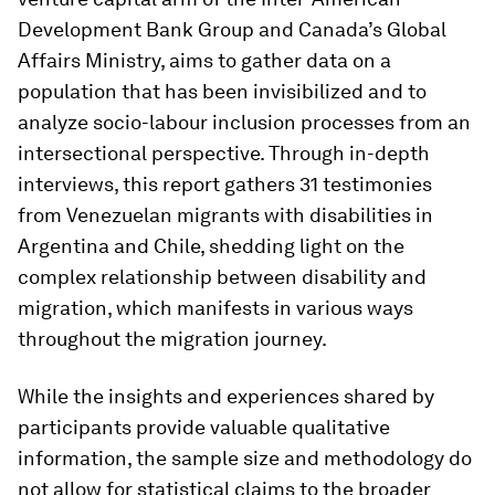
Development Bank Group and Canada’s Global
Affairs Ministry, aims to gather data on a
population that has been invisibilized and to
analyze socio-labour inclusion processes from an
intersectional perspective. Through in-depth
interviews, this report gathers 31 testimonies
from Venezuelan migrants with disabilities in
Argentina and Chile, shedding light on the
complex relationship between disability and
migration, which manifests in various ways
throughout the migration journey.
While the insights and experiences shared by
participants provide valuable qualitative
information, the sample size and methodology do
not allow for statistical claims to the broader