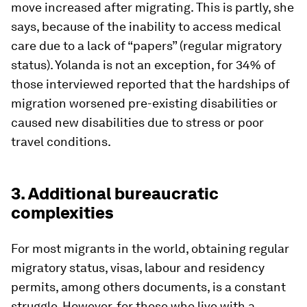
move increased after migrating. This is partly, she
says, because of the inability to access medical
care due to a lack of “papers” (regular migratory
status). Yolanda is not an exception, for 34% of
those interviewed reported that the hardships of
migration worsened pre-existing disabilities or
caused new disabilities due to stress or poor
travel conditions.
3. Additional bureaucratic
complexities
For most migrants in the world, obtaining regular
migratory status, visas, labour and residency
permits, among others documents, is a constant
struggle. However, for those who live with a