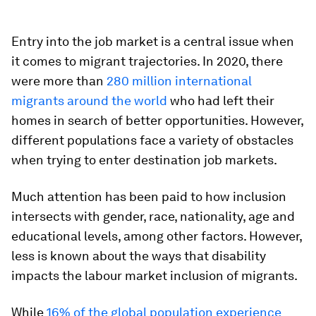
Entry into the job market is a central issue when
it comes to migrant trajectories. In 2020, there
were more than
280 million
international
migrants
around the world
who had left their
homes in search of better opportunities. However,
different populations face a variety of obstacles
when trying to enter destination job markets.
Much attention has been paid to how inclusion
intersects with gender, race, nationality, age and
educational levels, among other factors. However,
less is known about the ways that disability
impacts the labour market inclusion of migrants.
While
16% of the global population experience