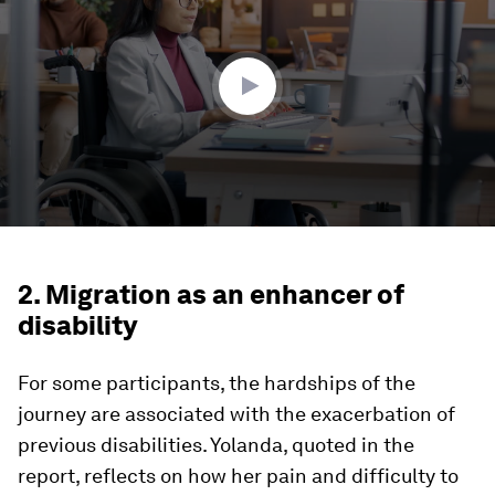
1
minute,
56
seconds
2. Migration as an enhancer of
disability
For some participants, the hardships of the
journey are associated with the exacerbation of
previous disabilities. Yolanda, quoted in the
report, reflects on how her pain and difficulty to