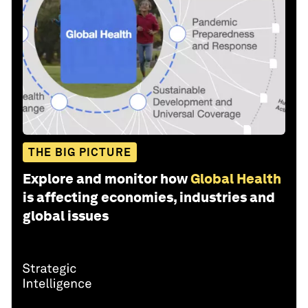
THE BIG PICTURE
Explore and monitor how
Global Health
is affecting economies, industries and
global issues