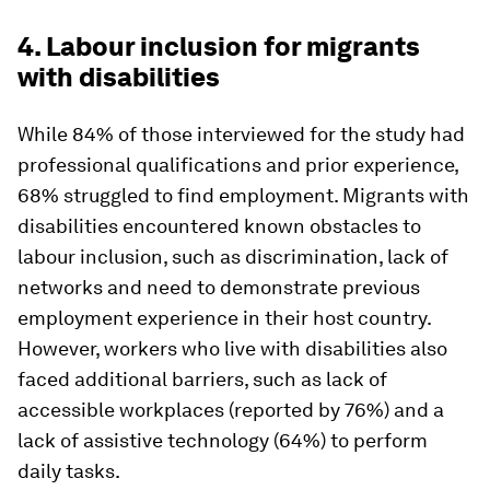
4. Labour inclusion for migrants
with disabilities
While 84% of those interviewed for the study had
professional qualifications and prior experience,
68% struggled to find employment. Migrants with
disabilities encountered known obstacles to
labour inclusion, such as discrimination, lack of
networks and need to demonstrate previous
employment experience in their host country.
However, workers who live with disabilities also
faced additional barriers, such as lack of
accessible workplaces (reported by 76%) and a
lack of assistive technology (64%) to perform
daily tasks.