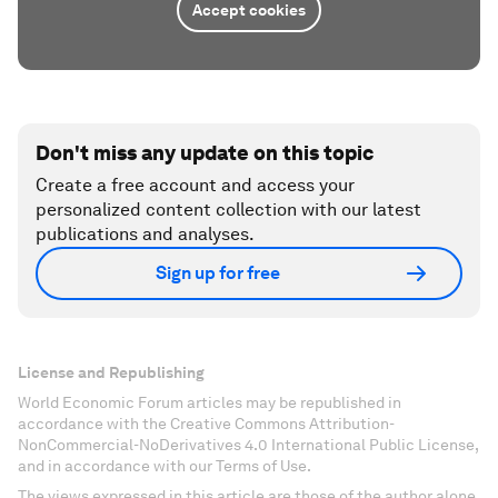
Accept cookies
Don't miss any update on this topic
Create a free account and access your
personalized content collection with our latest
publications and analyses.
Sign up for free
License and Republishing
World Economic Forum articles may be republished in
accordance with the Creative Commons Attribution-
NonCommercial-NoDerivatives 4.0 International Public License,
and in accordance with our Terms of Use.
The views expressed in this article are those of the author alone