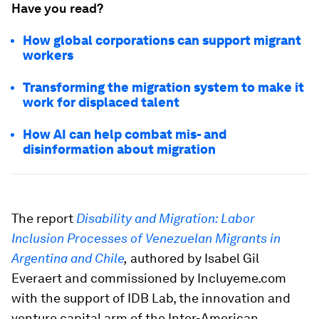
Have you read?
How global corporations can support migrant
workers
Transforming the migration system to make it
work for displaced talent
How AI can help combat mis- and
disinformation about migration
The report
Disability and Migration: Labor
Inclusion Processes of Venezuelan Migrants in
Argentina and Chile
,
authored by Isabel Gil
Everaert and commissioned by Incluyeme.com
with the support of IDB Lab, the innovation and
venture capital arm of the Inter-American