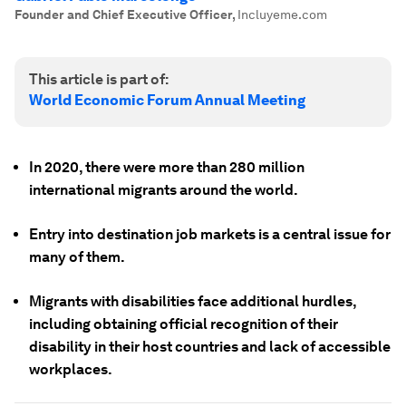
Founder and Chief Executive Officer
,
Incluyeme.com
This article is part of:
World Economic Forum Annual Meeting
In 2020, there were more than 280 million
international migrants around the world.
Entry into destination job markets is a central issue for
many of them.
Migrants with disabilities face additional hurdles,
including obtaining official recognition of their
disability in their host countries and lack of accessible
workplaces.