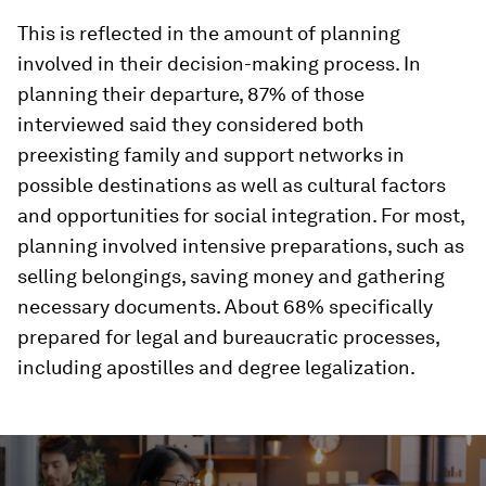
This is reflected in the amount of planning
involved in their decision-making process. In
planning their departure, 87% of those
interviewed said they considered both
preexisting family and support networks in
possible destinations as well as cultural factors
and opportunities for social integration. For most,
planning involved intensive preparations, such as
selling belongings, saving money and gathering
necessary documents. About 68% specifically
prepared for legal and bureaucratic processes,
including apostilles and degree legalization.
0
seconds
of