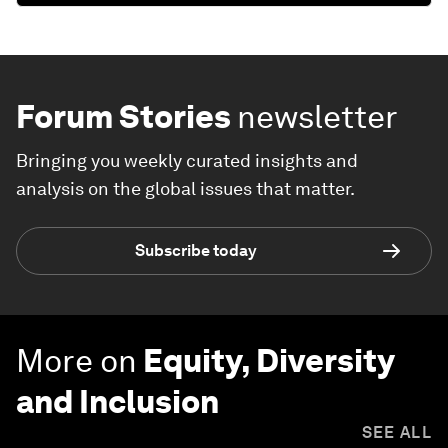
Forum Stories
newsletter
Bringing you weekly curated insights and
analysis on the global issues that matter.
Subscribe today
More on
Equity, Diversity
and Inclusion
SEE ALL