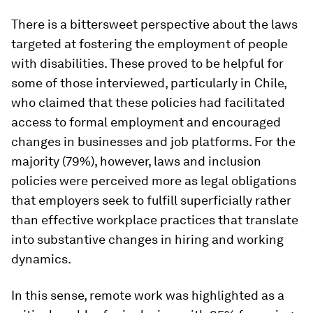
There is a bittersweet perspective about the laws
targeted at fostering the employment of people
with disabilities. These proved to be helpful for
some of those interviewed, particularly in Chile,
who claimed that these policies had facilitated
access to formal employment and encouraged
changes in businesses and job platforms. For the
majority (79%), however, laws and inclusion
policies were perceived more as legal obligations
that employers seek to fulfill superficially rather
than effective workplace practices that translate
into substantive changes in hiring and working
dynamics.
In this sense, remote work was highlighted as a