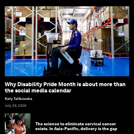
Why Disability Pride Month is about more than
the social media calendar
Katy Talikowska
July 29, 2026
The science to eliminate cervical cancer
exists. In Asia-Pacific, delivery is the gap