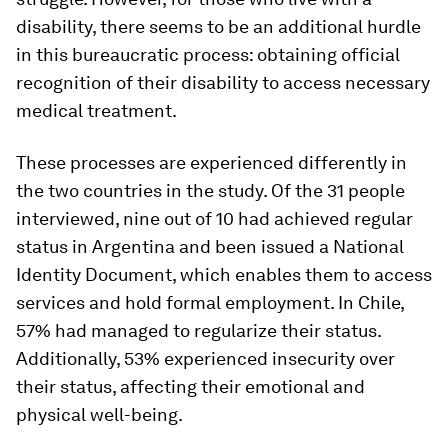
disability, there seems to be an additional hurdle
in this bureaucratic process: obtaining official
recognition of their disability to access necessary
medical treatment.
These processes are experienced differently in
the two countries in the study. Of the 31 people
interviewed, nine out of 10 had achieved regular
status in Argentina and been issued a National
Identity Document, which enables them to access
services and hold formal employment. In Chile,
57% had managed to regularize their status.
Additionally, 53% experienced insecurity over
their status, affecting their emotional and
physical well-being.