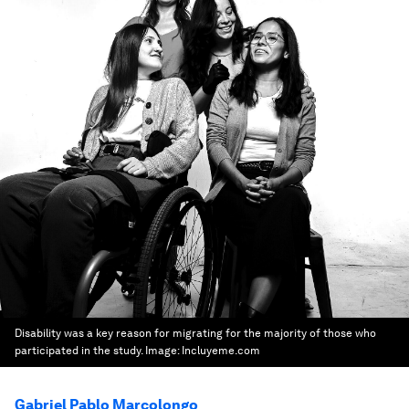
Disability was a key reason for migrating for the majority of those who
participated in the study.
Image:
Incluyeme.com
Gabriel Pablo Marcolongo