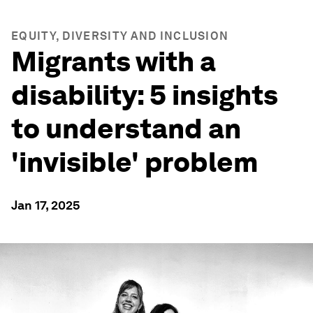
EQUITY, DIVERSITY AND INCLUSION
Migrants with a
disability: 5 insights
to understand an
'invisible' problem
Jan 17, 2025