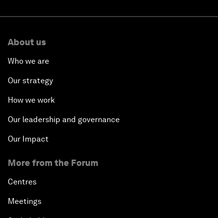
About us
Who we are
Our strategy
How we work
Our leadership and governance
Our Impact
More from the Forum
Centres
Meetings