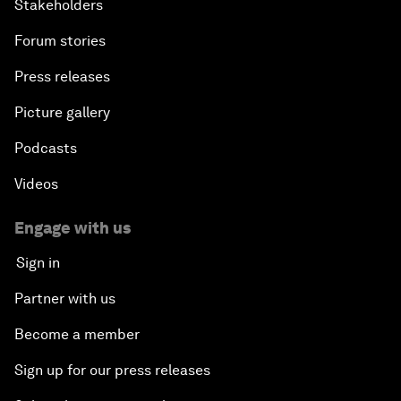
Stakeholders
Forum stories
Press releases
Picture gallery
Podcasts
Videos
Engage with us
Sign in
Partner with us
Become a member
Sign up for our press releases