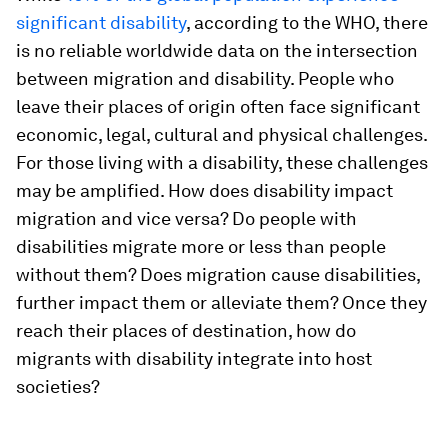
significant disability
, according to the WHO, there
is no reliable worldwide data on the intersection
between migration and disability. People who
leave their places of origin often face significant
economic, legal, cultural and physical challenges.
For those living with a disability, these challenges
may be amplified. How does disability impact
migration and vice versa? Do people with
disabilities migrate more or less than people
without them? Does migration cause disabilities,
further impact them or alleviate them? Once they
reach their places of destination, how do
migrants with disability integrate into host
societies?