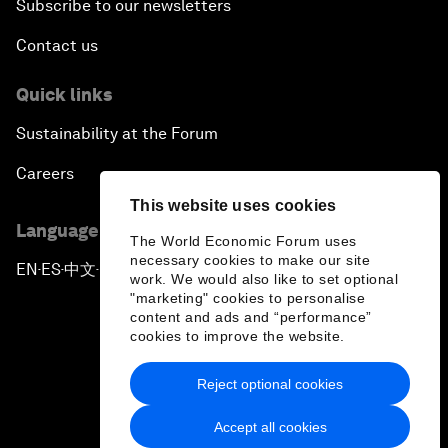
Subscribe to our newsletters
Contact us
Quick links
Sustainability at the Forum
Careers
This website uses cookies
Language editions
The World Economic Forum uses
necessary cookies to make our site
EN
ES
中文
日本語
▪
▪
▪
work. We would also like to set optional
"marketing" cookies to personalise
content and ads and “performance”
cookies to improve the website.
Reject optional cookies
Privacy Policy & Terms of Service
Accept all cookies
Sitemap