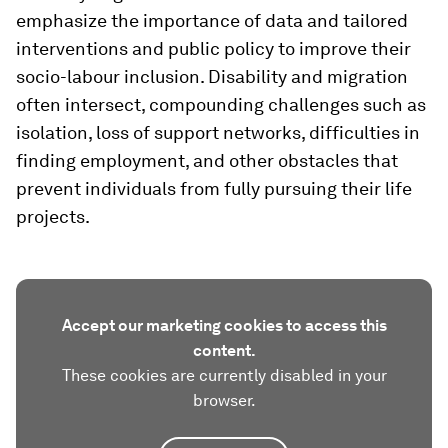
emphasize the importance of data and tailored
interventions and public policy to improve their
socio-labour inclusion. Disability and migration
often intersect, compounding challenges such as
isolation, loss of support networks, difficulties in
finding employment, and other obstacles that
prevent individuals from fully pursuing their life
projects.
Accept our marketing cookies to access this
content.
These cookies are currently disabled in your
browser.