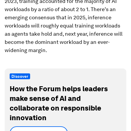
2023, training accounted for the majority of AI
workloads by a ratio of about 2 to 1. There's an
emerging consensus that in 2025, inference
workloads will roughly equal training workloads
as agents take hold and, next year, inference will
become the dominant workload by an ever-
widening margin.
Discover
How the Forum helps leaders
make sense of AI and
collaborate on responsible
innovation