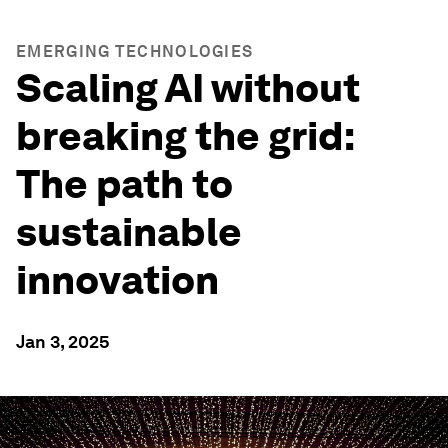
EMERGING TECHNOLOGIES
Scaling AI without
breaking the grid:
The path to
sustainable
innovation
Jan 3, 2025