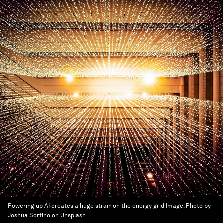
Powering up AI creates a huge strain on the energy grid
Image:
Photo by
Joshua Sortino on Unsplash