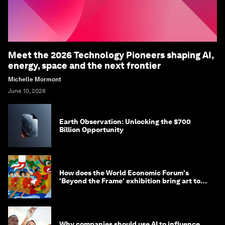
Meet the 2026 Technology Pioneers shaping AI,
energy, space and the next frontier
Michelle Mormont
June 10, 2026
Earth Observation: Unlocking the $700
Billion Opportunity
How does the World Economic Forum's
'Beyond the Frame' exhibition bring art to
life?
Why companies should use AI to influence