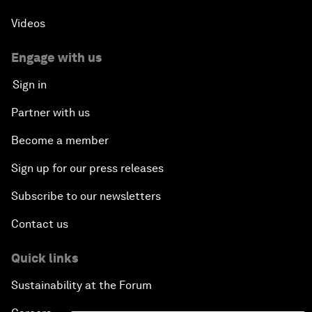
Videos
Engage with us
Sign in
Partner with us
Become a member
Sign up for our press releases
Subscribe to our newsletters
Contact us
Quick links
Sustainability at the Forum