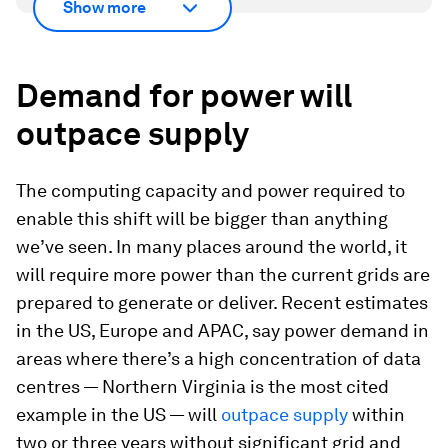
Show more
Demand for power will
outpace supply
The computing capacity and power required to
enable this shift will be bigger than anything
we’ve seen. In many places around the world, it
will require more power than the current grids are
prepared to generate or deliver. Recent estimates
in the US, Europe and APAC, say power demand in
areas where there’s a high concentration of data
centres — Northern Virginia is the most cited
example in the US — will
outpace supply
within
two or three years without significant grid and