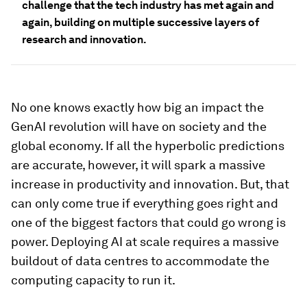
challenge that the tech industry has met again and
again, building on multiple successive layers of
research and innovation.
No one knows exactly how big an impact the
GenAI revolution will have on society and the
global economy. If all the hyperbolic predictions
are accurate, however, it will spark a massive
increase in productivity and innovation. But, that
can only come true if everything goes right and
one of the biggest factors that could go wrong is
power. Deploying AI at scale requires a massive
buildout of data centres to accommodate the
computing capacity to run it.