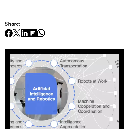
Share: