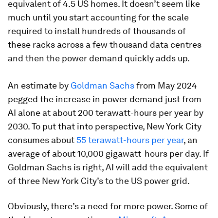
equivalent of 4.5 US homes. It doesn’t seem like
much until you start accounting for the scale
required to install hundreds of thousands of
these racks across a few thousand data centres
and then the power demand quickly adds up.
An estimate by
Goldman Sachs
from May 2024
pegged the increase in power demand just from
AI alone at about 200 terawatt-hours per year by
2030. To put that into perspective, New York City
consumes about
55 terawatt-hours per year
, an
average of about 10,000 gigawatt-hours per day. If
Goldman Sachs is right, AI will add the equivalent
of three New York City’s to the US power grid.
Obviously, there’s a need for more power. Some of