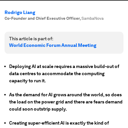
Rodrigo Liang
Co-Founder and Chief Executive Officer
,
SambaNova
This article is part of:
World Economic Forum Annual Meeting
Deploying AI at scale requires a massive build-out of
data centres to accommodate the computing
capacity to run it.
As the demand for AI grows around the world, so does
the load on the power grid and there are fears demand
could soon outstrip supply.
Creating super-efficient AI is exactly the kind of