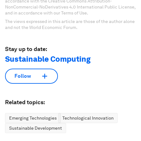
accordance with the Creative Commons Attribution-
NonCommercial-NoDerivatives 4.0 International Public License,
and in accordance with our Terms of Use.
The views expressed in this article are those of the author alone
and not the World Economic Forum.
Stay up to date:
Sustainable Computing
Follow
Related topics:
Emerging Technologies
Technological Innovation
Sustainable Development