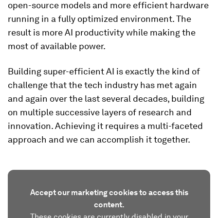
open-source models and more efficient hardware
running in a fully optimized environment. The
result is more AI productivity while making the
most of available power.
Building super-efficient AI is exactly the kind of
challenge that the tech industry has met again
and again over the last several decades, building
on multiple successive layers of research and
innovation. Achieving it requires a multi-faceted
approach and we can accomplish it together.
Accept our marketing cookies to access this
content.
These cookies are currently disabled in your