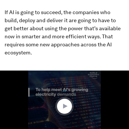
If AI is going to succeed, the companies who
build, deploy and deliver it are going to have to
get better about using the power that’s available
now in smarter and more efficient ways. That
requires some new approaches across the AI
ecosystem.
0
seconds
of
1
minute,
49
seconds