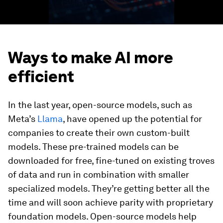
Ways to make AI more
efficient
In the last year, open-source models, such as
Meta’s
Llama
, have opened up the potential for
companies to create their own custom-built
models. These pre-trained models can be
downloaded for free, fine-tuned on existing troves
of data and run in combination with smaller
specialized models. They’re getting better all the
time and will soon achieve parity with proprietary
foundation models. Open-source models help