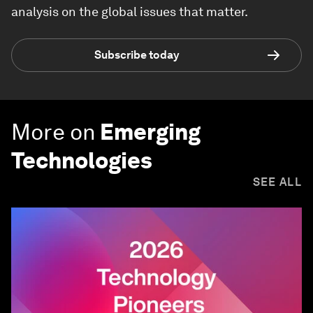
analysis on the global issues that matter.
Subscribe today
More on
Emerging
Technologies
SEE ALL