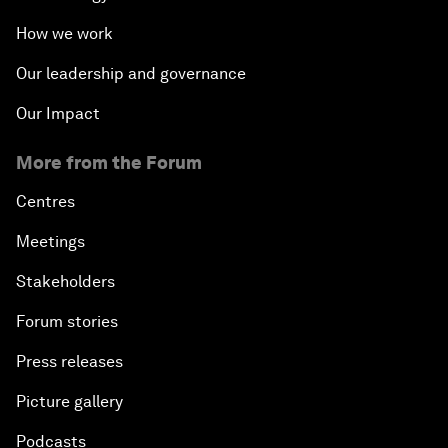
How we work
Our leadership and governance
Our Impact
More from the Forum
Centres
Meetings
Stakeholders
Forum stories
Press releases
Picture gallery
Podcasts