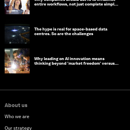
entire workflows, not just complete simple
tasks
The hype is real for space-based data
centres. So are the challenges
Why leading on AI innovation means
thinking beyond 'market freedom' versus
'state funding'
About us
Who we are
Our strategy