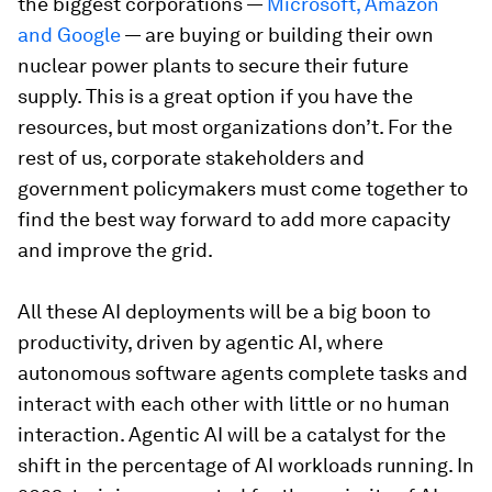
the biggest corporations —
Microsoft, Amazon
and Google
— are buying or building their own
nuclear power plants to secure their future
supply. This is a great option if you have the
resources, but most organizations don’t. For the
rest of us, corporate stakeholders and
government policymakers must come together to
find the best way forward to add more capacity
and improve the grid.
All these AI deployments will be a big boon to
productivity, driven by agentic AI, where
autonomous software agents complete tasks and
interact with each other with little or no human
interaction. Agentic AI will be a catalyst for the
shift in the percentage of AI workloads running. In