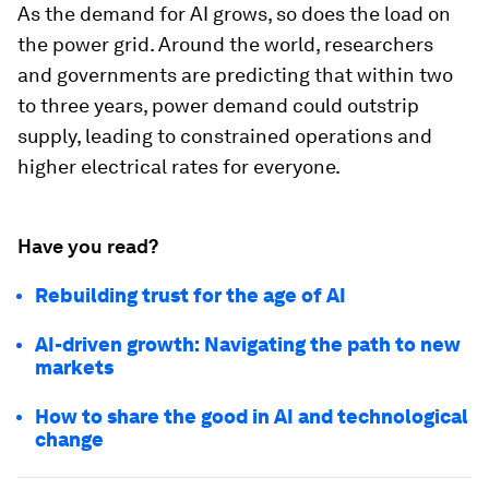
As the demand for AI grows, so does the load on
the power grid. Around the world, researchers
and governments are predicting that within two
to three years, power demand could outstrip
supply, leading to constrained operations and
higher electrical rates for everyone.
Have you read?
Rebuilding trust for the age of AI
AI-driven growth: Navigating the path to new
markets
How to share the good in AI and technological
change