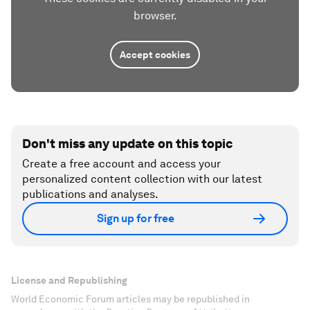
browser.
Accept cookies
Don't miss any update on this topic
Create a free account and access your
personalized content collection with our latest
publications and analyses.
Sign up for free
License and Republishing
World Economic Forum articles may be republished in