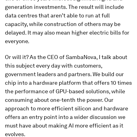
generation investments. The result will include
data centres that aren’t able to run at full
capacity, while construction of others may be
delayed. It may also mean higher electric bills for
everyone.
Or will it? As the CEO of SambaNova, I talk about
this subject every day with customers,
government leaders and partners. We build our
chip into a hardware platform that offers 10 times
the performance of GPU-based solutions, while
consuming about one-tenth the power. Our
approach to more efficient silicon and hardware
offers an entry point into a wider discussion we
must have about making AI more efficient as it
evolves.