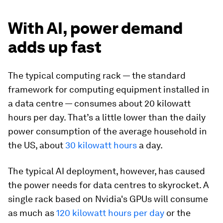
With AI, power demand
adds up fast
The typical computing rack — the standard
framework for computing equipment installed in
a data centre — consumes about 20 kilowatt
hours per day. That’s a little lower than the daily
power consumption of the average household in
the US, about
30 kilowatt hours
a day.
The typical AI deployment, however, has caused
the power needs for data centres to skyrocket. A
single rack based on Nvidia's GPUs will consume
as much as
120 kilowatt hours per day
or the