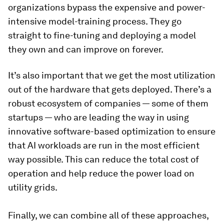
organizations bypass the expensive and power-
intensive model-training process. They go
straight to fine-tuning and deploying a model
they own and can improve on forever.
It’s also important that we get the most utilization
out of the hardware that gets deployed. There’s a
robust ecosystem of companies — some of them
startups — who are leading the way in using
innovative software-based optimization to ensure
that AI workloads are run in the most efficient
way possible. This can reduce the total cost of
operation and help reduce the power load on
utility grids.
Finally, we can combine all of these approaches,