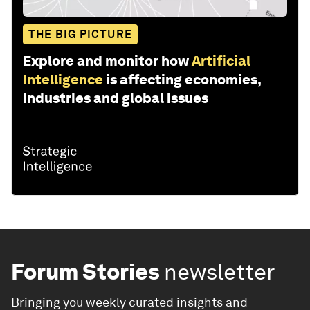
THE BIG PICTURE
Explore and monitor how
Artificial
Intelligence
is affecting economies,
industries and global issues
Forum Stories
newsletter
Bringing you weekly curated insights and