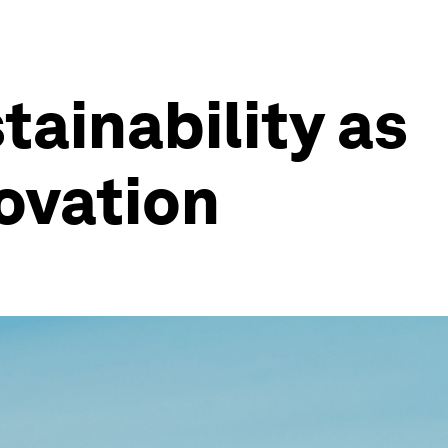
tainability as
novation