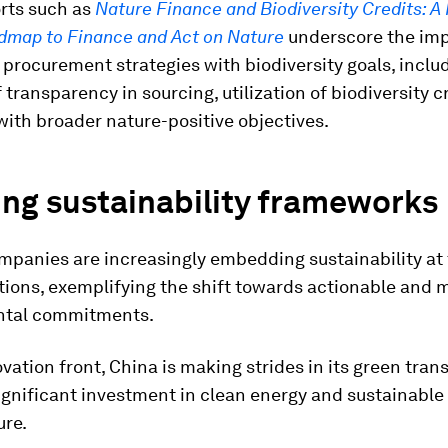
rts such as
Nature Finance and Biodiversity Credits: A 
dmap to Finance and Act on Nature
underscore the imp
 procurement strategies with biodiversity goals, inclu
 transparency in sourcing, utilization of biodiversity c
ith broader nature-positive objectives.
ng sustainability frameworks
panies are increasingly embedding sustainability at 
tions, exemplifying the shift towards actionable and
ntal commitments.
vation front, China is making strides in its green trans
ignificant investment in clean energy and sustainable
ure.