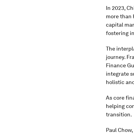
In 2023, Ch
more than h
capital mar
fostering i
The interpl
journey. F
Finance Gu
integrate s
holistic an
As core fin
helping co
transition.
Paul Chow, 