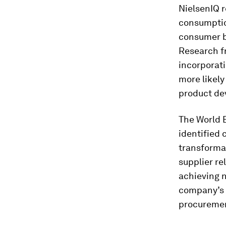
NielsenIQ r
consumption
consumer be
Research f
incorporati
more likely
product dev
The World 
identified 
transforma
supplier re
achieving n
company’s 
procuremen