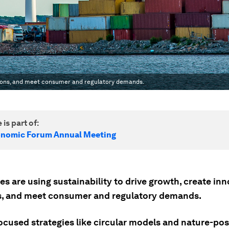
lutions, and meet consumer and regulatory demands.
 is part of:
onomic Forum Annual Meeting
s are using sustainability to drive growth, create inn
s, and meet consumer and regulatory demands.
ocused strategies like circular models and nature-pos