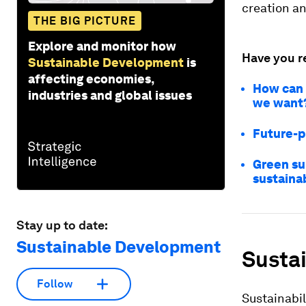
creation a
THE BIG PICTURE
Explore and monitor how
Have you r
Sustainable Development
is
affecting economies,
How can 
industries and global issues
we want
Future-p
Green su
sustaina
Stay up to date:
Sustainable Development
Sustai
Follow
Sustainabil