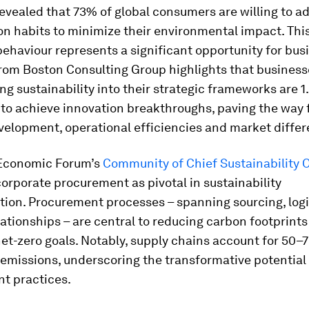
evealed that 73% of global consumers are willing to ad
 habits to minimize their environmental impact. This 
haviour represents a significant opportunity for bus
rom Boston Consulting Group highlights that business
ng sustainability into their strategic frameworks are 1
 to achieve innovation breakthroughs, paving the way 
elopment, operational efficiencies and market differ
Economic Forum’s
Community of Chief Sustainability O
corporate procurement as pivotal in sustainability
tion. Procurement processes – spanning sourcing, logi
lationships – are central to reducing carbon footprint
et-zero goals. Notably, supply chains account for 50–
emissions, underscoring the transformative potential
t practices.