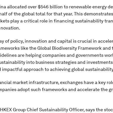
ina allocated over $546 billion to renewable energy d
alf of the global total for that year. This demonstrate
kets play a critical role in financing sustainability tra
nnovation.
ay of policy, innovation and capital is crucial in accele
rameworks like the Global Biodiversity Framework and
idelines are helping companies and governments wor
ustainability into business strategies and investments
d impactful approach to achieving global sustainability
ancial market infrastructure, exchanges have a key role
mpanies adopt such frameworks and accelerate the g
HKEX Group Chief Sustainability Officer, says the sto