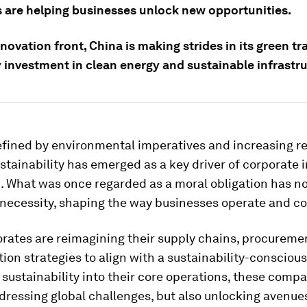
s are helping businesses unlock new opportunities.
novation front, China is making strides in its green tr
 investment in clean energy and sustainable infrastru
efined by environmental imperatives and increasing r
ustainability has emerged as a key driver of corporate 
. What was once regarded as a moral obligation has 
c necessity, shaping the way businesses operate and c
rates are reimagining their supply chains, procuremen
ion strategies to align with a sustainability-conscious
 sustainability into their core operations, these comp
dressing global challenges, but also unlocking avenues