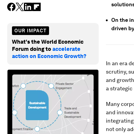
solution
On the in
driven by
OUR IMPACT
What's the World Economic
Forum doing to
accelerate
action on Economic Growth?
In an era d
scrutiny, s
and growth
a strategi
Many corpo
and innovat
integrating
not only ad