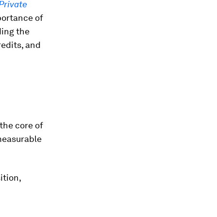
Private
ortance of
ding the
redits, and
the core of
 measurable
ition,