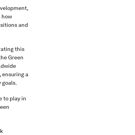
evelopment,
s how
nsitions and
rating this
 the Green
ldwide
, ensuring a
 goals.
 to play in
reen
ck