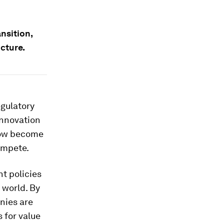
ansition,
cture.
egulatory
innovation
now become
ompete.
t policies
 world. By
anies are
 for value