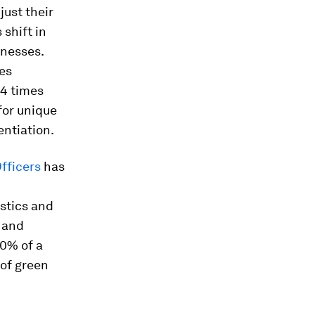
just their
shift in
inesses.
es
.4 times
for unique
entiation.
fficers
has
stics and
s and
70% of a
 of green