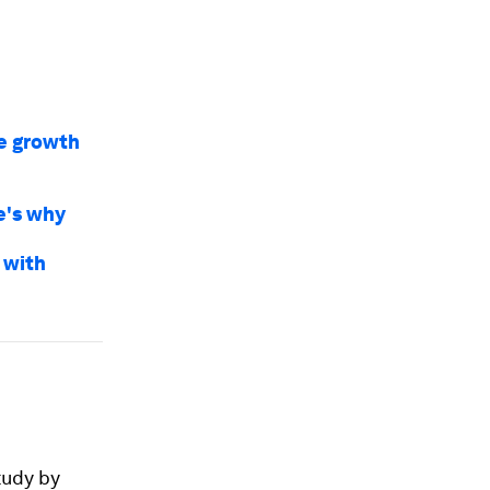
e growth
e's why
 with
tudy by