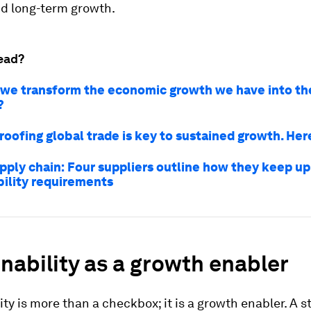
nd long-term growth.
ead?
we transform the economic growth we have into th
?
roofing global trade is key to sustained growth. Her
pply chain: Four suppliers outline how they keep up
bility requirements
nability as a growth enabler
ity is more than a checkbox; it is a growth enabler. A s