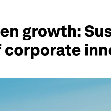
en growth: Sus
of corporate in