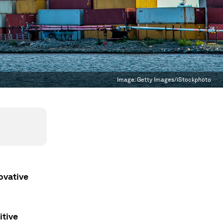
Image:
Getty Images/iStockphoto
ovative
itive