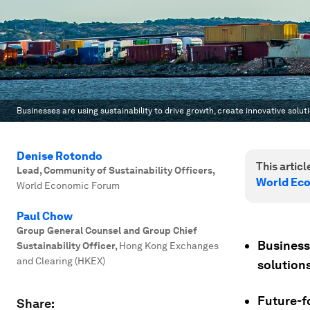
Businesses are using sustainability to drive growth, create innovative so
Denise Rotondo
This article
Lead, Community of Sustainability Officers
,
World Ec
World Economic Forum
Paul Chow
Group General Counsel and Group Chief
Businesse
Sustainability Officer
,
Hong Kong Exchanges
and Clearing (HKEX)
solution
Future-f
Share: