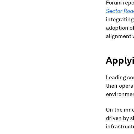
Forum repo
Sector Roa
integrating
adoption of
alignment w
Applyi
Leading com
their opera
environme
On the inno
driven by s
infrastruct