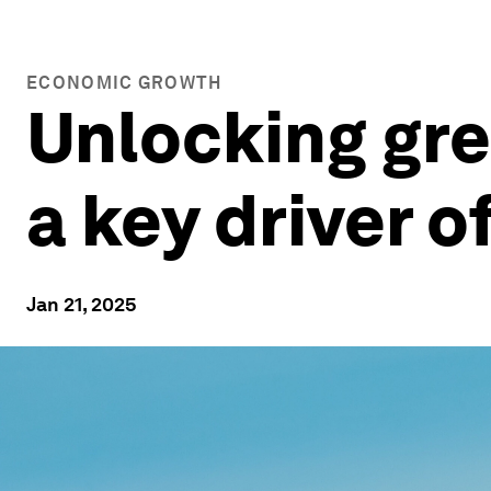
ECONOMIC GROWTH
Unlocking gre
a key driver 
Jan 21, 2025