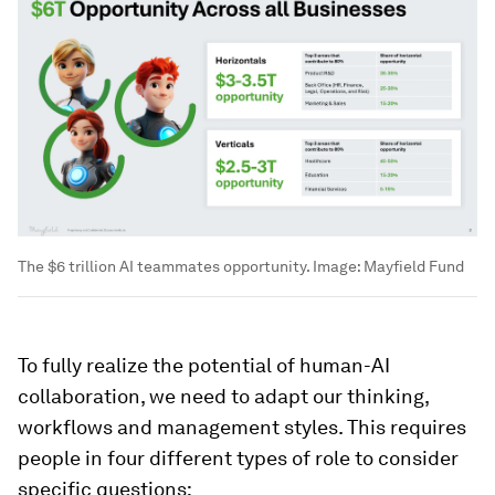
The $6 trillion AI teammates opportunity.
Image:
Mayfield Fund
To fully realize the potential of human-AI
collaboration, we need to adapt our thinking,
workflows and management styles. This requires
people in four different types of role to consider
specific questions: