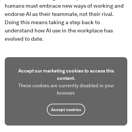
humans must embrace new ways of working and
endorse AI as their teammate, not their rival.
Doing this means taking a step back to
understand how AI use in the workplace has
evolved to date.
Accept our marketing cookies to access this
content.
These cookies are currently disabled in your
browser.
Accept cookies