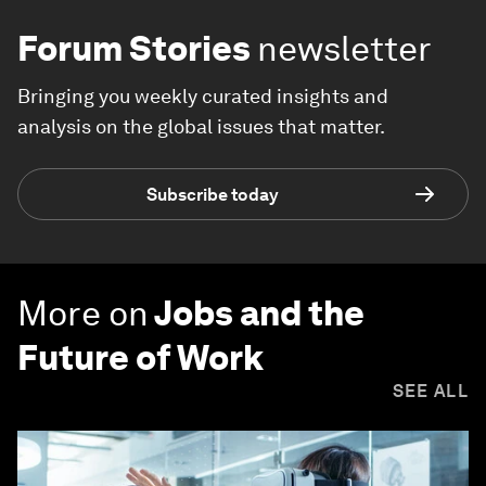
Forum Stories
newsletter
Bringing you weekly curated insights and
analysis on the global issues that matter.
Subscribe today
More on
Jobs and the
Future of Work
SEE ALL