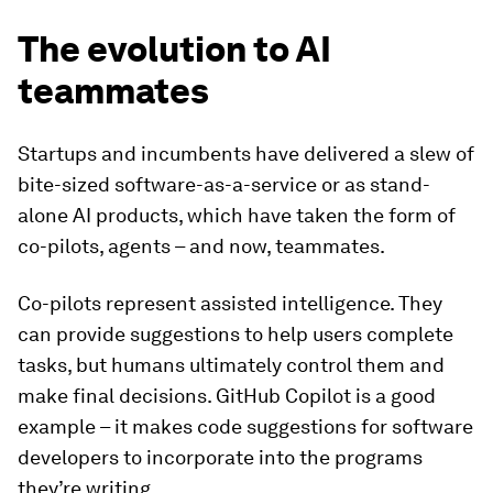
The evolution to AI
teammates
Startups and incumbents have delivered a slew of
bite-sized software-as-a-service or as stand-
alone AI products, which have taken the form of
co-pilots, agents – and now, teammates.
Co-pilots
represent assisted intelligence. They
can provide suggestions to help users complete
tasks, but humans ultimately control them and
make final decisions. GitHub Copilot is a good
example – it makes code suggestions for software
developers to incorporate into the programs
they’re writing.