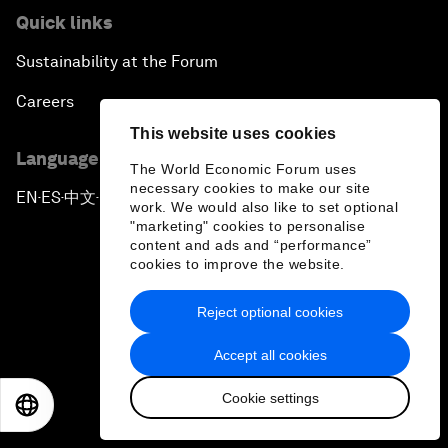
Quick links
Sustainability at the Forum
Careers
This website uses cookies
Language editions
The World Economic Forum uses
necessary cookies to make our site
EN
ES
中文
日本語
▪
▪
▪
work. We would also like to set optional
"marketing" cookies to personalise
content and ads and “performance”
cookies to improve the website.
Reject optional cookies
Privacy Policy & Terms of Service
Accept all cookies
Sitemap
Cookie settings
©
2026
World Economic Forum
EN
ES
中文
日本語