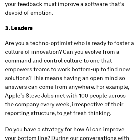
your feedback must improve a software that’s
devoid of emotion.
3. Leaders
Are you a techno-optimist who is ready to foster a
culture of innovation? Can you evolve from a
command and control culture to one that
empowers teams to work bottom-up to find new
solutions? This means having an open mind so
answers can come from anywhere. For example,
Apple’s Steve Jobs met with 100 people across
the company every week, irrespective of their
reporting structure, to get fresh thinking.
Do you have a strategy for how AI can improve
your bottom line? During our conversations with