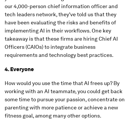
our 4,000-person chief information officer and
tech leaders network, they've told us that they
have been evaluating the risks and benefits of
implementing AI in their workflows. One key
takeaway is that these firms are hiring Chief AI
Officers (CAIOs) to integrate business
requirements and technology best practices.
4. Everyone
How would you use the time that AI frees up? By
working with an AI teammate, you could get back
some time to pursue your passion, concentrate on
parenting with more patience or achieve a new
fitness goal, among many other options.