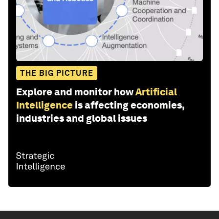
THE BIG PICTURE
Explore and monitor how
Artificial
Intelligence
is affecting economies,
industries and global issues