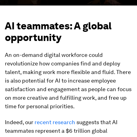
AI teammates: A global
opportunity
An on-demand digital workforce could
revolutionize how companies find and deploy
talent, making work more flexible and fluid. There
is also potential for AI to increase employee
satisfaction and engagement as people can focus
on more creative and fulfilling work, and free up
time for personal priorities.
Indeed, our
recent research
suggests that AI
teammates represent a $6 trillion global