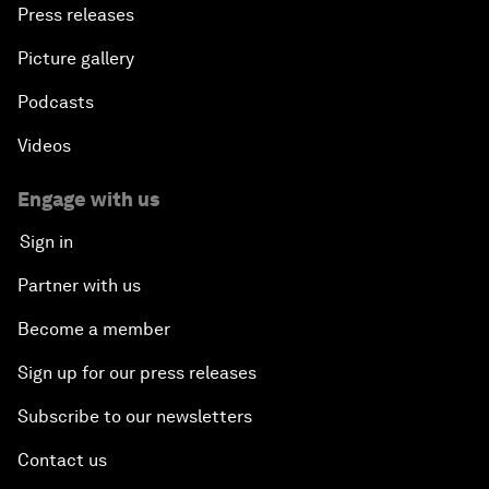
Press releases
Picture gallery
Podcasts
Videos
Engage with us
Sign in
Partner with us
Become a member
Sign up for our press releases
Subscribe to our newsletters
Contact us