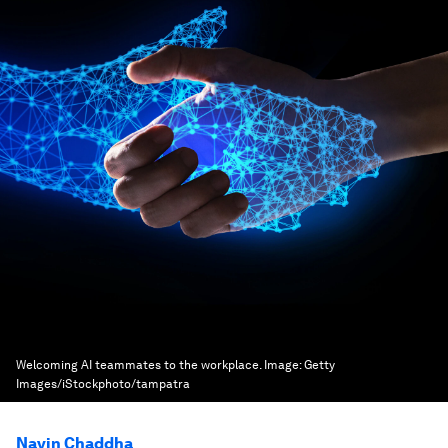
Welcoming AI teammates to the workplace.
Image:
Getty
Images/iStockphoto/tampatra
Navin Chaddha