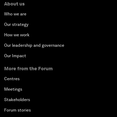
About us
Who we are
Our strategy
How we work
Our leadership and governance
Our Impact
More from the Forum
Centres
Meetings
Stakeholders
Forum stories