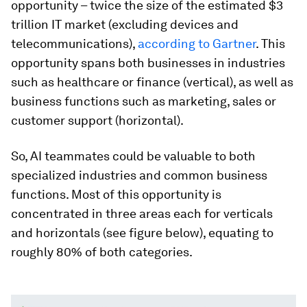
opportunity – twice the size of the estimated $3
trillion IT market (excluding devices and
telecommunications),
according to Gartner
. This
opportunity spans both businesses in industries
such as healthcare or finance (vertical), as well as
business functions such as marketing, sales or
customer support (horizontal).
So, AI teammates could be valuable to both
specialized industries and common business
functions. Most of this opportunity is
concentrated in three areas each for verticals
and horizontals (see figure below), equating to
roughly 80% of both categories.