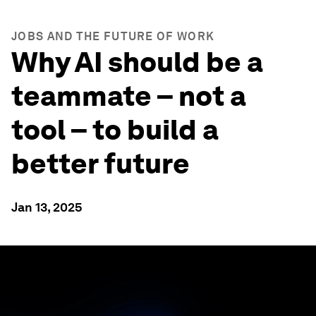
JOBS AND THE FUTURE OF WORK
Why AI should be a
teammate – not a
tool – to build a
better future
Jan 13, 2025