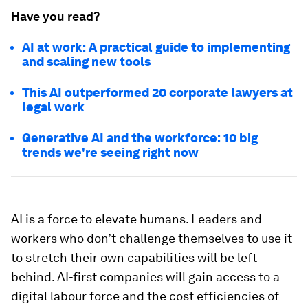
Have you read?
AI at work: A practical guide to implementing
and scaling new tools
This AI outperformed 20 corporate lawyers at
legal work
Generative AI and the workforce: 10 big
trends we're seeing right now
AI is a force to elevate humans. Leaders and
workers who don’t challenge themselves to use it
to stretch their own capabilities will be left
behind. AI-first companies will gain access to a
digital labour force and the cost efficiencies of