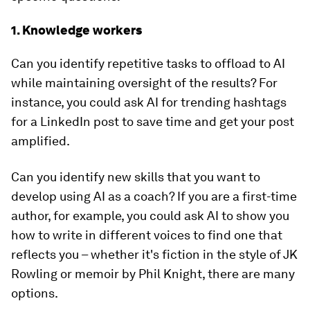
1. Knowledge workers
Can you identify repetitive tasks to offload to AI
while maintaining oversight of the results? For
instance, you could ask AI for trending hashtags
for a LinkedIn post to save time and get your post
amplified.
Can you identify new skills that you want to
develop using AI as a coach? If you are a first-time
author, for example, you could ask AI to show you
how to write in different voices to find one that
reflects you – whether it's fiction in the style of JK
Rowling or memoir by Phil Knight, there are many
options.