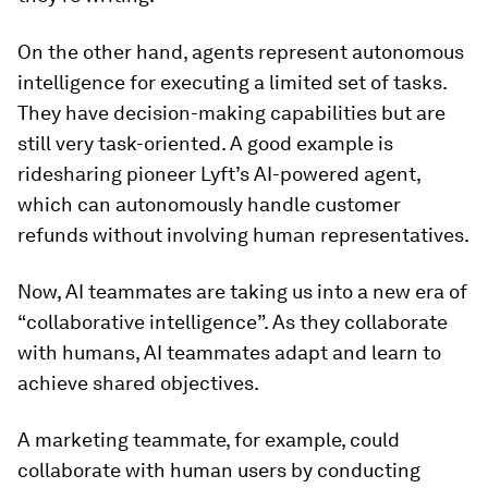
On the other hand, agents represent autonomous
intelligence for executing a limited set of tasks.
They have decision-making capabilities but are
still very task-oriented. A good example is
ridesharing pioneer Lyft’s AI-powered agent,
which can autonomously handle customer
refunds without involving human representatives.
Now, AI teammates are taking us into a new era of
“collaborative intelligence”. As they collaborate
with humans, AI teammates adapt and learn to
achieve shared objectives.
A marketing teammate, for example, could
collaborate with human users by conducting