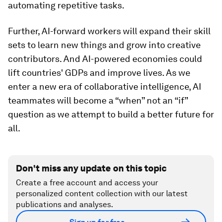
automating repetitive tasks.
Further, AI-forward workers will expand their skill
sets to learn new things and grow into creative
contributors. And AI-powered economies could
lift countries' GDPs and improve lives. As we
enter a new era of collaborative intelligence, AI
teammates will become a “when” not an “if”
question as we attempt to build a better future for
all.
Don't miss any update on this topic
Create a free account and access your
personalized content collection with our latest
publications and analyses.