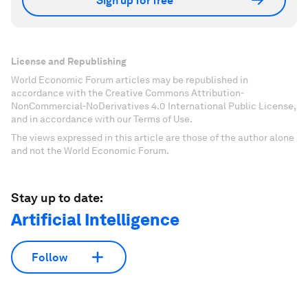
Sign up for free
License and Republishing
World Economic Forum articles may be republished in
accordance with the Creative Commons Attribution-
NonCommercial-NoDerivatives 4.0 International Public License,
and in accordance with our Terms of Use.
The views expressed in this article are those of the author alone
and not the World Economic Forum.
Stay up to date:
Artificial Intelligence
Follow