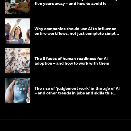
five years away – and how to avoid it
Why companies should use AI to influence
entire workflows, not just complete simple
tasks
The 5 faces of human readiness for AI
adoption – and how to work with them
The rise of 'judgement work' in the age of AI
– and other trends in jobs and skills this
month