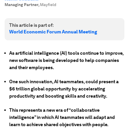
Managing Partner
,
Mayfield
This article is part of:
World Economic Forum Annual Meeting
As artificial intelligence (AI) tools continue to improve,
new software is being developed to help companies
and their employees.
One such innovation, AI teammates, could present a
$6 trillion global opportunity by accelerating
productivity and boosting skills and creativity.
This represents a new era of “collaborative
intelligence” in which AI teammates will adapt and
learn to achieve shared objectives with people.