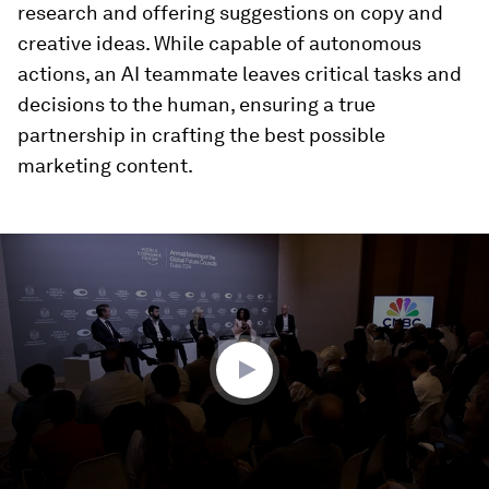
research and offering suggestions on copy and
creative ideas. While capable of autonomous
actions, an AI teammate leaves critical tasks and
decisions to the human, ensuring a true
partnership in crafting the best possible
marketing content.
0
seconds
of
7
minutes,
0