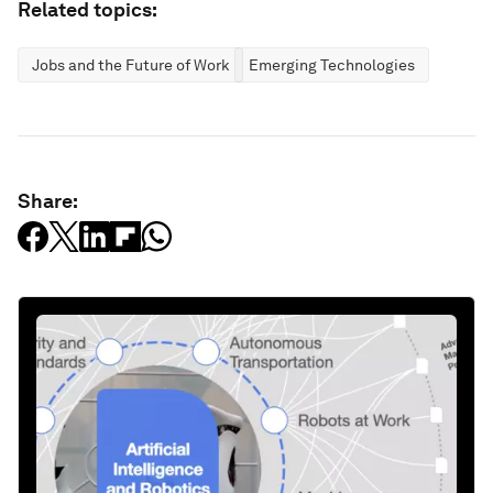
Related topics:
Jobs and the Future of Work
Emerging Technologies
Share: