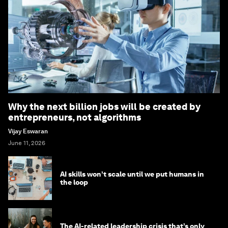
Why the next billion jobs will be created by
entrepreneurs, not algorithms
Vijay Eswaran
June 11, 2026
AI skills won’t scale until we put humans in
the loop
The AI-related leadership crisis that’s only