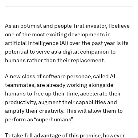
As an optimist and people-first investor, I believe
one of the most exciting developments in
artificial intelligence (AI) over the past year is its
potential to serve as a digital companion to
humans rather than their replacement.
A new class of software personae, called AI
teammates, are already working alongside
humans to free up their time, accelerate their
productivity, augment their capabilities and
amplify their creativity. This will allow them to
perform as “superhumans”.
To take full advantage of this promise, however,