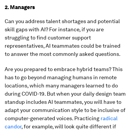
2. Managers
Can you address talent shortages and potential
skill gaps with AI? For instance, if you are
struggling to find customer support
representatives, AI teammates could be trained
to answer the most commonly asked questions.
Are you prepared to embrace hybrid teams? This
has to go beyond managing humans in remote
locations, which many managers learned to do
during COVID-19. But when your daily design team
standup includes AI teammates, you will have to
adapt your communication style to be inclusive of
computer-generated voices. Practicing
radical
candor
, for example, will look quite different if