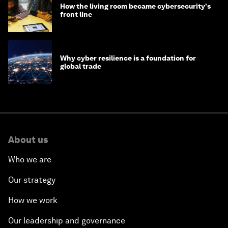
How the living room became cybersecurity's
front line
Why cyber resilience is a foundation for
global trade
About us
Who we are
Our strategy
How we work
Our leadership and governance