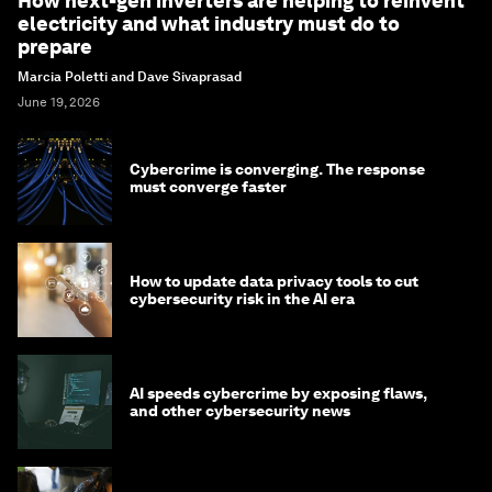
How next-gen inverters are helping to reinvent
electricity and what industry must do to
prepare
Marcia Poletti and Dave Sivaprasad
June 19, 2026
Cybercrime is converging. The response
must converge faster
How to update data privacy tools to cut
cybersecurity risk in the AI era
AI speeds cybercrime by exposing flaws,
and other cybersecurity news