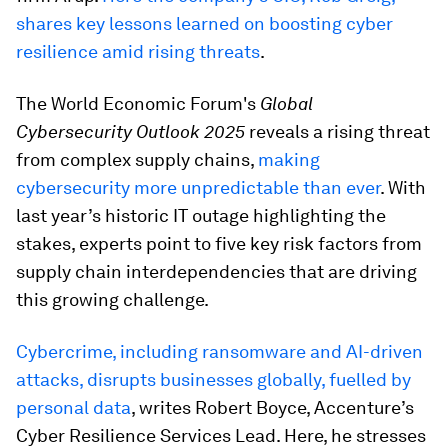
shares key lessons learned on boosting cyber
resilience amid rising threats
.
The World Economic Forum's
Global
Cybersecurity Outlook 2025
reveals a rising threat
from complex supply chains,
making
cybersecurity more unpredictable than ever
. With
last year’s historic IT outage highlighting the
stakes, experts point to five key risk factors from
supply chain interdependencies that are driving
this growing challenge.
Cybercrime, including ransomware and AI-driven
attacks, disrupts businesses globally, fuelled by
personal data
, writes Robert Boyce, Accenture’s
Cyber Resilience Services Lead. Here, he stresses