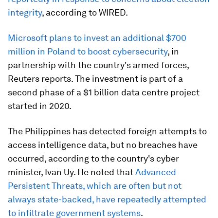
integrity
, according to WIRED.
Microsoft plans to invest an additional $700
million in Poland to boost cybersecurity
, in
partnership with the country's armed forces,
Reuters reports. The investment is part of a
second phase of a $1 billion data centre project
started in 2020.
The Philippines has detected foreign attempts to
access intelligence data, but no breaches have
occurred, according to the country's cyber
minister, Ivan Uy. He noted that
Advanced
Persistent Threats, which are often but not
always state-backed, have repeatedly attempted
to infiltrate government systems
.