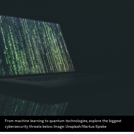
From machine learning to quantum technologies, explore the biggest
cybersecurity threats below.
Image:
Unsplash/Markus Spiske