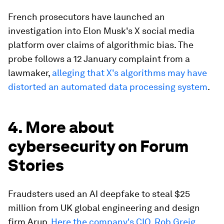
French prosecutors have launched an
investigation into Elon Musk's X social media
platform over claims of algorithmic bias. The
probe follows a 12 January complaint from a
lawmaker,
alleging that X's algorithms may have
distorted an automated data processing system
.
4. More about
cybersecurity on Forum
Stories
Fraudsters used an AI deepfake to steal $25
million from UK global engineering and design
firm Arup.
Here the company's CIO, Rob Greig,