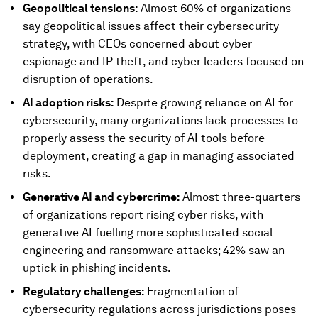
Geopolitical tensions:
Almost 60% of organizations
say geopolitical issues affect their cybersecurity
strategy, with CEOs concerned about cyber
espionage and IP theft, and cyber leaders focused on
disruption of operations.
AI adoption risks:
Despite growing reliance on AI for
cybersecurity, many organizations lack processes to
properly assess the security of AI tools before
deployment, creating a gap in managing associated
risks.
Generative AI and cybercrime:
Almost three-quarters
of organizations report rising cyber risks, with
generative AI fuelling more sophisticated social
engineering and ransomware attacks; 42% saw an
uptick in phishing incidents.
Regulatory challenges:
Fragmentation of
cybersecurity regulations across jurisdictions poses