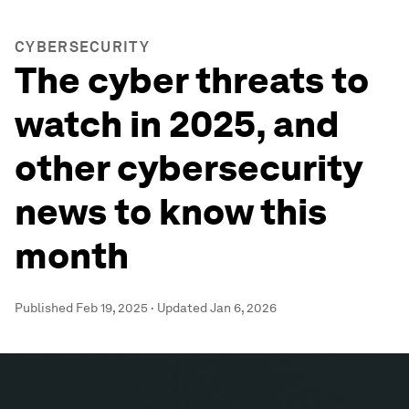
CYBERSECURITY
The cyber threats to
watch in 2025, and
other cybersecurity
news to know this
month
Published
Feb 19, 2025
·
Updated
Jan 6, 2026