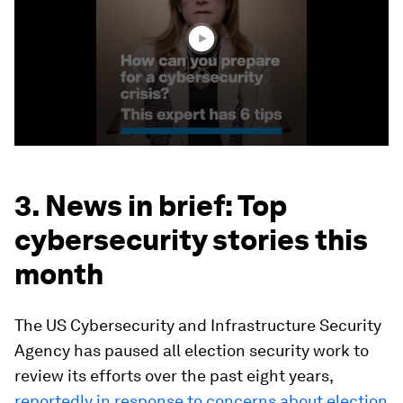
29
seconds
3. News in brief: Top
cybersecurity stories this
month
The US Cybersecurity and Infrastructure Security
Agency has paused all election security work to
review its efforts over the past eight years,
reportedly in response to concerns about election