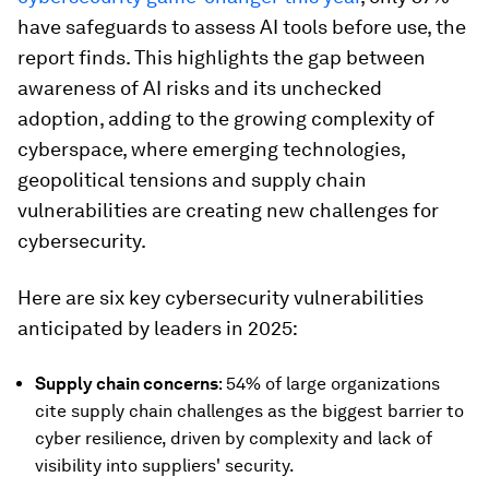
have safeguards to assess AI tools before use, the
report finds. This highlights the gap between
awareness of AI risks and its unchecked
adoption, adding to the growing complexity of
cyberspace, where emerging technologies,
geopolitical tensions and supply chain
vulnerabilities are creating new challenges for
cybersecurity.
Here are six key cybersecurity vulnerabilities
anticipated by leaders in 2025:
Supply chain concerns
: 54% of large organizations
cite supply chain challenges as the biggest barrier to
cyber resilience, driven by complexity and lack of
visibility into suppliers' security.