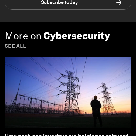
Subscribe today
More on
Cybersecurity
SEE ALL