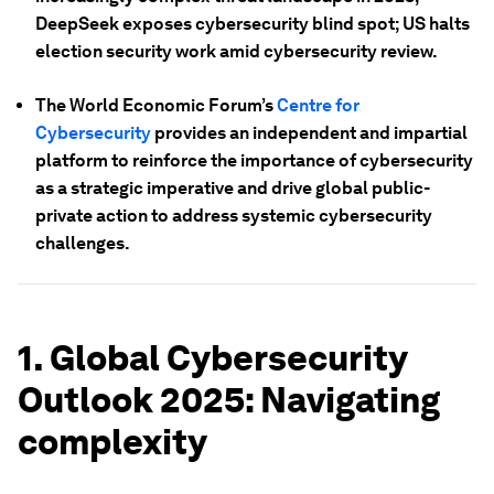
DeepSeek exposes cybersecurity blind spot; US halts
election security work amid cybersecurity review.
The World Economic Forum’s
Centre for
Cybersecurity
provides an independent and impartial
platform to reinforce the importance of cybersecurity
as a strategic imperative and drive global public-
private action to address systemic cybersecurity
challenges.
1. Global Cybersecurity
Outlook 2025: Navigating
complexity