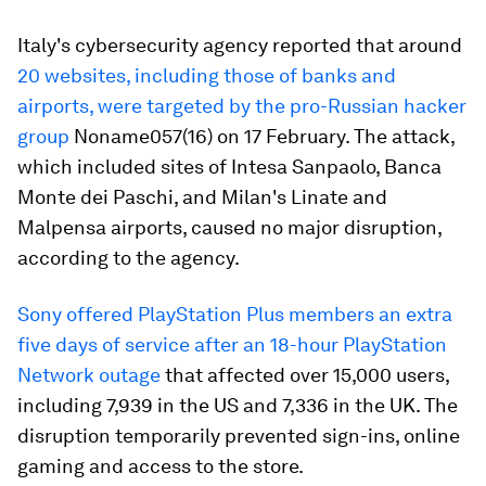
Italy's cybersecurity agency reported that around
20 websites, including those of banks and
airports, were targeted by the pro-Russian hacker
group
Noname057(16) on 17 February. The attack,
which included sites of Intesa Sanpaolo, Banca
Monte dei Paschi, and Milan's Linate and
Malpensa airports, caused no major disruption,
according to the agency.
Sony offered PlayStation Plus members an extra
five days of service after an 18-hour PlayStation
Network outage
that affected over 15,000 users,
including 7,939 in the US and 7,336 in the UK. The
disruption temporarily prevented sign-ins, online
gaming and access to the store.