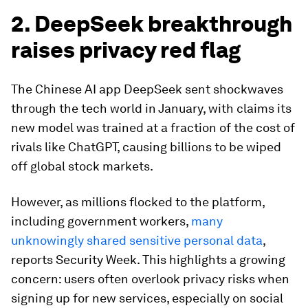
2. DeepSeek breakthrough
raises privacy red flag
The Chinese AI app DeepSeek sent shockwaves
through the tech world in January, with claims its
new model was trained at a fraction of the cost of
rivals like ChatGPT, causing billions to be wiped
off global stock markets.
However, as millions flocked to the platform,
including government workers,
many
unknowingly shared sensitive personal data
,
reports Security Week. This highlights a growing
concern: users often overlook privacy risks when
signing up for new services, especially on social