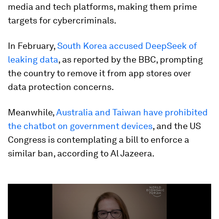
media and tech platforms, making them prime
targets for cybercriminals.
In February,
South Korea accused DeepSeek of
leaking data
, as reported by the BBC, prompting
the country to remove it from app stores over
data protection concerns.
Meanwhile,
Australia and Taiwan have prohibited
the chatbot on government devices
, and the US
Congress is contemplating a bill to enforce a
similar ban, according to Al Jazeera.
0
seconds
of
4
minutes,