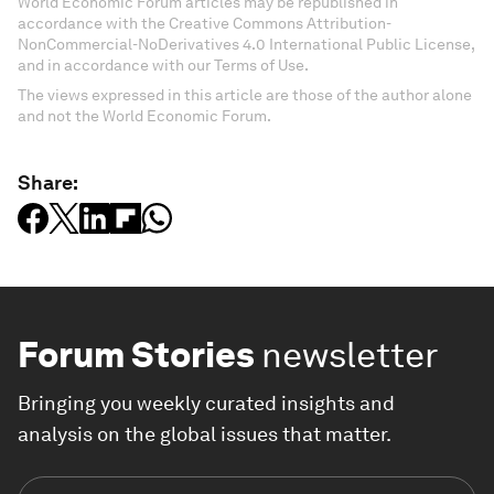
World Economic Forum articles may be republished in
accordance with the Creative Commons Attribution-
NonCommercial-NoDerivatives 4.0 International Public License,
and in accordance with our Terms of Use.
The views expressed in this article are those of the author alone
and not the World Economic Forum.
Share:
Forum Stories
newsletter
Bringing you weekly curated insights and
analysis on the global issues that matter.