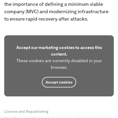
the importance of defining a minimum viable
company (MVC) and modernizing infrastructure
to ensure rapid recovery after attacks.
Accept our marketing cookies to access this
content.
These cookies are currently disabled in your
browser.
Accept cookies
License and Republishing