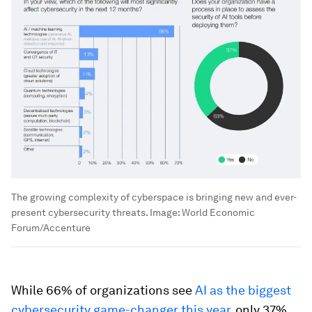
The growing complexity of cyberspace is bringing new and ever-
present cybersecurity threats.
Image:
World Economic
Forum/Accenture
While 66% of organizations see
AI as the biggest
cybersecurity game-changer this year
, only 37%