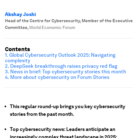
Akshay Joshi
Head of the Centre for Cybersecurity, Member of the Executive
Committee
,
World Economic Forum
Contents
1. Global Cybersecurity Outlook 2025: Navigating
complexity
2. DeepSeek breakthrough raises privacy red flag
3. News in brief: Top cybersecurity stories this month
4. More about cybersecurity on Forum Stories
This regular round-up brings you key cybersecurity
stories from the past month.
Top cybersecurity news: Leaders anticipate an
increasingly complex threat landscape in 2025;