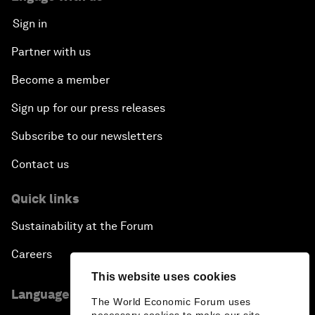
Sign in
Partner with us
Become a member
Sign up for our press releases
Subscribe to our newsletters
Contact us
Quick links
Sustainability at the Forum
Careers
This website uses cookies
Language editions
The World Economic Forum uses