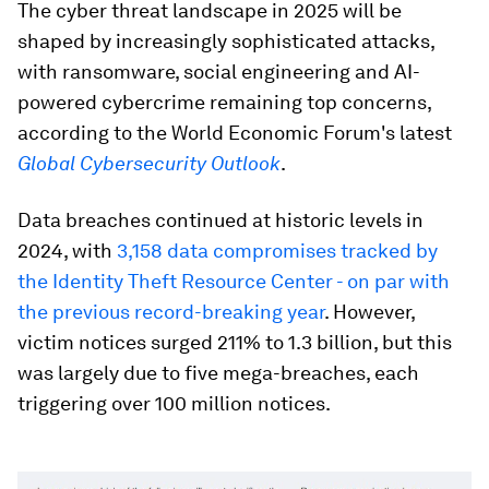
The cyber threat landscape in 2025 will be
shaped by increasingly sophisticated attacks,
with ransomware, social engineering and AI-
powered cybercrime remaining top concerns,
according to the World Economic Forum's latest
Global Cybersecurity Outlook
.
Data breaches continued at historic levels in
2024, with
3,158 data compromises tracked by
the Identity Theft Resource Center - on par with
the previous record-breaking year
. However,
victim notices surged 211% to 1.3 billion, but this
was largely due to five mega-breaches, each
triggering over 100 million notices.