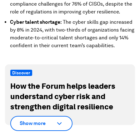
compliance challenges for 76% of CISOs, despite the
role of regulations in improving cyber resilience.
Cyber talent shortage:
The cyber skills gap increased
by 8% in 2024, with two-thirds of organizations facing
moderate-to-critical talent shortages and only 14%
confident in their current team’s capabilities.
Discover
How the Forum helps leaders
understand cyber risk and
strengthen digital resilience
Show more