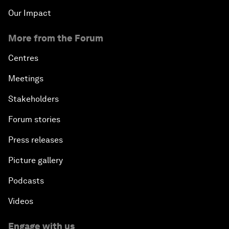
Our Impact
More from the Forum
Centres
Meetings
Stakeholders
Forum stories
Press releases
Picture gallery
Podcasts
Videos
Engage with us