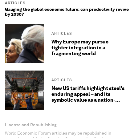
ARTICLES
Gauging the global economic future: can productivity revive
by 2030?
ARTICLES
Why Europe may pursue
tighter integration in a
fragmenting world
ARTICLES
New US tariffs highlight steel's
enduring appeal – and its
symbolic value as a nation-
builder
License and Republishing
World Economic Forum articles may be republished in