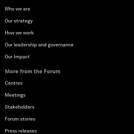
Who we are
Our strategy
How we work
Our leadership and governance
Our Impact
More from the Forum
Centres
Meetings
Stakeholders
Forum stories
Press releases