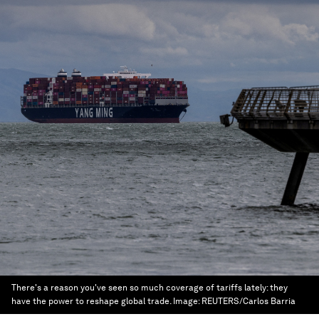
There's a reason you've seen so much coverage of tariffs lately: they
have the power to reshape global trade.
Image:
REUTERS/Carlos Barria