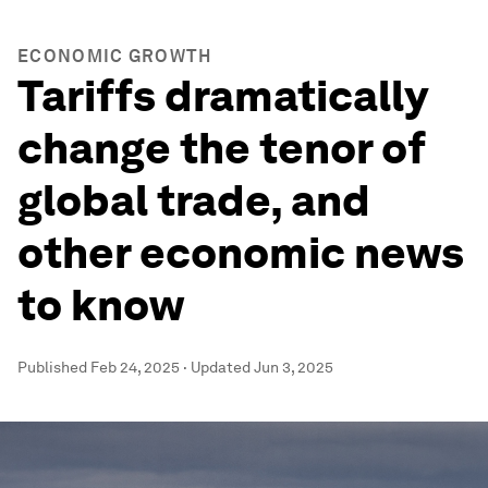
ECONOMIC GROWTH
Tariffs dramatically
change the tenor of
global trade, and
other economic news
to know
Published
Feb 24, 2025
·
Updated
Jun 3, 2025