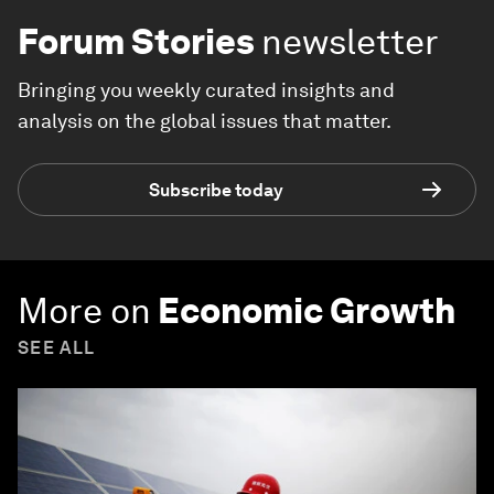
Forum Stories
newsletter
Bringing you weekly curated insights and
analysis on the global issues that matter.
Subscribe today
More on
Economic Growth
SEE ALL