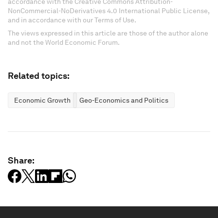
accordance with the Creative Commons Attribution-
NonCommercial-NoDerivatives 4.0 International Public License,
and in accordance with our Terms of Use.
The views expressed in this article are those of the author alone
and not the World Economic Forum.
Related topics:
Economic Growth
Geo-Economics and Politics
Share: