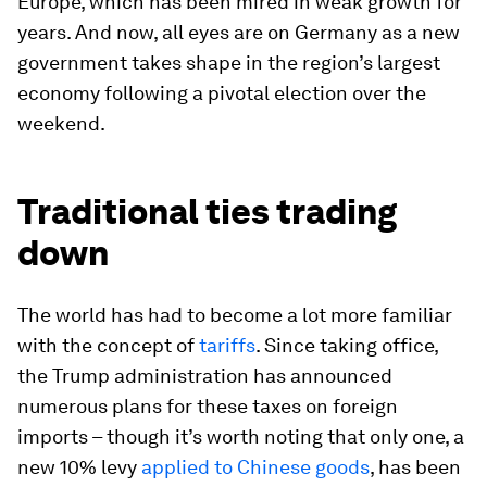
Europe, which has been mired in weak growth for
years. And now, all eyes are on Germany as a new
government takes shape in the region’s largest
economy following a pivotal election over the
weekend.
Traditional ties trading
down
The world has had to become a lot more familiar
with the concept of
tariffs
. Since taking office,
the Trump administration has announced
numerous plans for these taxes on foreign
imports – though it’s worth noting that only one, a
new 10% levy
applied to Chinese goods
, has been