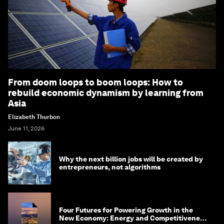
From doom loops to boom loops: How to
rebuild economic dynamism by learning from
Asia
Elizabeth Thurbon
June 11, 2026
Why the next billion jobs will be created by
entrepreneurs, not algorithms
Four Futures for Powering Growth in the
New Economy: Energy and Competitiveness