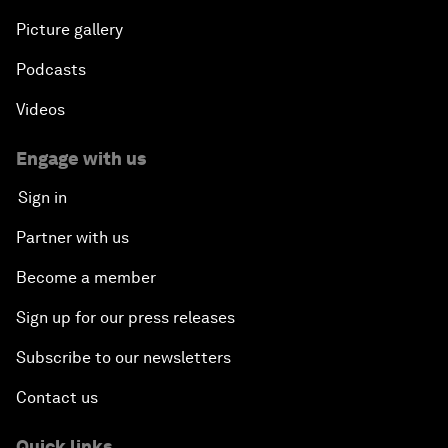
Picture gallery
Podcasts
Videos
Engage with us
Sign in
Partner with us
Become a member
Sign up for our press releases
Subscribe to our newsletters
Contact us
Quick links