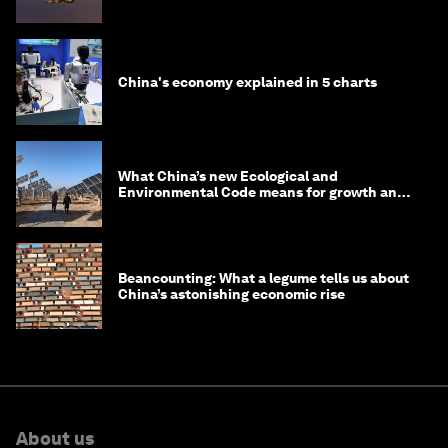
in 2035
China's economy explained in 5 charts
What China’s new Ecological and
Environmental Code means for growth and
competitiveness
Beancounting: What a legume tells us about
China’s astonishing economic rise
About us