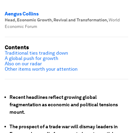
Aengus Collins
Head, Economic Growth, Revival and Transformation
,
World
Economic Forum
Contents
Traditional ties trading down
A global push for growth
Also on our radar
Other items worth your attention
Recent headlines reflect growing global
fragmentation as economic and political tensions
mount.
The prospect of a trade war will dismay leaders in