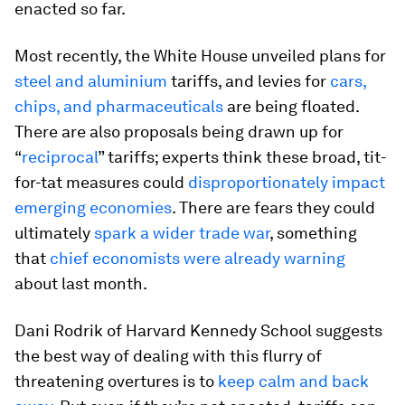
enacted so far.
Most recently, the White House unveiled plans for
steel and aluminium
tariffs, and levies for
cars,
chips, and pharmaceuticals
are being floated.
There are also proposals being drawn up for
“
reciprocal
” tariffs; experts think these broad, tit-
for-tat measures could
disproportionately impact
emerging economies
. There are fears they could
ultimately
spark a wider trade war
, something
that
chief economists were already warning
about last month.
Dani Rodrik of Harvard Kennedy School suggests
the best way of dealing with this flurry of
threatening overtures is to
keep calm and back