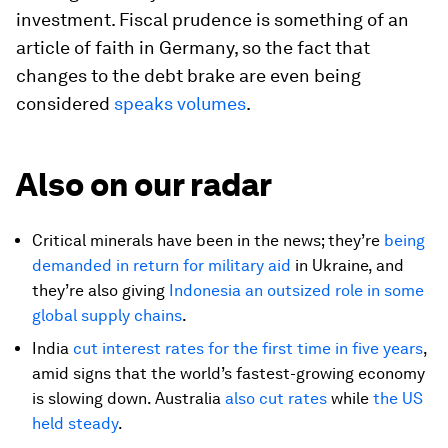
investment. Fiscal prudence is something of an
article of faith in Germany, so the fact that
changes to the debt brake are even being
considered
speaks volumes
.
Also on our radar
Critical minerals have been in the news; they’re
being
demanded in return for military aid
in Ukraine, and
they’re also giving
Indonesia an outsized role in some
global supply chains
.
India
cut interest rates for the first time in five years
,
amid signs that the world’s fastest-growing economy
is slowing down. Australia
also cut rates
while
the US
held steady
.