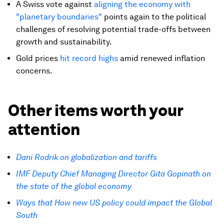
A Swiss vote against
aligning the economy with
"planetary boundaries"
points again to the political
challenges of resolving potential trade-offs between
growth and sustainability.
Gold prices
hit record highs
amid renewed inflation
concerns.
Other items worth your
attention
Dani Rodrik on globalization and tariffs
IMF Deputy Chief Managing Director Gita Gopinath on
the state of the global economy
Ways that How new US policy could impact the Global
South