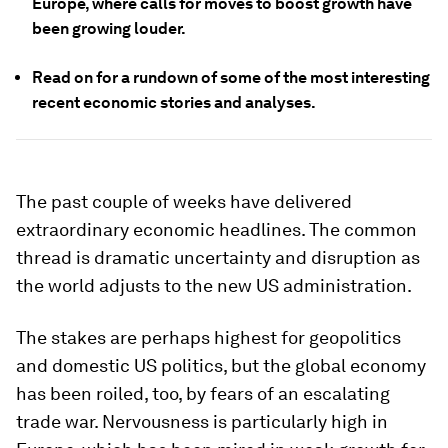
Europe, where calls for moves to boost growth have
been growing louder
.
Read on for a rundown of some of the most interesting
recent economic stories and analyses.
The past couple of weeks have delivered
extraordinary economic headlines. The common
thread is dramatic uncertainty and disruption as
the world adjusts to the new US administration.
The stakes are perhaps highest for geopolitics
and domestic US politics, but the global economy
has been roiled, too, by fears of an escalating
trade war. Nervousness is particularly high in