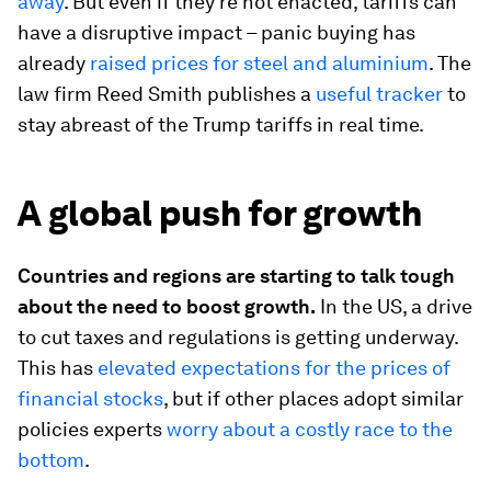
away
. But even if they’re not enacted, tariffs can
have a disruptive impact – panic buying has
already
raised prices for steel and aluminium
. The
law firm Reed Smith publishes a
useful tracker
to
stay abreast of the Trump tariffs in real time.
A global push for growth
Countries and regions are starting to talk tough
about the need to boost growth.
In the US, a drive
to cut taxes and regulations is getting underway.
This has
elevated expectations for the prices of
financial stocks
, but if other places adopt similar
policies experts
worry about a costly race to the
bottom
.