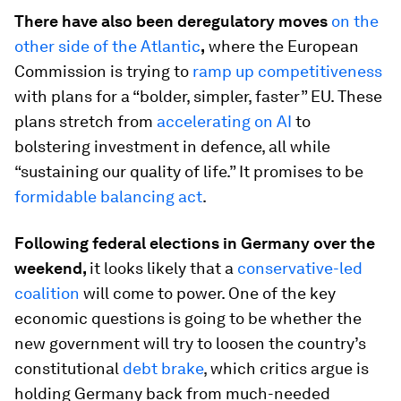
There have also been deregulatory moves
on the
other side of the Atlantic
,
where the European
Commission is trying to
ramp up competitiveness
with plans for a “bolder, simpler, faster” EU. These
plans stretch from
accelerating on AI
to
bolstering investment in defence, all while
“sustaining our quality of life.” It promises to be
formidable balancing act
.
Following federal elections in Germany over the
weekend,
it looks likely that a
conservative-led
coalition
will come to power. One of the key
economic questions is going to be whether the
new government will try to loosen the country’s
constitutional
debt brake
, which critics argue is
holding Germany back from much-needed