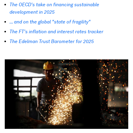
The OECD's take on financing sustainable
development in 2025
... and on the global "state of fragility"
The FT's inflation and interest rates tracker
The Edelman Trust Barometer for 2025