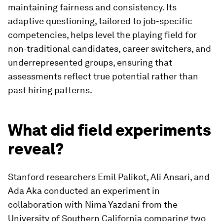
maintaining fairness and consistency. Its
adaptive questioning, tailored to job-specific
competencies, helps level the playing field for
non-traditional candidates, career switchers, and
underrepresented groups, ensuring that
assessments reflect true potential rather than
past hiring patterns.
What did field experiments
reveal?
Stanford researchers Emil Palikot, Ali Ansari, and
Ada Aka conducted an experiment in
collaboration with Nima Yazdani from the
University of Southern California comparing two