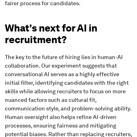
fairer process for candidates.
What's next for AI in
recruitment?
The key to the future of hiring lies in human-AI
collaboration. Our experiment suggests that
conversational AI serves as a highly effective
initial filter, identifying candidates with the right
skills while allowing recruiters to focus on more
nuanced factors such as cultural fit,
communication style, and problem-solving ability.
Human oversight also helps refine AI-driven
processes, ensuring fairness and mitigating
potential biases. Rather than replacing recruiters,