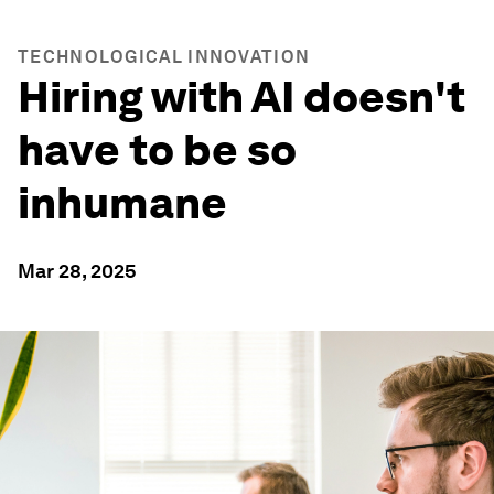
TECHNOLOGICAL INNOVATION
Hiring with AI doesn't
have to be so
inhumane
Mar 28, 2025