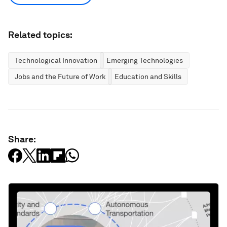
Related topics:
Technological Innovation
Emerging Technologies
Jobs and the Future of Work
Education and Skills
Share: