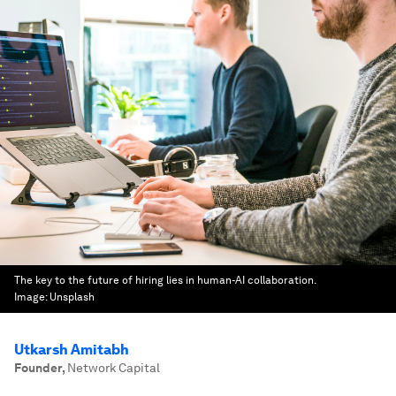
The key to the future of hiring lies in human-AI collaboration.
Image:
Unsplash
Utkarsh Amitabh
Founder
,
Network Capital