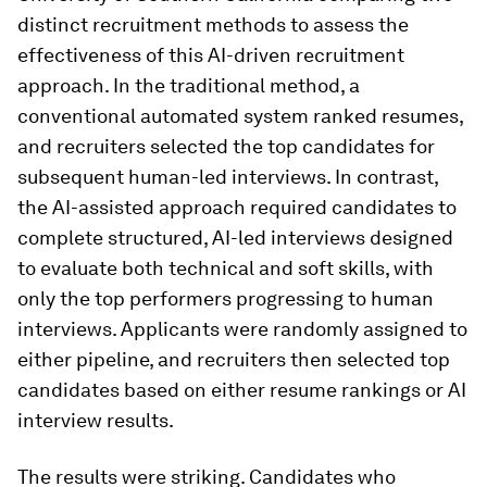
distinct recruitment methods to assess the
effectiveness of this AI-driven recruitment
approach. In the traditional method, a
conventional automated system ranked resumes,
and recruiters selected the top candidates for
subsequent human-led interviews. In contrast,
the AI-assisted approach required candidates to
complete structured, AI-led interviews designed
to evaluate both technical and soft skills, with
only the top performers progressing to human
interviews. Applicants were randomly assigned to
either pipeline, and recruiters then selected top
candidates based on either resume rankings or AI
interview results.
The results were striking. Candidates who