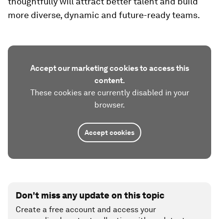
thoughtfully will attract better talent and build
more diverse, dynamic and future-ready teams.
Accept our marketing cookies to access this
content.
These cookies are currently disabled in your
browser.
Accept cookies
Don't miss any update on this topic
Create a free account and access your