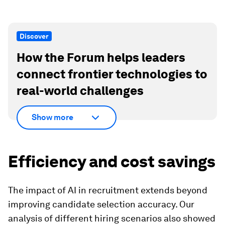
Discover
How the Forum helps leaders
connect frontier technologies to
real-world challenges
Show more
Efficiency and cost savings
The impact of AI in recruitment extends beyond
improving candidate selection accuracy. Our
analysis of different hiring scenarios also showed