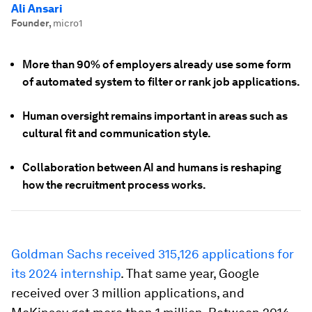
Ali Ansari
Founder
,
micro1
More than 90% of employers already use some form
of automated system to filter or rank job applications.
Human oversight remains important in areas such as
cultural fit and communication style.
Collaboration between AI and humans is reshaping
how the recruitment process works.
Goldman Sachs received 315,126 applications for
its 2024 internship
. That same year, Google
received over 3 million applications, and