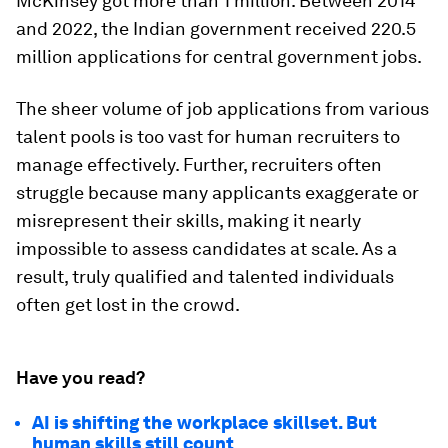
McKinsey got more than 1 million. Between 2014
and 2022, the Indian government received 220.5
million applications for central government jobs.
The sheer volume of job applications from various
talent pools is too vast for human recruiters to
manage effectively. Further, recruiters often
struggle because many applicants exaggerate or
misrepresent their skills, making it nearly
impossible to assess candidates at scale. As a
result, truly qualified and talented individuals
often get lost in the crowd.
Have you read?
AI is shifting the workplace skillset. But
human skills still count