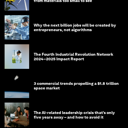
from materials too small to see
Why the next billion jobs will be created by
entrepreneurs, not algorithms
The Fourth Industrial Revolution Network
2024–2025 Impact Report
3 commercial trends propelling a $1.8 trillion
space market
The AI-related leadership crisis that’s only
five years away – and how to avoid it