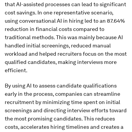
that AI-assisted processes can lead to significant
cost savings. In one representative scenario,
using conversational AI in hiring led to an 87.64%
reduction in financial costs compared to
traditional methods. This was mainly because AI
handled initial screenings, reduced manual
workload and helped recruiters focus on the most
qualified candidates, making interviews more
efficient.
By using AI to assess candidate qualifications
early in the process, companies can streamline
recruitment by minimizing time spent on initial
screenings and directing interview efforts toward
the most promising candidates. This reduces
costs, accelerates hiring timelines and creates a