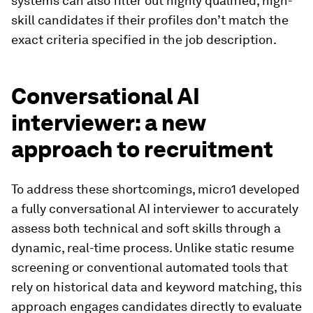
systems can also filter out highly qualified, high-
skill candidates if their profiles don’t match the
exact criteria specified in the job description.
Conversational AI
interviewer: a new
approach to recruitment
To address these shortcomings, micro1 developed
a fully conversational AI interviewer to accurately
assess both technical and soft skills through a
dynamic, real-time process. Unlike static resume
screening or conventional automated tools that
rely on historical data and keyword matching, this
approach engages candidates directly to evaluate