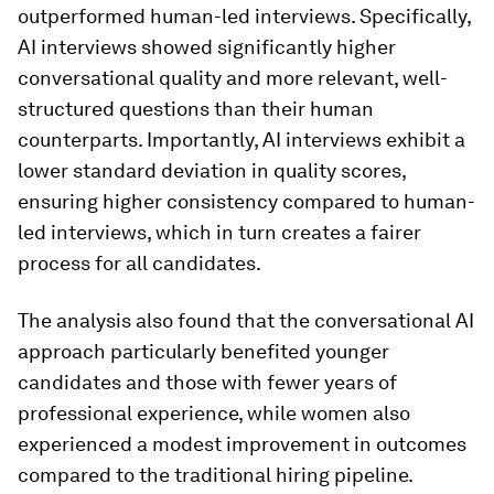
outperformed human-led interviews. Specifically,
AI interviews showed significantly higher
conversational quality and more relevant, well-
structured questions than their human
counterparts. Importantly, AI interviews exhibit a
lower standard deviation in quality scores,
ensuring higher consistency compared to human-
led interviews, which in turn creates a fairer
process for all candidates.
The analysis also found that the conversational AI
approach particularly benefited younger
candidates and those with fewer years of
professional experience, while women also
experienced a modest improvement in outcomes
compared to the traditional hiring pipeline.