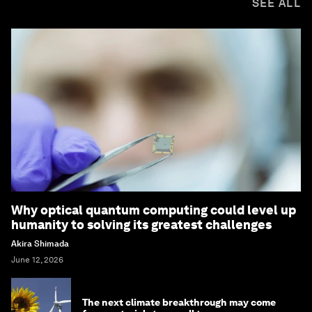
SEE ALL
Why optical quantum computing could level up
humanity to solving its greatest challenges
Akira Shimada
June 12, 2026
The next climate breakthrough may come