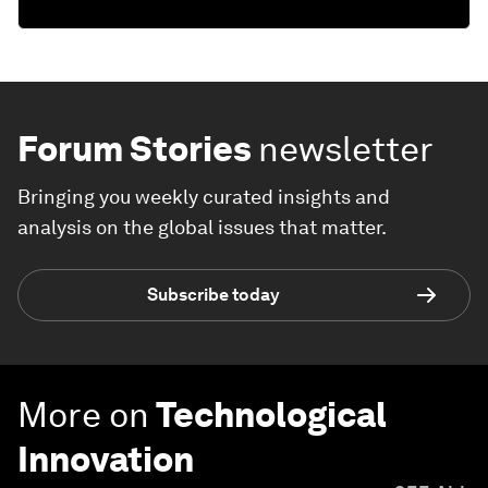
Forum Stories
newsletter
Bringing you weekly curated insights and
analysis on the global issues that matter.
Subscribe today
More on
Technological
Innovation