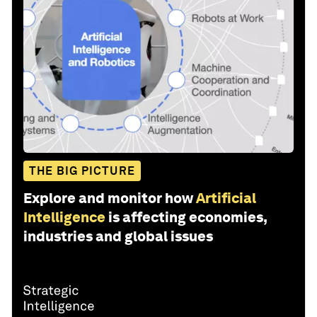
THE BIG PICTURE
Explore and monitor how
Artificial
Intelligence
is affecting economies,
industries and global issues