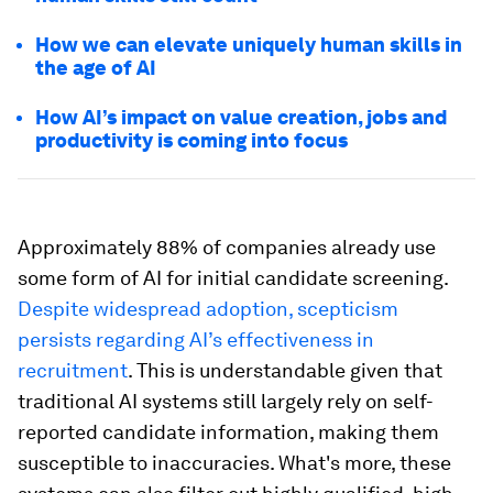
How we can elevate uniquely human skills in
the age of AI
How AI’s impact on value creation, jobs and
productivity is coming into focus
Approximately 88% of companies already use
some form of AI for initial candidate screening.
Despite widespread adoption, scepticism
persists regarding AI’s effectiveness in
recruitment
. This is understandable given that
traditional AI systems still largely rely on self-
reported candidate information, making them
susceptible to inaccuracies. What's more, these