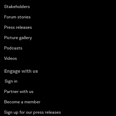
Stakeholders
Forum stories
Press releases
Picture gallery
Podcasts
Videos
Engage with us
Sign in
Partner with us
Become a member
Sign up for our press releases