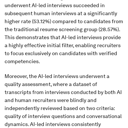
underwent AI-led interviews succeeded in
subsequent human interviews at a significantly
higher rate (53.12%) compared to candidates from
the traditional resume screening group (28.57%).
This demonstrates that AI-led interviews provide
a highly effective initial filter, enabling recruiters
to focus exclusively on candidates with verified
competencies.
Moreover, the AI-led interviews underwent a
quality assessment, where a dataset of
transcripts from interviews conducted by both AI
and human recruiters were blindly and
independently reviewed based on two criteria:
quality of interview questions and conversational
dynamics. AI-led interviews consistently