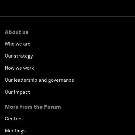
About us
Who we are
Our strategy
How we work
Our leadership and governance
Our Impact
More from the Forum
Centres
Meetings