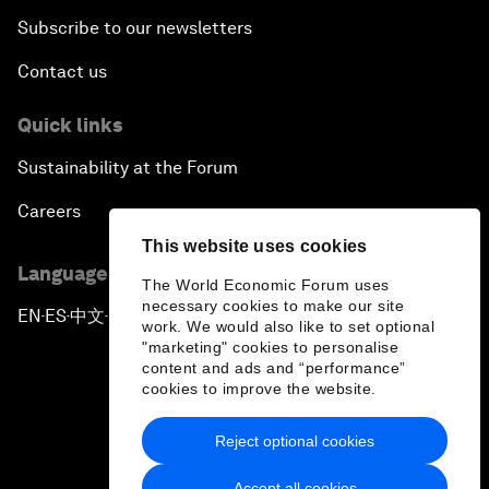
Subscribe to our newsletters
Contact us
Quick links
Sustainability at the Forum
Careers
This website uses cookies
Language editions
The World Economic Forum uses
necessary cookies to make our site
EN
ES
中文
日本語
▪
▪
▪
work. We would also like to set optional
"marketing" cookies to personalise
content and ads and “performance”
cookies to improve the website.
Reject optional cookies
Privacy Policy & Terms of Service
Accept all cookies