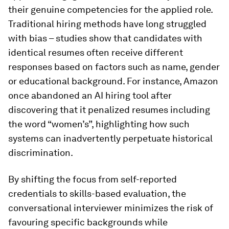
their genuine competencies for the applied role.
Traditional hiring methods have long struggled
with bias – studies show that candidates with
identical resumes often receive different
responses based on factors such as name, gender
or educational background. For instance, Amazon
once abandoned an AI hiring tool after
discovering that it penalized resumes including
the word “women’s”, highlighting how such
systems can inadvertently perpetuate historical
discrimination.
By shifting the focus from self-reported
credentials to skills-based evaluation, the
conversational interviewer minimizes the risk of
favouring specific backgrounds while