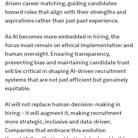
driven career matching, guiding candidates
toward roles that align with their strengths and
aspirations rather than just past experience.
As AI becomes more embedded in hiring, the
focus must remain on ethical implementation and
human oversight. Ensuring transparency,
preventing bias and maintaining candidate trust
will be critical in shaping AI-driven recruitment
systems that are not just efficient but genuinely
equitable.
AI will not replace human decision-making in
hiring – it will augment it, making recruitment
more strategic, inclusive and data-driven.
Companies that embrace this evolution