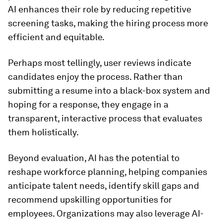
AI enhances their role by reducing repetitive
screening tasks, making the hiring process more
efficient and equitable.
Perhaps most tellingly, user reviews indicate
candidates enjoy the process. Rather than
submitting a resume into a black-box system and
hoping for a response, they engage in a
transparent, interactive process that evaluates
them holistically.
Beyond evaluation, AI has the potential to
reshape workforce planning, helping companies
anticipate talent needs, identify skill gaps and
recommend upskilling opportunities for
employees. Organizations may also leverage AI-