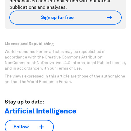
personalized content collection with our latest
publications and analyses.
Sign up for free
License and Republishing
World Economic Forum articles may be republished in
accordance with the Creative Commons Attribution-
NonCommercial-NoDerivatives 4.0 International Public License,
and in accordance with our Terms of Use.
The views expressed in this article are those of the author alone
and not the World Economic Forum.
Stay up to date:
Artificial Intelligence
Follow