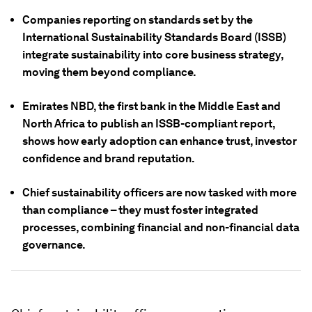
Companies reporting on standards set by the
International Sustainability Standards Board (ISSB)
integrate sustainability into core business strategy,
moving them beyond compliance.
Emirates NBD, the first bank in the Middle East and
North Africa to publish an ISSB-compliant report,
shows how early adoption can enhance trust, investor
confidence and brand reputation.
Chief sustainability officers are now tasked with more
than compliance – they must foster integrated
processes, combining financial and non-financial data
governance.