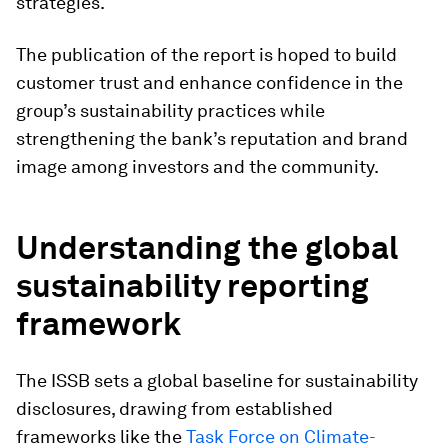
strategies.
The publication of the report is hoped to build
customer trust and enhance confidence in the
group’s sustainability practices while
strengthening the bank’s reputation and brand
image among investors and the community.
Understanding the global
sustainability reporting
framework
The ISSB sets a global baseline for sustainability
disclosures, drawing from established
frameworks like the
Task Force on Climate-