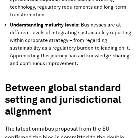
technology, regulatory requirements and long-term
transformation.
Understanding maturity levels:
Businesses are at
different levels of integrating sustainability reporting
within corporate strategy – from regarding
sustainability as a regulatory burden to leading on it.
Appreciating this journey can aid knowledge-sharing
and continuous improvement.
Between global standard
setting and jurisdictional
alignment
The latest omnibus proposal from the EU
confirmed the bloc is committed to the double