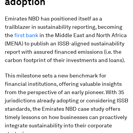
adoption
Emirates NBD has positioned itself as a
trailblazer in sustainability reporting, becoming
the
first bank
in the Middle East and North Africa
(MENA) to publish an ISSB-aligned sustainability
report with assured financed emissions (i.e. the
carbon footprint of their investments and loans).
This milestone sets a new benchmark for
financial institutions, offering valuable insights
from the perspective of an early pioneer. With 35
jurisdictions already adopting or considering ISSB
standards, the Emirates NBD case study offers
timely lessons on how businesses can proactively
integrate sustainability into their corporate