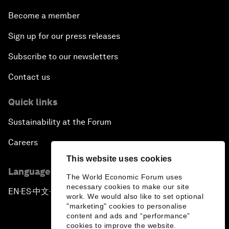
Become a member
Sign up for our press releases
Subscribe to our newsletters
Contact us
Quick links
Sustainability at the Forum
Careers
This website uses cookies
Language editions
The World Economic Forum uses
necessary cookies to make our site
EN
ES
中文
日本語
▪
▪
▪
work. We would also like to set optional
"marketing" cookies to personalise
content and ads and “performance”
cookies to improve the website.