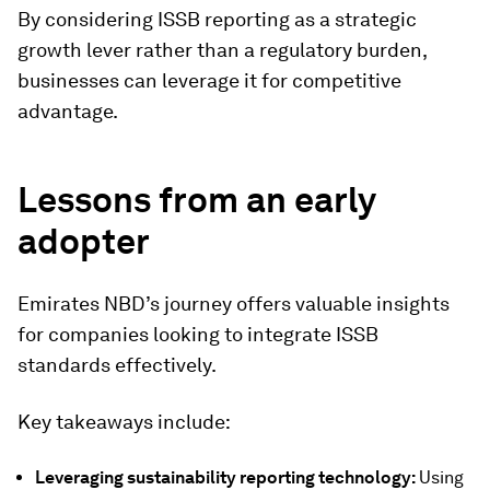
By considering ISSB reporting as a strategic
growth lever rather than a regulatory burden,
businesses can leverage it for competitive
advantage.
Lessons from an early
adopter
Emirates NBD’s journey offers valuable insights
for companies looking to integrate ISSB
standards effectively.
Key takeaways include:
Leveraging sustainability reporting technology:
Using