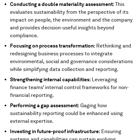
Conducting a double materiality assessment:
This
evaluates sustainability from the perspective of its
impact on people, the environment and the company
and provides decision-useful insights beyond
compliance.
Focusing on process transformation:
Rethinking and
redesigning business processes to integrate
environmental, social and governance considerations
while simplifying data collection and reporting.
Strengthening internal capabilities:
Leveraging
finance teams’ internal control frameworks for non-
financial reporting.
Performing a gap assessment:
Gaging how
sustainability reporting could be enhanced using
external expertise.
Investing in future-proof infrastructure:
Ensuring
systems and capabilities can sustain evolving