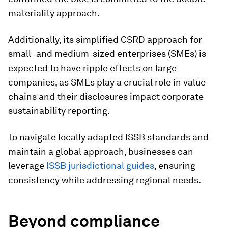
materiality approach.
Additionally, its simplified CSRD approach for
small- and medium-sized enterprises (SMEs) is
expected to have ripple effects on large
companies, as SMEs play a crucial role in value
chains and their disclosures impact corporate
sustainability reporting.
To navigate locally adapted ISSB standards and
maintain a global approach, businesses can
leverage
ISSB jurisdictional guides
, ensuring
consistency while addressing regional needs.
Beyond compliance