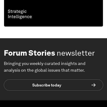
Forum Stories
newsletter
Bringing you weekly curated insights and
analysis on the global issues that matter.
Subscribe today