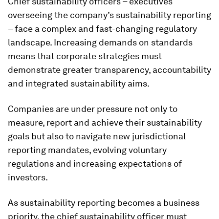
Chief sustainability officers – executives
overseeing the company’s sustainability reporting
– face a complex and fast-changing regulatory
landscape. Increasing demands on standards
means that corporate strategies must
demonstrate greater transparency, accountability
and integrated sustainability aims.
Companies are under pressure not only to
measure, report and achieve their sustainability
goals but also to navigate new jurisdictional
reporting mandates, evolving voluntary
regulations and increasing expectations of
investors.
As sustainability reporting becomes a business
priority, the chief sustainability officer must