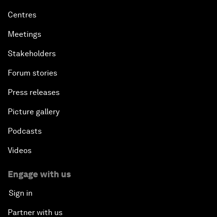
Centres
Meetings
Stakeholders
Forum stories
Press releases
Picture gallery
Podcasts
Videos
Engage with us
Sign in
Partner with us