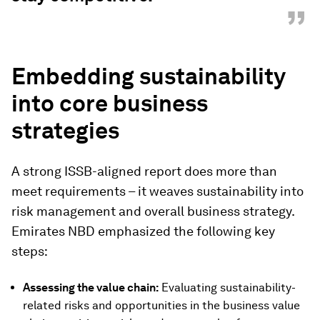
”
Embedding sustainability
into core business
strategies
A strong ISSB-aligned report does more than
meet requirements – it weaves sustainability into
risk management and overall business strategy.
Emirates NBD emphasized the following key
steps:
Assessing the value chain:
Evaluating sustainability-
related risks and opportunities in the business value