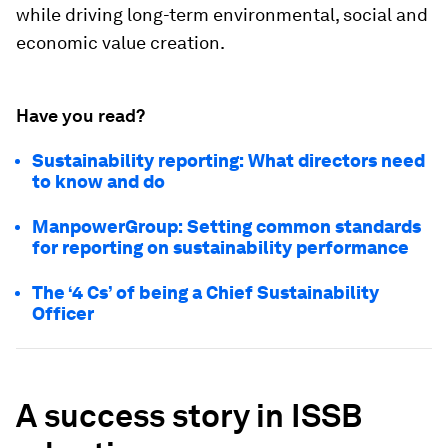
while driving long-term environmental, social and
economic value creation.
Have you read?
Sustainability reporting: What directors need
to know and do
ManpowerGroup: Setting common standards
for reporting on sustainability performance
The ‘4 Cs’ of being a Chief Sustainability
Officer
A success story in ISSB