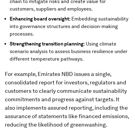
chain to mitigate risks and create value for
customers, suppliers and employees.
Enhancing board oversight:
Embedding sustainability
into governance structures and decision-making
processes.
Strengthening transition planning:
Using climate
scenario analysis to assess business resilience under
different temperature pathways.
For example, Emirates NBD issues a single,
consolidated report for investors, regulators and
customers to clearly communicate sustainability
commitments and progress against targets. It
also implements assured reporting, including the
assurance of statements like financed emissions,
reducing the likelihood of greenwashing.