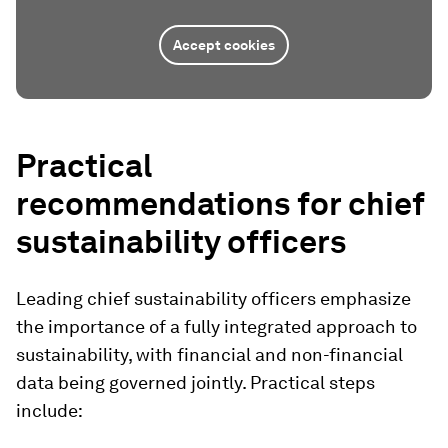
Accept cookies
Practical
recommendations for chief
sustainability officers
Leading chief sustainability officers emphasize
the importance of a fully integrated approach to
sustainability, with financial and non-financial
data being governed jointly. Practical steps
include: