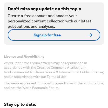
Don't miss any update on this topic
Create a free account and access your
personalized content collection with our latest
publications and analyses.
Sign up for free
License and Republishing
World Economic Forum articles may be republished in
accordance with the Creative Commons Attribution-
NonCommercial-NoDerivatives 4.0 International Public License,
and in accordance with our Terms of Use.
The views expressed in this article are those of the author alone
and not the World Economic Forum.
Stay up to date: