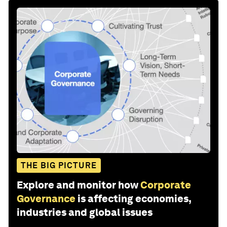
THE BIG PICTURE
Explore and monitor how
Corporate
Governance
is affecting economies,
industries and global issues