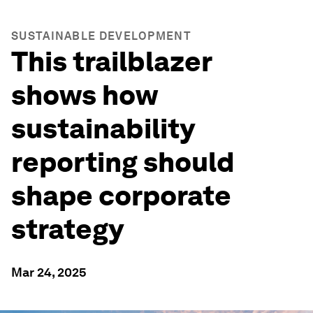
SUSTAINABLE DEVELOPMENT
This trailblazer
shows how
sustainability
reporting should
shape corporate
strategy
Mar 24, 2025