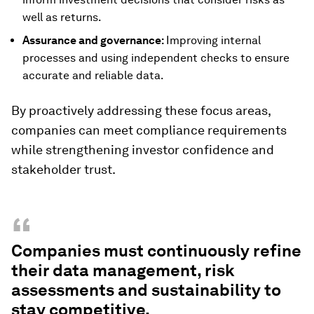
well as returns.
Assurance and governance:
Improving internal
processes and using independent checks to ensure
accurate and reliable data.
By proactively addressing these focus areas,
companies can meet compliance requirements
while strengthening investor confidence and
stakeholder trust.
“
Companies must continuously refine
their data management, risk
assessments and sustainability to
stay competitive.