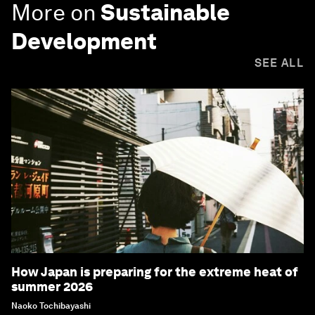
More on
Sustainable
Development
SEE ALL
How Japan is preparing for the extreme heat of
summer 2026
Naoko Tochibayashi