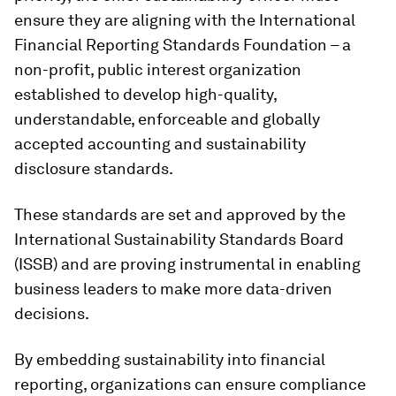
ensure they are aligning with the International
Financial Reporting Standards Foundation – a
non-profit, public interest organization
established to develop high-quality,
understandable, enforceable and globally
accepted accounting and sustainability
disclosure standards.
These standards are set and approved by the
International Sustainability Standards Board
(ISSB) and are proving instrumental in enabling
business leaders to make more data-driven
decisions.
By embedding sustainability into financial
reporting, organizations can ensure compliance