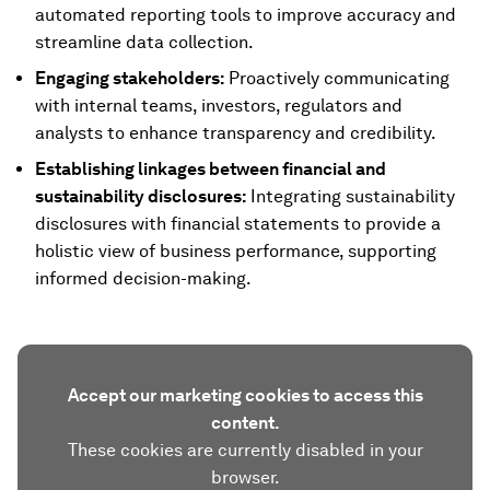
automated reporting tools to improve accuracy and
streamline data collection.
Engaging stakeholders:
Proactively communicating
with internal teams, investors, regulators and
analysts to enhance transparency and credibility.
Establishing linkages between financial and
sustainability disclosures:
Integrating sustainability
disclosures with financial statements to provide a
holistic view of business performance, supporting
informed decision-making.
Accept our marketing cookies to access this
content.
These cookies are currently disabled in your
browser.