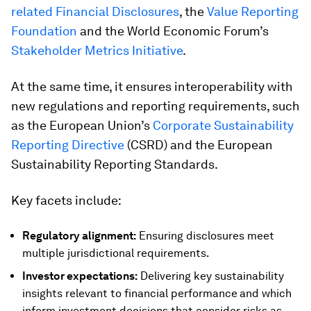
related Financial Disclosures
, the
Value Reporting
Foundation
and the World Economic Forum’s
Stakeholder Metrics Initiative
.
At the same time, it ensures interoperability with
new regulations and reporting requirements, such
as the European Union’s
Corporate Sustainability
Reporting Directive
(CSRD) and the European
Sustainability Reporting Standards.
Key facets include:
Regulatory alignment:
Ensuring disclosures meet
multiple jurisdictional requirements.
Investor expectations:
Delivering key sustainability
insights relevant to financial performance
and which
inform investment decisions that consider risks as