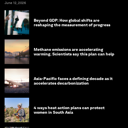
June 12, 2026
Beyond GDP: How global shifts are
reshaping the measurement of progress
Methane emissions are accelerating
warming. Scientists say this plan can help
Asia-Pacific faces a defining decade as it
accelerates decarbonization
4 ways heat action plans can protect
women in South Asia