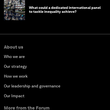
What could a dedicated international panel
to tackle inequality achieve?
About us
Who we are
Our strategy
How we work
Our leadership and governance
Our Impact
More from the Forum