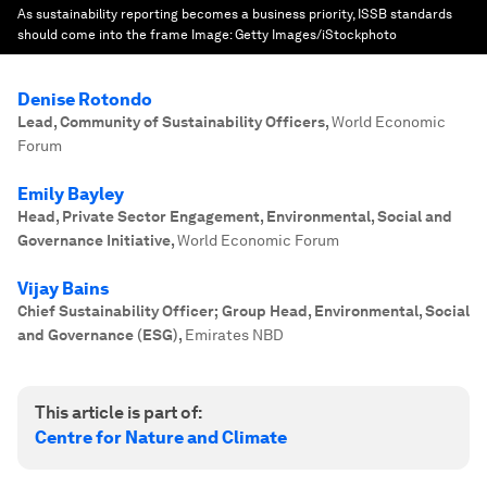
As sustainability reporting becomes a business priority, ISSB standards
should come into the frame
Image:
Getty Images/iStockphoto
Denise Rotondo
Lead, Community of Sustainability Officers
,
World Economic
Forum
Emily Bayley
Head, Private Sector Engagement, Environmental, Social and
Governance Initiative
,
World Economic Forum
Vijay Bains
Chief Sustainability Officer; Group Head, Environmental, Social
and Governance (ESG)
,
Emirates NBD
This article is part of:
Centre for Nature and Climate