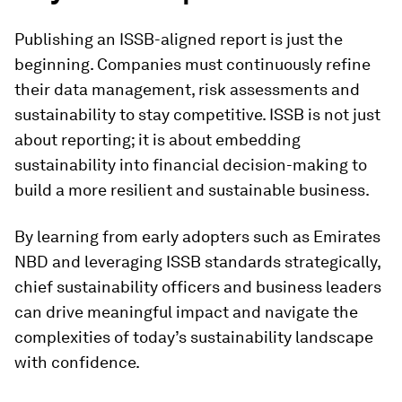
Publishing an ISSB-aligned report is just the
beginning. Companies must continuously refine
their data management, risk assessments and
sustainability to stay competitive. ISSB is not just
about reporting; it is about embedding
sustainability into financial decision-making to
build a more resilient and sustainable business.
By learning from early adopters such as Emirates
NBD and leveraging ISSB standards strategically,
chief sustainability officers and business leaders
can drive meaningful impact and navigate the
complexities of today’s sustainability landscape
with confidence.