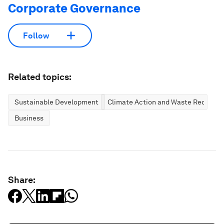
Corporate Governance
Follow
Related topics:
Sustainable Development
Climate Action and Waste Reductio
Business
Share: