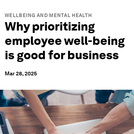
WELLBEING AND MENTAL HEALTH
Why prioritizing
employee well-being
is good for business
Mar 28, 2025