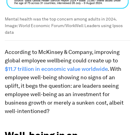
Mental health was the top concern among adults in 2024.
Image:
World Economic Forum/WorkWell Leaders using Ipsos
data
According to McKinsey & Company, improving
global employee wellbeing could create up to
$11.7 trillion in economic value worldwide
. With
employee well-being showing no signs of an
uplift, it begs the question: are leaders seeing
employee well-being as an investment for
business growth or merely a sunken cost, albeit
well-intentioned?