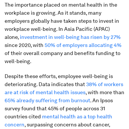
The importance placed on mental health in the
workplace is growing. As it stands, many
employers globally have taken steps to invest in
workplace well-being. In Asia Pacific (APAC)
alone,
investment in well-being has risen by 27%
since 2020, with
50% of employers allocating 4%
of their overall company and benefits funding to
well-being.
Despite these efforts, employee well-being is
deteriorating. Data indicates that
38% of workers
are at risk of mental health issues
, with more than
65% already suffering from burnout
. An Ipsos
survey found that 45% of people across 31
countries cited
mental health as a top health
concern
, surpassing concerns about cancer,