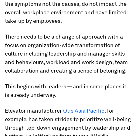
the symptoms not the causes, do not impact the
overall workplace environment and have limited
take-up by employees.
There needs to be a change of approach with a
focus on organization-wide transformation of
culture including leadership and manager skills
and behaviours, workload and work design, team
collaboration and creating a sense of belonging.
This begins with leaders — and in some places it
is already underway.
Elevator manufacturer
Otis Asia Pacific
, for
example, has taken strides to prioritize well-being
through top-down engagement by leadership and