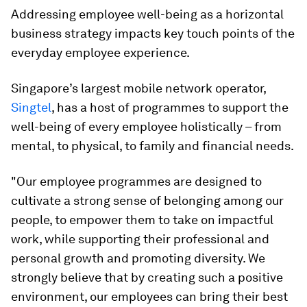
Addressing employee well-being as a horizontal
business strategy impacts key touch points of the
everyday employee experience.
Singapore’s largest mobile network operator,
Singtel
, has a host of programmes to support the
well-being of every employee holistically – from
mental, to physical, to family and financial needs.
"Our employee programmes are designed to
cultivate a strong sense of belonging among our
people, to empower them to take on impactful
work, while supporting their professional and
personal growth and promoting diversity. We
strongly believe that by creating such a positive
environment, our employees can bring their best