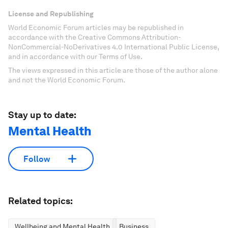
License and Republishing
World Economic Forum articles may be republished in
accordance with the Creative Commons Attribution-
NonCommercial-NoDerivatives 4.0 International Public License,
and in accordance with our Terms of Use.
The views expressed in this article are those of the author alone
and not the World Economic Forum.
Stay up to date:
Mental Health
Follow
Related topics:
Wellbeing and Mental Health
Business