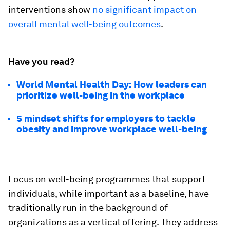
interventions show
no significant impact on
overall mental well-being outcomes
.
Have you read?
World Mental Health Day: How leaders can
prioritize well-being in the workplace
5 mindset shifts for employers to tackle
obesity and improve workplace well-being
Focus on well-being programmes that support
individuals, while important as a baseline, have
traditionally run in the background of
organizations as a vertical offering. They address