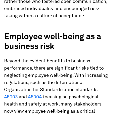
rather those who fostered open communication,
embraced individuality and encouraged risk-
taking within a culture of acceptance.
Employee well-being as a
business risk
Beyond the evident benefits to business
performance, there are significant risks tied to
neglecting employee well-being. With increasing
regulations, such as the International
Organization for Standardization standards
45003
and
45004
focusing on psychological
health and safety at work, many stakeholders
now view employee well-being as a critical