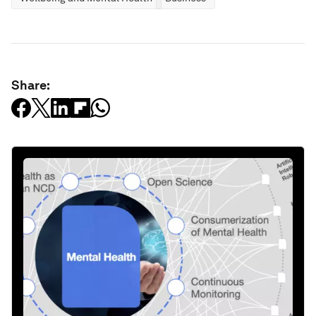
Share: