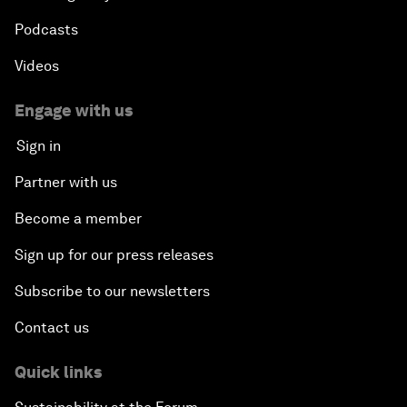
Podcasts
Videos
Engage with us
Sign in
Partner with us
Become a member
Sign up for our press releases
Subscribe to our newsletters
Contact us
Quick links