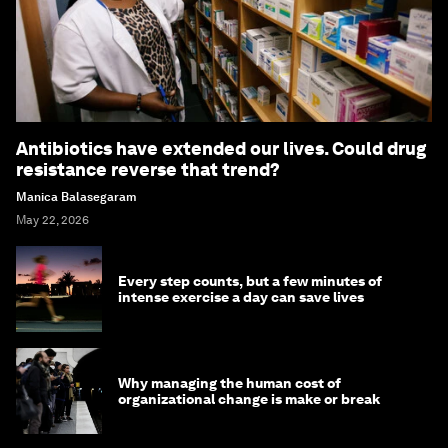
Antibiotics have extended our lives. Could drug
resistance reverse that trend?
Manica Balasegaram
May 22, 2026
Every step counts, but a few minutes of
intense exercise a day can save lives
Why managing the human cost of
organizational change is make or break