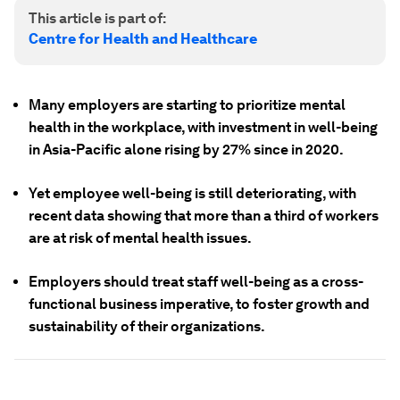
This article is part of:
Centre for Health and Healthcare
Many employers are starting to prioritize mental
health in the workplace, with investment in well-being
in Asia-Pacific alone rising by 27% since in 2020.
Yet employee well-being is still deteriorating, with
recent data showing that more than a third of workers
are at risk of mental health issues.
Employers should treat staff well-being as a cross-
functional business imperative, to foster growth and
sustainability of their organizations.