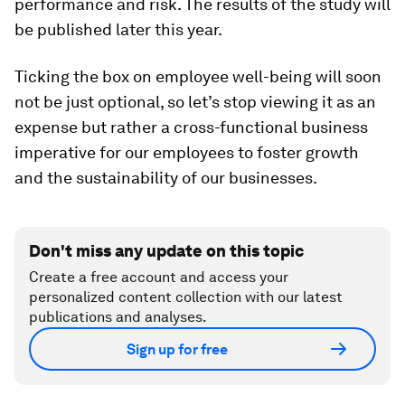
performance and risk. The results of the study will
be published later this year.
Ticking the box on employee well-being will soon
not be just optional, so let’s stop viewing it as an
expense but rather a cross-functional business
imperative for our employees to foster growth
and the sustainability of our businesses.
Don't miss any update on this topic
Create a free account and access your
personalized content collection with our latest
publications and analyses.
Sign up for free