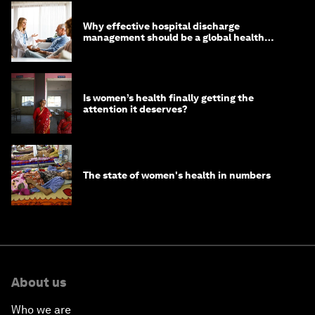
Why effective hospital discharge
management should be a global health
imperative
Is women’s health finally getting the
attention it deserves?
The state of women's health in numbers
About us
Who we are