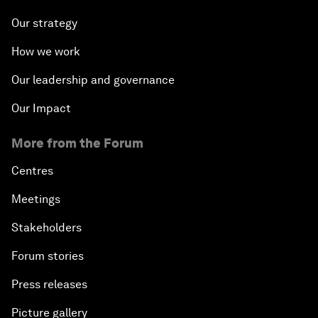
Our strategy
How we work
Our leadership and governance
Our Impact
More from the Forum
Centres
Meetings
Stakeholders
Forum stories
Press releases
Picture gallery