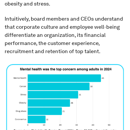
obesity and stress.
Intuitively, board members and CEOs understand
that corporate culture and employee well-being
differentiate an organization, its financial
performance, the customer experience,
recruitment and retention of top talent.