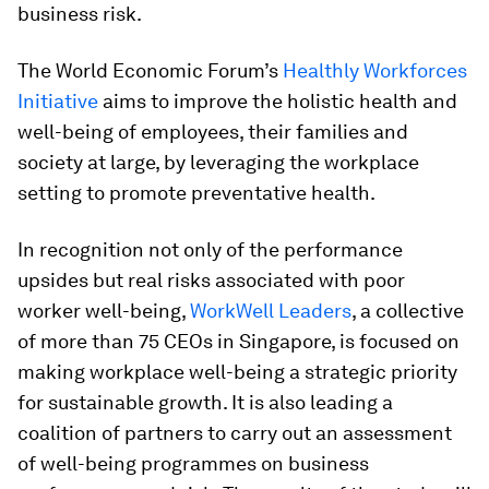
business risk.
The World Economic Forum’s
Healthly Workforces
Initiative
aims to improve the holistic health and
well-being of employees, their families and
society at large, by leveraging the workplace
setting to promote preventative health.
In recognition not only of the performance
upsides but real risks associated with poor
worker well-being,
WorkWell Leaders
, a collective
of more than 75 CEOs in Singapore, is focused on
making workplace well-being a strategic priority
for sustainable growth. It is also leading a
coalition of partners to carry out an assessment
of well-being programmes on business