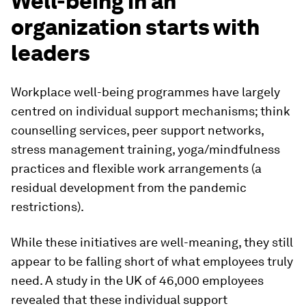
Well-being in an
organization starts with
leaders
Workplace well-being programmes have largely
centred on individual support mechanisms; think
counselling services, peer support networks,
stress management training, yoga/mindfulness
practices and flexible work arrangements (a
residual development from the pandemic
restrictions).
While these initiatives are well-meaning, they still
appear to be falling short of what employees truly
need. A study in the UK of 46,000 employees
revealed that these individual support