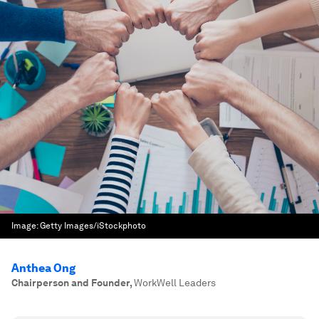
Image:
Getty Images/iStockphoto
Anthea Ong
Chairperson and Founder
,
WorkWell Leaders