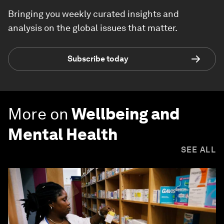
Bringing you weekly curated insights and
analysis on the global issues that matter.
Subscribe today
More on
Wellbeing and
Mental Health
SEE ALL