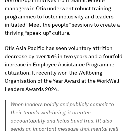
bottom-up initiatives from teams. Middle
managers in Otis underwent robust training
programmes to foster inclusivity and leaders
initiated “Meet the people” sessions to create a
thriving “speak-up” culture.
Otis Asia Pacific has seen voluntary attrition
decrease by over 15% in two years and a fourfold
increase in Employee Assistance Programme
utilization. It recently won the Wellbeing
Organisation of the Year Award at the WorkWell
Leaders Awards 2024.
When leaders boldly and publicly commit to
their team’s well-being, it creates
accountability and helps build trus. tIt also
sends an important message that mental well-