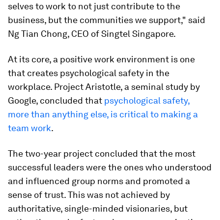
selves to work to not just contribute to the
business, but the communities we support," said
Ng Tian Chong, CEO of Singtel Singapore.
At its core, a positive work environment is one
that creates psychological safety in the
workplace. Project Aristotle, a seminal study by
Google, concluded that
psychological safety,
more than anything else, is critical to making a
team work
.
The two-year project concluded that the most
successful leaders were the ones who understood
and influenced group norms and promoted a
sense of trust. This was not achieved by
authoritative, single-minded visionaries, but