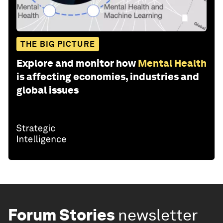
THE BIG PICTURE
Explore and monitor how
Mental Health
is affecting economies, industries and
global issues
Forum Stories
newsletter