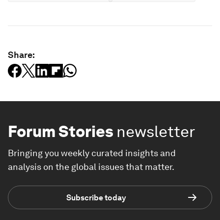
Share:
Forum Stories
newsletter
Bringing you weekly curated insights and
analysis on the global issues that matter.
Subscribe today