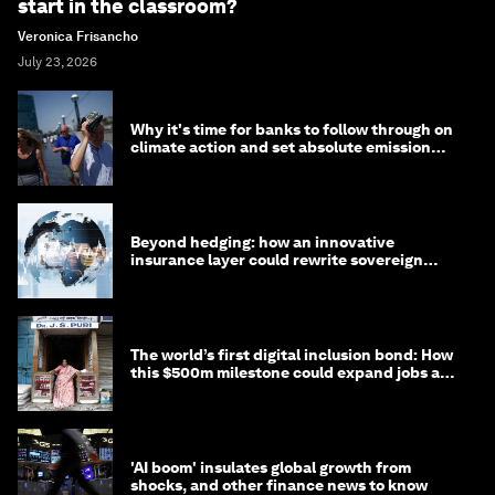
start in the classroom?
Veronica Frisancho
July 23, 2026
Why it's time for banks to follow through on
climate action and set absolute emission
targets
Beyond hedging: how an innovative
insurance layer could rewrite sovereign
debt
The world’s first digital inclusion bond: How
this $500m milestone could expand jobs and
opportunity
'AI boom' insulates global growth from
shocks, and other finance news to know