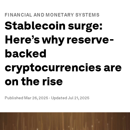
FINANCIAL AND MONETARY SYSTEMS
Stablecoin surge:
Here’s why reserve-
backed
cryptocurrencies are
on the rise
Published
Mar 26, 2025
·
Updated
Jul 21, 2025