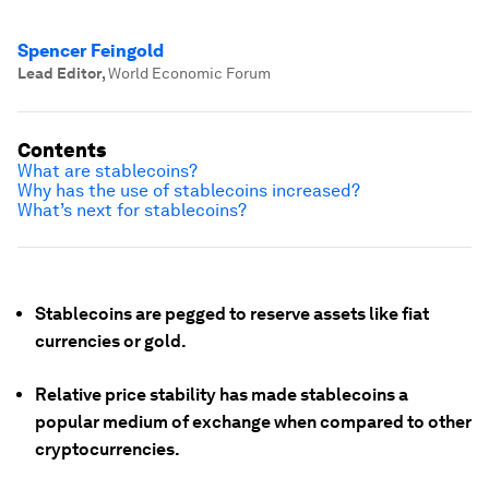
Spencer Feingold
Lead Editor
,
World Economic Forum
Contents
What are stablecoins?
Why has the use of stablecoins increased?
What’s next for stablecoins?
Stablecoins are pegged to reserve assets like fiat
currencies or gold.
Relative price stability has made stablecoins a
popular medium of exchange when compared to other
cryptocurrencies.