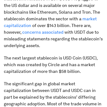
the US dollar and is available on several major
blockchains like Ethereum, Solana and Tron. The
stablecoin dominates the sector with a
market
capitalization
of over $143 billion. There are,
however,
concerns associated
with USDT due to
misleading statements regarding the stablecoin's
underlying assets.
The next largest stablecoin is USD Coin (USDC),
which was created by Circle and has a market
capitalization of more than $58 billion.
The significant gap in global market
capitalization between USDT and USDC can in
part be explained by the stablecoins' differing
geographic adoption. Most of the trade volume in