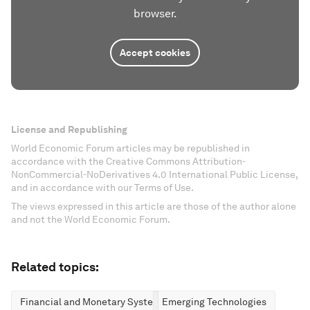
browser.
Accept cookies
License and Republishing
World Economic Forum articles may be republished in
accordance with the Creative Commons Attribution-
NonCommercial-NoDerivatives 4.0 International Public License,
and in accordance with our Terms of Use.
The views expressed in this article are those of the author alone
and not the World Economic Forum.
Related topics:
Financial and Monetary Systems
Emerging Technologies