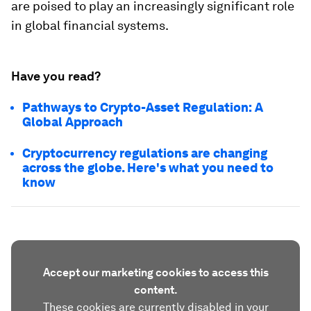
are poised to play an increasingly significant role
in global financial systems.
Have you read?
Pathways to Crypto-Asset Regulation: A
Global Approach
Cryptocurrency regulations are changing
across the globe. Here's what you need to
know
Accept our marketing cookies to access this
content.
These cookies are currently disabled in your