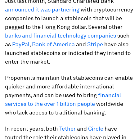
Just last month, Standard Chartered Bank
announced it was partnering
with cryptocurrency
companies to launch a stablecoin that will be
pegged to the Hong Kong dollar. Several other
banks and financial technology companies
such
as
PayPal
,
Bank of America
and
Stripe
have also
launched stablecoins or indicated they intend to
enter the market.
Proponents maintain that stablecoins can enable
quicker and more affordable international
payments, and can be used to bring
financial
services to the over 1 billion people
worldwide
who lack access to traditional banking.
In recent years, both
Tether
and
Circle
have
touted the role their stablecoins have played in