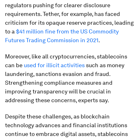
regulators pushing for clearer disclosure
requirements. Tether, for example, has faced
criticism for its opaque reserve practices, leading
to a
$41 million fine from the US Commodity
Futures Trading Commission in 2021
.
Moreover, like all cryptocurrencies, stablecoins
can be
used for illicit activities
such as money
laundering, sanctions evasion and fraud.
Strengthening compliance measures and
improving transparency will be crucial in
addressing these concerns, experts say.
Despite these challenges, as blockchain
technology advances and financial institutions
continue to embrace digital assets, stablecoins