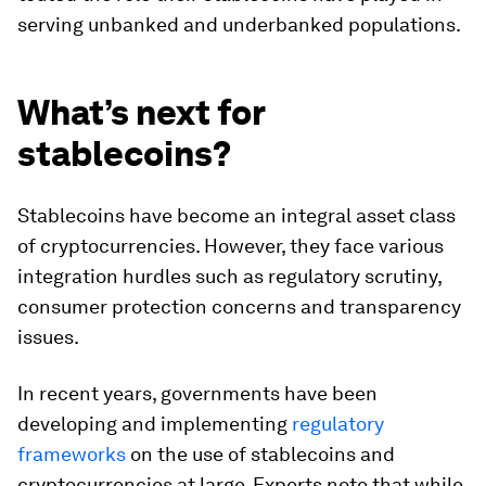
serving unbanked and underbanked populations.
What’s next for
stablecoins?
Stablecoins have become an integral asset class
of cryptocurrencies. However, they face various
integration hurdles such as regulatory scrutiny,
consumer protection concerns and transparency
issues.
In recent years, governments have been
developing and implementing
regulatory
frameworks
on the use of stablecoins and
cryptocurrencies at large. Experts note that while