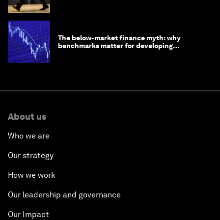
The below-market finance myth: why
benchmarks matter for developing
economies
About us
Who we are
Our strategy
How we work
Our leadership and governance
Our Impact