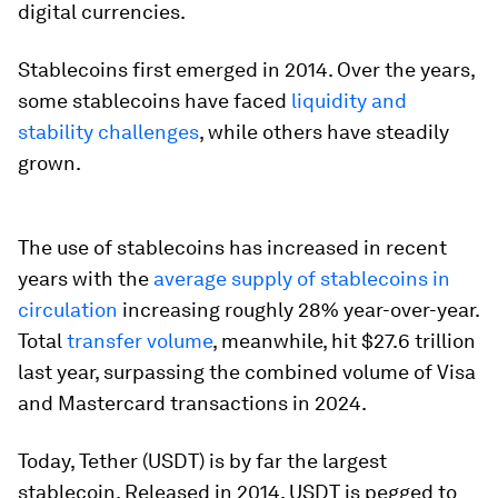
digital currencies.
Stablecoins first emerged in 2014. Over the years,
some stablecoins have faced
liquidity and
stability challenges
, while others have steadily
grown.
The use of stablecoins has increased in recent
years with the
average supply of stablecoins in
circulation
increasing roughly 28% year-over-year.
Total
transfer volume
, meanwhile, hit $27.6 trillion
last year, surpassing the combined volume of Visa
and Mastercard transactions in 2024.
Today, Tether (USDT) is by far the largest
stablecoin. Released in 2014, USDT is pegged to