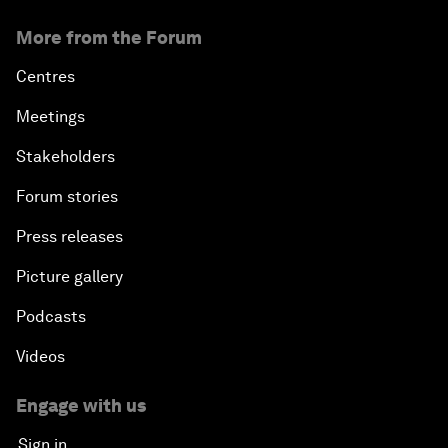
More from the Forum
Centres
Meetings
Stakeholders
Forum stories
Press releases
Picture gallery
Podcasts
Videos
Engage with us
Sign in