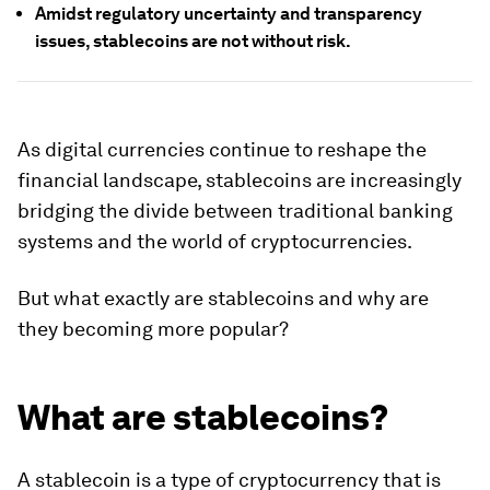
Amidst regulatory uncertainty and transparency
issues, stablecoins are not without risk.
As digital currencies continue to reshape the
financial landscape, stablecoins are increasingly
bridging the divide between traditional banking
systems and the world of cryptocurrencies.
But what exactly are stablecoins and why are
they becoming more popular?
What are stablecoins?
A stablecoin is a type of cryptocurrency that is