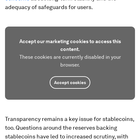
adequacy of safeguards for users.
Accept our marketing cookies to access this
content.
These cookies are currently disabled in your
browser.
Accept cookies
Transparency remains a key issue for stablecoins,
too. Questions around the reserves backing
stablecoins have led to increased scrutiny, with