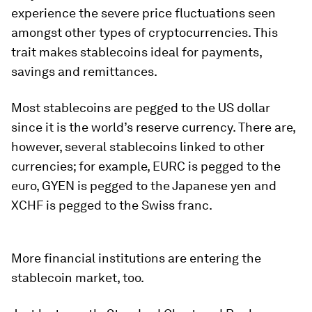
experience the severe price fluctuations seen
amongst other types of cryptocurrencies. This
trait makes stablecoins ideal for payments,
savings and remittances.
Most stablecoins are pegged to the US dollar
since it is the world’s reserve currency. There are,
however, several stablecoins linked to other
currencies; for example, EURC is pegged to the
euro, GYEN is pegged to the Japanese yen and
XCHF is pegged to the Swiss franc.
More financial institutions are entering the
stablecoin market, too.