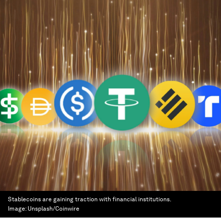
Stablecoins are gaining traction with financial institutions.
Image:
Unsplash/Coinwire