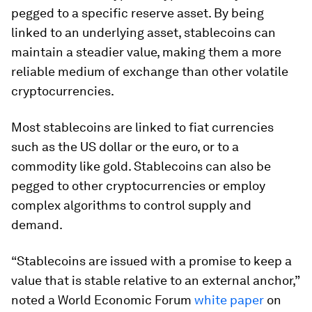
pegged to a specific reserve asset. By being
linked to an underlying asset, stablecoins can
maintain a steadier value, making them a more
reliable medium of exchange than other volatile
cryptocurrencies.
Most stablecoins are linked to fiat currencies
such as the US dollar or the euro, or to a
commodity like gold. Stablecoins can also be
pegged to other cryptocurrencies or employ
complex algorithms to control supply and
demand.
“Stablecoins are issued with a promise to keep a
value that is stable relative to an external anchor,”
noted a World Economic Forum
white paper
on