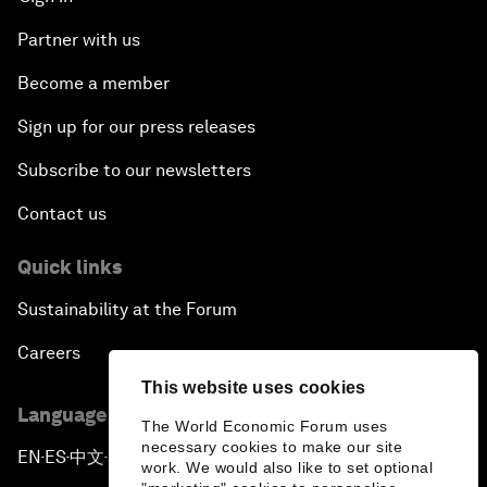
Partner with us
Become a member
Sign up for our press releases
Subscribe to our newsletters
Contact us
Quick links
Sustainability at the Forum
Careers
This website uses cookies
Language editions
The World Economic Forum uses
necessary cookies to make our site
EN
ES
中文
日本語
▪
▪
▪
work. We would also like to set optional