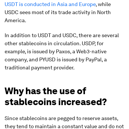
USDT is conducted in Asia and Europe
, while
USDC sees most of its trade activity in North
America.
In addition to USDT and USDC, there are several
other stablecoins in circulation. USDP, for
example, is issued by Paxos, a Web3-native
company, and PYUSD is issued by PayPal, a
traditional payment provider.
Why has the use of
stablecoins increased?
Since stablecoins are pegged to reserve assets,
they tend to maintain a constant value and do not