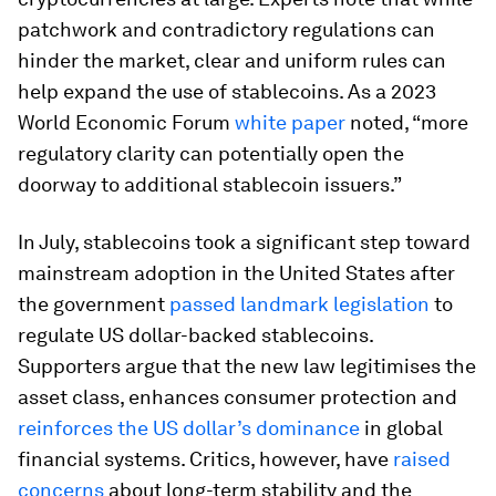
patchwork and contradictory regulations can
hinder the market, clear and uniform rules can
help expand the use of stablecoins. As a 2023
World Economic Forum
white paper
noted, “more
regulatory clarity can potentially open the
doorway to additional stablecoin issuers.”
In July, stablecoins took a significant step toward
mainstream adoption in the United States after
the government
passed landmark legislation
to
regulate US dollar-backed stablecoins.
Supporters argue that the new law legitimises the
asset class, enhances consumer protection and
reinforces the US dollar’s dominance
in global
financial systems. Critics, however, have
raised
concerns
about long-term stability and the