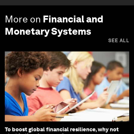
More on
Financial and
Monetary Systems
SEE ALL
To boost global financial resilience, why not