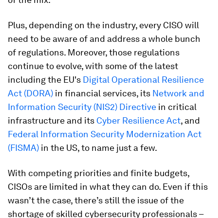
Plus, depending on the industry, every CISO will
need to be aware of and address a whole bunch
of regulations. Moreover, those regulations
continue to evolve, with some of the latest
including the EU's
Digital Operational Resilience
Act (DORA)
in financial services, its
Network and
Information Security (NIS2) Directive
in critical
infrastructure and its
Cyber Resilience Act
, and
Federal Information Security Modernization Act
(FISMA)
in the US, to name just a few.
With competing priorities and finite budgets,
CISOs are limited in what they can do. Even if this
wasn’t the case, there’s still the issue of the
shortage of skilled cybersecurity professionals –