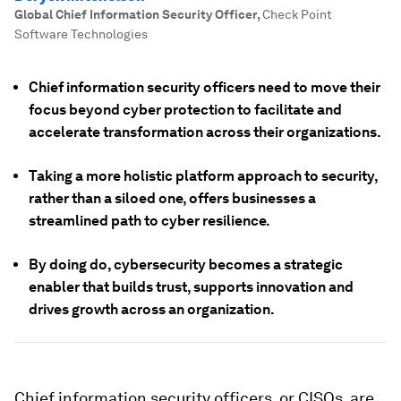
Global Chief Information Security Officer
,
Check Point
Software Technologies
Chief information security officers need to move their
focus beyond cyber protection to facilitate and
accelerate transformation across their organizations.
Taking a more holistic platform approach to security,
rather than a siloed one, offers businesses a
streamlined path to cyber resilience.
By doing do, cybersecurity becomes a strategic
enabler that builds trust, supports innovation and
drives growth across an organization.
Chief information security officers, or CISOs, are