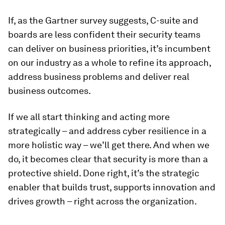
If, as the Gartner survey suggests, C-suite and
boards are less confident their security teams
can deliver on business priorities, it’s incumbent
on our industry as a whole to refine its approach,
address business problems and deliver real
business outcomes.
If we all start thinking and acting more
strategically – and address cyber resilience in a
more holistic way – we’ll get there. And when we
do, it becomes clear that security is more than a
protective shield. Done right, it’s the strategic
enabler that builds trust, supports innovation and
drives growth – right across the organization.