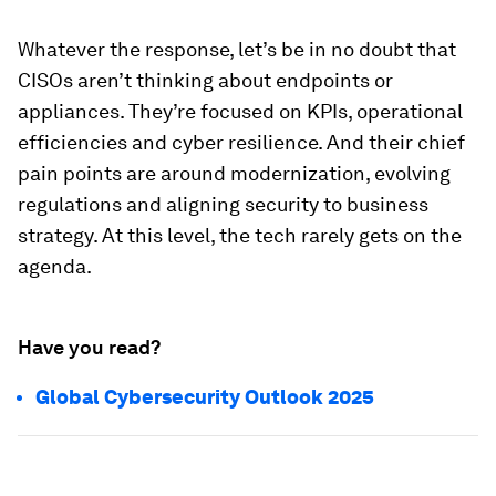
Whatever the response, let’s be in no doubt that
CISOs aren’t thinking about endpoints or
appliances. They’re focused on KPIs, operational
efficiencies and cyber resilience. And their chief
pain points are around modernization, evolving
regulations and aligning security to business
strategy. At this level, the tech rarely gets on the
agenda.
Have you read?
Global Cybersecurity Outlook 2025