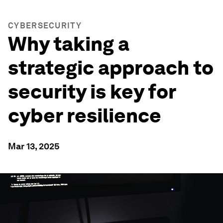
CYBERSECURITY
Why taking a
strategic approach to
security is key for
cyber resilience
Mar 13, 2025