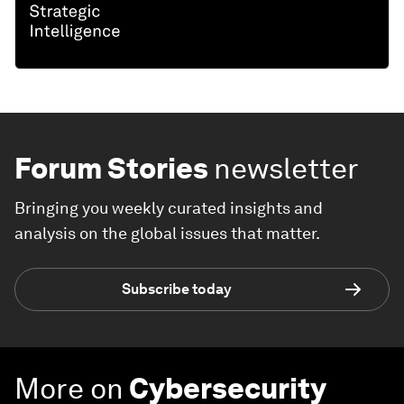
Forum Stories
newsletter
Bringing you weekly curated insights and
analysis on the global issues that matter.
Subscribe today
More on
Cybersecurity