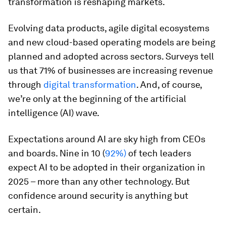
transformation is reshaping markets.
Evolving data products, agile digital ecosystems
and new cloud-based operating models are being
planned and adopted across sectors. Surveys tell
us that 71% of businesses are increasing revenue
through
digital transformation
. And, of course,
we’re only at the beginning of the artificial
intelligence (AI) wave.
Expectations around AI are sky high from CEOs
and boards. Nine in 10 (
92%)
of tech leaders
expect AI to be adopted in their organization in
2025 – more than any other technology. But
confidence around security is anything but
certain.