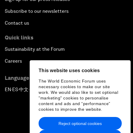
Subscribe to our newsletters
Contact us
Quick links
Sustainability at the Forum
Careers
This website uses cookies
Language editions
The World Economic Forum uses
necessary cookies to make our site
EN
ES
中文
日本語
▪
▪
▪
work. We would also like to set optional
"marketing" cookies to personalise
content and ads and “performance”
cookies to improve the website.
Reject optional cookies
Privacy Policy & Terms of Service