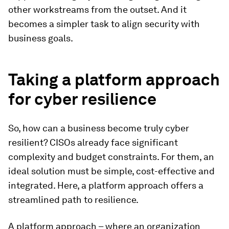
other workstreams from the outset. And it
becomes a simpler task to align security with
business goals.
Taking a platform approach
for cyber resilience
So, how can a business become truly cyber
resilient? CISOs already face significant
complexity and budget constraints. For them, an
ideal solution must be simple, cost-effective and
integrated. Here, a platform approach offers a
streamlined path to resilience.
A platform approach – where an organization