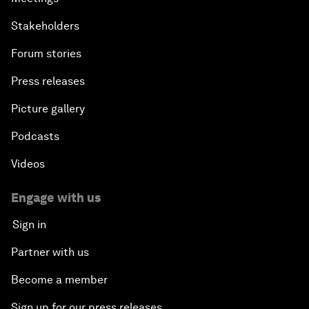
Stakeholders
Forum stories
Press releases
Picture gallery
Podcasts
Videos
Engage with us
Sign in
Partner with us
Become a member
Sign up for our press releases