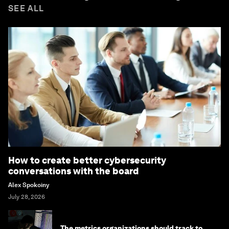
SEE ALL
How to create better cybersecurity
conversations with the board
Alex Spokoiny
July 28, 2026
The metrics organizations should track to