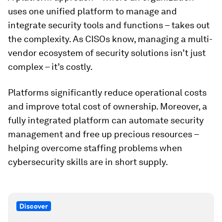
uses one unified platform to manage and
integrate security tools and functions – takes out
the complexity. As CISOs know, managing a multi-
vendor ecosystem of security solutions isn’t just
complex – it’s costly.
Platforms significantly reduce operational costs
and improve total cost of ownership. Moreover, a
fully integrated platform can automate security
management and free up precious resources –
helping overcome staffing problems when
cybersecurity skills are in short supply.
Discover