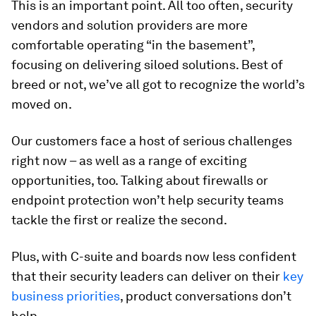
This is an important point. All too often, security
vendors and solution providers are more
comfortable operating “in the basement”,
focusing on delivering siloed solutions. Best of
breed or not, we’ve all got to recognize the world’s
moved on.
Our customers face a host of serious challenges
right now – as well as a range of exciting
opportunities, too. Talking about firewalls or
endpoint protection won’t help security teams
tackle the first or realize the second.
Plus, with C-suite and boards now less confident
that their security leaders can deliver on their
key
business priorities
, product conversations don’t
help.