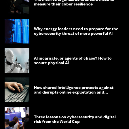
measure their cyber resilience
Why energy leaders need to prepare for the
cybersecurity threat of more powerful AI
AI incarnate, or agents of chaos? How to
secure physical AI
How shared intelligence protects against
and disrupts online exploitation and
cybercrime
Three lessons on cybersecurity and digital
risk from the World Cup