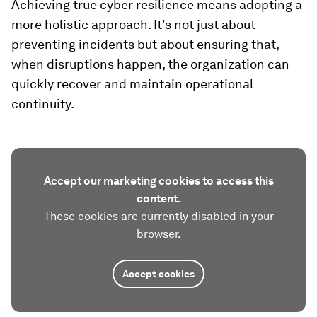
Achieving true cyber resilience means adopting a
more holistic approach. It's not just about
preventing incidents but about ensuring that,
when disruptions happen, the organization can
quickly recover and maintain operational
continuity.
Accept our marketing cookies to access this
content.
These cookies are currently disabled in your
browser.
Accept cookies