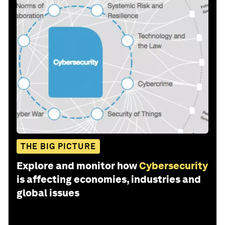
THE BIG PICTURE
Explore and monitor how
Cybersecurity
is affecting economies, industries and
global issues