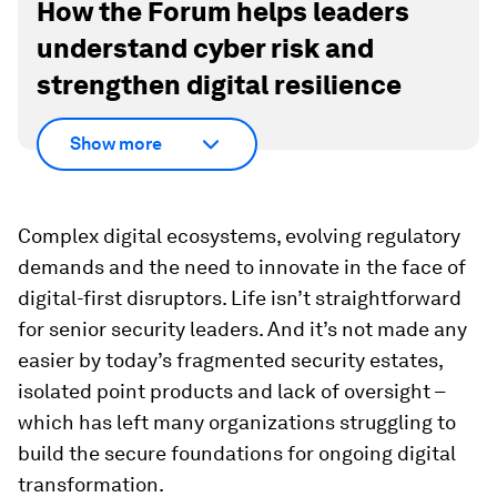
How the Forum helps leaders
understand cyber risk and
strengthen digital resilience
Show more
Complex digital ecosystems, evolving regulatory
demands and the need to innovate in the face of
digital-first disruptors. Life isn’t straightforward
for senior security leaders. And it’s not made any
easier by today’s fragmented security estates,
isolated point products and lack of oversight –
which has left many organizations struggling to
build the secure foundations for ongoing digital
transformation.