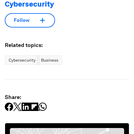
Cybersecurity
Follow
Related topics:
Cybersecurity
Business
Share: