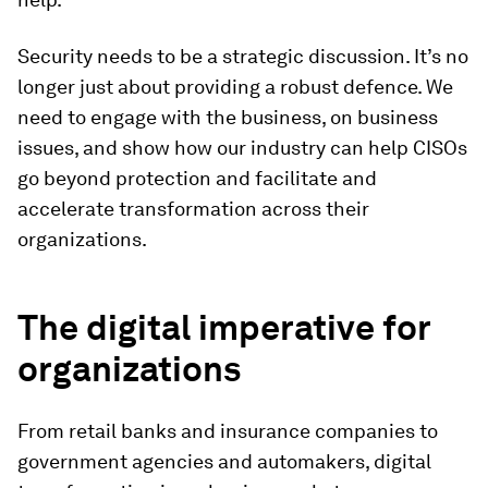
Security needs to be a strategic discussion. It’s no
longer just about providing a robust defence. We
need to engage with the business, on business
issues, and show how our industry can help CISOs
go beyond protection and facilitate and
accelerate transformation across their
organizations.
The digital imperative for
organizations
From retail banks and insurance companies to
government agencies and automakers, digital