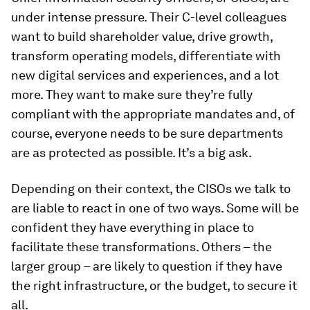
under intense pressure. Their C-level colleagues
want to build shareholder value, drive growth,
transform operating models, differentiate with
new digital services and experiences, and a lot
more. They want to make sure they’re fully
compliant with the appropriate mandates and, of
course, everyone needs to be sure departments
are as protected as possible. It’s a big ask.
Depending on their context, the CISOs we talk to
are liable to react in one of two ways. Some will be
confident they have everything in place to
facilitate these transformations. Others – the
larger group – are likely to question if they have
the right infrastructure, or the budget, to secure it
all.