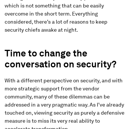
which is not something that can be easily
overcome in the short term. Everything
considered, there’s a lot of reasons to keep
security chiefs awake at night.
Time to change the
conversation on security?
With a different perspective on security, and with
more strategic support from the vendor
community, many of these dilemmas can be
addressed in a very pragmatic way. As I’ve already
touched on, viewing security as purely a defensive
measure is to miss its very real ability to
accelerate transformation.