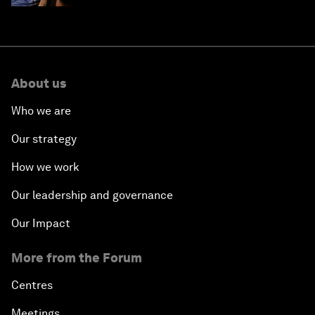
About us
Who we are
Our strategy
How we work
Our leadership and governance
Our Impact
More from the Forum
Centres
Meetings