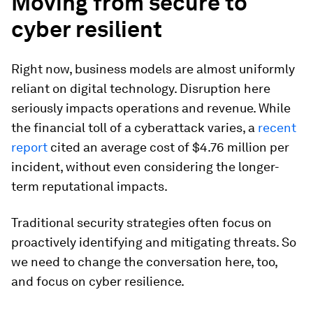
Moving from secure to
cyber resilient
Right now, business models are almost uniformly
reliant on digital technology. Disruption here
seriously impacts operations and revenue. While
the financial toll of a cyberattack varies, a
recent
report
cited an average cost of $4.76 million per
incident, without even considering the longer-
term reputational impacts.
Traditional security strategies often focus on
proactively identifying and mitigating threats. So
we need to change the conversation here, too,
and focus on cyber resilience.