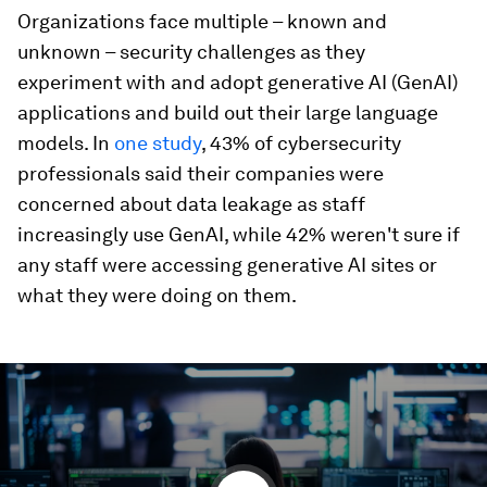
Organizations face multiple – known and
unknown – security challenges as they
experiment with and adopt generative AI (GenAI)
applications and build out their large language
models. In
one study
, 43% of cybersecurity
professionals said their companies were
concerned about data leakage as staff
increasingly use GenAI, while 42% weren't sure if
any staff were accessing generative AI sites or
what they were doing on them.
0
seconds
of
2
minutes,
51
seconds