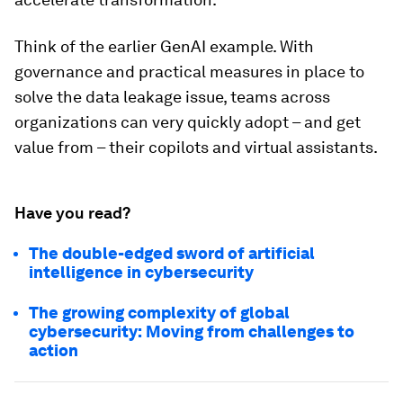
Think of the earlier GenAI example. With
governance and practical measures in place to
solve the data leakage issue, teams across
organizations can very quickly adopt – and get
value from – their copilots and virtual assistants.
Have you read?
The double-edged sword of artificial
intelligence in cybersecurity
The growing complexity of global
cybersecurity: Moving from challenges to
action