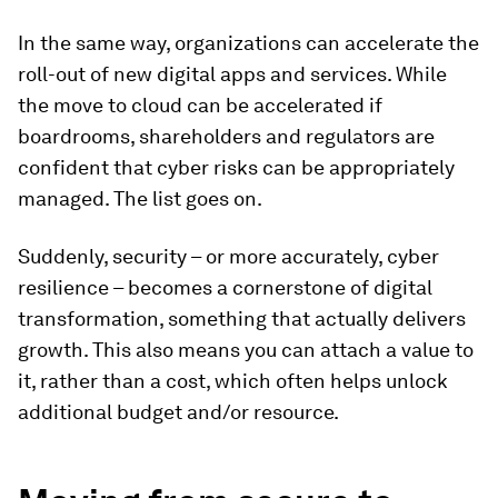
In the same way, organizations can accelerate the
roll-out of new digital apps and services. While
the move to cloud can be accelerated if
boardrooms, shareholders and regulators are
confident that cyber risks can be appropriately
managed. The list goes on.
Suddenly, security – or more accurately, cyber
resilience – becomes a cornerstone of digital
transformation, something that actually delivers
growth. This also means you can attach a value to
it, rather than a cost, which often helps unlock
additional budget and/or resource.