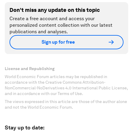
Don't miss any update on this topic
Create a free account and access your
personalized content collection with our latest
publications and analyses.
Sign up for free
License and Republishing
World Economic Forum articles may be republished in
accordance with the Creative Commons Attribution-
NonCommercial-NoDerivatives 4.0 International Public License,
and in accordance with our Terms of Use.
The views expressed in this article are those of the author alone
and not the World Economic Forum.
Stay up to date: