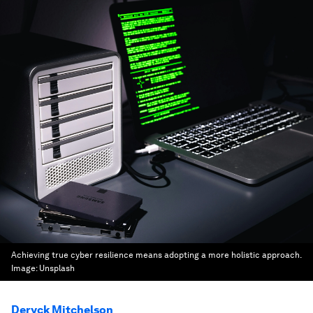
Achieving true cyber resilience means adopting a more holistic approach.
Image:
Unsplash
Deryck Mitchelson