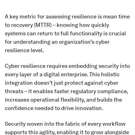
A key metric for assessing resilience is mean time
to recovery (MTTR) – knowing how quickly
systems can return to full functionality is crucial
for understanding an organization’s cyber
resilience level.
Cyber resilience requires embedding security into
every layer of a digital enterprise. This holistic
integration doesn't just protect against cyber
threats – it enables faster regulatory compliance,
increases operational flexibility, and builds the
confidence needed to drive innovation.
Security woven into the fabric of every workflow
supports this agility, enabling it to grow alongside