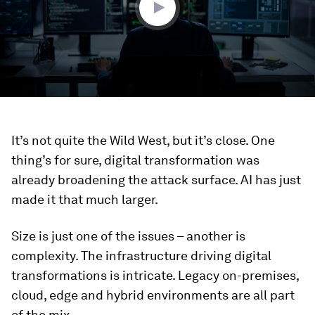
It’s not quite the Wild West, but it’s close. One
thing’s for sure, digital transformation was
already broadening the attack surface. AI has just
made it that much larger.
Size is just one of the issues – another is
complexity. The infrastructure driving digital
transformations is intricate. Legacy on-premises,
cloud, edge and hybrid environments are all part
of the mix.