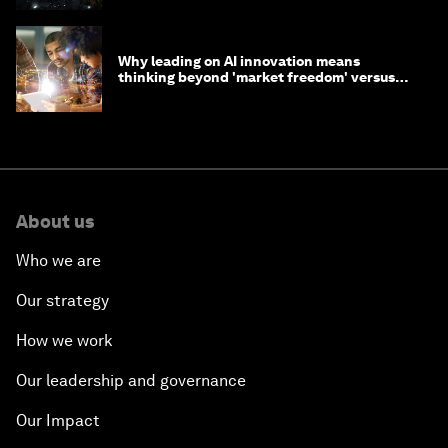
Why leading on AI innovation means
thinking beyond 'market freedom' versus
'state funding'
About us
Who we are
Our strategy
How we work
Our leadership and governance
Our Impact