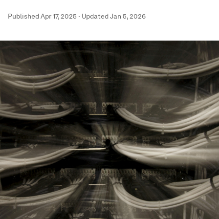
Published
Apr 17, 2025
·
Updated
Jan 5, 2026