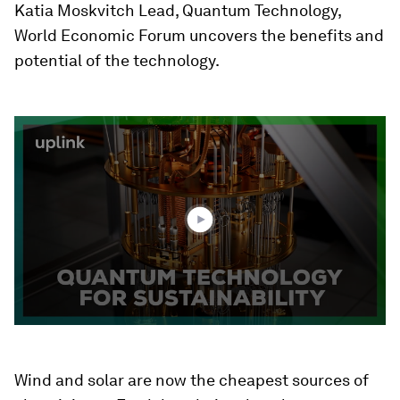
Katia Moskvitch Lead, Quantum Technology,
World Economic Forum uncovers the benefits and
potential of the technology.
0
seconds
of
2
minutes,
20
seconds
Wind and solar are now the cheapest sources of