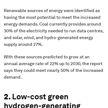
Renewable sources of energy were identified as
having the most potential to meet the increased
energy demands. Coal currently provides around
30% of the electricity needed to run data centres,
and solar, wind, and hydro-generated energy
supply around 27%.
With these sources predicted to grow at an
annual average rate of 22% up to 2030, the report
says they could meet nearly 50% of the increased
demand.
2.
Low-cost green
hydrogen-generating