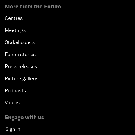
More from the Forum
Centres
Meetings
Stakeholders
Forum stories
Press releases
Picture gallery
Podcasts
Videos
Engage with us
Sign in