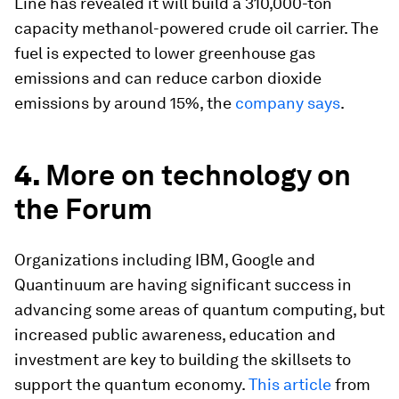
Line has revealed it will build a 310,000-ton
capacity methanol-powered crude oil carrier. The
fuel is expected to lower greenhouse gas
emissions and can reduce carbon dioxide
emissions by around 15%, the
company says
.
4.
More on technology on
the Forum
Organizations including IBM, Google and
Quantinuum are having significant success in
advancing some areas of quantum computing, but
increased public awareness, education and
investment are key to building the skillsets to
support the quantum economy.
This article
from