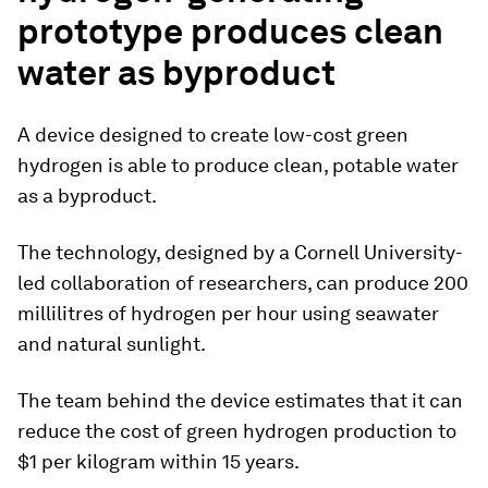
prototype produces clean
water as byproduct
A device designed to create low-cost green
hydrogen is able to produce clean, potable water
as a byproduct.
The technology, designed by a Cornell University-
led collaboration of researchers, can produce 200
millilitres of hydrogen per hour using seawater
and natural sunlight.
The team behind the device estimates that it can
reduce the cost of green hydrogen production to
$1 per kilogram within 15 years.