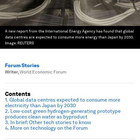
A new report from the International Energy Agency has found that global
data centres are expected to consume more energy than Japan by 2030.
Image:
REUTERS
Forum Stories
Writer
,
World Economic Forum
Contents
1. Global data centres expected to consume more
electricity than Japan by 2030
2.
Low-cost green hydrogen-generating prototype
produces clean water as byproduct
3.
In brief: Other tech stories to know
4.
More on technology on the Forum