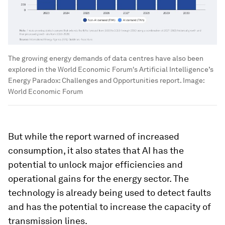
The growing energy demands of data centres have also been
explored in the World Economic Forum's Artificial Intelligence’s
Energy Paradox: Challenges and Opportunities report.
Image:
World Economic Forum
But while the report warned of increased
consumption, it also states that AI has the
potential to unlock major efficiencies and
operational gains for the energy sector. The
technology is already being used to detect faults
and has the potential to increase the capacity of
transmission lines.