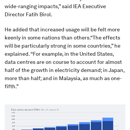
wide-ranging impacts,” said IEA Executive
Director Fatih Birol.
He added that increased usage will be felt more
keenly in some nations than others.“The effects
will be particularly strong in some countries,” he
explained. “For example, in the United States,
data centres are on course to account for almost
half of the growth in electricity demand; in Japan,
more than half; and in Malaysia, as much as one-
fifth.”