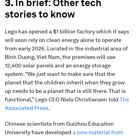
3.
In brief: Other tech
stories to know
Lego has opened a $1 billion factory which it says
will soon rely on clean energy alone to operate
from early 2026. Located in the industrial area of
Binh Duong, Viet Nam, the premises will use
12,400 solar panels and an energy storage
system. “We just want to make sure that the
planet that the children inherit when they grow
up needs to be a planet that is still there. That is
functional,” Lego CEO Niels Christiansen told
The
Associated Press
.
Chinese scientists from Guizhou Education
University have developed
a new material from