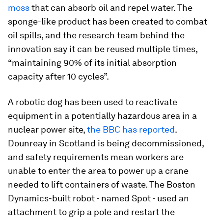
moss
that can absorb oil and repel water. The
sponge-like product has been created to combat
oil spills, and the research team behind the
innovation say it can be reused multiple times,
“maintaining 90% of its initial absorption
capacity after 10 cycles”.
A robotic dog has been used to reactivate
equipment in a potentially hazardous area in a
nuclear power site,
the BBC has reported
.
Dounreay in Scotland is being decommissioned,
and safety requirements mean workers are
unable to enter the area to power up a crane
needed to lift containers of waste. The Boston
Dynamics-built robot - named Spot - used an
attachment to grip a pole and restart the