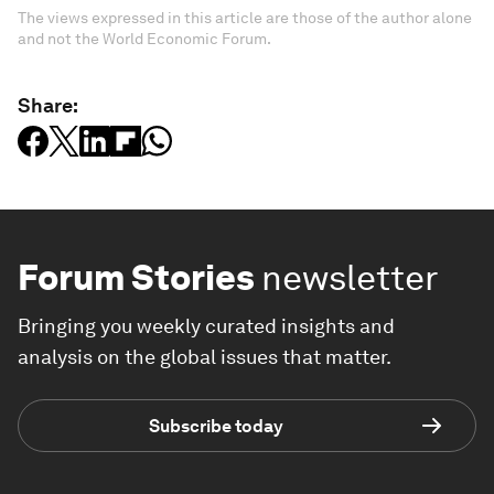
The views expressed in this article are those of the author alone
and not the World Economic Forum.
Share:
Forum Stories
newsletter
Bringing you weekly curated insights and
analysis on the global issues that matter.
Subscribe today