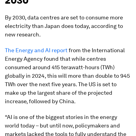
2030
By 2030, data centres are set to consume more
electricity than Japan does today, according to
new research.
The Energy and AI report
from the International
Energy Agency found that while centres
consumed around 415 terawatt-hours (TWh)
globally in 2024, this will more than double to 945
TWh over the next five years. The US is set to
make up the largest share of the projected
increase, followed by China.
“AI is one of the biggest stories in the energy
world today – but until now, policymakers and
markets lacked the tools to fully understand the