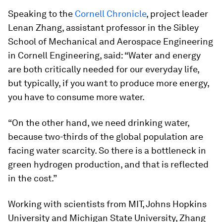
Speaking to the
Cornell Chronicle
, project leader
Lenan Zhang, assistant professor in the Sibley
School of Mechanical and Aerospace Engineering
in Cornell Engineering, said: “Water and energy
are both critically needed for our everyday life,
but typically, if you want to produce more energy,
you have to consume more water.
“On the other hand, we need drinking water,
because two-thirds of the global population are
facing water scarcity. So there is a bottleneck in
green hydrogen production, and that is reflected
in the cost.”
Working with scientists from MIT, Johns Hopkins
University and Michigan State University, Zhang