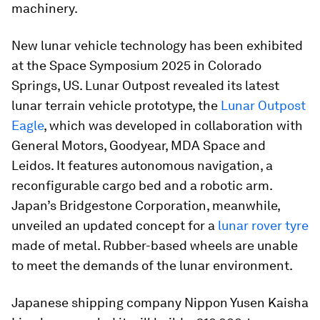
machinery.
New lunar vehicle technology has been exhibited
at the Space Symposium 2025 in Colorado
Springs, US. Lunar Outpost revealed its latest
lunar terrain vehicle prototype, the
Lunar Outpost
Eagle
, which was developed in collaboration with
General Motors, Goodyear, MDA Space and
Leidos. It features autonomous navigation, a
reconfigurable cargo bed and a robotic arm.
Japan’s Bridgestone Corporation, meanwhile,
unveiled an updated concept for a
lunar rover tyre
made of metal. Rubber-based wheels are unable
to meet the demands of the lunar environment.
Japanese shipping company Nippon Yusen Kaisha