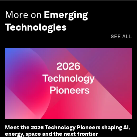
More on
Emerging
Technologies
SEE ALL
Meet the 2026 Technology Pioneers shaping AI,
energy, space and the next frontier