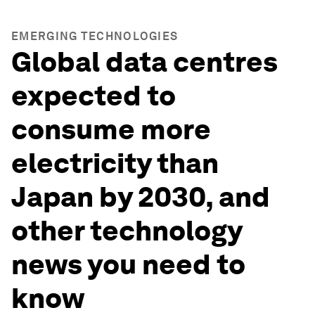
EMERGING TECHNOLOGIES
Global data centres
expected to
consume more
electricity than
Japan by 2030, and
other technology
news you need to
know