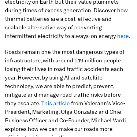
electricity on Earth but their value plummets
during times of excess generation. Discover how
thermal batteries are a cost-effective and
scalable alternative way of converting
intermittent electricity to always-on energy
here
.
Roads remain one the most dangerous types of
infrastructure, with around 1.19 million people
losing their lives in road traffic accidents each
year. However, by using AI and satellite
technology, we are able to predict, prevent,
mitigate and manage road traffic risks before
they escalate.
This article
from Valerann's Vice-
President, Marketing, Olga Gonzalez and Chief
Business Officer and Co-Founder, Michael Vardi,
explores how we can make our roads more