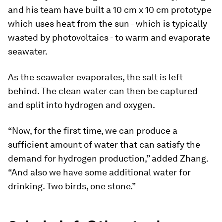
and his team have built a 10 cm x 10 cm prototype
which uses heat from the sun - which is typically
wasted by photovoltaics - to warm and evaporate
seawater.
As the seawater evaporates, the salt is left
behind. The clean water can then be captured
and split into hydrogen and oxygen.
“Now, for the first time, we can produce a
sufficient amount of water that can satisfy the
demand for hydrogen production,” added Zhang.
“And also we have some additional water for
drinking. Two birds, one stone.”