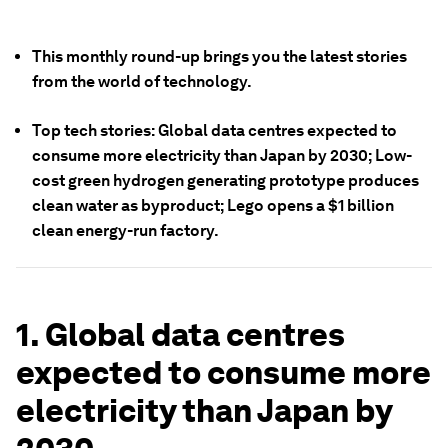
This monthly round-up brings you the latest stories
from the world of technology.
Top tech stories: Global data centres expected to
consume more electricity than Japan by 2030; Low-
cost green hydrogen generating prototype produces
clean water as byproduct; Lego opens a $1 billion
clean energy-run factory.
1. Global data centres
expected to consume more
electricity than Japan by