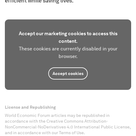
efficient while saving lives.
Accept our marketing cookies to access this
content.
These cookies are currently disabled in your
browser.
Accept cookies
License and Republishing
World Economic Forum articles may be republished in
accordance with the Creative Commons Attribution-
NonCommercial-NoDerivatives 4.0 International Public License,
and in accordance with our Terms of Use.