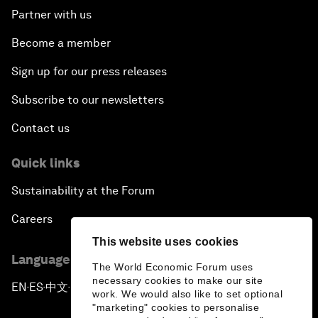
Partner with us
Become a member
Sign up for our press releases
Subscribe to our newsletters
Contact us
Quick links
Sustainability at the Forum
Careers
This website uses cookies
Language editions
The World Economic Forum uses
necessary cookies to make our site
EN
ES
中文
日本語
▪
▪
▪
work. We would also like to set optional
"marketing" cookies to personalise