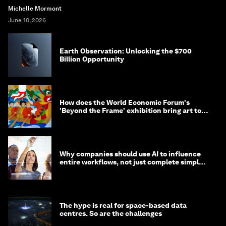
Michelle Mormont
June 10, 2026
Earth Observation: Unlocking the $700
Billion Opportunity
How does the World Economic Forum's
'Beyond the Frame' exhibition bring art to
life?
Why companies should use AI to influence
entire workflows, not just complete simple
tasks
The hype is real for space-based data
centres. So are the challenges