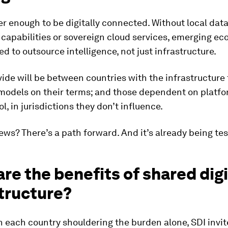
ger enough to be digitally connected. Without local dat
capabilities or sovereign cloud services, emerging e
ced to outsource intelligence, not just infrastructure.
vide will be between countries with the infrastructure 
 models on their terms; and those dependent on platf
l, in jurisdictions they don’t influence.
ws? There’s a path forward. And it’s already being tes
re the benefits of shared digi
tructure?
 each country shouldering the burden alone, SDI invit