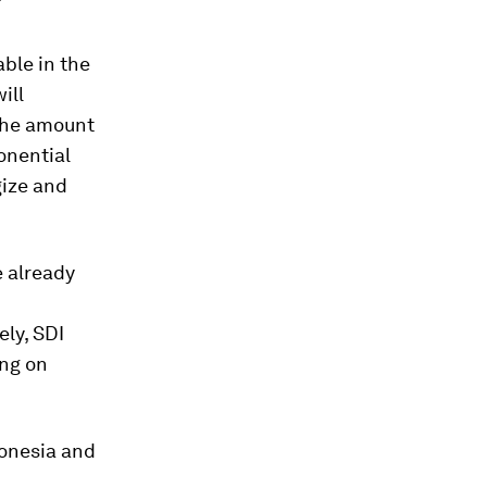
?
able in the
ill
 the amount
onential
gize and
e already
ely, SDI
ing on
donesia and