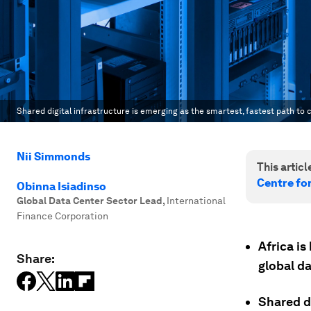
Shared digital infrastructure is emerging as the smartest, fastest path to c
Nii Simmonds
This article
Centre fo
Obinna Isiadinso
Global Data Center Sector Lead
,
International
Finance Corporation
Africa is
Share:
global da
Shared di