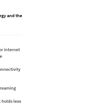
ergy and the
or internet
he
onnectivity
streaming
 holds less