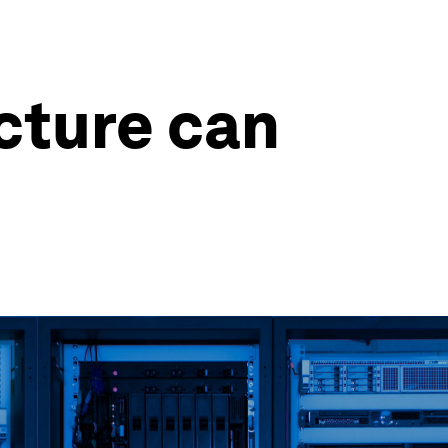
cture can