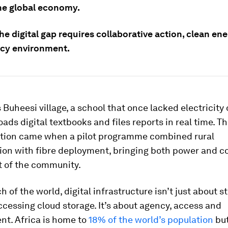
he global economy.
he digital gap requires collaborative action, clean en
licy environment.
 Buheesi village, a school that once lacked electricity 
ds digital textbooks and files reports in real time. T
tion came when a pilot programme combined rural
tion with fibre deployment, bringing both power and c
t of the community.
 of the world, digital infrastructure isn’t just about 
ccessing cloud storage. It’s about agency, access and
t. Africa is home to
18% of the world’s population
but