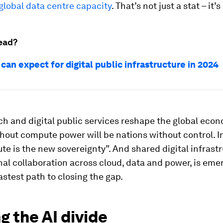
global data centre capacity
. That’s not just a stat – it’
ead?
an expect for digital public infrastructure in 2024
ech and digital public services reshape the global eco
hout compute power will be nations without control. I
te is the new sovereignty”. And shared digital infrast
onal collaboration across cloud, data and power, is eme
astest path to closing the gap.
g the AI divide