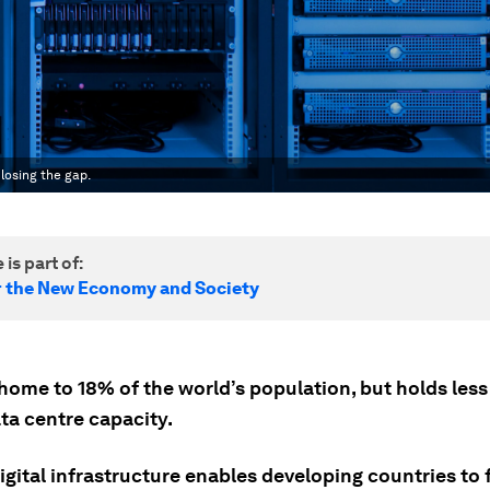
losing the gap.
 is part of:
r the New Economy and Society
 home to 18% of the world’s population, but holds less
ta centre capacity.
gital infrastructure enables developing countries to f