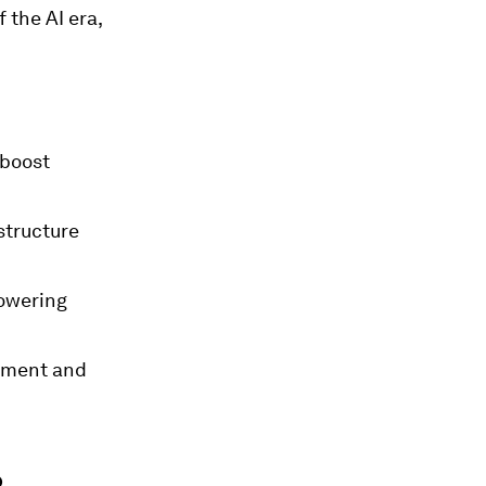
 the AI era,
 boost
structure
powering
stment and