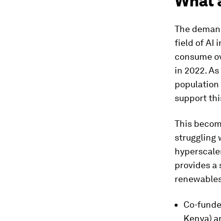
What 
The demand 
field of AI 
consume o
in 2022. As
population 
support thi
This becom
struggling
hyperscaler
provides a 
renewables
Co-funde
Kenya) a