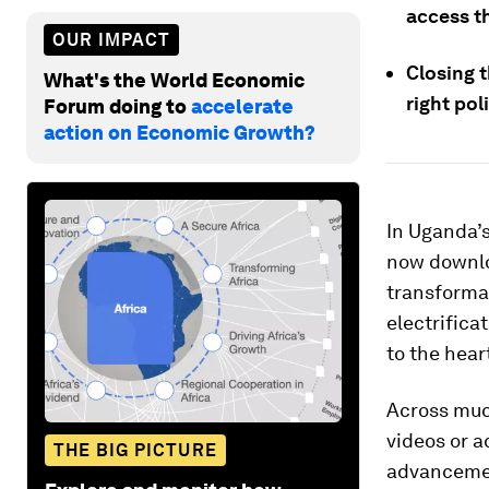
access t
OUR IMPACT
Closing t
What's the World Economic
right po
Forum doing to
accelerate
action on Economic Growth?
In Uganda’s
now downloa
transforma
electrifica
to the hear
Across much
videos or a
THE BIG PICTURE
advancemen