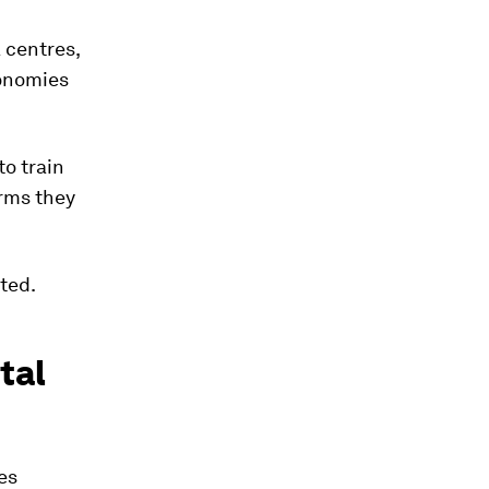
a centres,
conomies
to train
orms they
ted.
tal
es