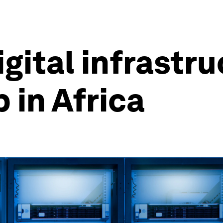
gital infrastru
 in Africa