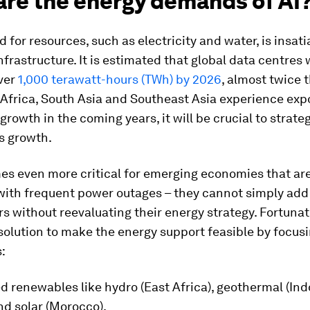
are the energy demands of AI
for resources, such as electricity and water, is insati
infrastructure. It is estimated that global data centres w
ver
1,000 terawatt-hours (TWh) by 2026
, almost twice
 Africa, South Asia and Southeast Asia experience exp
growth in the coming years, it will be crucial to strate
s growth.
es even more critical for emerging economies that ar
 with frequent power outages – they cannot simply add
s without reevaluating their energy strategy. Fortunat
solution to make the energy support feasible by focus
:
d renewables like hydro (East Africa), geothermal (In
nd solar (Morocco).