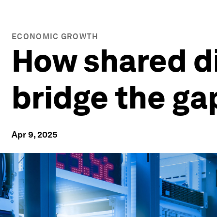
ECONOMIC GROWTH
How shared di
bridge the gap
Apr 9, 2025