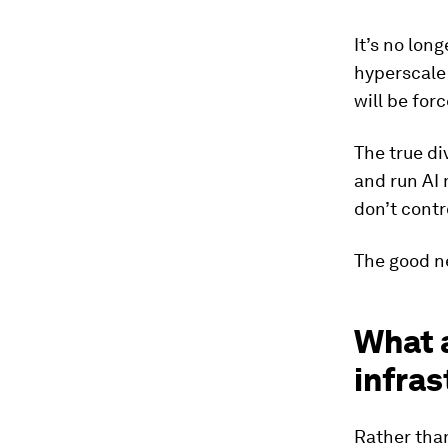
It’s no lon
hyperscale 
will be for
The true di
and run AI
don’t contro
The good ne
What a
infras
Rather than