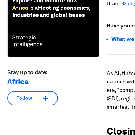
Explore and monitor how
than
1% of 
Africa
is affecting economies,
industries and global issues
Have you r
What we c
Stay up to date:
As AI, fint
Africa
nations wit
era, “compu
(SDI), regi
Follow
smartest, f
Closin