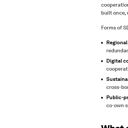
cooperation
built once,
Forms of SD
Regional
redundan
Digital 
cooperat
Sustaina
cross-bor
Public-p
co-own s