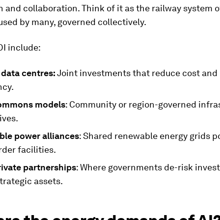
 and collaboration. Think of it as the railway system of
 used by many, governed collectively.
I include:
 data centres:
Joint investments that reduce cost and
cy.
commons models
: Community or region-governed infra
ives.
ble power alliances
: Shared renewable energy grids 
der facilities.
rivate partnerships
: Where governments de-risk inve
trategic assets.