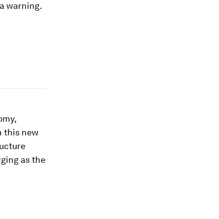
s a warning.
nomy,
n this new
ructure
rging as the