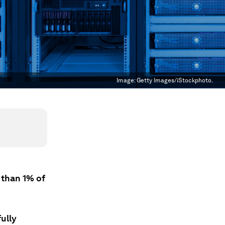
Image:
Getty Images/iStockphoto.
 than 1% of
ully