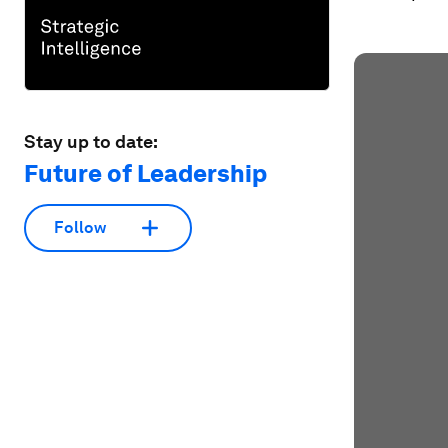
Stay up to date:
Future of Leadership
Follow