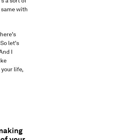
s a sort of
e same with
there's
So let's
 And I
ake
our life,
 making
of your