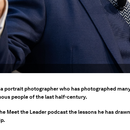
s a portrait photographer who has photographed many
ous people of the last half-century.
 the Meet the Leader podcast the lessons he has draw
ip.