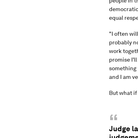
people in t
democratic 
equal respec
"I often wi
probably no
work togethe
promise I'l
something t
and I am v
But what if
“
Judge la
judgemen