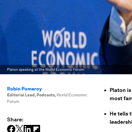
Platon speaking at the World Economic Forum.
Robin Pomeroy
Platon i
Editorial Lead, Podcasts
,
World Economic
most fam
Forum
He tells
Share:
leadersh