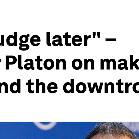
judge later" –
Platon on mak
 and the downt