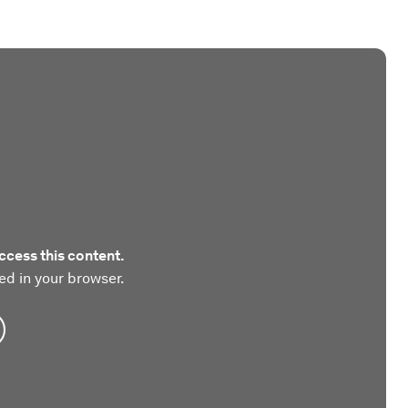
ccess this content.
ed in your browser.