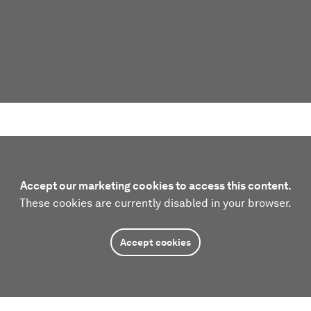
Accept our marketing cookies to access this content.
These cookies are currently disabled in your browser.
Accept cookies