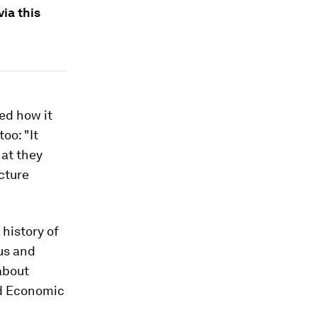
via this
ked how it
oo: "It
hat they
cture
history of
us and
about
ld Economic