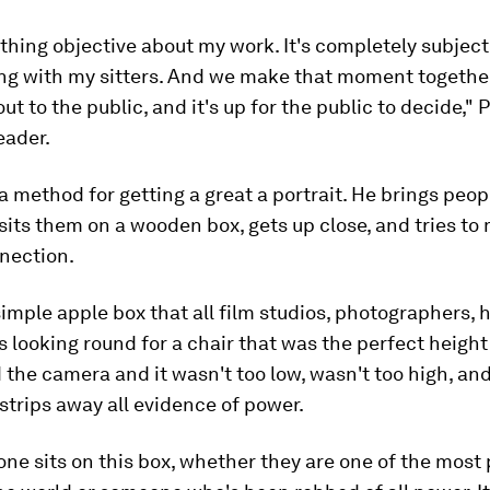
thing objective about my work. It's completely subjectiv
ing with my sitters. And we make that moment togethe
ut to the public, and it's up for the public to decide," P
eader.
a method for getting a great a portrait. He brings peopl
sits them on a wooden box, gets up close, and tries to
nection.
a simple apple box that all film studios, photographers, h
as looking round for a chair that was the perfect height
 the camera and it wasn't too low, wasn't too high, and 
t strips away all evidence of power.
ne sits on this box, whether they are one of the most