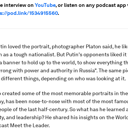
e interview on
YouTube
, or listen on any podcast app 
s://pod.link/1534915560
.
tin loved the portrait, photographer Platon said, he li
as a tough nationalist. But Putin's opponents liked it t
 banner to hold up to the world, to show everything t
wrong with power and authority in Russia". The same pi
different things, depending on who was looking at it.
 created some of the most memorable portraits in the 
y, has been nose-to-nose with most of the most famo
ople of the last half-century. So what has he learned 
lty, and leadership? He shared his insights on the Wor
ast Meet the Leader.