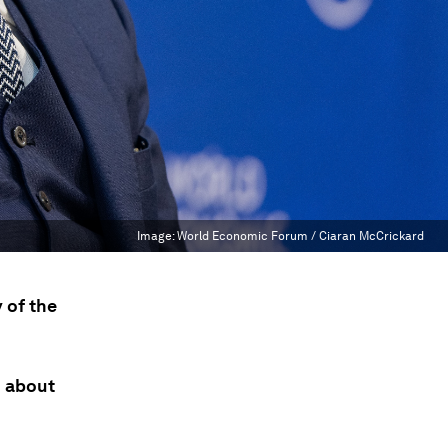
Image:
World Economic Forum / Ciaran McCrickard
 of the
n about