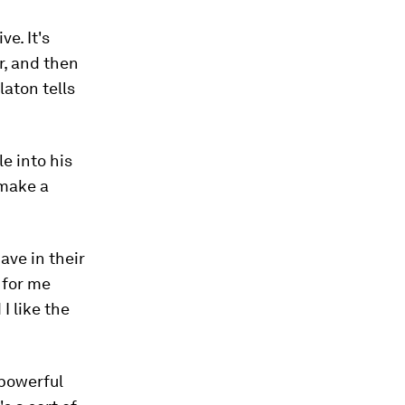
e. It's
r, and then
laton tells
e into his
 make a
ave in their
 for me
I like the
 powerful