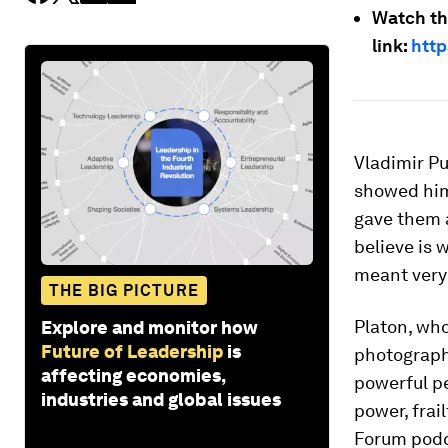
Watch th
link:
http
Vladimir Pu
showed him 
gave them a
believe is 
meant very 
THE BIG PICTURE
Platon, who
Explore and monitor how
Future of Leadership
is
photograph
affecting economies,
powerful pe
industries and global issues
power, frai
Forum podc