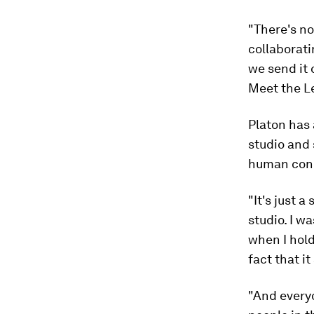
"There's no
collaborat
we send it o
Meet the L
Platon has 
studio and 
human con
"It's just 
studio. I w
when I hold
fact that i
"And everyo