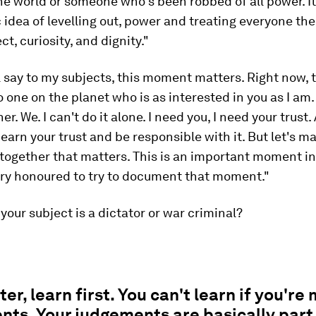
he world or someone who's been robbed of all power. It'
idea of levelling out, power and treating everyone th
t, curiosity, and dignity."
ll say to my subjects, this moment matters. Right now, 
 one on the planet who is as interested in you as I am. 
r. We. I can't do it alone. I need you, I need your trust.
l earn your trust and be responsible with it. But let's m
ogether that matters. This is an important moment in y
ery honoured to try to document that moment."
 your subject is a dictator or war criminal?
ter, learn first. You can't learn if you're
ts. Your judgements are basically part 