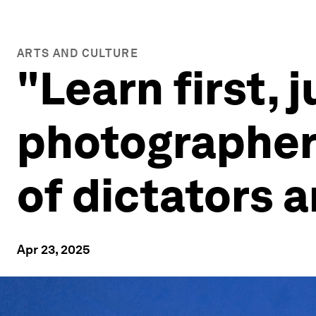
ARTS AND CULTURE
"Learn first, 
photographer 
of dictators
Apr 23, 2025