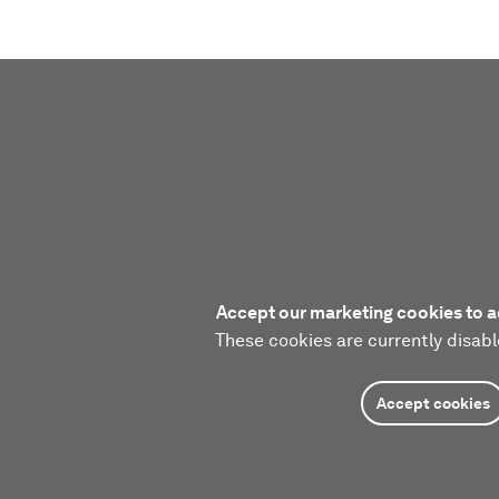
Accept our marketing cookies to a
These cookies are currently disabl
Accept cookies