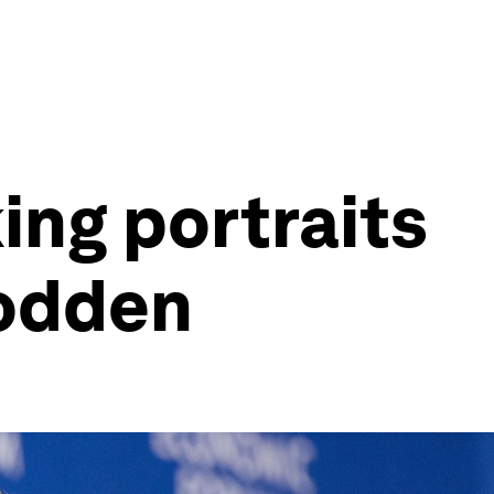
ing portraits
rodden