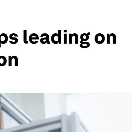
ups leading on
ion