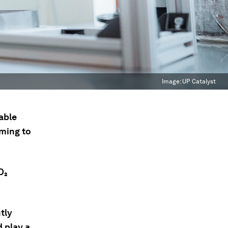
Image:
UP Catalyst
able
iming to
O₂
tly
d play a