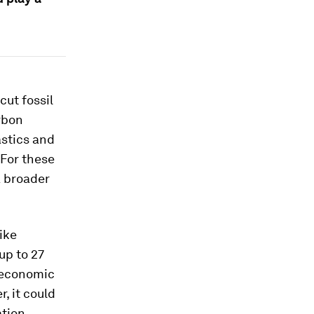
cut fossil
rbon
astics and
 For these
a broader
ike
up to 27
n economic
, it could
ation,