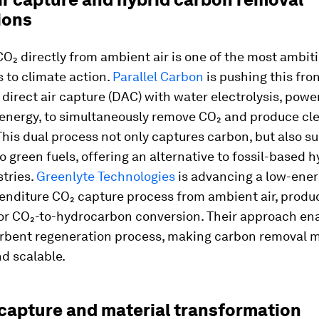
ions
₂ directly from ambient air is one of the most ambit
 to climate action.
Parallel Carbon
is pushing this fron
 direct air capture (DAC) with water electrolysis, powe
energy, to simultaneously remove CO₂ and produce cl
his dual process not only captures carbon, but also s
to green fuels, offering an alternative to fossil-based 
tries.
Greenlyte Technologies
is advancing a low-ener
penditure CO₂ capture process from ambient air, produ
or CO₂-to-hydrocarbon conversion. Their approach enab
orbent regeneration process, making carbon removal 
nd scalable.
capture and material transformation