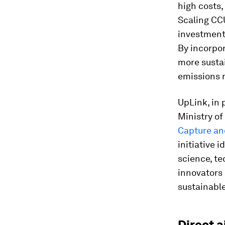
high costs,
Scaling CCU
investments
By incorpor
more sustai
emissions r
UpLink, in
Ministry of
Capture and
initiative 
science, te
innovators 
sustainable
Direct 