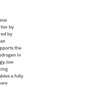
ious
tier by
red by
ean
upports the
hydrogen in
gy, low
cing
les a fully
more