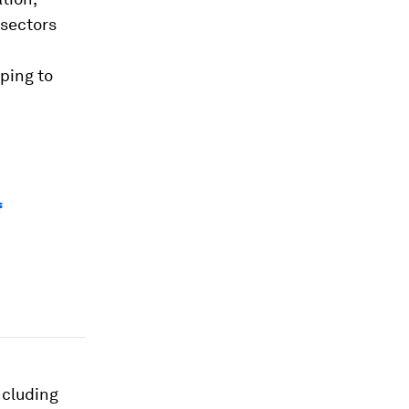
 sectors
ping to
f
ncluding