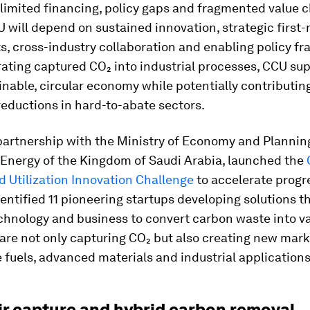
 limited financing, policy gaps and fragmented value c
 will depend on sustained innovation, strategic first
, cross-industry collaboration and enabling policy f
ating captured CO₂ into industrial processes, CCU sup
nable, circular economy while potentially contributing
eductions in hard-to-abate sectors.
 partnership with the Ministry of Economy and Plannin
 Energy of the Kingdom of Saudi Arabia, launched the
 Utilization Innovation Challenge
to accelerate progre
identified 11 pioneering startups developing solutions 
chnology and business to convert carbon waste into v
are not only capturing CO₂ but also creating new mark
 fuels, advanced materials and industrial applications
air capture and hybrid carbon removal