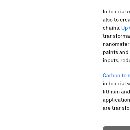
Industrial 
also to cre
chains.
Up 
transforma
nanomateria
paints and 
inputs, re
Carbon to 
industrial 
lithium and
application
are transfo