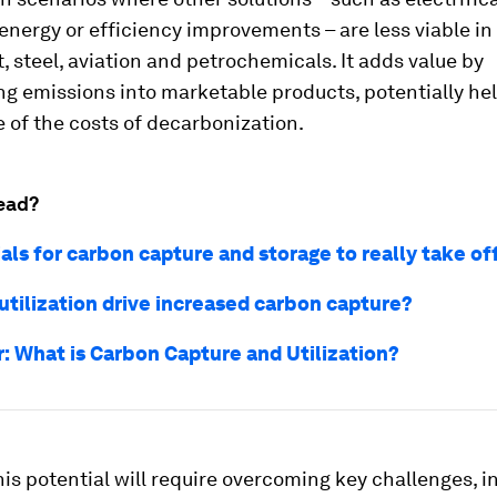
nergy or efficiency improvements – are less viable in
, steel, aviation and petrochemicals. It adds value by
g emissions into marketable products, potentially hel
 of the costs of decarbonization.
ead?
als for carbon capture and storage to really take of
utilization drive increased carbon capture?
r: What is Carbon Capture and Utilization?
his potential will require overcoming key challenges, i