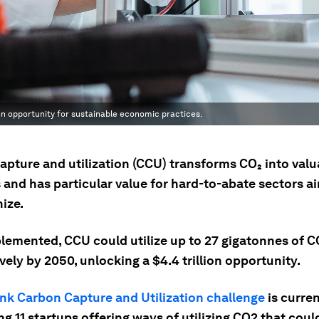
ion opportunity for sustainable economic practices.
apture and utilization (CCU) transforms CO₂ into valu
 and has particular value for hard-to-abate sectors a
ize.
plemented, CCU could utilize up to 27 gigatonnes of C
ely by 2050, unlocking a $4.4 trillion opportunity.
nk Carbon Capture and Utilization challenge
is curren
g 11 startups offering ways of utilizing CO2 that coul