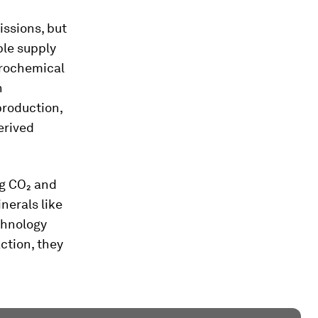
issions, but
ble supply
trochemical
n
production,
erived
ng CO₂ and
nerals like
chnology
action, they