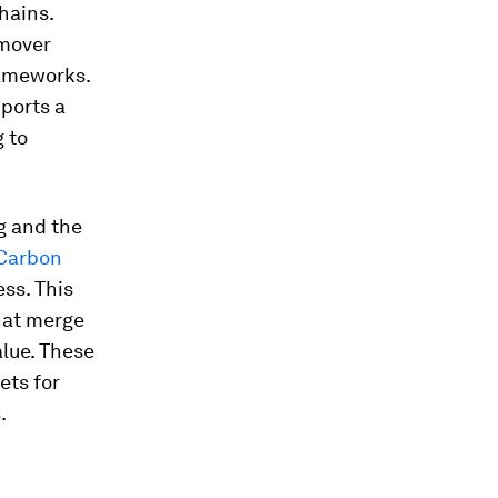
hains.
-mover
rameworks.
ports a
 to
g and the
Carbon
ss. This
that merge
alue. These
ets for
.