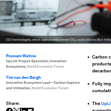
CCU technologies, which capture and convert CO₂, could unlock a $4.4 trill
Poonam Watine
Carbon c
UpLink Project Specialist, Innovation
products
Ecosystems
,
World Economic Forum
decarbon
Tim van den Bergh
Innovation Ecosystem Lead – Carbon Capture
Fully im
and Utilization
,
World Economic Forum
cumulativ
Share:
The
UpLi
supportin