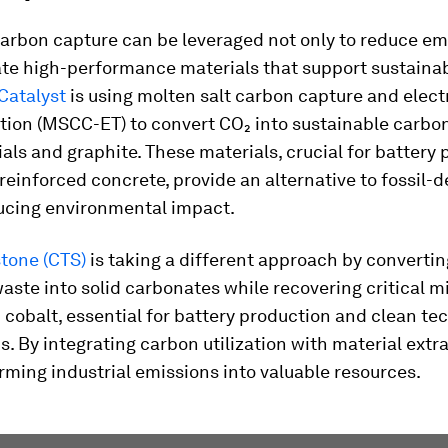
carbon capture can be leveraged not only to reduce em
ate high-performance materials that support sustaina
Catalyst
is using molten salt carbon capture and elec
tion (MSCC-ET) to convert CO₂ into sustainable carbo
ls and graphite. These materials, crucial for battery 
reinforced concrete, provide an alternative to fossil-d
ducing environmental impact.
stone (CTS)
is taking a different approach by converti
waste into solid carbonates while recovering critical mi
 cobalt, essential for battery production and clean te
s. By integrating carbon utilization with material extr
rming industrial emissions into valuable resources.