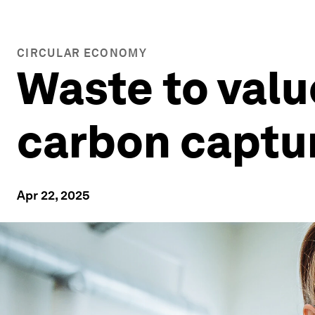
CIRCULAR ECONOMY
Waste to value
carbon captur
Apr 22, 2025