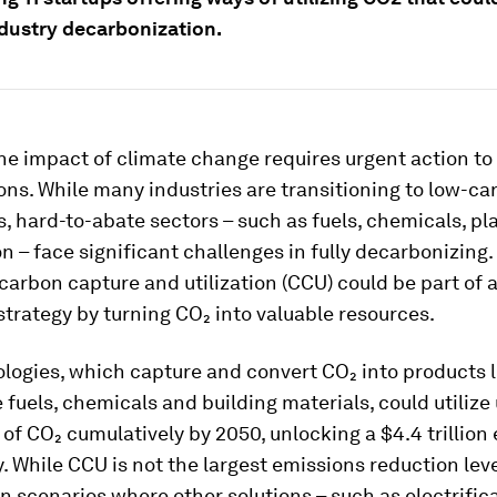
ndustry decarbonization.
e impact of climate change requires urgent action to 
ons. While many industries are transitioning to low-ca
s, hard-to-abate sectors – such as fuels, chemicals, pl
n – face significant challenges in fully decarbonizing.
 carbon capture and utilization (CCU) could be part of 
strategy by turning CO₂ into valuable resources.
logies, which capture and convert CO₂ into products l
 fuels, chemicals and building materials, could utilize 
of CO₂ cumulatively by 2050, unlocking a $4.4 trillio
. While CCU is not the largest emissions reduction lever
 in scenarios where other solutions – such as electrific