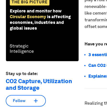
THE BIG PICTURE
renewable e
Explore and monitor how
like cement
Circular Economy
is affecting
transformin
economies, industries and
offset some
global issues
Have you r
3 essenti
Can CO2 
Stay up to date:
Explaine
CO2 Capture, Utilization
and Storage
Follow
Realizing t