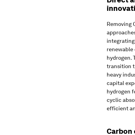
innovat
Removing CO
approaches
integrating
renewable 
hydrogen. T
transition 
heavy indus
capital ex
hydrogen f
cyclic abs
efficient a
Carbon 