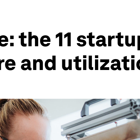
: the 11 start
e and utilizat