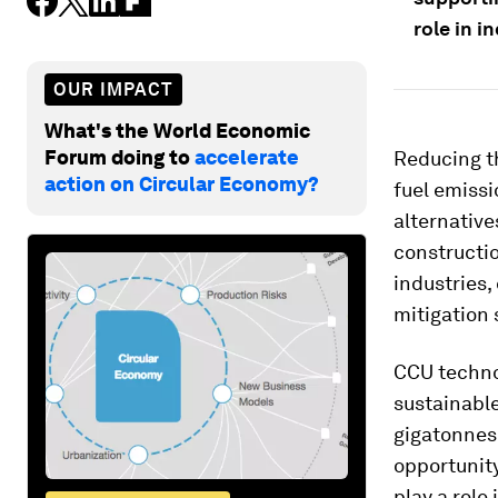
role in i
OUR IMPACT
What's the World Economic
Forum doing to
accelerate
Reducing th
action on Circular Economy?
fuel emissi
alternative
constructio
industries,
mitigation 
CCU techno
sustainable
gigatonnes 
opportunity
play a role