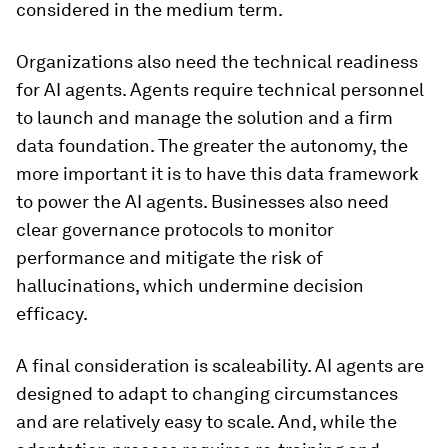
considered in the medium term.
Organizations also need the technical readiness
for AI agents. Agents require technical personnel
to launch and manage the solution and a firm
data foundation. The greater the autonomy, the
more important it is to have this data framework
to power the AI agents. Businesses also need
clear governance protocols to monitor
performance and mitigate the risk of
hallucinations, which undermine decision
efficacy.
A final consideration is scaleability. AI agents are
designed to adapt to changing circumstances
and are relatively easy to scale. And, while the