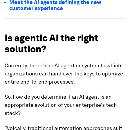
Meet the AI agents defining the new
customer experience
Is agentic AI the right
solution?
Currently, there’s no AI agent or system to which
organizations can hand over the keys to optimize
entire end-to-end processes.
So, how do you determine if an AI agent is an
appropriate evolution of your enterprise’s tech
stack?
Typically, traditional automation approaches suit