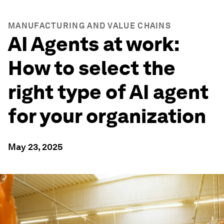
MANUFACTURING AND VALUE CHAINS
AI Agents at work:
How to select the
right type of AI agent
for your organization
May 23, 2025