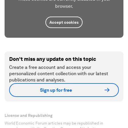
browser.
Accept cookies
Don't miss any update on this topic
Create a free account and access your
personalized content collection with our latest
publications and analyses.
Sign up for free
License and Republishing
World Economic Forum articles may be republished in