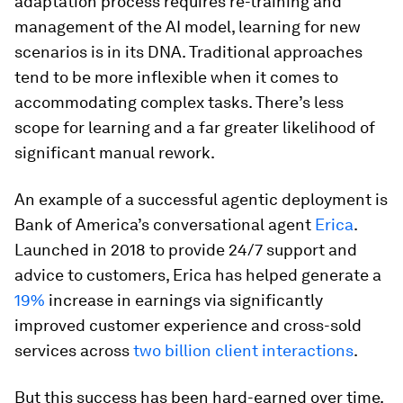
adaptation process requires re-training and
management of the AI model, learning for new
scenarios is in its DNA. Traditional approaches
tend to be more inflexible when it comes to
accommodating complex tasks. There’s less
scope for learning and a far greater likelihood of
significant manual rework.
An example of a successful agentic deployment is
Bank of America’s conversational agent
Erica
.
Launched in 2018 to provide 24/7 support and
advice to customers, Erica has helped generate a
19%
increase in earnings via significantly
improved customer experience and cross-sold
services across
two billion client interactions
.
But this success has been hard-earned over time.