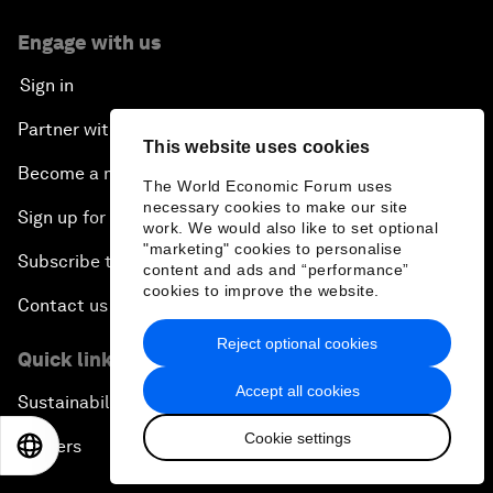
Engage with us
Sign in
Partner with us
This website uses cookies
Become a member
The World Economic Forum uses
necessary cookies to make our site
Sign up for our press releases
work. We would also like to set optional
"marketing" cookies to personalise
Subscribe to our newsletters
content and ads and “performance”
cookies to improve the website.
Contact us
Reject optional cookies
Quick links
Accept all cookies
Sustainability at the Forum
Cookie settings
Careers
EN
ES
中文
日本語