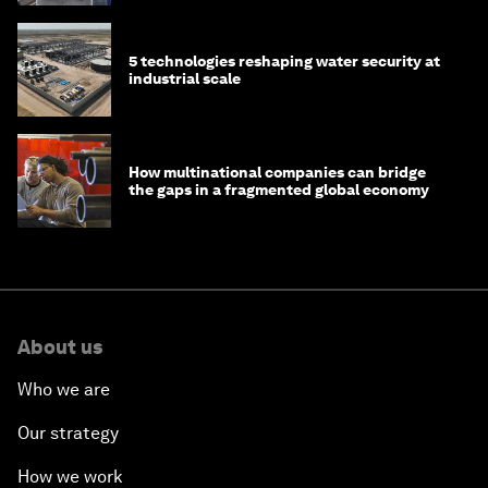
5 technologies reshaping water security at
industrial scale
How multinational companies can bridge
the gaps in a fragmented global economy
About us
Who we are
Our strategy
How we work