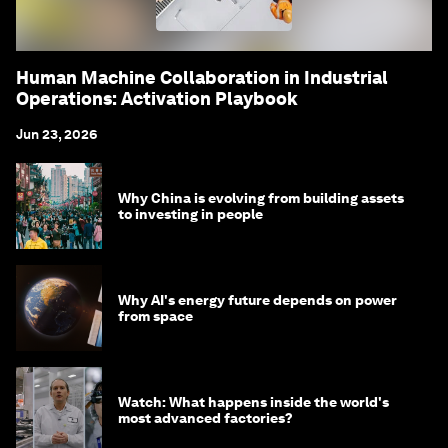
Human Machine Collaboration in Industrial
Operations: Activation Playbook
Jun 23, 2026
Why China is evolving from building assets
to investing in people
Why AI's energy future depends on power
from space
Watch: What happens inside the world's
most advanced factories?