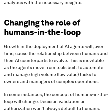
analytics with the necessary insights.
Changing the role of
humans-in-the-loop
Growth in the deployment of AI agents will, over
time, cause the relationship between humans and
their AI counterparts to evolve. This is inevitable
as the agents move from tools built to automate
and manage high volume (low value) tasks to
owners and managers of complex operations.
In some instances, the concept of humans-in-the-
loop will change. Decision validation or
authorization won’t always default to humans.