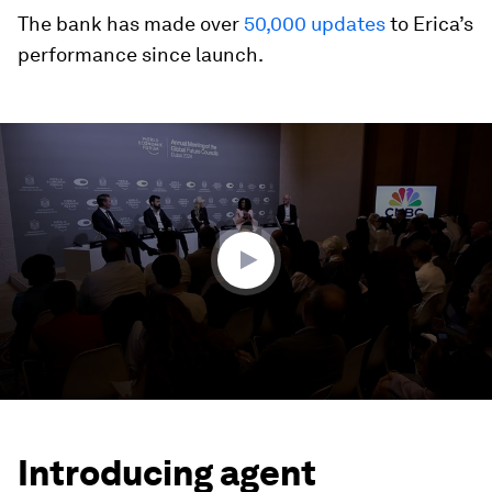
The bank has made over
50,000 updates
to Erica’s
performance since launch.
0
seconds
of
7
minutes,
0
Introducing agent