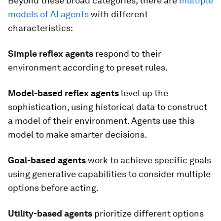
Beyond these broad categories, there are
multiple
models of AI agents
with different
characteristics:
Simple reflex agents
respond to their
environment according to preset rules.
Model-based reflex agents
level up the
sophistication, using historical data to construct
a model of their environment. Agents use this
model to make smarter decisions.
Goal-based agents
work to achieve specific goals
using generative capabilities to consider multiple
options before acting.
Utility-based agents
prioritize
different options