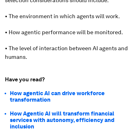
selection considerations should include:
• The environment in which agents will work.
• How agentic performance will be monitored.
• The level of interaction between AI agents and
humans.
Have you read?
How agentic AI can drive workforce
transformation
How Agentic AI will transform financial
services with autonomy, efficiency and
inclusion