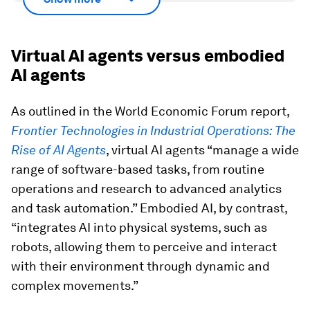
Virtual AI agents versus embodied
AI agents
As outlined in the World Economic Forum report,
Frontier Technologies in Industrial Operations: The
Rise of AI Agents
, virtual AI agents “manage a wide
range of software-based tasks, from routine
operations and research to advanced analytics
and task automation.” Embodied AI, by contrast,
“integrates AI into physical systems, such as
robots, allowing them to perceive and interact
with their environment through dynamic and
complex movements.”