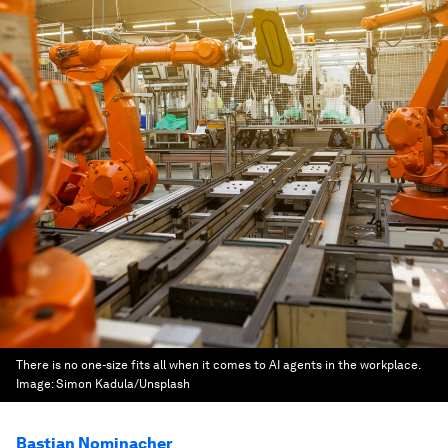
There is no one-size fits all when it comes to AI agents in the workplace.
Image:
Simon Kadula/Unsplash
Bastian Nominacher