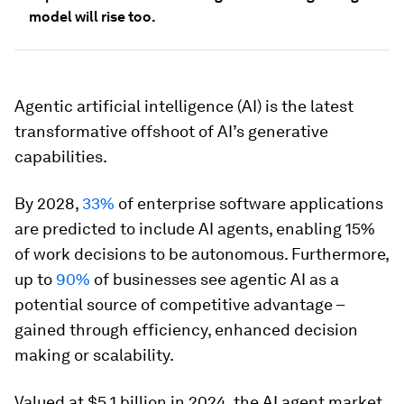
model will rise too.
Agentic artificial intelligence (AI) is the latest
transformative offshoot of AI’s generative
capabilities.
By 2028,
33%
of enterprise software applications
are predicted to include AI agents, enabling 15%
of work decisions to be autonomous. Furthermore,
up to
90%
of businesses see agentic AI as a
potential source of competitive advantage –
gained through efficiency, enhanced decision
making or scalability.
Valued at $5.1 billion in 2024, the AI agent market