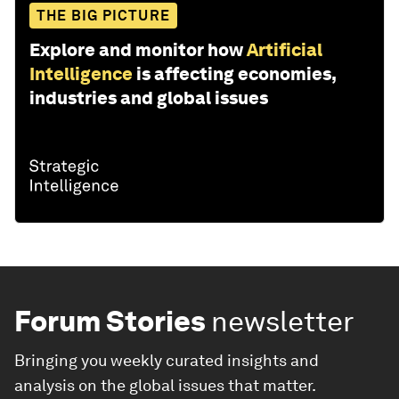
THE BIG PICTURE
Explore and monitor how
Artificial
Intelligence
is affecting economies,
industries and global issues
Forum Stories
newsletter
Bringing you weekly curated insights and
analysis on the global issues that matter.