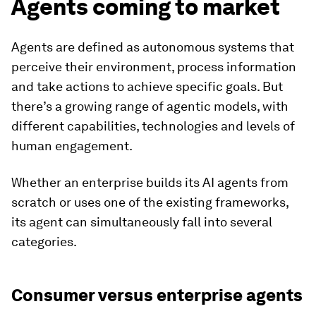
Agents coming to market
Agents are defined as autonomous systems that
perceive their environment, process information
and take actions to achieve specific goals. But
there’s a growing range of agentic models, with
different capabilities, technologies and levels of
human engagement.
Whether an enterprise builds its AI agents from
scratch or uses one of the existing frameworks,
its agent can simultaneously fall into several
categories.
Consumer versus enterprise agents