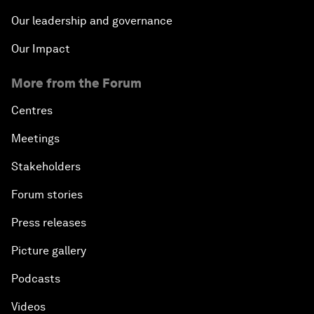
Our leadership and governance
Our Impact
More from the Forum
Centres
Meetings
Stakeholders
Forum stories
Press releases
Picture gallery
Podcasts
Videos