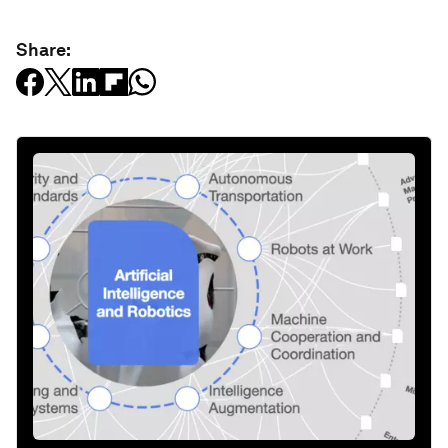
Share: