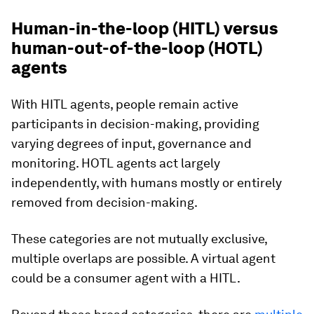
Human-in-the-loop (HITL) versus
human-out-of-the-loop (HOTL)
agents
With HITL agents, people remain active
participants in decision-making, providing
varying degrees of input, governance and
monitoring. HOTL agents act largely
independently, with humans mostly or entirely
removed from decision-making.
These categories are not mutually exclusive,
multiple overlaps are possible. A virtual agent
could be a consumer agent with a HITL.