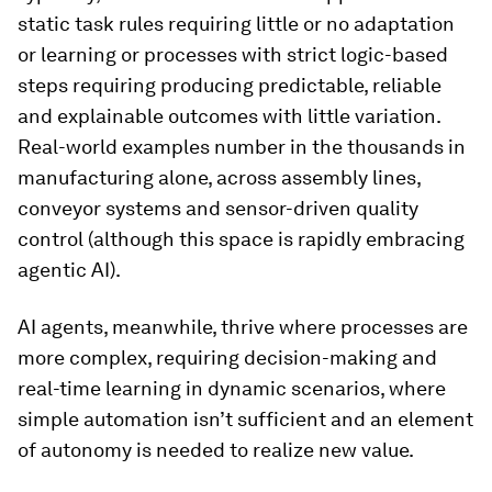
static task rules requiring little or no adaptation
or learning or processes with strict logic-based
steps requiring producing predictable, reliable
and explainable outcomes with little variation.
Real-world examples number in the thousands in
manufacturing alone, across assembly lines,
conveyor systems and sensor-driven quality
control (although this space is rapidly embracing
agentic AI).
AI agents, meanwhile, thrive where processes are
more complex, requiring decision-making and
real-time learning in dynamic scenarios, where
simple automation isn’t sufficient and an element
of autonomy is needed to realize new value.