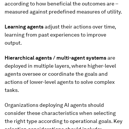
according to how beneficial the outcomes are –
measured against predefined measures of utility.
Learning agents
adjust their actions over time,
learning from past experiences to improve
output.
Hierarchical agents
/ multi-agent systems
are
deployed in multiple layers, where higher-level
agents oversee or coordinate the goals and
actions of lower-level agents to solve complex
tasks.
Organizations deploying AI agents should
consider these characteristics when selecting
the right type according to operational goals. Key