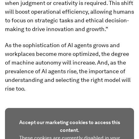
when judgment or creativity is required. This shift
will boost operational efficiency, allowing humans
to focus on strategic tasks and ethical decision-
making to drive innovation and growth.”
As the sophistication of AI agents grows and
workplaces become more optimized, the degree
of machine autonomy will increase. And, as the
prevalence of AI agents rise, the importance of
understanding and selecting the right model will
rise too.
Accept our marketing cookies to access this
content.
These cookies are currently disabled in your