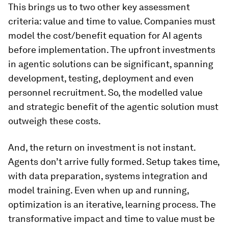
This brings us to two other key assessment
criteria: value and time to value. Companies must
model the cost/benefit equation for AI agents
before implementation. The upfront investments
in agentic solutions can be significant, spanning
development, testing, deployment and even
personnel recruitment. So, the modelled value
and strategic benefit of the agentic solution must
outweigh these costs.
And, the return on investment is not instant.
Agents don’t arrive fully formed. Setup takes time,
with data preparation, systems integration and
model training. Even when up and running,
optimization is an iterative, learning process. The
transformative impact and time to value must be