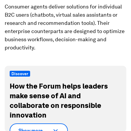
Consumer agents deliver solutions for individual
B2C users (chatbots, virtual sales assistants or
research and recommendation tools). Their
enterprise counterparts are designed to optimize
business workflows, decision-making and
productivity.
Discover
How the Forum helps leaders
make sense of AI and
collaborate on responsible
innovation
Show more