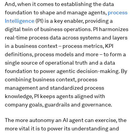
And, when it comes to establishing the data
foundation to shape and manage agents,
process
Intelligence
(PI) is a key enabler, providing a
digital twin of business operations. PI harmonizes
real-time process data across systems and layers
in a business context – process metrics, KPI
definitions, process models and more – to form a
single source of operational truth and a data
foundation to power agentic decision-making. By
combining business context, process
management and standardized process
knowledge, PI keeps agents aligned with
company goals, guardrails and governance.
The more autonomy an AI agent can exercise, the
more vital it is to power its understanding and