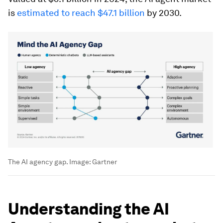
is
estimated to reach $47.1 billion
by 2030.
The AI agency gap.
Image:
Gartner
Understanding the AI