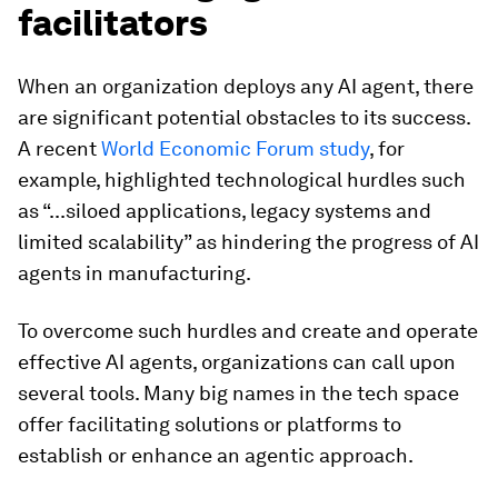
facilitators
When an organization deploys any AI agent, there
are significant potential obstacles to its success.
A recent
World Economic Forum study
, for
example, highlighted technological hurdles such
as “...siloed applications, legacy systems and
limited scalability” as
hindering the progress of AI
agents in manufacturing.
To overcome such hurdles and create and operate
effective AI agents, organizations can call upon
several tools. Many big names in the tech space
offer facilitating solutions or platforms to
establish or enhance an agentic approach.