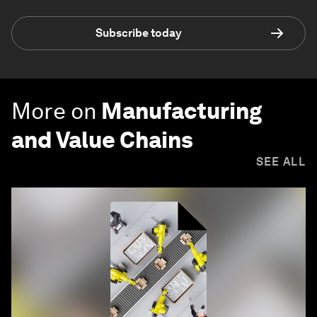
Subscribe today
More on
Manufacturing
and Value Chains
SEE ALL