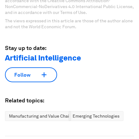
accordance with the Creative Commons Attribution-
NonCommercial-NoDerivatives 4.0 International Public License,
and in accordance with our Terms of Use.
The views expressed in this article are those of the author alone
and not the World Economic Forum.
Stay up to date:
Artificial Intelligence
Follow
Related topics:
Manufacturing and Value Chains
Emerging Technologies