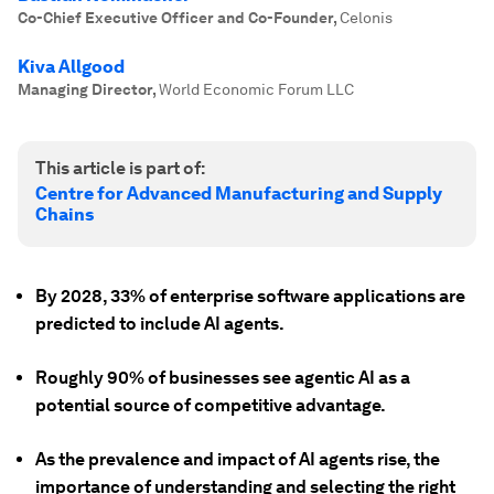
Co-Chief Executive Officer and Co-Founder
,
Celonis
Kiva Allgood
Managing Director
,
World Economic Forum LLC
This article is part of:
Centre for Advanced Manufacturing and Supply
Chains
By 2028, 33% of enterprise software applications are
predicted to include AI agents.
Roughly 90% of businesses see agentic AI as a
potential source of competitive advantage.
As the prevalence and impact of AI agents rise, the
importance of understanding and selecting the right