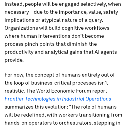
Instead, people will be engaged selectively, when
necessary – due to the importance, value, safety
implications or atypical nature of a query.
Organizations will build cognitive workflows
where human interventions don’t become
process pinch points that diminish the
productivity and analytical gains that AI agents
provide.
For now, the concept of humans entirely out of
the loop of business-critical processes isn’t
realistic. The World Economic Forum report
Frontier Technologies in Industrial Operations
summarizes this evolution: “The role of humans
will be redefined, with workers transitioning from
hands-on operators to orchestrators, stepping in