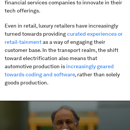
financial services companies to innovate in their
tech offerings.
Even in retail, luxury retailers have increasingly
turned towards providing
curated experiences or
retail-tainment
as a way of engaging their
customer base. In the transport realm, the shift
toward electrification also means that
automotive production is
increasingly geared
towards coding and software
, rather than solely
goods production.
0
seconds
of
4
minutes,
19