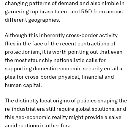
changing patterns of demand and also nimble in
garnering top brass talent and R&D from across
different geographies.
Although this inherently cross-border activity
flies in the face of the recent contractions of
protectionism, it is worth pointing out that even
the most staunchly nationalistic calls for
supporting domestic economic security entail a
plea for cross-border physical, financial and
human capital.
The distinctly local origins of policies shaping the
re-industrial era still require global solutions, and
this geo-economic reality might provide a salve
amid ructions in other fora.