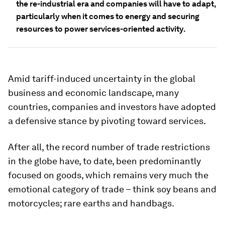
the re-industrial era and companies will have to adapt,
particularly when it comes to energy and securing
resources to power services-oriented activity.
Amid tariff-induced uncertainty in the global
business and economic landscape, many
countries, companies and investors have adopted
a defensive stance by pivoting toward services.
After all, the record number of trade restrictions
in the globe have, to date, been predominantly
focused on goods, which remains very much the
emotional category of trade – think soy beans and
motorcycles; rare earths and handbags.