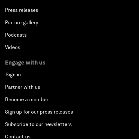
Press releases
Picture gallery
Podcasts
Videos
Engage with us
Sign in
Partner with us
Become a member
Sign up for our press releases
Subscribe to our newsletters
Contact us