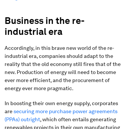
Business in the re-
industrial era
Accordingly, in this brave new world of the re-
industrial era, companies should adapt to the
reality that the old economy still fires that of the
new. Production of energy will need to become
ever more efficient, and the procurement of
energy ever more pragmatic.
In boosting their own energy supply, corporates
are
securing more purchase power agreements
(PPAs) outright
, which often entails generating
renewables projects in their own manufacturing