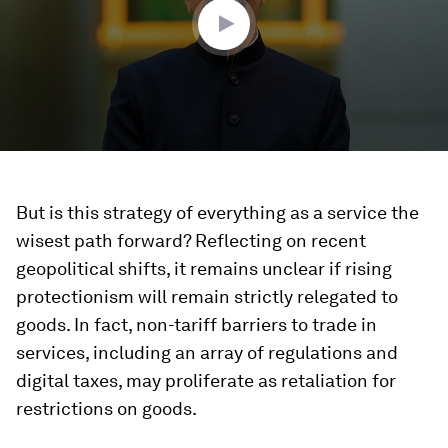
seconds
But is this strategy of everything as a service the
wisest path forward? Reflecting on recent
geopolitical shifts, it remains unclear if rising
protectionism will remain strictly relegated to
goods. In fact, non-tariff barriers to trade in
services, including an array of regulations and
digital taxes, may proliferate as retaliation for
restrictions on goods.