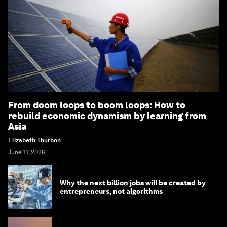
From doom loops to boom loops: How to
rebuild economic dynamism by learning from
Asia
Elizabeth Thurbon
June 11, 2026
Why the next billion jobs will be created by
entrepreneurs, not algorithms