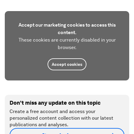
Accept our marketing cookies to access this
content.
These cookies are currently disabled in your
browser.
Accept cookies
Don't miss any update on this topic
Create a free account and access your
personalized content collection with our latest
publications and analyses.