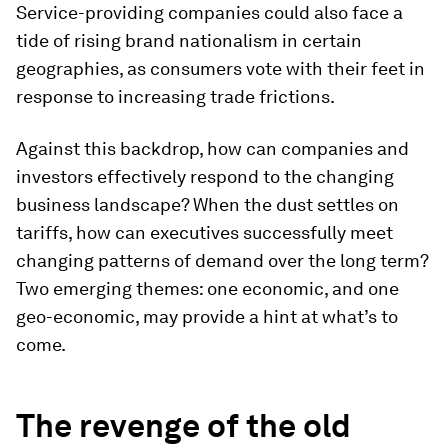
Service-providing companies could also face a
tide of rising brand nationalism in certain
geographies, as consumers vote with their feet in
response to increasing trade frictions.
Against this backdrop, how can companies and
investors effectively respond to the changing
business landscape? When the dust settles on
tariffs, how can executives successfully meet
changing patterns of demand over the long term?
Two emerging themes: one economic, and one
geo-economic, may provide a hint at what’s to
come.
The revenge of the old