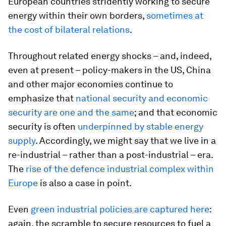
European countries stridently working to secure
energy within their own borders,
sometimes at
the cost of bilateral relations
.
Throughout related energy shocks – and, indeed,
even at present – policy-makers in the US, China
and other major economies continue to
emphasize that
national security and economic
security are one and the same
; and that economic
security is often
underpinned by stable energy
supply
. Accordingly, we might say that we live in a
re-industrial – rather than a post-industrial – era.
The
rise of the defence industrial complex within
Europe
is also a case in point.
Even
green industrial policies are captured here
:
again, the scramble to secure resources to fuel a