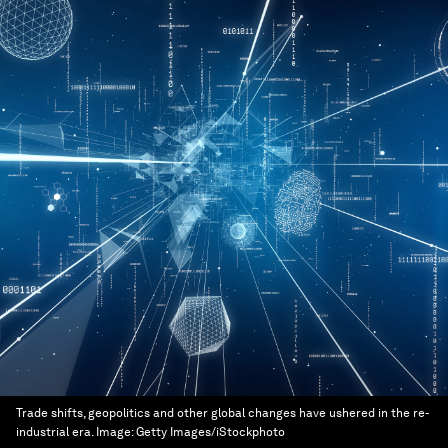
Trade shifts, geopolitics and other global changes have ushered in the re-
industrial era.
Image:
Getty Images/iStockphoto