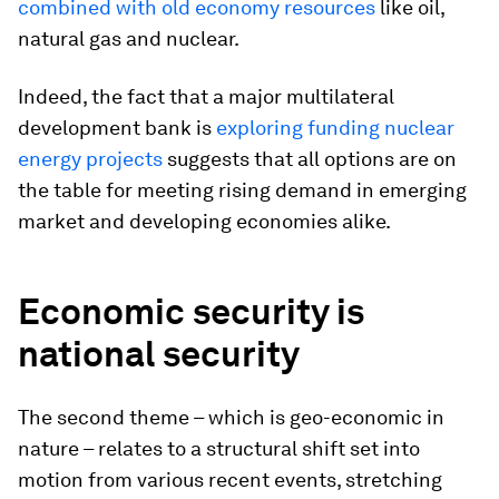
combined with old economy resources
like oil,
natural gas and nuclear.
Indeed, the fact that a major multilateral
development bank is
exploring funding nuclear
energy projects
suggests that all options are on
the table for meeting rising demand in emerging
market and developing economies alike.
Economic security is
national security
The second theme – which is geo-economic in
nature – relates to a structural shift set into
motion from various recent events, stretching