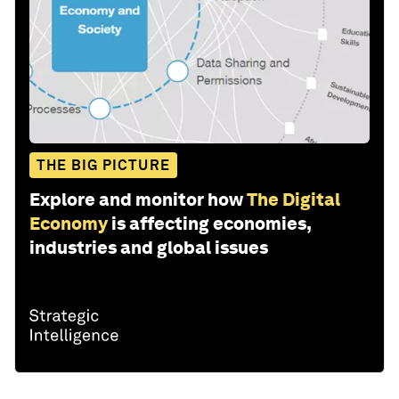
THE BIG PICTURE
Explore and monitor how
The Digital
Economy
is affecting economies,
industries and global issues