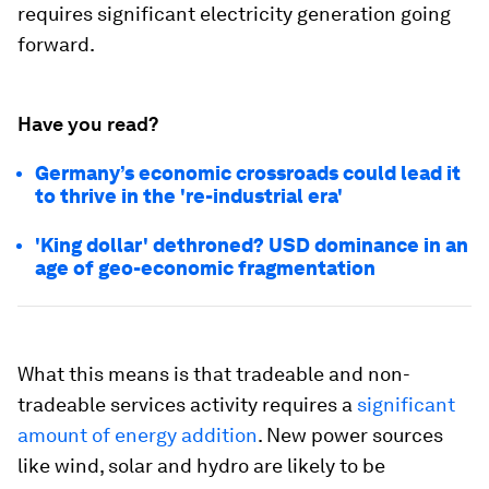
requires significant electricity generation going
forward.
Have you read?
Germany’s economic crossroads could lead it
to thrive in the 're-industrial era'
'King dollar' dethroned? USD dominance in an
age of geo-economic fragmentation
What this means is that tradeable and non-
tradeable services activity requires a
significant
amount of energy addition
. New power sources
like wind, solar and hydro are likely to be