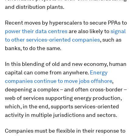
and distribution plants.
Recent moves by hyperscalers to secure PPAs to
power their data centres
are also likely to
signal
to other services-oriented companies
, such as
banks, to do the same.
In this blending of old and new economy, human
capital can come from anywhere.
Energy
companies continue to move jobs offshore
,
deepening a complex – and often cross-border –
web of services supporting energy production,
which, in the end, supports services-oriented
activity in multiple jurisdictions and sectors.
Companies must be flexible in their response to