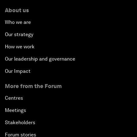
About us
Who we are
Our strategy
How we work
Our leadership and governance
Our Impact
More from the Forum
Centres
Meetings
Stakeholders
Forum stories