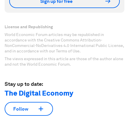
Sign up for free
License and Republishing
World Economic Forum articles may be republished in
accordance with the Creative Commons Attribution-
NonCommercial-NoDerivatives 4.0 International Public License,
and in accordance with our Terms of Use.
The views expressed in this article are those of the author alone
and not the World Economic Forum.
Stay up to date:
The Digital Economy
Follow