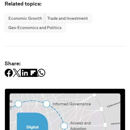
Related topics:
Economic Growth
Trade and Investment
Geo-Economics and Politics
Share: