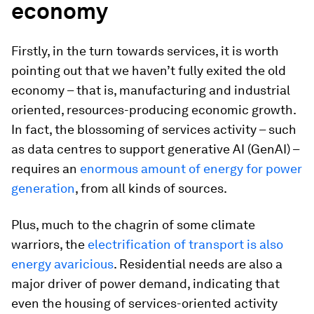
economy
Firstly, in the turn towards services, it is worth
pointing out that we haven’t fully exited the old
economy – that is, manufacturing and industrial
oriented, resources-producing economic growth.
In fact, the blossoming of services activity – such
as data centres to support generative AI (GenAI) –
requires an
enormous amount of energy for power
generation
, from all kinds of sources.
Plus, much to the chagrin of some climate
warriors, the
electrification of transport is also
energy avaricious
. Residential needs are also a
major driver of power demand, indicating that
even the housing of services-oriented activity