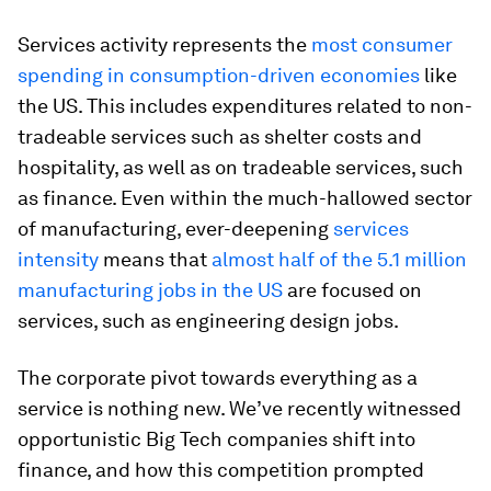
Services activity represents the
most consumer
spending in consumption-driven economies
like
the US. This includes expenditures related to non-
tradeable services such as shelter costs and
hospitality, as well as on tradeable services, such
as finance. Even within the much-hallowed sector
of manufacturing, ever-deepening
services
intensity
means that
almost half of the 5.1 million
manufacturing jobs in the US
are focused on
services, such as engineering design jobs.
The corporate pivot towards everything as a
service is nothing new. We’ve recently witnessed
opportunistic Big Tech companies shift into
finance, and how this competition prompted