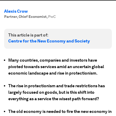
Alexis Crow
Partner, Chief Economist
,
PwC
This article is part of:
Centre for the New Economy and Society
Many countries, companies and investors have
pivoted towards services amid an uncertain global
economic landscape and rise in protectionism.
The rise in protectionism and trade restrictions has
largely focused on goods, but is this shift into
everything as a service the wisest path forward?
The old economy is needed to fire the new economy in