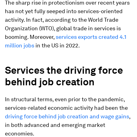
The sharp rise in protectionism over recent years
has not yet fully seeped into services-oriented
activity. In fact, according to the World Trade
Organization (WTO), global trade in services is
booming. Moreover,
services exports created 4.1
million jobs
in the US in 2022.
Services the driving force
behind job creation
In structural terms, even prior to the pandemic,
services-related economic activity had been the
driving force behind job creation and wage gains
,
in both advanced and emerging market
economies.