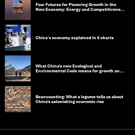
Four Futures for Powering Growth in the
New Economy: Energy and Competitiveness
in 2035
China's economy explained in 5 charts
What China’s new Ecological and
Environmental Code means for growth and
competitiveness
Beancounting: What a legume tells us about
China’s astonishing economic rise