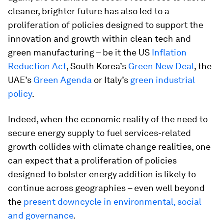
cleaner, brighter future has also led to a
proliferation of policies designed to support the
innovation and growth within clean tech and
green manufacturing – be it the US
Inflation
Reduction Act
, South Korea’s
Green New Deal
, the
UAE’s
Green Agenda
or Italy’s
green industrial
policy
.
Indeed, when the economic reality of the need to
secure energy supply to fuel services-related
growth collides with climate change realities, one
can expect that a proliferation of policies
designed to bolster energy addition is likely to
continue across geographies – even well beyond
the
present downcycle in environmental, social
and governance
.