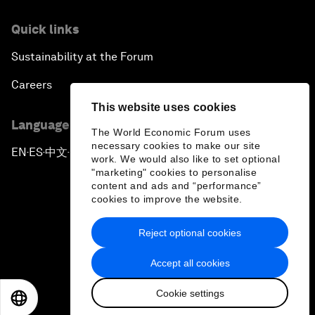
Quick links
Sustainability at the Forum
Careers
This website uses cookies
Language editions
The World Economic Forum uses
necessary cookies to make our site
EN
ES
中文
日本語
▪
▪
▪
work. We would also like to set optional
"marketing" cookies to personalise
content and ads and “performance”
cookies to improve the website.
Reject optional cookies
Privacy Policy & Terms of Service
Accept all cookies
Sitemap
Cookie settings
©
2026
World Economic Forum
EN
ES
中文
日本語