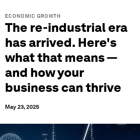
ECONOMIC GROWTH
The re-industrial era
has arrived. Here's
what that means —
and how your
business can thrive
May 23, 2025