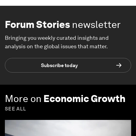
Forum Stories
newsletter
Bringing you weekly curated insights and
analysis on the global issues that matter.
Subscribe today
More on
Economic Growth
SEE ALL