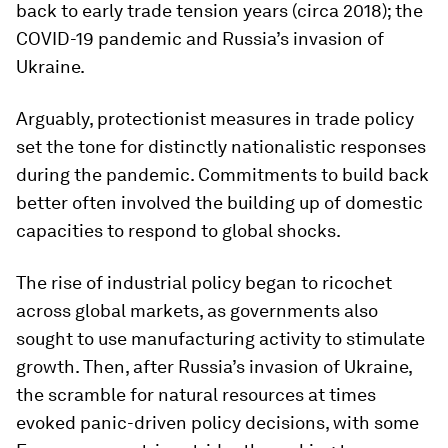
back to early trade tension years (circa 2018); the
COVID-19 pandemic and Russia’s invasion of
Ukraine.
Arguably, protectionist measures in trade policy
set the tone for distinctly nationalistic responses
during the pandemic. Commitments to build back
better often involved the building up of domestic
capacities to respond to global shocks.
The rise of industrial policy began to ricochet
across global markets, as governments also
sought to use manufacturing activity to stimulate
growth. Then, after Russia’s invasion of Ukraine,
the scramble for natural resources at times
evoked panic-driven policy decisions, with some