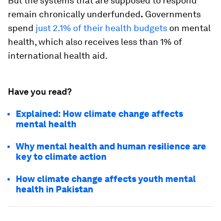
But the systems that are supposed to respond
remain chronically underfunded
.
Governments
spend
just 2.1% of their health budgets
on mental
health, which also receives less than 1% of
international health aid.
Have you read?
Explained: How climate change affects
mental health
Why mental health and human resilience are
key to climate action
How climate change affects youth mental
health in Pakistan