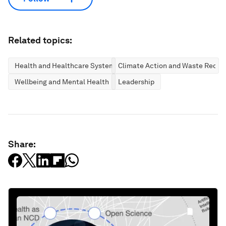
Related topics:
Health and Healthcare Systems
Climate Action and Waste Reduc
Wellbeing and Mental Health
Leadership
Share: