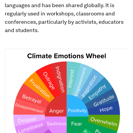
languages and has been shared globally. It is
regularly used in workshops, classrooms and
conferences, particularly by activists, educators
and students.