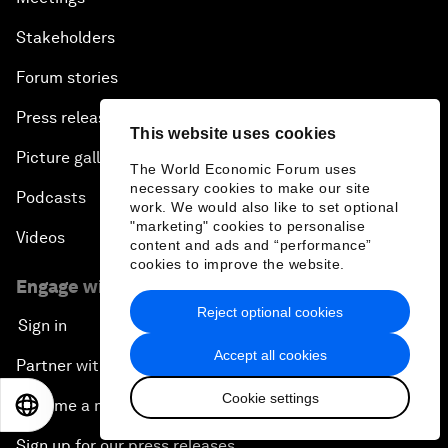
Stakeholders
Forum stories
Press releases
This website uses cookies
Picture gallery
The World Economic Forum uses
necessary cookies to make our site
Podcasts
work. We would also like to set optional
"marketing" cookies to personalise
Videos
content and ads and “performance”
cookies to improve the website.
Engage with us
Reject optional cookies
Sign in
Accept all cookies
Partner with us
Cookie settings
Become a member
EN
ES
中文
日本語
Sign up for our press releases