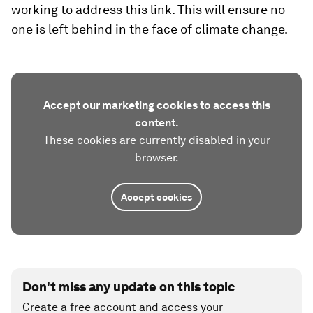
working to address this link. This will ensure no
one is left behind in the face of climate change.
Accept our marketing cookies to access this
content.
These cookies are currently disabled in your
browser.
Accept cookies
Don't miss any update on this topic
Create a free account and access your