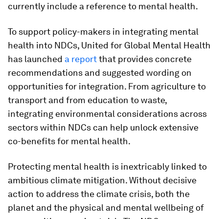
currently include a reference to mental health.
To support policy-makers in integrating mental
health into NDCs, United for Global Mental Health
has launched
a report
that provides concrete
recommendations and suggested wording on
opportunities for integration. From agriculture to
transport and from education to waste,
integrating environmental considerations across
sectors within NDCs can help unlock extensive
co-benefits for mental health.
Protecting mental health is inextricably linked to
ambitious climate mitigation. Without decisive
action to address the climate crisis, both the
planet and the physical and mental wellbeing of