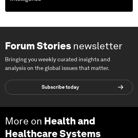
Forum Stories
newsletter
Bringing you weekly curated insights and
analysis on the global issues that matter.
Subscribe today
More on
Health and
Healthcare Systems