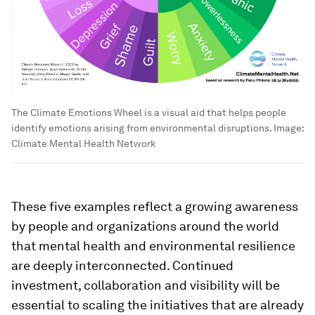
The Climate Emotions Wheel is a visual aid that helps people
identify emotions arising from environmental disruptions.
Image:
Climate Mental Health Network
These five examples reflect a growing awareness
by people and organizations around the world
that mental health and environmental resilience
are deeply interconnected. Continued
investment, collaboration and visibility will be
essential to scaling the initiatives that are already