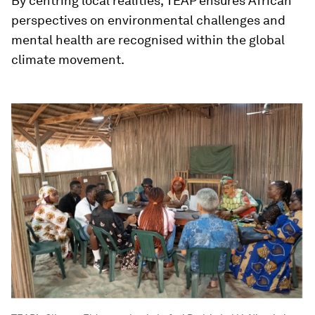
By centring local realities, TEAP ensures African
perspectives on environmental challenges and
mental health are recognised within the global
climate movement.