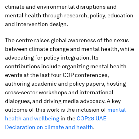
climate and environmental disruptions and
mental health through research, policy, education
and intervention design.
The centre raises global awareness of the nexus
between climate change and mental health, while
advocating for policy integration. Its
contributions include organizing mental health
events at the last four COP conferences,
authoring academic and policy papers, hosting
cross-sector workshops and international
dialogues, and driving media advocacy. A key
outcome of this work is the inclusion of
mental
health and wellbeing
in the
COP28 UAE
Declaration on climate and health
.