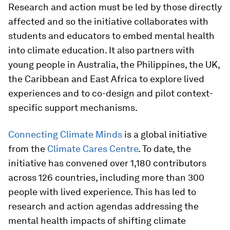
Research and action must be led by those directly
affected and so the initiative collaborates with
students and educators to embed mental health
into climate education. It also partners with
young people in Australia, the Philippines, the UK,
the Caribbean and East Africa to explore lived
experiences and to co-design and pilot context-
specific support mechanisms.
Connecting Climate Minds
is a global initiative
from the
Climate Cares Centre
. To date, the
initiative has convened over 1,180 contributors
across 126 countries, including more than 300
people with lived experience. This has led to
research and action agendas addressing the
mental health impacts of shifting climate