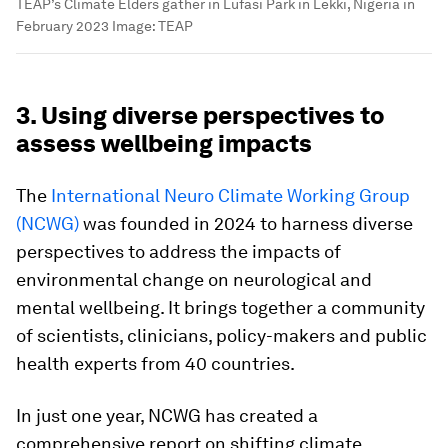
TEAP’s Climate Elders gather in Lufasi Park in Lekki, Nigeria in
February 2023
Image:
TEAP
3. Using diverse perspectives to
assess wellbeing impacts
The
International Neuro Climate Working Group
(NCWG)
was founded in 2024 to harness diverse
perspectives to address the impacts of
environmental change on neurological and
mental wellbeing. It brings together a community
of scientists, clinicians, policy-makers and public
health experts from 40 countries.
In just one year, NCWG has created a
comprehensive report on shifting climate