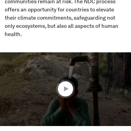
communities remain at risk. The NDC process
offers an opportunity for countries to elevate
their climate commitments, safeguarding not
only ecosystems, but also all aspects of human
health.
0
seconds
of
3
minutes,
25
seconds