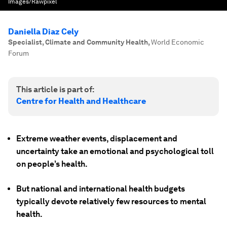
Images/Rawpixel
Daniella Diaz Cely
Specialist, Climate and Community Health
,
World Economic
Forum
This article is part of:
Centre for Health and Healthcare
Extreme weather events, displacement and
uncertainty take an emotional and psychological toll
on people’s health.
But national and international health budgets
typically devote relatively few resources to mental
health.