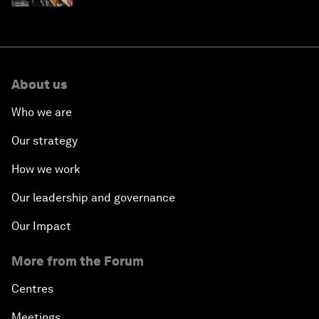
About us
Who we are
Our strategy
How we work
Our leadership and governance
Our Impact
More from the Forum
Centres
Meetings