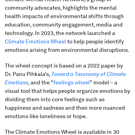
community advocates, highlights the mental
health impacts of environmental shifts through
education, community engagement, media and
technology. In 2023, the network launched a
Climate Emotions Wheel
to help people identify
emotions arising from environmental disruptions.
The wheel concept is based on a 2022 paper by
Dr. Panu Pihkala's,
Toward a Taxonomy of Climate
Emotions
, and the "
feelings wheel
" model – a
visual tool that helps people organize emotions by
dividing them into core feelings such as
happiness and sadness and then more nuanced
emotions like loneliness or hope.
The Climate Emotions Wheel is available in 30