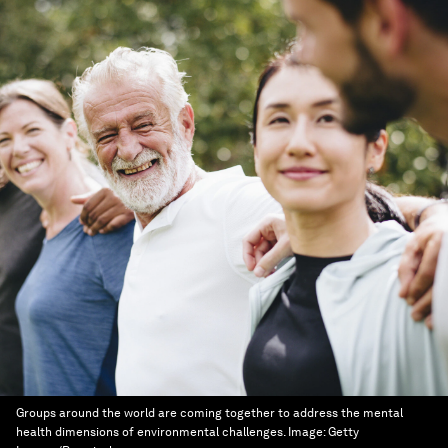
Groups around the world are coming together to address the mental
health dimensions of environmental challenges.
Image:
Getty