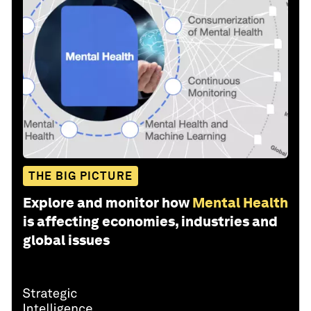
THE BIG PICTURE
Explore and monitor how
Mental Health
is affecting economies, industries and
global issues