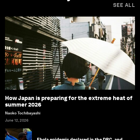
SEE ALL
How Japan is preparing for the extreme heat of
summer 2026
Naoko Tochibayashi
June 12, 2026
Ebola epidemic declared in the DRC, and