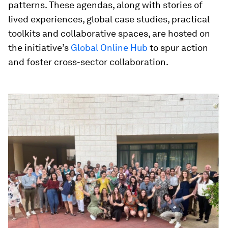
patterns. These agendas, along with stories of
lived experiences, global case studies, practical
toolkits and collaborative spaces, are hosted on
the initiative’s
Global Online Hub
to spur action
and foster cross-sector collaboration.