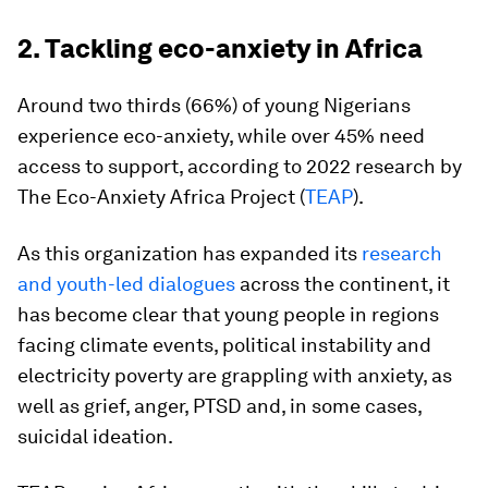
2. Tackling eco-anxiety in Africa
Around two thirds (66%) of young Nigerians
experience eco-anxiety, while over 45% need
access to support, according to 2022 research by
The Eco-Anxiety Africa Project (
TEAP
).
As this organization has expanded its
research
and youth-led dialogues
across the continent, it
has become clear that young people in regions
facing climate events, political instability and
electricity poverty are grappling with anxiety, as
well as grief, anger, PTSD and, in some cases,
suicidal ideation.