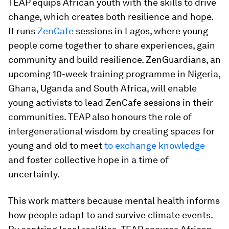
TEAP equips African youth with the skills to drive
change, which creates both resilience and hope.
It runs
ZenCafe
sessions in Lagos, where young
people come together to share experiences, gain
community and build resilience. ZenGuardians, an
upcoming 10-week training programme in Nigeria,
Ghana, Uganda and South Africa, will enable
young activists to lead ZenCafe sessions in their
communities. TEAP also honours the role of
intergenerational wisdom by creating spaces for
young and old to meet
to exchange knowledge
and foster collective hope in a time of
uncertainty.
This work matters because mental health informs
how people adapt to and survive climate events.