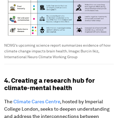
NCWG's upcoming science report summarizes evidence of how
climate change impacts brain health.
Image:
Burcin Ikiz,
International Neuro Climate Working Group
4. Creating a research hub for
climate-mental health
The
Climate Cares Centre
, hosted by Imperial
College London, seeks to deepen understanding
and address the interconnections between