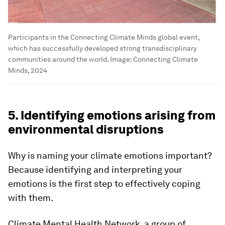
Participants in the Connecting Climate Minds global event,
which has successfully developed strong transdisciplinary
communities around the world.
Image:
Connecting Climate
Minds, 2024
5. Identifying emotions arising from
environmental disruptions
Why is naming your climate emotions important?
Because identifying and interpreting your
emotions is the first step to effectively coping
with them.
Climate Mental Health Network, a group of