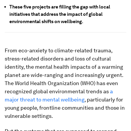
These five projects are filling the gap with local
initiatives that address the impact of global
environmental shifts on wellbeing.
From eco-anxiety to climate-related trauma,
stress-related disorders and loss of cultural
identity, the mental health impacts of a warming
planet are wide-ranging and increasingly urgent.
The World Health Organization (WHO) has even
recognized global environmental trends as
a
major threat to mental wellbeing
, particularly for
young people, frontline communities and those in
vulnerable settings.