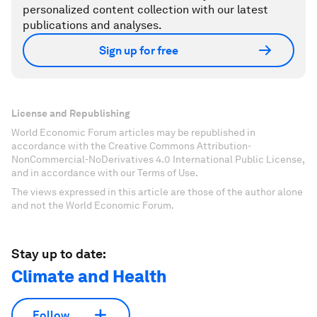
personalized content collection with our latest
publications and analyses.
Sign up for free
License and Republishing
World Economic Forum articles may be republished in
accordance with the Creative Commons Attribution-
NonCommercial-NoDerivatives 4.0 International Public License,
and in accordance with our Terms of Use.
The views expressed in this article are those of the author alone
and not the World Economic Forum.
Stay up to date:
Climate and Health
Follow