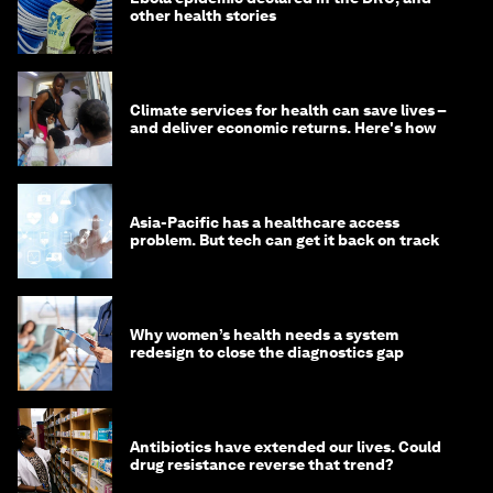
other health stories
Climate services for health can save lives –
and deliver economic returns. Here's how
Asia-Pacific has a healthcare access
problem. But tech can get it back on track
Why women’s health needs a system
redesign to close the diagnostics gap
Antibiotics have extended our lives. Could
drug resistance reverse that trend?