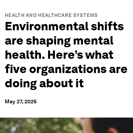
HEALTH AND HEALTHCARE SYSTEMS
Environmental shifts
are shaping mental
health. Here’s what
five organizations are
doing about it
May 27, 2025