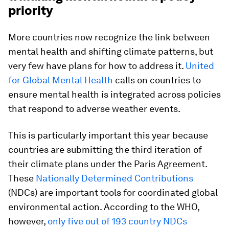
priority
More countries now recognize the link between
mental health and shifting climate patterns, but
very few have plans for how to address it.
United
for Global Mental Health
calls on countries to
ensure mental health is integrated across policies
that respond to adverse weather events.
This is particularly important this year because
countries are submitting the third iteration of
their climate plans under the Paris Agreement.
These
Nationally Determined Contributions
(NDCs) are important tools for coordinated global
environmental action. According to the WHO,
however,
only five out of 193 country NDCs