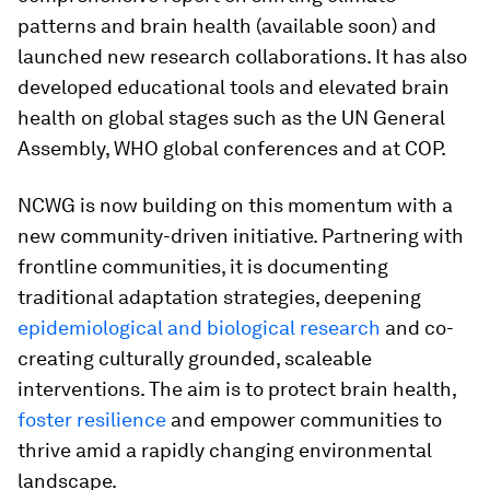
patterns and brain health (available soon) and
launched new research collaborations. It has also
developed educational tools and elevated brain
health on global stages such as the UN General
Assembly, WHO global conferences and at COP.
NCWG is now building on this momentum with a
new community-driven initiative. Partnering with
frontline communities, it is documenting
traditional adaptation strategies, deepening
epidemiological and biological research
and co-
creating culturally grounded, scaleable
interventions. The aim is to protect brain health,
foster resilience
and empower communities to
thrive amid a rapidly changing environmental
landscape.