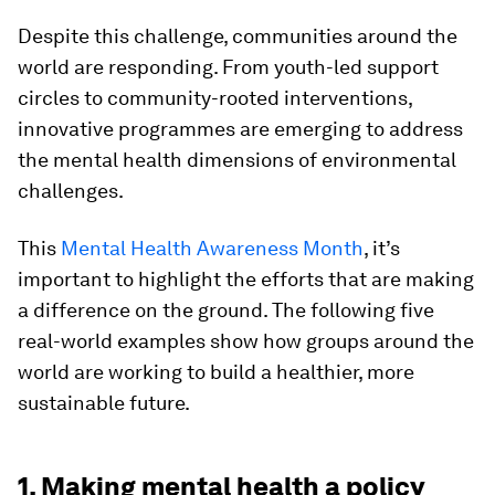
Despite this challenge, communities around the
world are responding. From youth-led support
circles to community-rooted interventions,
innovative programmes are emerging to address
the mental health dimensions of environmental
challenges.
This
Mental Health Awareness Month
, it’s
important to highlight the efforts that are making
a difference on the ground. The following five
real-world examples show how groups around the
world are working to build a healthier, more
sustainable future.
1. Making mental health a policy