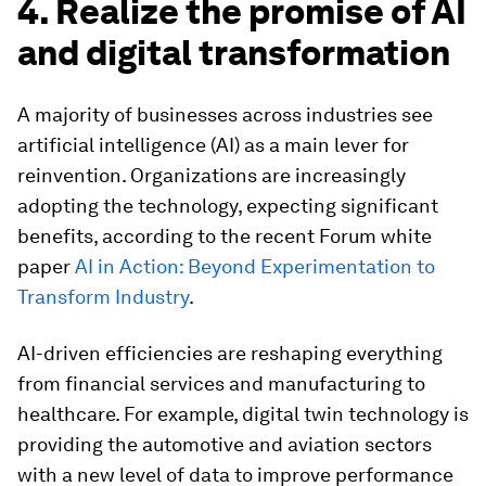
4. Realize the promise of AI
and digital transformation
A majority of businesses across industries see
artificial intelligence (AI) as a main lever for
reinvention. Organizations are increasingly
adopting the technology, expecting significant
benefits, according to the recent Forum white
paper
AI in Action: Beyond Experimentation to
Transform Industry
.
AI-driven efficiencies are reshaping everything
from financial services and manufacturing to
healthcare. For example, digital twin technology is
providing the automotive and aviation sectors
with a new level of data to improve performance