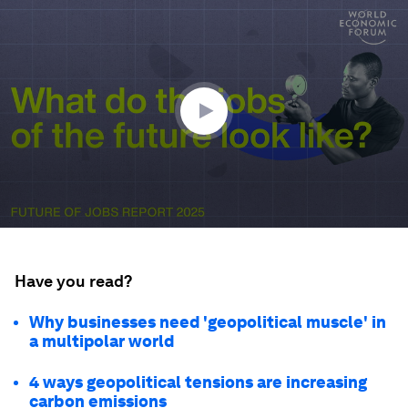
0
seconds
of
1
minute,
28
seconds
Have you read?
Why businesses need 'geopolitical muscle' in
a multipolar world
4 ways geopolitical tensions are increasing
carbon emissions