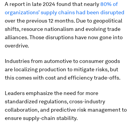
A report in late 2024 found that nearly
80% of
organizations’ supply chains had been disrupted
over the previous 12 months. Due to geopolitical
shifts, resource nationalism and evolving trade
alliances. Those disruptions have now gone into
overdrive.
Industries from automotive to consumer goods
are localizing production to mitigate risks, but
this comes with cost and efficiency trade-offs.
Leaders emphasize the need for more
standardized regulations, cross-industry
collaboration, and predictive risk management to
ensure supply-chain stability.