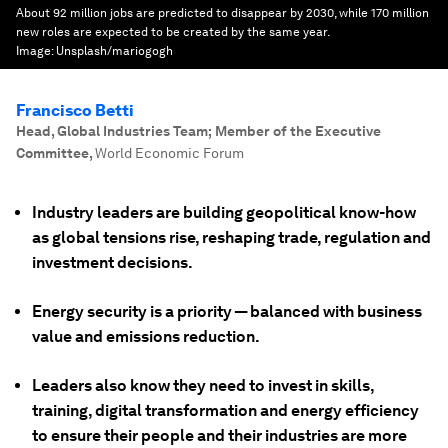
About 92 million jobs are predicted to disappear by 2030, while 170 million
new roles are expected to be created by the same year.
Image:
Unsplash/mariogogh
Francisco Betti
Head, Global Industries Team; Member of the Executive
Committee
,
World Economic Forum
Industry leaders are building geopolitical know-how
as global tensions rise, reshaping trade, regulation and
investment decisions.
Energy security is a priority — balanced with business
value and emissions reduction.
Leaders also know they need to invest in skills,
training, digital transformation and energy efficiency
to ensure their people and their industries are more