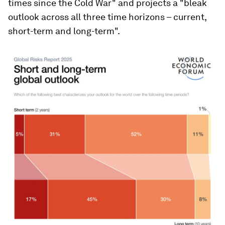
times since the Cold War" and projects a "bleak
outlook across all three time horizons – current,
short-term and long-term".