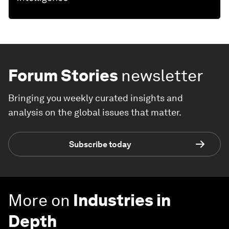
Forum Stories
newsletter
Bringing you weekly curated insights and
analysis on the global issues that matter.
Subscribe today
More on
Industries in
Depth