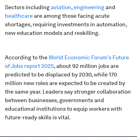
Sectors including
aviation
,
engineering
and
healthcare
are among those facing acute
shortages, requiring investments in automation,
new education models and reskilling.
According to the
World Economic Forum's Future
of Jobs report 2025
, about 92 million jobs are
predicted to be displaced by 2030, while 170
million new roles are expected to be created by
the same year. Leaders say stronger collaboration
between businesses, governments and
educational institutions to equip workers with
future-ready skills is vital.