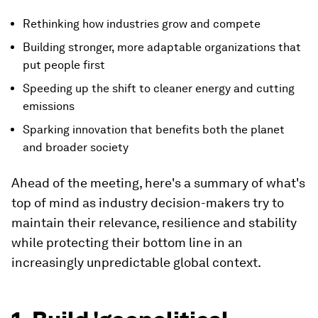
Rethinking how industries grow and compete
Building stronger, more adaptable organizations that
put people first
Speeding up the shift to cleaner energy and cutting
emissions
Sparking innovation that benefits both the planet
and broader society
Ahead of the meeting, here's a summary of what's
top of mind as industry decision-makers try to
maintain their relevance, resilience and stability
while protecting their bottom line in an
increasingly unpredictable global context.