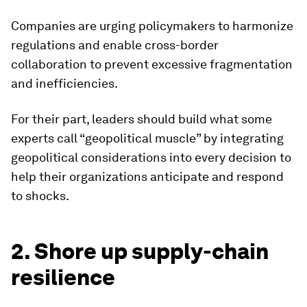
Companies are urging policymakers to harmonize
regulations and enable cross-border
collaboration to prevent excessive fragmentation
and inefficiencies.
For their part, leaders should build what some
experts call “geopolitical muscle” by integrating
geopolitical considerations into every decision to
help their organizations anticipate and respond
to shocks.
2. Shore up supply-chain
resilience