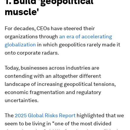
1. Build 'geopolitical
muscle'
For decades, CEOs have steered their
organizations through
an era of accelerating
globalization
in which geopolitics rarely made it
onto corporate radars.
Today, businesses across industries are
contending with an altogether different
landscape of increasing geopolitical tensions,
economic fragmentation and regulatory
uncertainties.
The
2025 Global Risks Report
highlighted that we
seem to be living in "one of the most divided