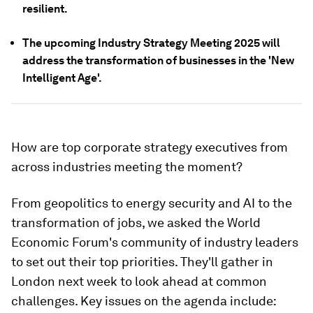
resilient.
The upcoming Industry Strategy Meeting 2025 will
address the transformation of businesses in the 'New
Intelligent Age'.
How are top corporate strategy executives from
across industries meeting the moment?
From geopolitics to energy security and AI to the
transformation of jobs, we asked the World
Economic Forum's community of industry leaders
to set out their top priorities. They'll gather in
London next week to look ahead at common
challenges. Key issues on the agenda include: