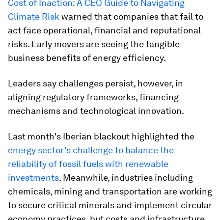
Cost of Inaction: A CEO Guide to Navigating
Climate Risk
warned that companies that fail to
act face operational, financial and reputational
risks. Early movers are seeing the tangible
business benefits of energy efficiency.
Leaders say challenges persist, however, in
aligning regulatory frameworks, financing
mechanisms and technological innovation.
Last month's Iberian blackout highlighted the
energy sector's challenge to balance the
reliability of fossil fuels with renewable
investments
. Meanwhile, industries including
chemicals, mining and transportation are working
to secure critical minerals and implement circular
economy practices, but costs and infrastructure