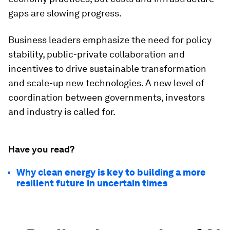
gaps are slowing progress.
Business leaders emphasize the need for policy
stability, public-private collaboration and
incentives to drive sustainable transformation
and scale-up new technologies. A new level of
coordination between governments, investors
and industry is called for.
Have you read?
Why clean energy is key to building a more
resilient future in uncertain times