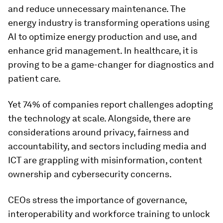
and reduce unnecessary maintenance. The
energy industry is transforming operations using
AI to optimize energy production and use, and
enhance grid management. In healthcare, it is
proving to be a game-changer for diagnostics and
patient care.
Yet 74% of companies report challenges adopting
the technology at scale. Alongside, there are
considerations around privacy, fairness and
accountability, and sectors including media and
ICT are grappling with misinformation, content
ownership and cybersecurity concerns.
CEOs stress the importance of governance,
interoperability and workforce training to unlock