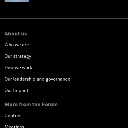
About us
Who we are
Our strategy
How we work
Our leadership and governance
Our Impact
More from the Forum
Centres
Meetings