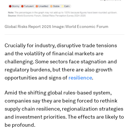
Global Risks Report 2025
Image:
World Economic Forum
Crucially for industry, disruptive trade tensions
and the volatility of financial markets are
challenging. Some sectors face stagnation and
regulatory burdens, but there are also growth
opportunities and signs of
resilience
.
Amid the shifting global rules-based system,
companies say they are being forced to rethink
supply chain resilience, regionalization strategies
and investment priorities. The effects are likely to
be profound.