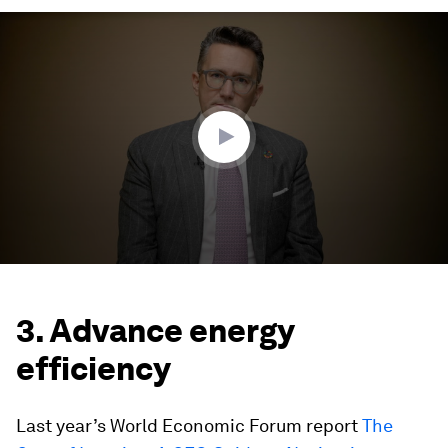
0
seconds
of
4
minutes,
7
seconds
3. Advance energy
efficiency
Last year’s World Economic Forum report
The