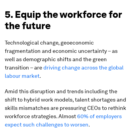
5. Equip the workforce for
the future
Technological change, geoeconomic
fragmentation and economic uncertainty – as
well as demographic shifts and the green
transition – are
driving change across the global
labour market
.
Amid this disruption and trends including the
shift to hybrid work models, talent shortages and
skills mismatches are pressuring CEOs to rethink
workforce strategies. Almost
60% of employers
expect such challenges to worsen
.