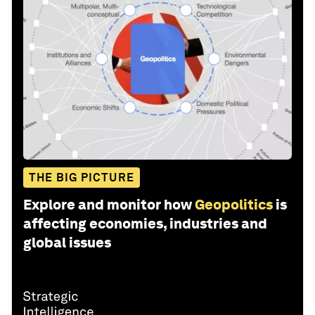
THE BIG PICTURE
Explore and monitor how
Geopolitics
is
affecting economies, industries and
global issues