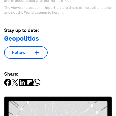
and in accordance with our Terms of Use.
The views expressed in this article are those of the author alone
and not the World Economic Forum.
Stay up to date:
Geopolitics
Follow
Share: