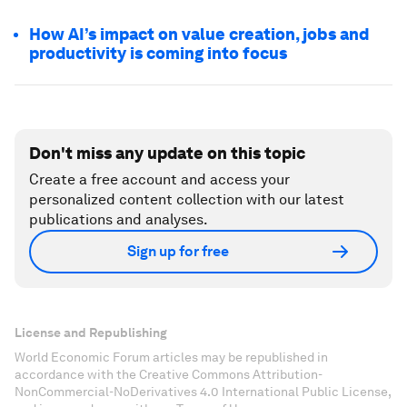
How AI’s impact on value creation, jobs and
productivity is coming into focus
Don't miss any update on this topic
Create a free account and access your
personalized content collection with our latest
publications and analyses.
Sign up for free
License and Republishing
World Economic Forum articles may be republished in
accordance with the Creative Commons Attribution-
NonCommercial-NoDerivatives 4.0 International Public License,