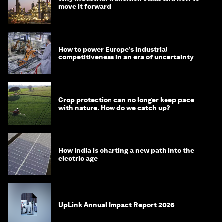
move it forward
How to power Europe’s industrial
competitiveness in an era of uncertainty
Crop protection can no longer keep pace
with nature. How do we catch up?
How India is charting a new path into the
electric age
UpLink Annual Impact Report 2026