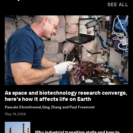
SEE ALL
As space and biotechnology research converge,
here's how it affects life on Earth
Pascale Ehrenfreund, Qing Zhang and Paul Freemont
May 19, 2026
Why industrial transition stalls and how to