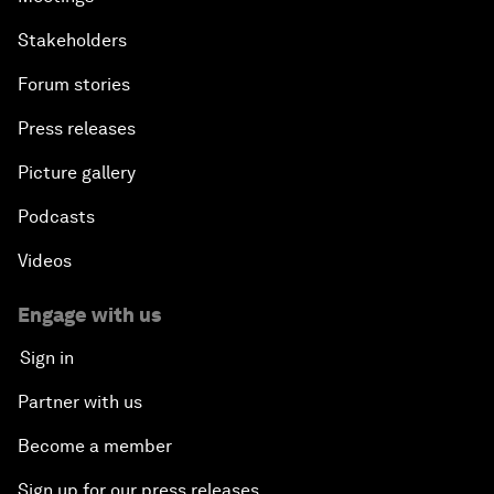
Stakeholders
Forum stories
Press releases
Picture gallery
Podcasts
Videos
Engage with us
Sign in
Partner with us
Become a member
Sign up for our press releases