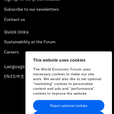
Subscribe to our newsletters
Contact us
Quick links
Sustainability at the Forum
Careers
This website uses cookies
Language editions
The World Economic Forum uses
necessary cookies to make our site
EN
ES
中文
日本語
▪
▪
▪
work. We would also like to set optional
"marketing" cookies to personalise
content and ads and “performance”
cookies to improve the website.
Reject optional cookies
Privacy Policy & Terms of Service