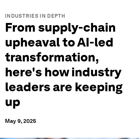
INDUSTRIES IN DEPTH
From supply-chain
upheaval to AI-led
transformation,
here's how industry
leaders are keeping
up
May 9, 2025