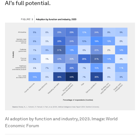
AI’s full potential.
AI adoption by function and industry, 2023.
Image:
World
Economic Forum