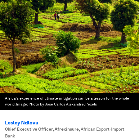
Africa's experience of climate mitigation can be a lesson for the whole
world.
Image:
Photo by Jose Carlos Alexandre, Pexels
Lesley Ndlovu
Chief Executive Officer, Afrexinsure
,
African Export-Import
Bank