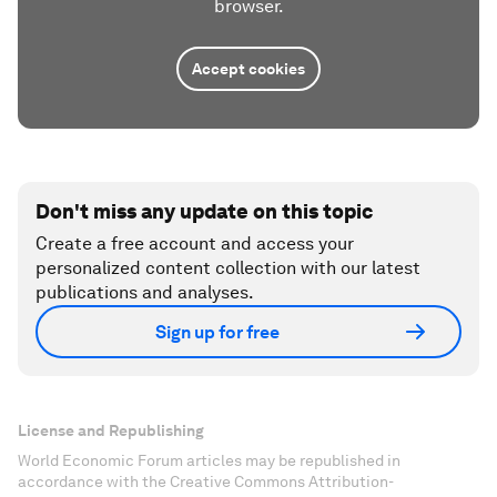
browser.
Accept cookies
Don't miss any update on this topic
Create a free account and access your
personalized content collection with our latest
publications and analyses.
Sign up for free
License and Republishing
World Economic Forum articles may be republished in
accordance with the Creative Commons Attribution-