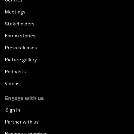
Meetings
Stakeholders
Forum stories
Press releases
Picture gallery
Podcasts
Videos
Engage with us
Sign in
Partner with us
Become a member