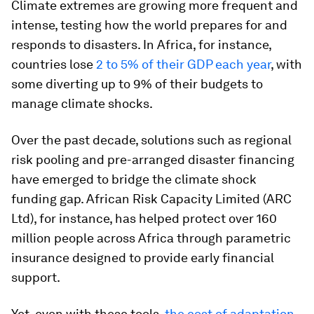
Climate extremes are growing more frequent and
intense, testing how the world prepares for and
responds to disasters. In Africa, for instance,
countries lose
2 to 5% of their GDP each year
, with
some diverting up to 9% of their budgets to
manage climate shocks.
Over the past decade, solutions such as regional
risk pooling and pre-arranged disaster financing
have emerged to bridge the climate shock
funding gap. African Risk Capacity Limited (ARC
Ltd), for instance, has helped protect over 160
million people across Africa through parametric
insurance designed to provide early financial
support.
Yet, even with these tools,
the cost of adaptation