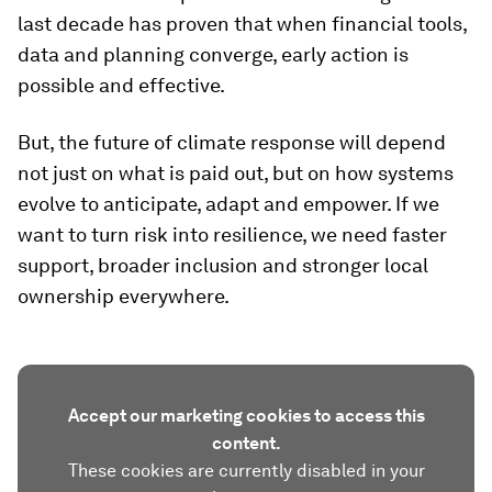
last decade has proven that when financial tools,
data and planning converge, early action is
possible and effective.
But, the future of climate response will depend
not just on what is paid out, but on how systems
evolve to anticipate, adapt and empower. If we
want to turn risk into resilience, we need faster
support, broader inclusion and stronger local
ownership everywhere.
Accept our marketing cookies to access this
content.
These cookies are currently disabled in your