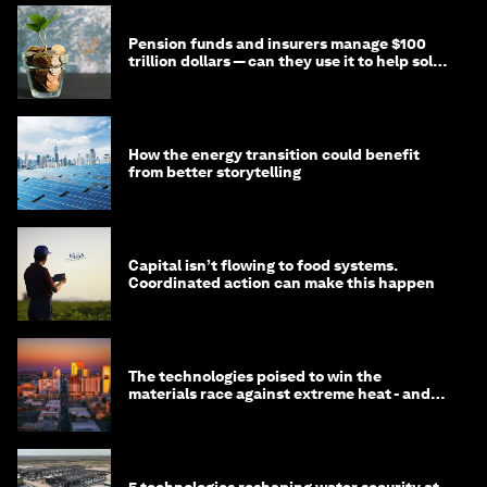
Pension funds and insurers manage $100
trillion dollars — can they use it to help solve
global problems?
How the energy transition could benefit
from better storytelling
Capital isn’t flowing to food systems.
Coordinated action can make this happen
The technologies poised to win the
materials race against extreme heat - and
why they need to scale up