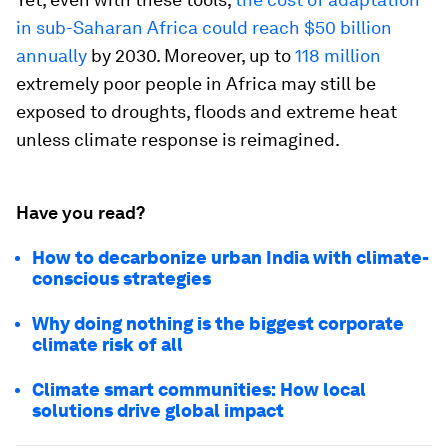
in sub-Saharan Africa could reach $50 billion
annually
by 2030. Moreover, up to
118 million
extremely poor people in Africa may still be
exposed to droughts, floods and extreme heat
unless climate response is reimagined.
Have you read?
How to decarbonize urban India with climate-
conscious strategies
Why doing nothing is the biggest corporate
climate risk of all
Climate smart communities: How local
solutions drive global impact