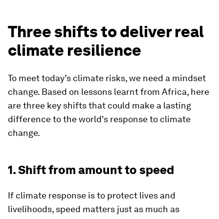
Three shifts to deliver real
climate resilience
To meet today’s climate risks, we need a mindset
change. Based on lessons learnt from Africa, here
are three key shifts that could make a lasting
difference to the world's response to climate
change.
1. Shift from amount to speed
If climate response is to protect lives and
livelihoods, speed matters just as much as