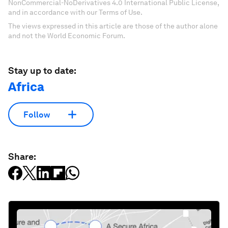
NonCommercial-NoDerivatives 4.0 International Public License,
and in accordance with our Terms of Use.
The views expressed in this article are those of the author alone
and not the World Economic Forum.
Stay up to date:
Africa
Follow
Share: