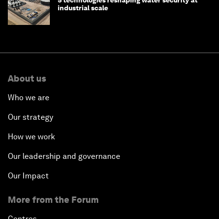
5 technologies reshaping water security at
industrial scale
About us
Who we are
Our strategy
How we work
Our leadership and governance
Our Impact
More from the Forum
Centres