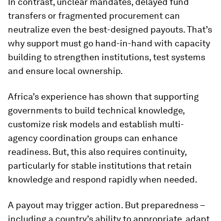
In contrast, unclear mandates, delayed fund
transfers or fragmented procurement can
neutralize even the best-designed payouts. That’s
why support must go hand-in-hand with capacity
building to strengthen institutions, test systems
and ensure local ownership.
Africa’s experience has shown that supporting
governments to build technical knowledge,
customize risk models and establish multi-
agency coordination groups can enhance
readiness. But, this also requires continuity,
particularly for stable institutions that retain
knowledge and respond rapidly when needed.
A payout may trigger action. But preparedness –
including a country’s ability to appropriate, adapt