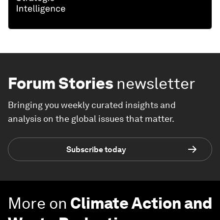
Forum Stories
newsletter
Bringing you weekly curated insights and
analysis on the global issues that matter.
Subscribe today
More on
Climate Action and