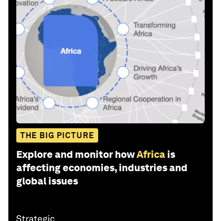
THE BIG PICTURE
Explore and monitor how
Africa
is
affecting economies, industries and
global issues