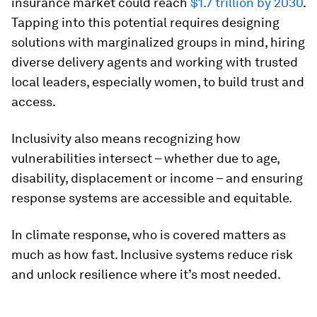
insurance market could reach
$1.7 trillion by 2030
.
Tapping into this potential requires designing
solutions with marginalized groups in mind, hiring
diverse delivery agents and working with trusted
local leaders, especially women, to build trust and
access.
Inclusivity also means recognizing how
vulnerabilities intersect – whether due to age,
disability, displacement or income – and ensuring
response systems are accessible and equitable.
In climate response, who is covered matters as
much as how fast. Inclusive systems reduce risk
and unlock resilience where it’s most needed.