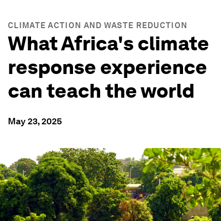
CLIMATE ACTION AND WASTE REDUCTION
What Africa's climate
response experience
can teach the world
May 23, 2025