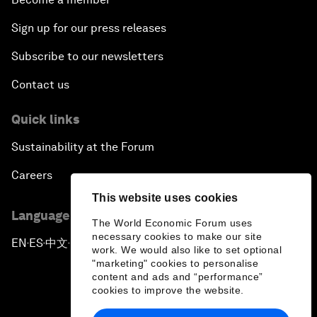
Sign up for our press releases
Subscribe to our newsletters
Contact us
Quick links
Sustainability at the Forum
Careers
This website uses cookies
Language editions
The World Economic Forum uses
necessary cookies to make our site
EN
ES
中文
日本語
▪
▪
▪
work. We would also like to set optional
"marketing" cookies to personalise
content and ads and “performance”
cookies to improve the website.