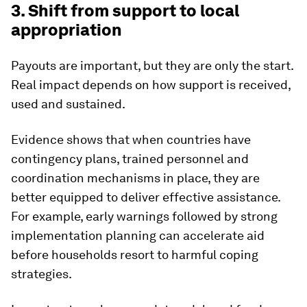
3. Shift from support to local
appropriation
Payouts are important, but they are only the start.
Real impact depends on how support is received,
used and sustained.
Evidence shows that when countries have
contingency plans, trained personnel and
coordination mechanisms in place, they are
better equipped to deliver effective assistance.
For example, early warnings followed by strong
implementation planning can accelerate aid
before households resort to harmful coping
strategies.