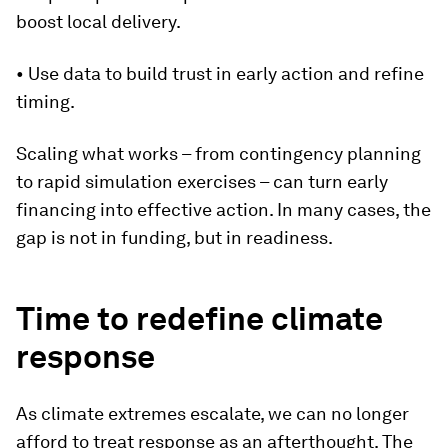
boost local delivery.
• Use data to build trust in early action and refine
timing.
Scaling what works – from contingency planning
to rapid simulation exercises – can turn early
financing into effective action. In many cases, the
gap is not in funding, but in readiness.
Time to redefine climate
response
As climate extremes escalate, we can no longer
afford to treat response as an afterthought. The