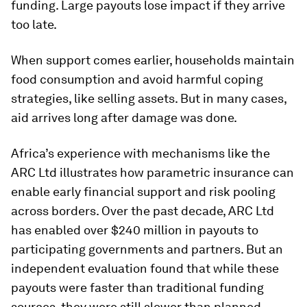
funding. Large payouts lose impact if they arrive
too late.
When support comes earlier, households maintain
food consumption and avoid harmful coping
strategies, like selling assets. But in many cases,
aid arrives long after damage was done.
Africa’s experience with mechanisms like the
ARC Ltd illustrates how parametric insurance can
enable early financial support and risk pooling
across borders. Over the past decade, ARC Ltd
has enabled over $240 million in payouts to
participating governments and partners. But an
independent evaluation found that while these
payouts were faster than traditional funding
sources, they were still slower than planned.