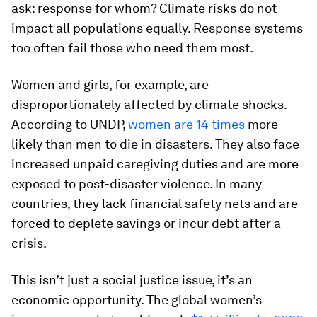
ask: response for whom? Climate risks do not
impact all populations equally. Response systems
too often fail those who need them most.
Women and girls, for example, are
disproportionately affected by climate shocks.
According to UNDP,
women are 14 times
more
likely than men to die in disasters. They also face
increased unpaid caregiving duties and are more
exposed to post-disaster violence. In many
countries, they lack financial safety nets and are
forced to deplete savings or incur debt after a
crisis.
This isn’t just a social justice issue, it’s an
economic opportunity. The global women’s