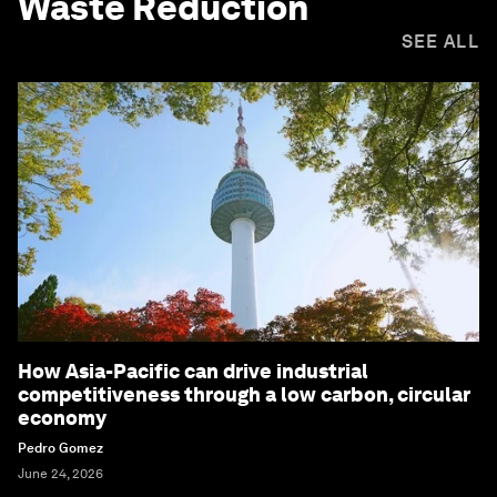
Waste Reduction
SEE ALL
How Asia-Pacific can drive industrial
competitiveness through a low carbon, circular
economy
Pedro Gomez
June 24, 2026