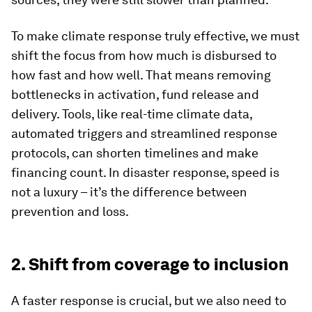
To make climate response truly effective, we must
shift the focus from how much is disbursed to
how fast and how well. That means removing
bottlenecks in activation, fund release and
delivery. Tools, like real-time climate data,
automated triggers and streamlined response
protocols, can shorten timelines and make
financing count. In disaster response, speed is
not a luxury – it’s the difference between
prevention and loss.
2. Shift from coverage to inclusion
A faster response is crucial, but we also need to