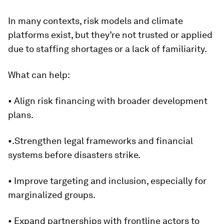
In many contexts, risk models and climate
platforms exist, but they’re not trusted or applied
due to staffing shortages or a lack of familiarity.
What can help:
• Align risk financing with broader development
plans.
•.Strengthen legal frameworks and financial
systems before disasters strike.
• Improve targeting and inclusion, especially for
marginalized groups.
• Expand partnerships with frontline actors to