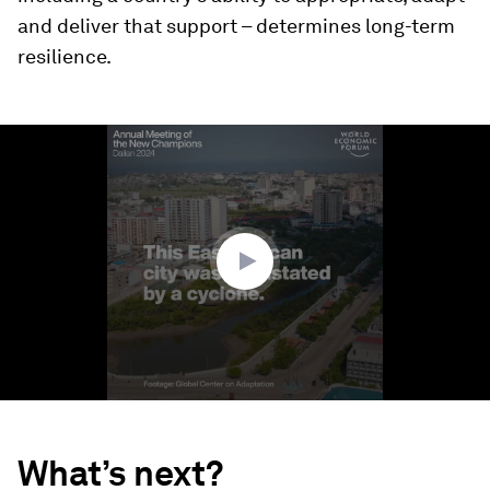
and deliver that support – determines long-term
resilience.
0
seconds
of
1
minute,
29
seconds
What’s next?