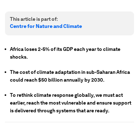
This article is part of:
Centre for Nature and Climate
Africa loses 2-5% of its GDP each year to climate
shocks.
The cost of climate adaptation in sub-Saharan Africa
could reach $50 billion annually by 2030.
To rethink climate response globally, we must act
earlier, reach the most vulnerable and ensure support
is delivered through systems that are ready.