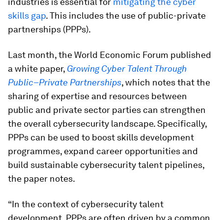
industries is essential for
mitigating the cyber
skills gap
. This includes the use of public-private
partnerships (PPPs).
Last month, the World Economic Forum published
a white paper,
Growing Cyber Talent Through
Public–Private Partnerships
, which notes that the
sharing of expertise and resources between
public and private sector parties can strengthen
the overall cybersecurity landscape. Specifically,
PPPs can be used to boost skills development
programmes, expand career opportunities and
build sustainable cybersecurity talent pipelines,
the paper notes.
“In the context of cybersecurity talent
development, PPPs are often driven by a common