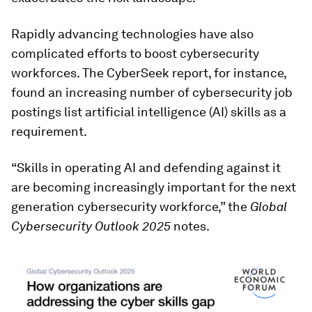
Rapidly advancing technologies have also
complicated efforts to boost cybersecurity
workforces. The CyberSeek report, for instance,
found an increasing number of cybersecurity job
postings list artificial intelligence (AI) skills as a
requirement.
“Skills in operating AI and defending against it
are becoming increasingly important for the next
generation cybersecurity workforce,” the
Global
Cybersecurity Outlook 2025
notes.