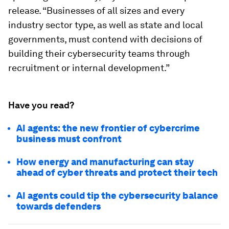
release. “Businesses of all sizes and every
industry sector type, as well as state and local
governments, must contend with decisions of
building their cybersecurity teams through
recruitment or internal development.”
Have you read?
AI agents: the new frontier of cybercrime
business must confront
How energy and manufacturing can stay
ahead of cyber threats and protect their tech
AI agents could tip the cybersecurity balance
towards defenders