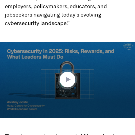
employers, policymakers, educators, and
jobseekers navigating today's evolving
cybersecurity landscape.”
0
seconds
of
1
minute,
39
seconds