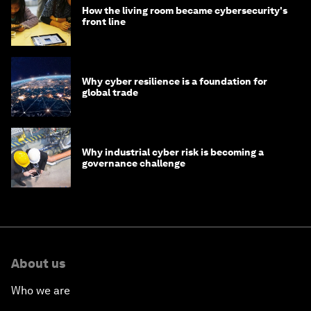
How the living room became cybersecurity's
front line
Why cyber resilience is a foundation for
global trade
Why industrial cyber risk is becoming a
governance challenge
About us
Who we are