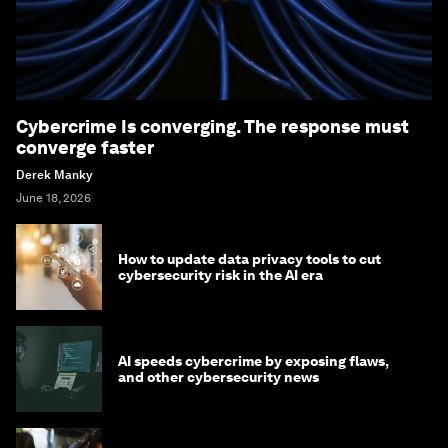
Cybercrime Is converging. The response must
converge faster
Derek Manky
June 18, 2026
How to update data privacy tools to cut
cybersecurity risk in the AI era
AI speeds cybercrime by exposing flaws,
and other cybersecurity news