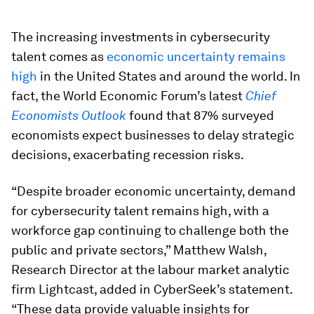
The increasing investments in cybersecurity
talent comes as
economic uncertainty remains
high
in the United States and around the world. In
fact, the World Economic Forum’s latest
Chief
Economists Outlook
found that 87% surveyed
economists expect businesses to delay strategic
decisions, exacerbating recession risks.
“Despite broader economic uncertainty, demand
for cybersecurity talent remains high, with a
workforce gap continuing to challenge both the
public and private sectors,” Matthew Walsh,
Research Director at the labour market analytic
firm Lightcast, added in CyberSeek’s statement.
“These data provide valuable insights for