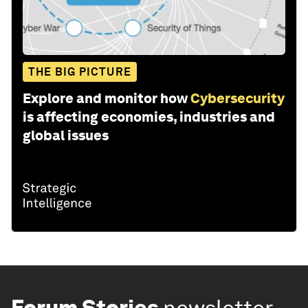
THE BIG PICTURE
Explore and monitor how
Cybersecurity
is affecting economies, industries and
global issues
Forum Stories
newsletter