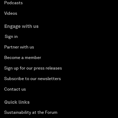
Podcasts
Videos
Engage with us
Sign in
Partner with us
Become a member
Sign up for our press releases
Subscribe to our newsletters
Contact us
Quick links
Sustainability at the Forum