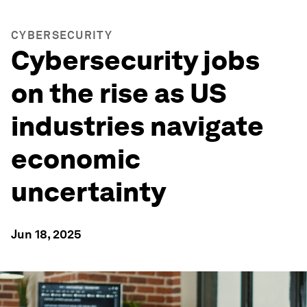
CYBERSECURITY
Cybersecurity jobs
on the rise as US
industries navigate
economic
uncertainty
Jun 18, 2025