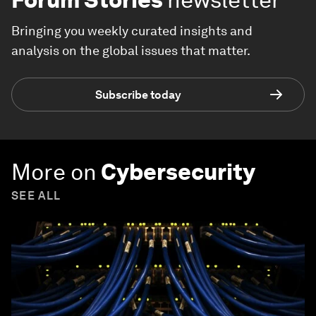
Bringing you weekly curated insights and
analysis on the global issues that matter.
Subscribe today
More on
Cybersecurity
SEE ALL