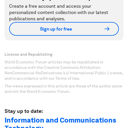
Create a free account and access your
personalized content collection with our latest
publications and analyses.
Sign up for free
License and Republishing
World Economic Forum articles may be republished in
accordance with the Creative Commons Attribution-
NonCommercial-NoDerivatives 4.0 International Public License,
and in accordance with our Terms of Use.
The views expressed in this article are those of the author alone
and not the World Economic Forum.
Stay up to date:
Information and Communications