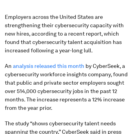
Employers across the United States are
strengthening their cybersecurity capacity with
new hires, according to a recent report, which
found that cybersecurity talent acquisition has
increased following a year-long lull.
An
analysis released this month
by CyberSeek, a
cybersecurity workforce insights company, found
that public and private sector employers sought
over 514,000 cybersecurity jobs in the past 12
months. The increase represents a 12% increase
from the year prior.
The study “shows cybersecurity talent needs
spanning the country,” CyberSeek said in press