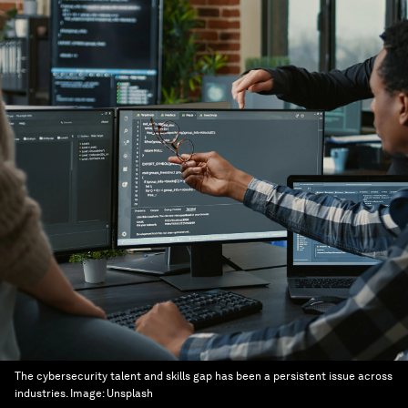
The cybersecurity talent and skills gap has been a persistent issue across
industries.
Image:
Unsplash