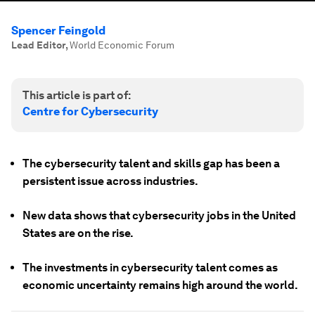
Spencer Feingold
Lead Editor
,
World Economic Forum
This article is part of:
Centre for Cybersecurity
The cybersecurity talent and skills gap has been a
persistent issue across industries.
New data shows that cybersecurity jobs in the United
States are on the rise.
The investments in cybersecurity talent comes as
economic uncertainty remains high around the world.