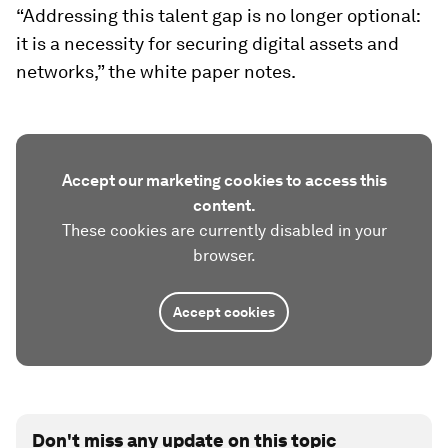
“Addressing this talent gap is no longer optional:
it is a necessity for securing digital assets and
networks,” the white paper notes.
Accept our marketing cookies to access this
content.
These cookies are currently disabled in your
browser.
Accept cookies
Don't miss any update on this topic