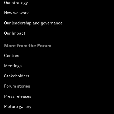
Our strategy
How we work
Our leadership and governance
Our Impact
More from the Forum
Centres
Meetings
Stakeholders
Forum stories
Press releases
Picture gallery