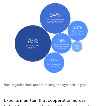
How organizations are addressing the cyber skills gap.
Experts maintain that cooperation across