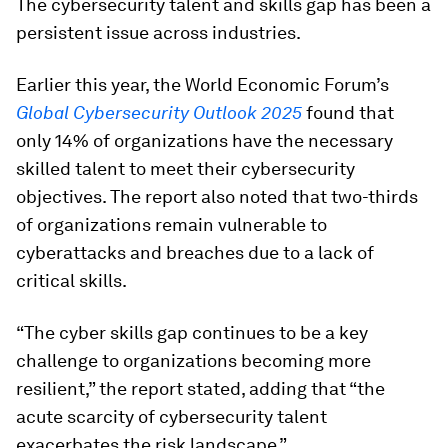
The cybersecurity talent and skills gap has been a
persistent issue across industries.
Earlier this year, the World Economic Forum’s
Global Cybersecurity Outlook 2025
found that
only 14% of organizations have the necessary
skilled talent to meet their cybersecurity
objectives. The report also noted that two-thirds
of organizations remain vulnerable to
cyberattacks and breaches due to a lack of
critical skills.
“The cyber skills gap continues to be a key
challenge to organizations becoming more
resilient,” the report stated, adding that “the
acute scarcity of cybersecurity talent
exacerbates the risk landscape.”