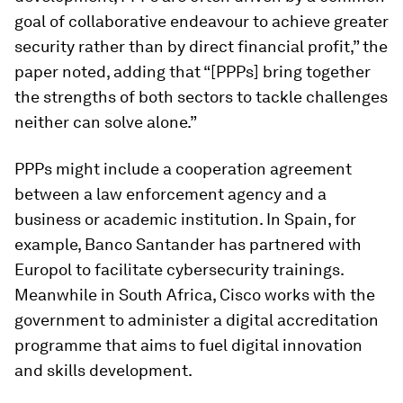
goal of collaborative endeavour to achieve greater
security rather than by direct financial profit,” the
paper noted, adding that “[PPPs] bring together
the strengths of both sectors to tackle challenges
neither can solve alone.”
PPPs might include a cooperation agreement
between a law enforcement agency and a
business or academic institution. In Spain, for
example, Banco Santander has partnered with
Europol to facilitate cybersecurity trainings.
Meanwhile in South Africa, Cisco works with the
government to administer a digital accreditation
programme that aims to fuel digital innovation
and skills development.