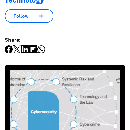
Technology
Follow
Share: