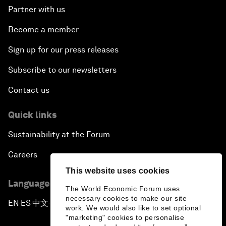
Partner with us
Become a member
Sign up for our press releases
Subscribe to our newsletters
Contact us
Quick links
Sustainability at the Forum
Careers
This website uses cookies
Language editions
The World Economic Forum uses
necessary cookies to make our site
EN
ES
中文
日本語
▪
▪
▪
work. We would also like to set optional
"marketing" cookies to personalise