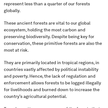
represent less than a quarter of our forests
globally.
These ancient forests are vital to our global
ecosystem, holding the most carbon and
preserving biodiversity. Despite being key for
conservation, these primitive forests are also the
most at risk.
They are primarily located in tropical regions, in
countries vastly affected by political instability
and poverty. Hence, the lack of regulation and
enforcement allows forests to be logged illegally
for livelihoods and burned down to increase the
country’s agricultural potential.