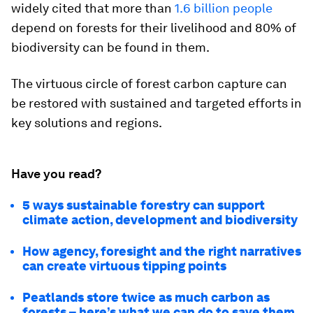
widely cited that more than
1.6 billion people
depend on forests for their livelihood and 80% of
biodiversity can be found in them.
The virtuous circle of forest carbon capture can
be restored with sustained and targeted efforts in
key solutions and regions.
Have you read?
5 ways sustainable forestry can support
climate action, development and biodiversity
How agency, foresight and the right narratives
can create virtuous tipping points
Peatlands store twice as much carbon as
forests – here’s what we can do to save them