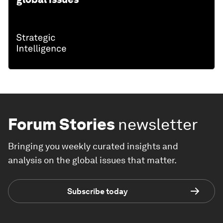
Forum Stories
newsletter
Bringing you weekly curated insights and
analysis on the global issues that matter.
Subscribe today