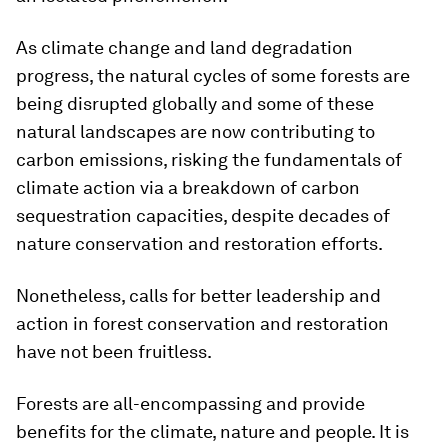
As climate change and land degradation
progress, the natural cycles of some forests are
being disrupted globally and some of these
natural landscapes are now contributing to
carbon emissions, risking the fundamentals of
climate action via a breakdown of carbon
sequestration capacities, despite decades of
nature conservation and restoration efforts.
Nonetheless, calls for better leadership and
action in forest conservation and restoration
have not been fruitless.
Forests are all-encompassing and provide
benefits for the climate, nature and people. It is