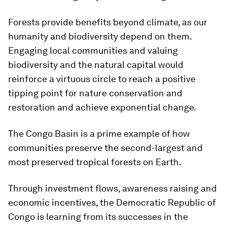
Forests provide benefits beyond climate, as our
humanity and biodiversity depend on them.
Engaging local communities and valuing
biodiversity and the natural capital would
reinforce a virtuous circle to reach a positive
tipping point for nature conservation and
restoration and achieve exponential change.
The Congo Basin is a prime example of how
communities preserve the second-largest and
most preserved tropical forests on Earth.
Through investment flows, awareness raising and
economic incentives, the Democratic Republic of
Congo is learning from its successes in the