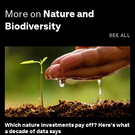
More on
Nature and
Biodiversity
SEE ALL
Which nature investments pay off? Here's what
a decade of data says