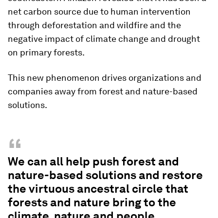
net carbon source due to human intervention
through deforestation and wildfire and the
negative impact of climate change and drought
on primary forests.
This new phenomenon drives organizations and
companies away from forest and nature-based
solutions.
“
We can all help push forest and
nature-based solutions and restore
the virtuous ancestral circle that
forests and nature bring to the
climate, nature and people.