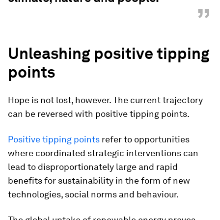
”
Unleashing positive tipping
points
Hope is not lost, however. The current trajectory
can be reversed with positive tipping points.
Positive tipping points
refer to opportunities
where coordinated strategic interventions can
lead to disproportionately large and rapid
benefits for sustainability in the form of new
technologies, social norms and behaviour
.
The global uptake of renewable energy proves