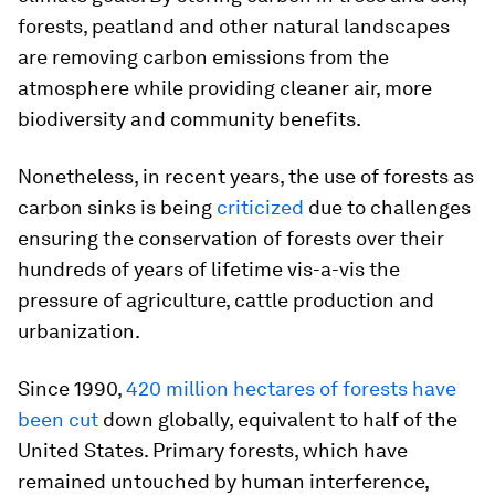
forests, peatland and other natural landscapes
are removing carbon emissions from the
atmosphere while providing cleaner air, more
biodiversity and community benefits.
Nonetheless, in recent years, the use of forests as
carbon sinks is being
criticized
due to challenges
ensuring the conservation of forests over their
hundreds of years of lifetime vis-a-vis the
pressure of agriculture, cattle production and
urbanization.
Since 1990,
420 million hectares of forests have
been cut
down globally, equivalent to half of the
United States. Primary forests, which have
remained untouched by human interference,