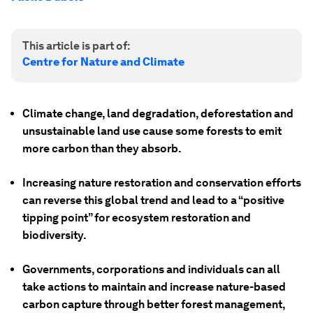
This article is part of:
Centre for Nature and Climate
Climate change, land degradation, deforestation and
unsustainable land use cause some forests to emit
more carbon than they absorb.
Increasing nature restoration and conservation efforts
can reverse this global trend and lead to a “positive
tipping point” for ecosystem restoration and
biodiversity.
Governments, corporations and individuals can all
take actions to maintain and increase nature-based
carbon capture through better forest management,