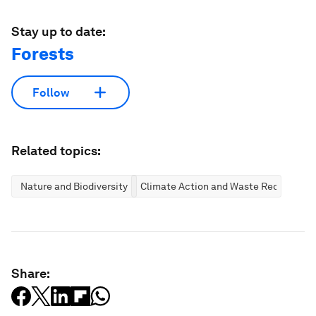
Stay up to date:
Forests
Follow
Related topics:
Nature and Biodiversity
Climate Action and Waste Reduction
Share: