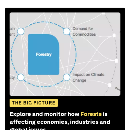
THE BIG PICTURE
Explore and monitor how
Forests
is
affecting economies, industries and
global issues