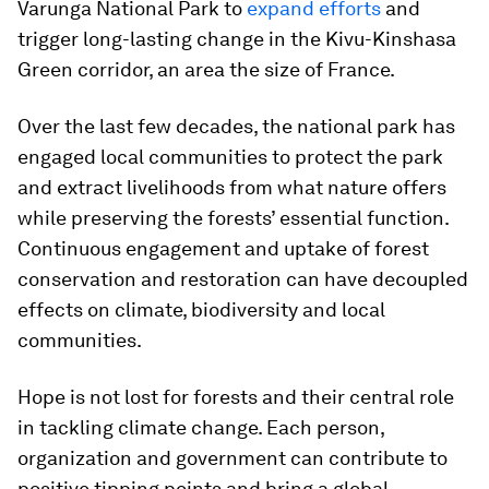
Varunga National Park to
expand efforts
and
trigger long-lasting change in the Kivu-Kinshasa
Green corridor, an area the size of France.
Over the last few decades, the national park has
engaged local communities to protect the park
and extract livelihoods from what nature offers
while preserving the forests’ essential function.
Continuous engagement and uptake of forest
conservation and restoration can have decoupled
effects on climate, biodiversity and local
communities.
Hope is not lost for forests and their central role
in tackling climate change. Each person,
organization and government can contribute to
positive tipping points and bring a global