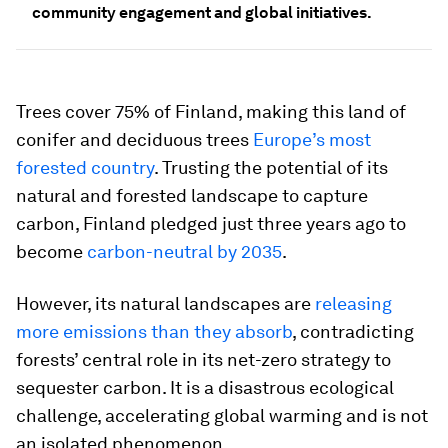
community engagement and global initiatives.
Trees cover 75% of Finland, making this land of
conifer and deciduous trees
Europe’s most
forested country
. Trusting the potential of its
natural and forested landscape to capture
carbon, Finland pledged just three years ago to
become
carbon-neutral by 2035
.
However, its natural landscapes are
releasing
more emissions than they absorb
, contradicting
forests’ central role in its net-zero strategy to
sequester carbon. It is a disastrous ecological
challenge, accelerating global warming and is not
an isolated phenomenon.