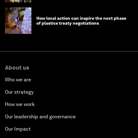
How local action can inspire the next phase
of plastics treaty negotiations
About us
Who we are
Our strategy
How we work
Our leadership and governance
Our Impact