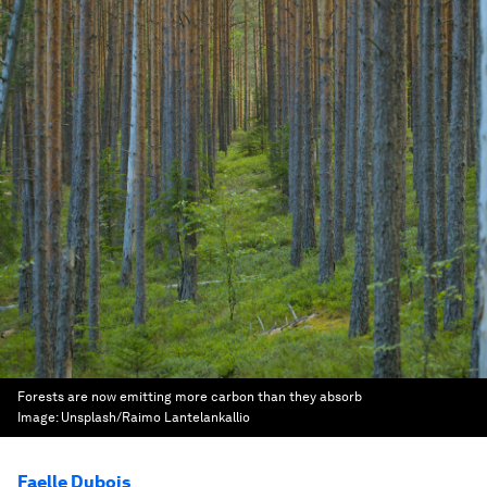
Forests are now emitting more carbon than they absorb
Image:
Unsplash/Raimo Lantelankallio
Faelle Dubois