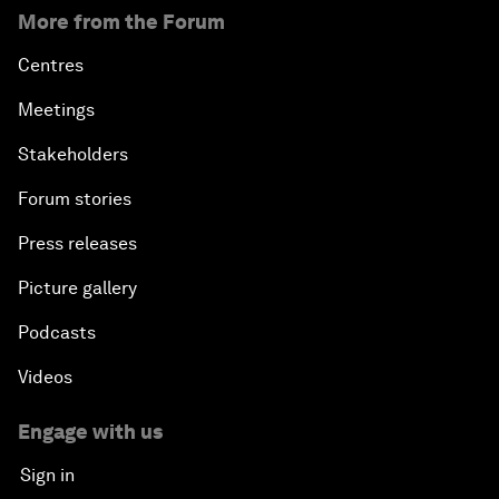
More from the Forum
Centres
Meetings
Stakeholders
Forum stories
Press releases
Picture gallery
Podcasts
Videos
Engage with us
Sign in