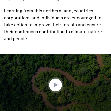
Learning from this northern land, countries,
corporations and individuals are encouraged to
take action to improve their forests and ensure
their continuous contribution to climate, nature
and people.
0
seconds
of
3
minutes,
51
seconds