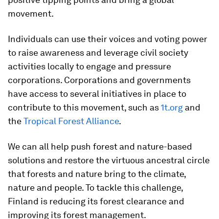
movement.
Individuals can use their voices and voting power
to raise awareness and leverage civil society
activities locally to engage and pressure
corporations. Corporations and governments
have access to several initiatives in place to
contribute to this movement, such as
1t.org
and
the
Tropical Forest Alliance
.
We can all help push forest and nature-based
solutions and restore the virtuous ancestral circle
that forests and nature bring to the climate,
nature and people. To tackle this challenge,
Finland is reducing its forest clearance and
improving its forest management.