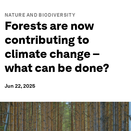
NATURE AND BIODIVERSITY
Forests are now
contributing to
climate change –
what can be done?
Jun 22, 2025