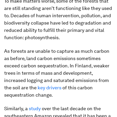
To make matters worse, some of the forests that
are still standing aren’t functioning like they used
to. Decades of human intervention, pollution, and
biodiversity collapse have led to degradation and
reduced ability to fulfill their primary and vital
function: photosynthesis.
As forests are unable to capture as much carbon
as before, land carbon emissions sometimes
exceed carbon sequestration. In Finland, weaker
trees in terms of mass and development,
increased logging and saturated emissions from
the soil are the
key drivers
of this carbon
sequestration change.
Similarly, a
study
over the last decade on the
southeastern Amazon revealed that it has been a