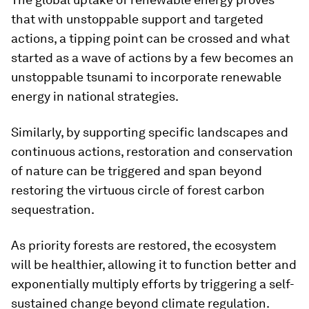
that with unstoppable support and targeted
actions, a tipping point can be crossed and what
started as a wave of actions by a few becomes an
unstoppable tsunami to incorporate renewable
energy in national strategies.
Similarly, by supporting specific landscapes and
continuous actions, restoration and conservation
of nature can be triggered and span beyond
restoring the virtuous circle of forest carbon
sequestration.
As priority forests are restored, the ecosystem
will be healthier, allowing it to function better and
exponentially multiply efforts by triggering a self-
sustained change beyond climate regulation.