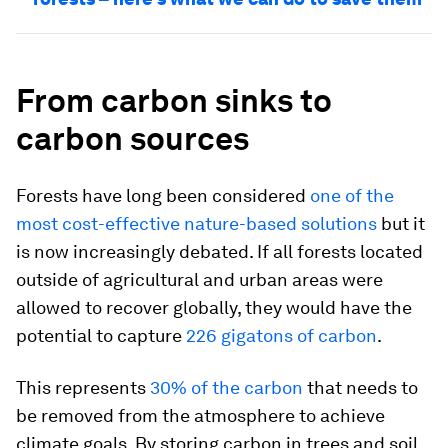
From carbon sinks to
carbon sources
Forests have long been considered
one of the
most cost-effective nature-based solutions
but it
is now increasingly debated. If all forests located
outside of agricultural and urban areas were
allowed to recover globally, they would have the
potential to capture
226 gigatons of carbon
.
This represents
30% of the carbon
that needs to
be removed from the atmosphere to achieve
climate goals. By storing carbon in trees and soil,