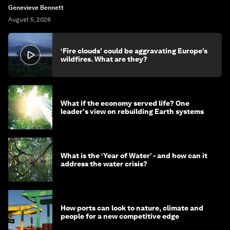
Genevieve Bennett
August 5, 2026
‘Fire clouds’ could be aggravating Europe’s
wildfires. What are they?
What if the economy served life? One
leader's view on rebuilding Earth systems
What is the ‘Year of Water’ - and how can it
address the water crisis?
How ports can look to nature, climate and
people for a new competitive edge