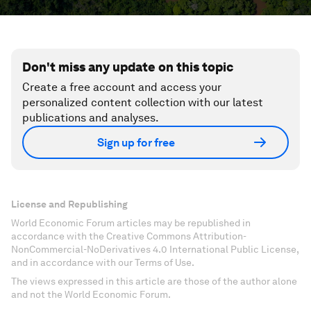
Don't miss any update on this topic
Create a free account and access your
personalized content collection with our latest
publications and analyses.
Sign up for free
License and Republishing
World Economic Forum articles may be republished in
accordance with the Creative Commons Attribution-
NonCommercial-NoDerivatives 4.0 International Public License,
and in accordance with our Terms of Use.
The views expressed in this article are those of the author alone
and not the World Economic Forum.