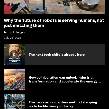
Why the future of robots is serving humans, not
just imitating them
Aaron Edsinger
July 28, 2026
The next tech shift is already here
How collaboration can unlock industrial
transformation and accelerate the energy
transition
The new carbon capture method stepping
up to tackle heavy industry