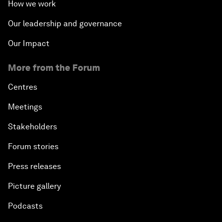
How we work
Our leadership and governance
Our Impact
More from the Forum
Centres
Meetings
Stakeholders
Forum stories
Press releases
Picture gallery
Podcasts