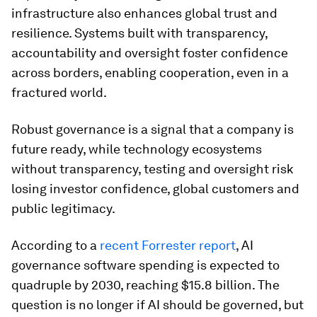
infrastructure also enhances global trust and
resilience. Systems built with transparency,
accountability and oversight foster confidence
across borders, enabling cooperation, even in a
fractured world.
Robust governance is a signal that a company is
future ready, while technology ecosystems
without transparency, testing and oversight risk
losing investor confidence, global customers and
public legitimacy.
According to a
recent Forrester report
, AI
governance software spending is expected to
quadruple by 2030, reaching $15.8 billion. The
question is no longer if AI should be governed, but