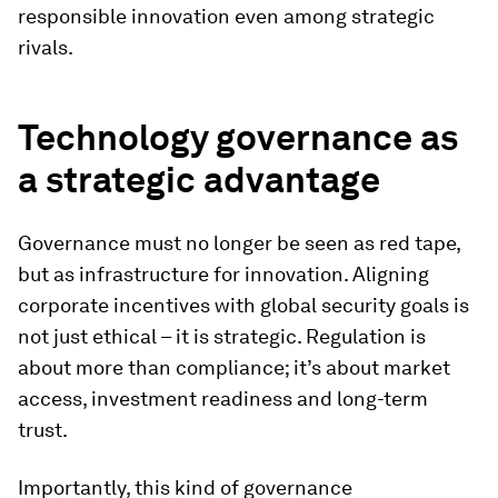
responsible innovation even among strategic
rivals.
Technology governance as
a strategic advantage
Governance must no longer be seen as red tape,
but as infrastructure for innovation. Aligning
corporate incentives with global security goals is
not just ethical – it is strategic. Regulation is
about more than compliance; it’s about market
access, investment readiness and long-term
trust.
Importantly, this kind of governance