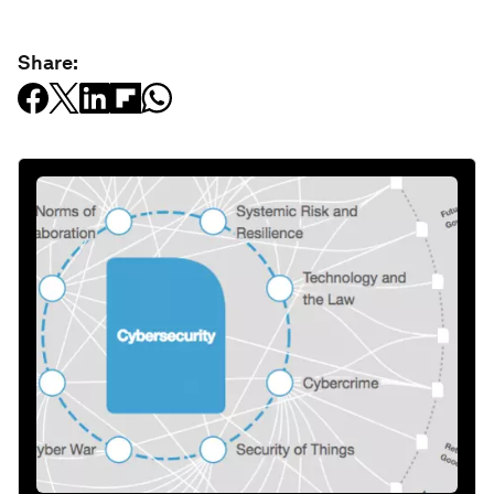
Share: