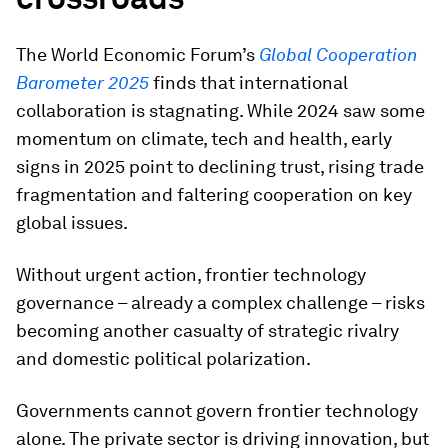
The World Economic Forum’s
Global Cooperation
Barometer 2025
finds that international
collaboration is stagnating. While 2024 saw some
momentum on climate, tech and health, early
signs in 2025 point to declining trust, rising trade
fragmentation and faltering cooperation on key
global issues.
Without urgent action, frontier technology
governance – already a complex challenge – risks
becoming another casualty of strategic rivalry
and domestic political polarization.
Governments cannot govern frontier technology
alone. The private sector is driving innovation, but