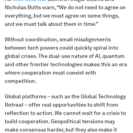
Nicholas Butts warn, “We do not need to agree on
everything, but we must agree on some things,
and we must talk about them in time.”
Without coordination, small misalignments
between tech powers could quickly spiral into
global crises. The dual-use nature of AI, quantum
and other frontier technologies makes this an era
where cooperation must coexist with
competition.
Global platforms – such as the Global Technology
Retreat – offer real opportunities to shift from
reflection to action. We cannot wait for a crisis to
build cooperation. Geopolitical tensions may
make consensus harder, but they also make it