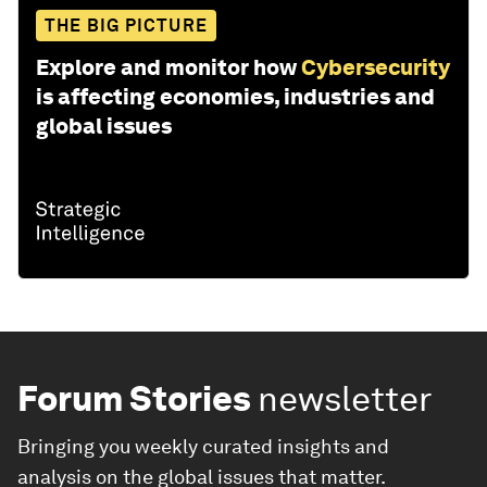
THE BIG PICTURE
Explore and monitor how
Cybersecurity
is affecting economies, industries and
global issues
Forum Stories
newsletter
Bringing you weekly curated insights and
analysis on the global issues that matter.