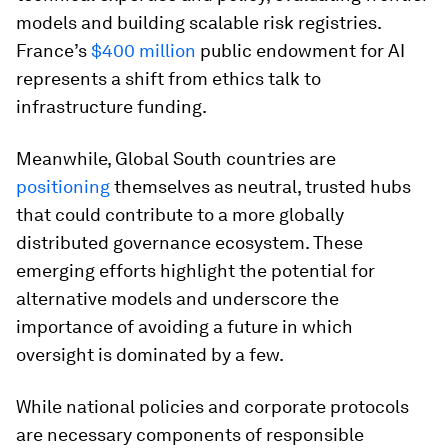
models and building scalable risk registries.
France’s
$400 million
public endowment for AI
represents a shift from ethics talk to
infrastructure funding.
Meanwhile, Global South countries are
positioning
themselves as neutral, trusted hubs
that could contribute to a more globally
distributed governance ecosystem. These
emerging efforts highlight the potential for
alternative models and underscore the
importance of avoiding a future in which
oversight is dominated by a few.
While national policies and corporate protocols
are necessary components of responsible