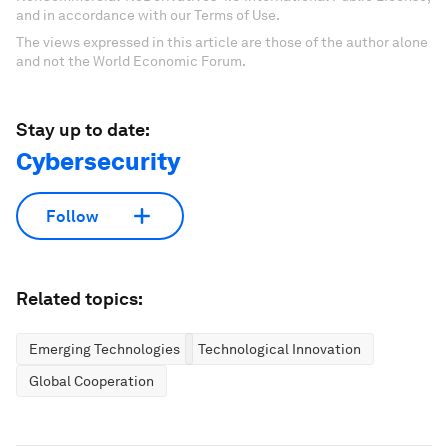
and in accordance with our Terms of Use.
The views expressed in this article are those of the author alone
and not the World Economic Forum.
Stay up to date:
Cybersecurity
Follow
Related topics:
Emerging Technologies
Technological Innovation
Global Cooperation