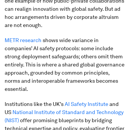
one example of how public-private collaborations
can realign innovation with global safety. But ad
hoc arrangements driven by corporate altruism
are not enough.
METR research
shows wide variance in
companies’ AI safety protocols: some include
strong deployment safeguards; others omit them
entirely. This is where a shared global governance
approach, grounded by common principles,
norms and interoperable frameworks becomes
essential.
Institutions like the UK’s
AI Safety Institute
and
US
National Institute of Standard and Technology
(NIST)
offer promising blueprints by bridging
technical expertise and policy, evaluating frontier