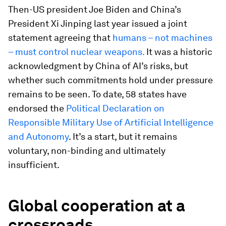
Then-US president Joe Biden and China’s
President Xi Jinping last year issued a joint
statement agreeing that
humans – not machines
– must control nuclear weapons.
It was a historic
acknowledgment by China of AI’s risks, but
whether such commitments hold under pressure
remains to be seen. To date, 58 states have
endorsed the
Political Declaration on
Responsible Military Use of Artificial Intelligence
and Autonomy
. It’s a start, but it remains
voluntary, non-binding and ultimately
insufficient.
Global cooperation at a
crossroads