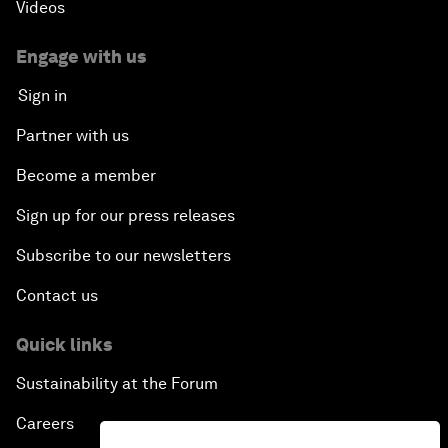
Videos
Engage with us
Sign in
Partner with us
Become a member
Sign up for our press releases
Subscribe to our newsletters
Contact us
Quick links
Sustainability at the Forum
Careers