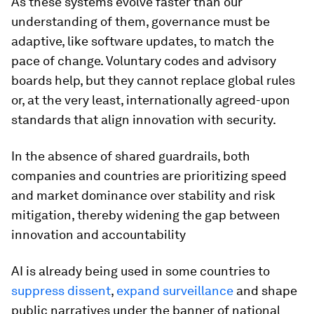
As these systems evolve faster than our
understanding of them, governance must be
adaptive, like software updates, to match the
pace of change. Voluntary codes and advisory
boards help, but they cannot replace global rules
or, at the very least, internationally agreed-upon
standards that align innovation with security.
In the absence of shared guardrails, both
companies and countries are prioritizing speed
and market dominance over stability and risk
mitigation, thereby widening the gap between
innovation and accountability
AI is already being used in some countries to
suppress dissent
,
expand surveillance
and shape
public narratives under the banner of national