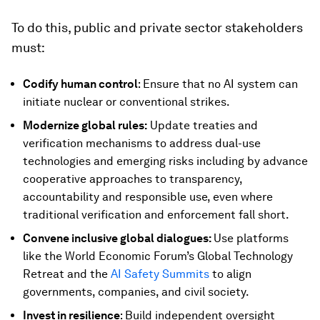
To do this, public and private sector stakeholders
must:
Codify human control
: Ensure that no AI system can
initiate nuclear or conventional strikes.
Modernize global rules:
Update treaties and
verification mechanisms to address dual-use
technologies and emerging risks including by advance
cooperative approaches to transparency,
accountability and responsible use, even where
traditional verification and enforcement fall short.
Convene inclusive global dialogues:
Use platforms
like the World Economic Forum’s Global Technology
Retreat and the
AI Safety Summits
to align
governments, companies, and civil society.
Invest in resilience
: Build independent oversight