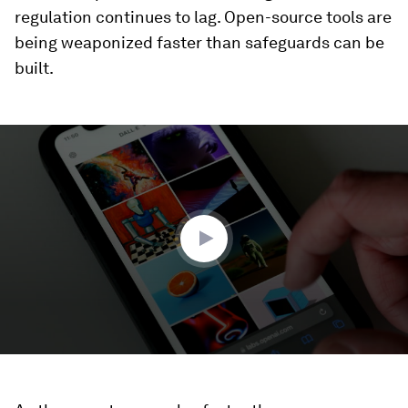
regulation continues to lag. Open-source tools are
being weaponized faster than safeguards can be
built.
0
seconds
of
2
minutes,
2
seconds