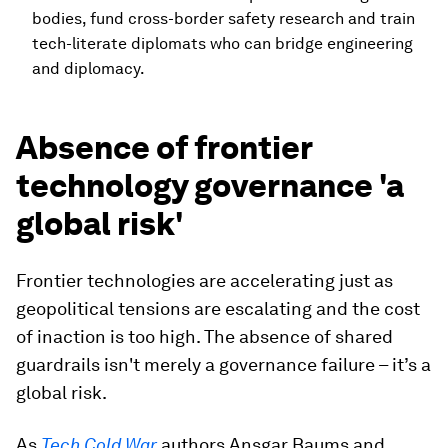
bodies, fund cross-border safety research and train
tech-literate diplomats who can bridge engineering
and diplomacy.
Absence of frontier
technology governance 'a
global risk'
Frontier technologies are accelerating just as
geopolitical tensions are escalating and the cost
of inaction is too high. The absence of shared
guardrails isn't merely a governance failure – it’s a
global risk.
As
Tech Cold War
authors Ansgar Baums and