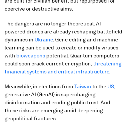
are built for civilian benefit but repurposed for
coercive or destructive aims.
The dangers are no longer theoretical. AI-
powered drones are already reshaping battlefield
dynamics in
Ukraine
. Gene editing and machine
learning can be used to create or modify viruses
with
bioweapons
potential. Quantum computers
could soon crack current encryption,
threatening
financial systems and critical infrastructure
.
Meanwhile, in elections from
Taiwan
to the
US
,
generative AI (GenAI) is supercharging
disinformation and eroding public trust. And
these risks are emerging amid deepening
geopolitical fractures.