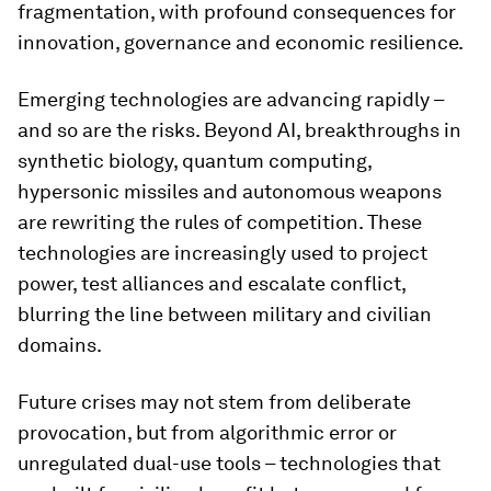
fragmentation, with profound consequences for
innovation, governance and economic resilience.
Emerging technologies are advancing rapidly –
and so are the risks. Beyond AI, breakthroughs in
synthetic biology, quantum computing,
hypersonic missiles and autonomous weapons
are rewriting the rules of competition. These
technologies are increasingly used to project
power, test alliances and escalate conflict,
blurring the line between military and civilian
domains.
Future crises may not stem from deliberate
provocation, but from algorithmic error or
unregulated dual-use tools – technologies that