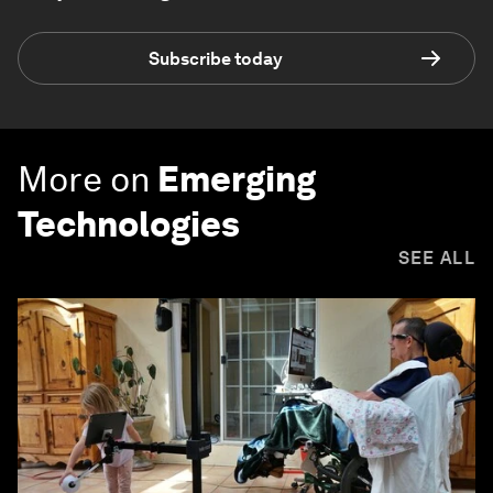
Subscribe today
More on
Emerging
Technologies
SEE ALL