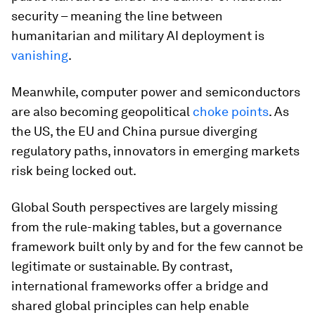
security – meaning the line between
humanitarian and military AI deployment is
vanishing
.
Meanwhile, computer power and semiconductors
are also becoming geopolitical
choke points
. As
the US, the EU and China pursue diverging
regulatory paths, innovators in emerging markets
risk being locked out.
Global South perspectives are largely missing
from the rule-making tables, but a governance
framework built only by and for the few cannot be
legitimate or sustainable. By contrast,
international frameworks offer a bridge and
shared global principles can help enable