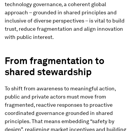
technology governance, a coherent global
approach – grounded in shared principles and
inclusive of diverse perspectives – is vital to build
trust, reduce fragmentation and align innovation
with public interest.
From fragmentation to
shared stewardship
To shift from awareness to meaningful action,
public and private actors must move from
fragmented, reactive responses to proactive
coordinated governance grounded in shared
principles. That means embedding “safety by
design”, realigning market incentives and building