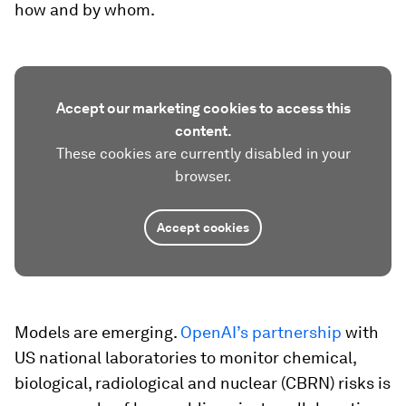
how and by whom.
Accept our marketing cookies to access this
content.
These cookies are currently disabled in your
browser.
Accept cookies
Models are emerging.
OpenAI’s partnership
with
US national laboratories to monitor chemical,
biological, radiological and nuclear (CBRN) risks is