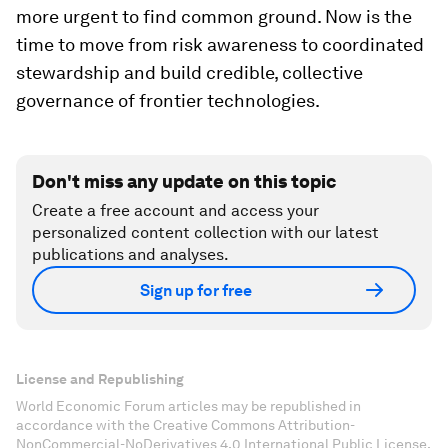
more urgent to find common ground. Now is the
time to move from risk awareness to coordinated
stewardship and build credible, collective
governance of frontier technologies.
Don't miss any update on this topic
Create a free account and access your
personalized content collection with our latest
publications and analyses.
Sign up for free
License and Republishing
World Economic Forum articles may be republished in
accordance with the Creative Commons Attribution-
NonCommercial-NoDerivatives 4.0 International Public License,