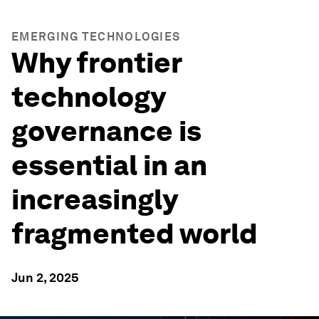
EMERGING TECHNOLOGIES
Why frontier
technology
governance is
essential in an
increasingly
fragmented world
Jun 2, 2025