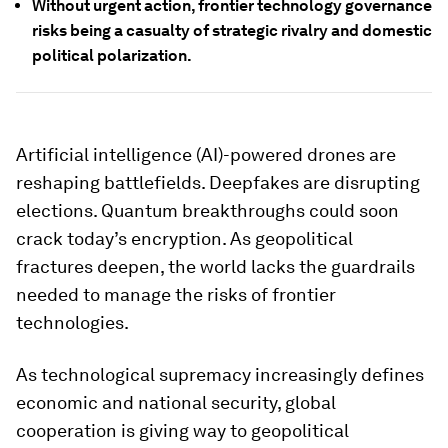
Without urgent action, frontier technology governance
risks being a casualty of strategic rivalry and domestic
political polarization.
Artificial intelligence (AI)-powered drones are
reshaping battlefields. Deepfakes are disrupting
elections. Quantum breakthroughs could soon
crack today’s encryption. As geopolitical
fractures deepen, the world lacks the guardrails
needed to manage the risks of frontier
technologies.
As technological supremacy increasingly defines
economic and national security, global
cooperation is giving way to geopolitical