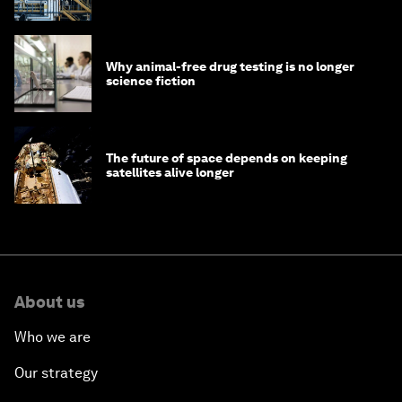
Why animal-free drug testing is no longer
science fiction
The future of space depends on keeping
satellites alive longer
About us
Who we are
Our strategy