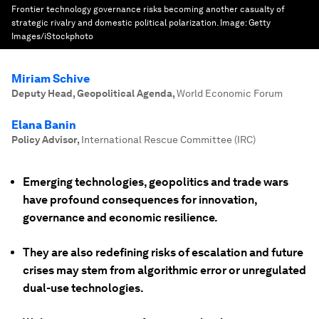
Frontier technology governance risks becoming another casualty of
strategic rivalry and domestic political polarization.
Image:
Getty
Images/iStockphoto
Miriam Schive
Deputy Head, Geopolitical Agenda
,
World Economic Forum
Elana Banin
Policy Advisor
,
International Rescue Committee (IRC)
Emerging technologies, geopolitics and trade wars
have profound consequences for innovation,
governance and economic resilience.
They are also redefining risks of escalation and future
crises may stem from algorithmic error or unregulated
dual-use technologies.