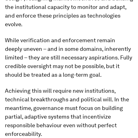
the institutional capacity to monitor and adapt,
and enforce these principles as technologies
evolve.
While verification and enforcement remain
deeply uneven – and in some domains, inherently
limited – they are still necessary aspirations. Fully
credible oversight may not be possible, but it
should be treated as a long-term goal.
Achieving this will require new institutions,
technical breakthroughs and political will. In the
meantime, governance must focus on building
partial, adaptive systems that incentivize
responsible behaviour even without perfect
enforceability.