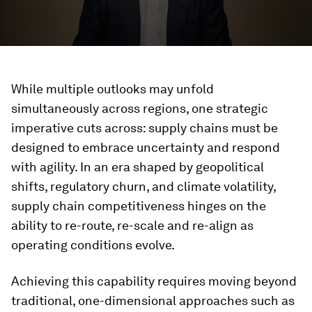
While multiple outlooks may unfold
simultaneously across regions, one strategic
imperative cuts across: supply chains must be
designed to embrace uncertainty and respond
with agility. In an era shaped by geopolitical
shifts, regulatory churn, and climate volatility,
supply chain competitiveness hinges on the
ability to re-route, re-scale and re-align as
operating conditions evolve.
Achieving this capability requires moving beyond
traditional, one-dimensional approaches such as