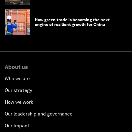
How green trade is becoming the next
engine of resilient growth for China
About us
Who we are
Our strategy
How we work
Our leadership and governance
Our Impact