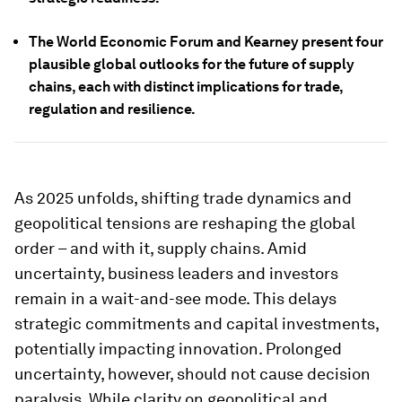
The World Economic Forum and Kearney present four
plausible global outlooks for the future of supply
chains, each with distinct implications for trade,
regulation and resilience.
As 2025 unfolds, shifting trade dynamics and
geopolitical tensions are reshaping the global
order – and with it, supply chains. Amid
uncertainty, business leaders and investors
remain in a wait-and-see mode. This delays
strategic commitments and capital investments,
potentially impacting innovation. Prolonged
uncertainty, however, should not cause decision
paralysis. While clarity on geopolitical and