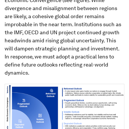
Economic Convergence (see figure). While
divergence and misalignment between regions
are likely, a cohesive global order remains
improbable in the near term. Institutions such as
the IMF, OECD and UN project continued growth
headwinds amid rising global uncertainty. This
will dampen strategic planning and investment.
In response, we must adopt a practical lens to
define future outlooks reflecting real-world
dynamics.