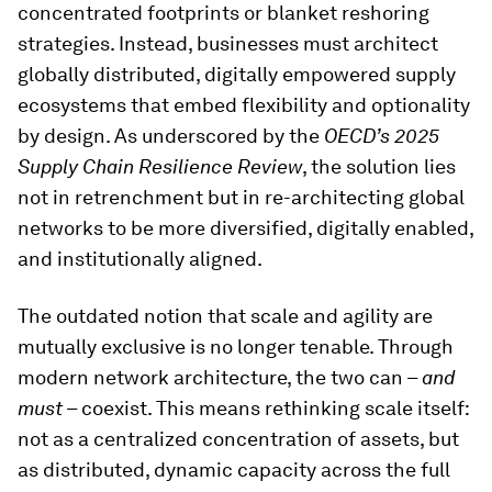
concentrated footprints or blanket reshoring
strategies. Instead, businesses must architect
globally distributed, digitally empowered supply
ecosystems that embed flexibility and optionality
by design. As underscored by the
OECD’s 2025
Supply Chain Resilience Review
, the solution lies
not in retrenchment but in re-architecting global
networks to be more diversified, digitally enabled,
and institutionally aligned.
The outdated notion that scale and agility are
mutually exclusive is no longer tenable. Through
modern network architecture, the two can –
and
must
– coexist. This means rethinking scale itself:
not as a centralized concentration of assets, but
as distributed, dynamic capacity across the full