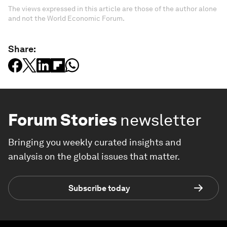
The views expressed in this article are those of the author alone
and not the World Economic Forum.
Share:
Forum Stories
newsletter
Bringing you weekly curated insights and
analysis on the global issues that matter.
Subscribe today