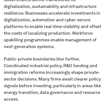
digitalization, sustainability and infrastructure
resilience. Businesses accelerate investments in
digitalization, automation and cyber-secure
platforms to enable real-time visibility and offset
the costs of localizing production. Workforce
upskilling programmes enable management of
next-generation systems.
Public-private boundaries blur further.
Coordinated industrial policy, R&D funding and
immigration reforms increasingly shape private-
sector decisions. Many firms await clearer policy
signals before investing, particularly in areas like
energy transition, data governance and resource
access.