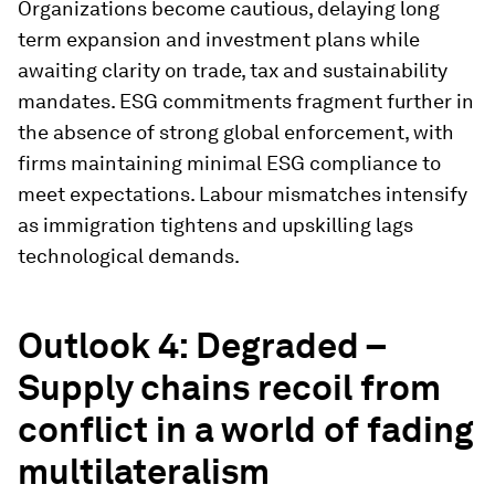
Organizations become cautious, delaying long
term expansion and investment plans while
awaiting clarity on trade, tax and sustainability
mandates. ESG commitments fragment further in
the absence of strong global enforcement, with
firms maintaining minimal ESG compliance to
meet expectations. Labour mismatches intensify
as immigration tightens and upskilling lags
technological demands.
Outlook 4: Degraded –
Supply chains recoil from
conflict in a world of fading
multilateralism