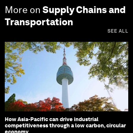
More on
Supply Chains and
Transportation
SEE ALL
How Asia-Pacific can drive industrial
competitiveness through a low carbon, circular
economy