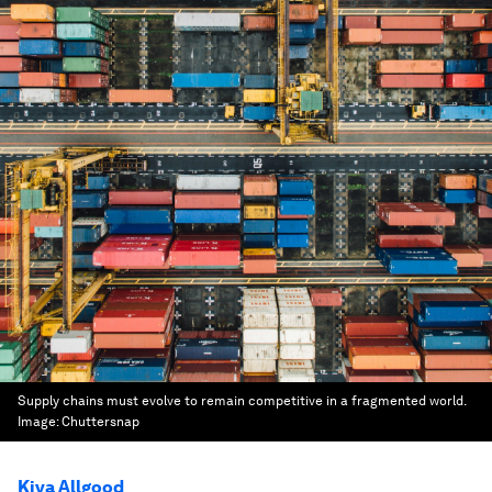
Supply chains must evolve to remain competitive in a fragmented world.
Image:
Chuttersnap
Kiva Allgood