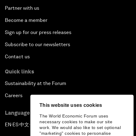
Partner with us
Become a member
Sign up for our press releases
Subscribe to our newsletters
Contact us
Quick links
Sustainability at the Forum
Careers
This website uses cookies
Language editions
The World Economic Forum uses
necessary cookies to make our site
EN
ES
中文
日本語
▪
▪
▪
work. We would also like to set optional
"marketing" cookies to personalise