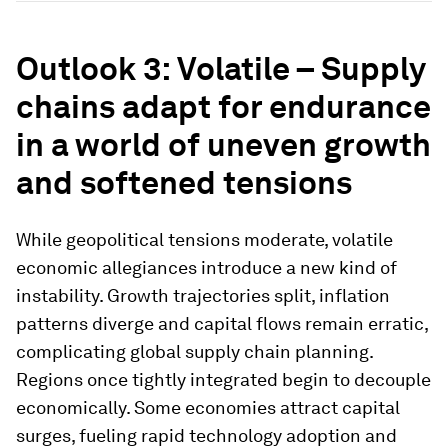
Outlook 3: Volatile – Supply
chains adapt for endurance
in a world of uneven growth
and softened tensions
While geopolitical tensions moderate, volatile
economic allegiances introduce a new kind of
instability. Growth trajectories split, inflation
patterns diverge and capital flows remain erratic,
complicating global supply chain planning.
Regions once tightly integrated begin to decouple
economically. Some economies attract capital
surges, fueling rapid technology adoption and