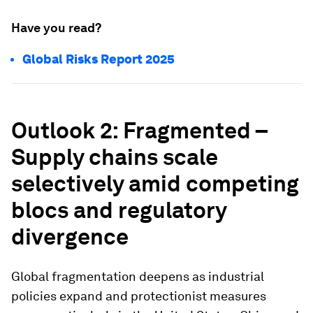
Have you read?
Global Risks Report 2025
Outlook 2: Fragmented –
Supply chains scale
selectively amid competing
blocs and regulatory
divergence
Global fragmentation deepens as industrial
policies expand and protectionist measures