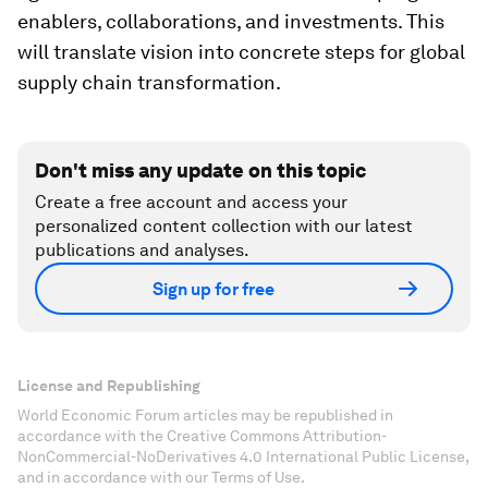
enablers, collaborations, and investments. This
will translate vision into concrete steps for global
supply chain transformation.
Don't miss any update on this topic
Create a free account and access your
personalized content collection with our latest
publications and analyses.
Sign up for free
License and Republishing
World Economic Forum articles may be republished in
accordance with the Creative Commons Attribution-
NonCommercial-NoDerivatives 4.0 International Public License,
and in accordance with our Terms of Use.