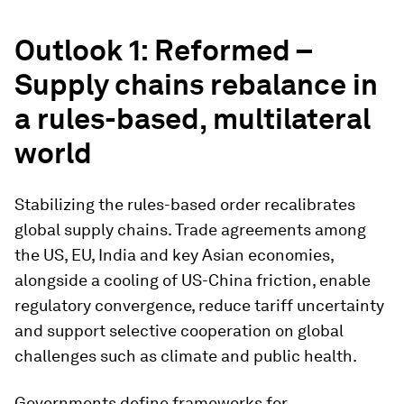
Outlook 1: Reformed –
Supply chains rebalance in
a rules-based, multilateral
world
Stabilizing the rules-based order recalibrates
global supply chains. Trade agreements among
the US, EU, India and key Asian economies,
alongside a cooling of US-China friction, enable
regulatory convergence, reduce tariff uncertainty
and support selective cooperation on global
challenges such as climate and public health.
Governments define frameworks for