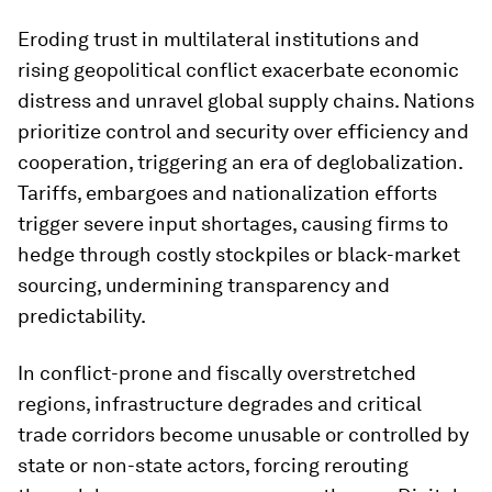
Eroding trust in multilateral institutions and
rising geopolitical conflict exacerbate economic
distress and unravel global supply chains. Nations
prioritize control and security over efficiency and
cooperation, triggering an era of deglobalization.
Tariffs, embargoes and nationalization efforts
trigger severe input shortages, causing firms to
hedge through costly stockpiles or black-market
sourcing, undermining transparency and
predictability.
In conflict-prone and fiscally overstretched
regions, infrastructure degrades and critical
trade corridors become unusable or controlled by
state or non-state actors, forcing rerouting