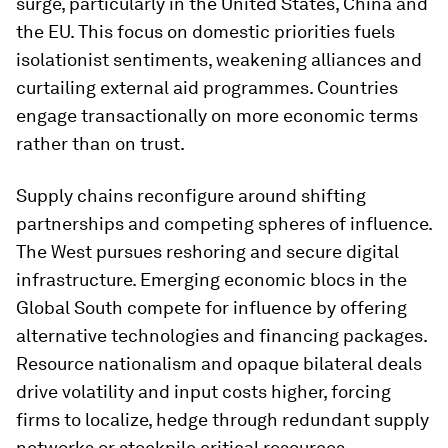
surge, particularly in the United States, China and
the EU. This focus on domestic priorities fuels
isolationist sentiments, weakening alliances and
curtailing external aid programmes. Countries
engage transactionally on more economic terms
rather than on trust.
Supply chains reconfigure around shifting
partnerships and competing spheres of influence.
The West pursues reshoring and secure digital
infrastructure. Emerging economic blocs in the
Global South compete for influence by offering
alternative technologies and financing packages.
Resource nationalism and opaque bilateral deals
drive volatility and input costs higher, forcing
firms to localize, hedge through redundant supply
networks or stockpile critical resources.