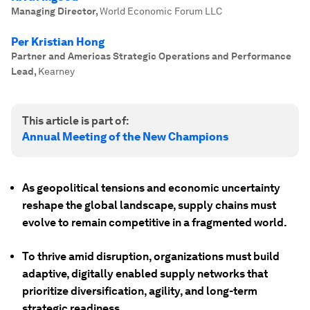
Managing Director
,
World Economic Forum LLC
Per Kristian Hong
Partner and Americas Strategic Operations and Performance
Lead
,
Kearney
This article is part of:
Annual Meeting of the New Champions
As geopolitical tensions and economic uncertainty
reshape the global landscape, supply chains must
evolve to remain competitive in a fragmented world.
To thrive amid disruption, organizations must build
adaptive, digitally enabled supply networks that
prioritize diversification, agility, and long-term
strategic readiness.