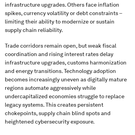
infrastructure upgrades. Others face inflation
spikes, currency volatility or debt constraints –
limiting their ability to modernize or sustain
supply chain reliability.
Trade corridors remain open, but weak fiscal
coordination and rising interest rates delay
infrastructure upgrades, customs harmonization
and energy transitions. Technology adoption
becomes increasingly uneven as digitally mature
regions automate aggressively while
undercapitalized economies struggle to replace
legacy systems. This creates persistent
chokepoints, supply chain blind spots and
heightened cybersecurity exposure.