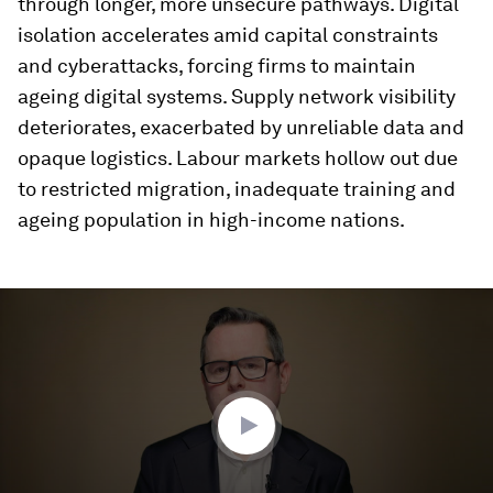
through longer, more unsecure pathways. Digital
isolation accelerates amid capital constraints
and cyberattacks, forcing firms to maintain
ageing digital systems. Supply network visibility
deteriorates, exacerbated by unreliable data and
opaque logistics. Labour markets hollow out due
to restricted migration, inadequate training and
ageing population in high-income nations.
0
seconds
of
3
minutes,
32
seconds