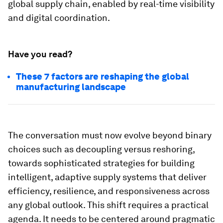
global supply chain, enabled by real-time visibility
and digital coordination.
Have you read?
These 7 factors are reshaping the global
manufacturing landscape
The conversation must now evolve beyond binary
choices such as decoupling versus reshoring,
towards sophisticated strategies for building
intelligent, adaptive supply systems that deliver
efficiency, resilience, and responsiveness across
any global outlook. This shift requires a practical
agenda. It needs to be centered around pragmatic