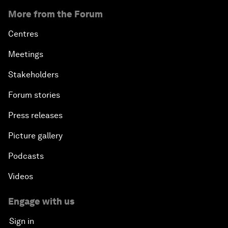
More from the Forum
Centres
Meetings
Stakeholders
Forum stories
Press releases
Picture gallery
Podcasts
Videos
Engage with us
Sign in