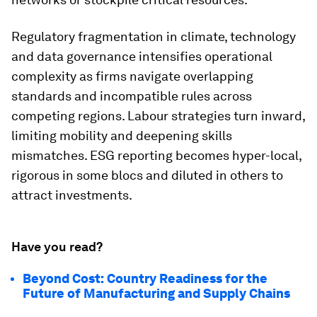
Regulatory fragmentation in climate, technology
and data governance intensifies operational
complexity as firms navigate overlapping
standards and incompatible rules across
competing regions. Labour strategies turn inward,
limiting mobility and deepening skills
mismatches. ESG reporting becomes hyper-local,
rigorous in some blocs and diluted in others to
attract investments.
Have you read?
Beyond Cost: Country Readiness for the
Future of Manufacturing and Supply Chains