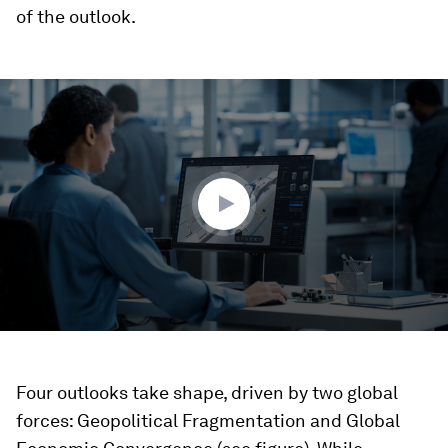
of the outlook.
0
seconds
of
3
minutes,
53
seconds
Four outlooks take shape, driven by two global
forces: Geopolitical Fragmentation and Global