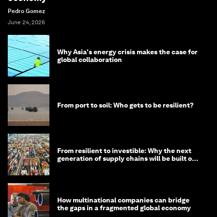
Pedro Gomez
June 24, 2026
Why Asia's energy crisis makes the case for
global collaboration
From port to soil: Who gets to be resilient?
From resilient to investible: Why the next
generation of supply chains will be built on
risk, not efficiency
How multinational companies can bridge
the gaps in a fragmented global economy