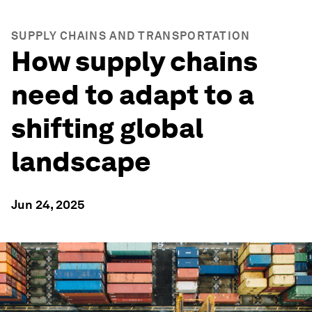
SUPPLY CHAINS AND TRANSPORTATION
How supply chains
need to adapt to a
shifting global
landscape
Jun 24, 2025