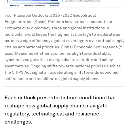
Four Plausible Outlooks: 2025 - 2027. Geopolitical
Fragmentation (X axis): Reflects how nations cooperate or
compete over diplomacy, trade and global institutions. A
multipolar world keeps the fragmentation high to moderate as
nations weigh efficiency against sovereignty over critical supply
chains and national priorities. Global Economic Convergence (Y
axis): Measures whether economies align towards stable,
synchronized growth or diverge due to volatility and policy
asymmetries. Ongoing shifts towards national policies such as
the CHIPS Act signal an accelerating shift towards economic
self-reliance and recalibrated global supply chains.
Each outlook presents distinct conditions that
reshape how global supply chains navigate
regulatory, technological and resilience
challenges.