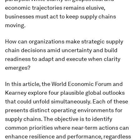
economic trajectories remains elusive,
businesses must act to keep supply chains
moving.
How can organizations make strategic supply
chain decisions amid uncertainty and build
readiness to adapt and execute when clarity
emerges?
In this article, the World Economic Forum and
Kearney explore four plausible global outlooks
that could unfold simultaneously. Each of these
presents distinct operating environments for
supply chains. The objective is to identify
common priorities where near-term actions can
enhance resilience and performance, regardless