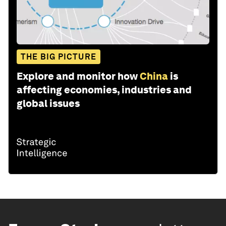
THE BIG PICTURE
Explore and monitor how
China
is
affecting economies, industries and
global issues