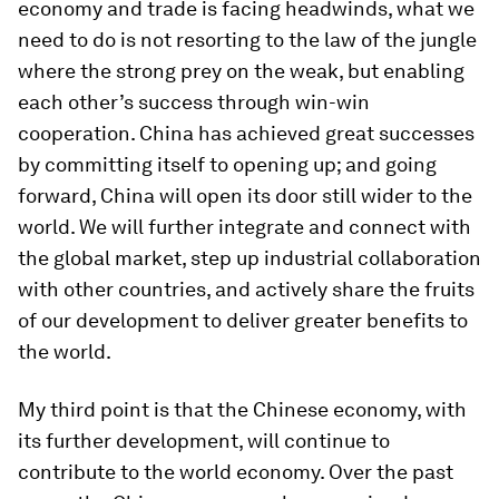
economy and trade is facing headwinds, what we
need to do is not resorting to the law of the jungle
where the strong prey on the weak, but enabling
each other’s success through win-win
cooperation. China has achieved great successes
by committing itself to opening up; and going
forward, China will open its door still wider to the
world. We will further integrate and connect with
the global market, step up industrial collaboration
with other countries, and actively share the fruits
of our development to deliver greater benefits to
the world.
My third point is that the Chinese economy, with
its further development, will continue to
contribute to the world economy. Over the past