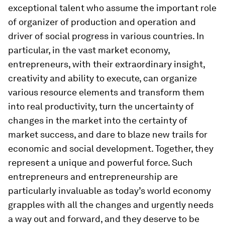
exceptional talent who assume the important role
of organizer of production and operation and
driver of social progress in various countries. In
particular, in the vast market economy,
entrepreneurs, with their extraordinary insight,
creativity and ability to execute, can organize
various resource elements and transform them
into real productivity, turn the uncertainty of
changes in the market into the certainty of
market success, and dare to blaze new trails for
economic and social development. Together, they
represent a unique and powerful force. Such
entrepreneurs and entrepreneurship are
particularly invaluable as today’s world economy
grapples with all the changes and urgently needs
a way out and forward, and they deserve to be