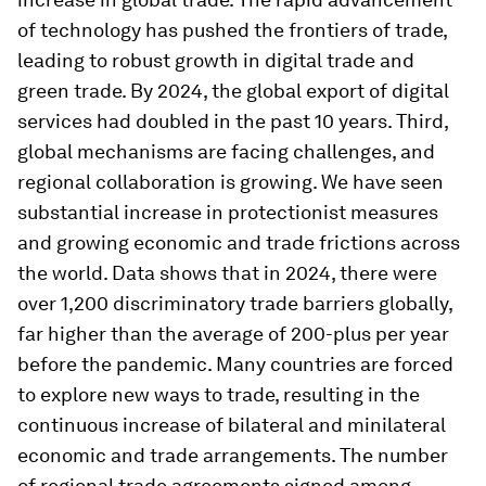
of technology has pushed the frontiers of trade,
leading to robust growth in digital trade and
green trade. By 2024, the global export of digital
services had doubled in the past 10 years. Third,
global mechanisms are facing challenges, and
regional collaboration is growing. We have seen
substantial increase in protectionist measures
and growing economic and trade frictions across
the world. Data shows that in 2024, there were
over 1,200 discriminatory trade barriers globally,
far higher than the average of 200-plus per year
before the pandemic. Many countries are forced
to explore new ways to trade, resulting in the
continuous increase of bilateral and minilateral
economic and trade arrangements. The number
of regional trade agreements signed among