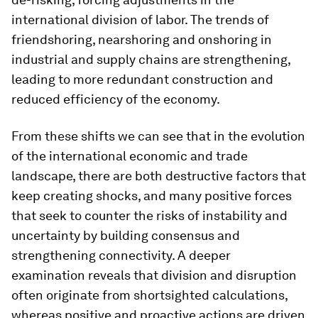
international division of labor. The trends of
friendshoring, nearshoring and onshoring in
industrial and supply chains are strengthening,
leading to more redundant construction and
reduced efficiency of the economy.
From these shifts we can see that in the evolution
of the international economic and trade
landscape, there are both destructive factors that
keep creating shocks, and many positive forces
that seek to counter the risks of instability and
uncertainty by building consensus and
strengthening connectivity. A deeper
examination reveals that division and disruption
often originate from shortsighted calculations,
whereas positive and proactive actions are driven