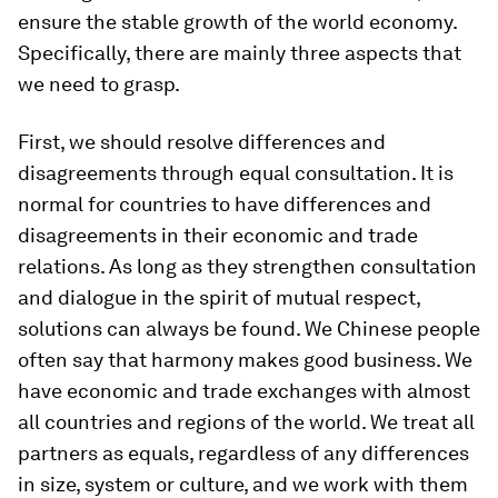
ensure the stable growth of the world economy.
Specifically, there are mainly three aspects that
we need to grasp.
First, we should resolve differences and
disagreements through equal consultation. It is
normal for countries to have differences and
disagreements in their economic and trade
relations. As long as they strengthen consultation
and dialogue in the spirit of mutual respect,
solutions can always be found. We Chinese people
often say that harmony makes good business. We
have economic and trade exchanges with almost
all countries and regions of the world. We treat all
partners as equals, regardless of any differences
in size, system or culture, and we work with them