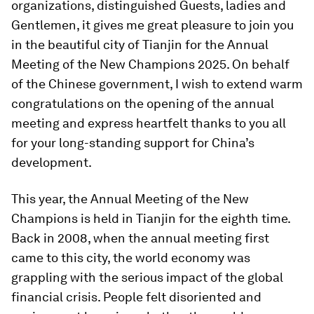
organizations, distinguished Guests, ladies and
Gentlemen, it gives me great pleasure to join you
in the beautiful city of Tianjin for the Annual
Meeting of the New Champions 2025. On behalf
of the Chinese government, I wish to extend warm
congratulations on the opening of the annual
meeting and express heartfelt thanks to you all
for your long-standing support for China’s
development.
This year, the Annual Meeting of the New
Champions is held in Tianjin for the eighth time.
Back in 2008, when the annual meeting first
came to this city, the world economy was
grappling with the serious impact of the global
financial crisis. People felt disoriented and