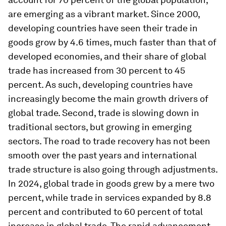
are emerging as a vibrant market. Since 2000,
developing countries have seen their trade in
goods grow by 4.6 times, much faster than that of
developed economies, and their share of global
trade has increased from 30 percent to 45
percent. As such, developing countries have
increasingly become the main growth drivers of
global trade. Second, trade is slowing down in
traditional sectors, but growing in emerging
sectors. The road to trade recovery has not been
smooth over the past years and international
trade structure is also going through adjustments.
In 2024, global trade in goods grew by a mere two
percent, while trade in services expanded by 8.8
percent and contributed to 60 percent of total
increase in global trade. The rapid advancement