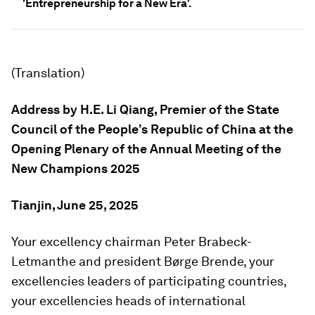
'Entrepreneurship for a New Era'.
(Translation)
Address by H.E. Li Qiang,
Premier of the State
Council of the People’s Republic of China a
t the
Opening Plenary o
f the
Annual Meeting of the
New Champions
2025
Tianjin, June 25, 2025
Your excellency chairman Peter Brabeck-
Letmanthe and president Børge Brende, your
excellencies leaders of participating countries,
your excellencies heads of international