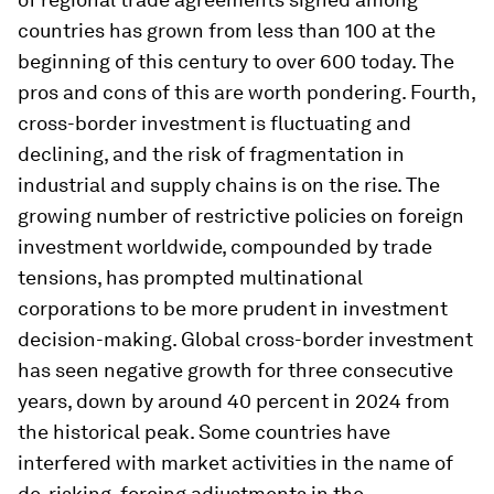
countries has grown from less than 100 at the
beginning of this century to over 600 today. The
pros and cons of this are worth pondering. Fourth,
cross-border investment is fluctuating and
declining, and the risk of fragmentation in
industrial and supply chains is on the rise. The
growing number of restrictive policies on foreign
investment worldwide, compounded by trade
tensions, has prompted multinational
corporations to be more prudent in investment
decision-making. Global cross-border investment
has seen negative growth for three consecutive
years, down by around 40 percent in 2024 from
the historical peak. Some countries have
interfered with market activities in the name of
de-risking, forcing adjustments in the