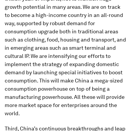
growth potential in many areas. We are on track
to become a high-income country in an all-round
way, supported by robust demand for
consumption upgrade both in traditional areas
such as clothing, food, housing and transport, and
in emerging areas such as smart terminal and
cultural IP. We are intensifying our efforts to
implement the strategy of expanding domestic
demand by launching special initiatives to boost
consumption. This will make China a mega-sized
consumption powerhouse on top of being a
manufacturing powerhouse. All these will provide
more market space for enterprises around the
world.
Third, China’s continuous breakthroughs and leap