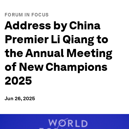
FORUM IN FOCUS
Address by China
Premier Li Qiang to
the Annual Meeting
of New Champions
2025
Jun 26, 2025