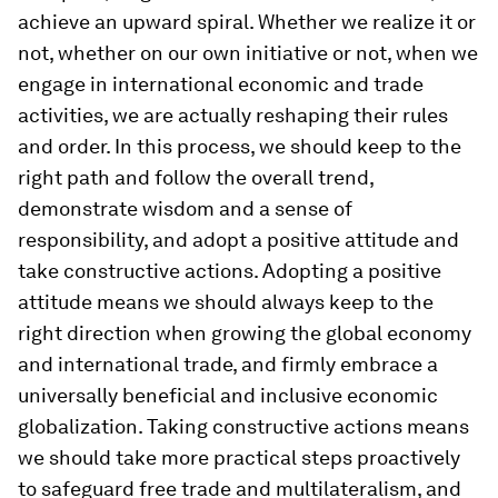
achieve an upward spiral. Whether we realize it or
not, whether on our own initiative or not, when we
engage in international economic and trade
activities, we are actually reshaping their rules
and order. In this process, we should keep to the
right path and follow the overall trend,
demonstrate wisdom and a sense of
responsibility, and adopt a positive attitude and
take constructive actions. Adopting a positive
attitude means we should always keep to the
right direction when growing the global economy
and international trade, and firmly embrace a
universally beneficial and inclusive economic
globalization. Taking constructive actions means
we should take more practical steps proactively
to safeguard free trade and multilateralism, and