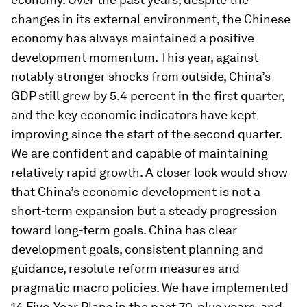
changes in its external environment, the Chinese
economy has always maintained a positive
development momentum. This year, against
notably stronger shocks from outside, China’s
GDP still grew by 5.4 percent in the first quarter,
and the key economic indicators have kept
improving since the start of the second quarter.
We are confident and capable of maintaining
relatively rapid growth. A closer look would show
that China’s economic development is not a
short-term expansion but a steady progression
toward long-term goals. China has clear
development goals, consistent planning and
guidance, resolute reform measures and
pragmatic macro policies. We have implemented
14 Five-Year Plans in the past 70-plus years, and