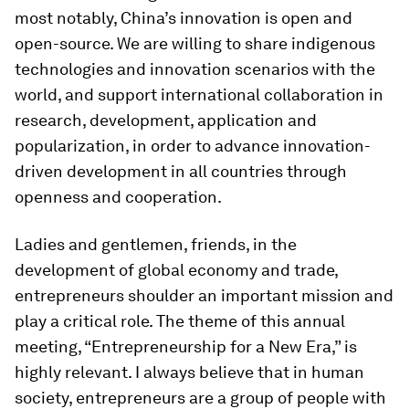
most notably, China’s innovation is open and
open-source. We are willing to share indigenous
technologies and innovation scenarios with the
world, and support international collaboration in
research, development, application and
popularization, in order to advance innovation-
driven development in all countries through
openness and cooperation.
Ladies and gentlemen, friends, in the
development of global economy and trade,
entrepreneurs shoulder an important mission and
play a critical role. The theme of this annual
meeting, “Entrepreneurship for a New Era,” is
highly relevant. I always believe that in human
society, entrepreneurs are a group of people with