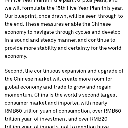
we will formulate the 15th Five-Year Plan this year.
Our blueprint, once drawn, will be seen through to
the end. These measures enable the Chinese
economy to navigate through cycles and develop
in a sound and steady manner, and continue to
provide more stability and certainty for the world
economy.
Second, the continuous expansion and upgrade of
the Chinese market will create more room for
global economy and trade to grow and regain
momentum. China is the world’s second largest
consumer market and importer, with nearly
RMB50 trillion yuan of consumption, over RMB50
trillion yuan of investment and over RMB20
trillion yuan of imports, not to mention huge