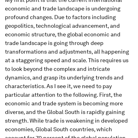
economic and trade landscape is undergoing
profound changes. Due to factors including
geopolitics, technological advancement, and
economic structure, the global economic and
trade landscape is going through deep
transformations and adjustments, all happening
at a staggering speed and scale. This requires us
to look beyond the complex and intricate
dynamics, and grasp its underlying trends and
characteristics. As I see it, we need to pay
particular attention to the following. First, the
economic and trade system is becoming more
diverse, and the Global South is rapidly gaining
strength. While trade is weakening in developed
economies, Global South countries, which
account for 70 percent of the global population,