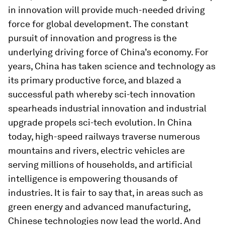
in innovation will provide much-needed driving
force for global development. The constant
pursuit of innovation and progress is the
underlying driving force of China’s economy. For
years, China has taken science and technology as
its primary productive force, and blazed a
successful path whereby sci-tech innovation
spearheads industrial innovation and industrial
upgrade propels sci-tech evolution. In China
today, high-speed railways traverse numerous
mountains and rivers, electric vehicles are
serving millions of households, and artificial
intelligence is empowering thousands of
industries. It is fair to say that, in areas such as
green energy and advanced manufacturing,
Chinese technologies now lead the world. And