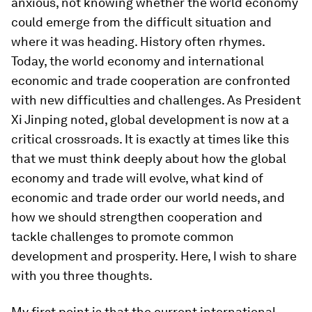
anxious, not knowing whether the world economy
could emerge from the difficult situation and
where it was heading. History often rhymes.
Today, the world economy and international
economic and trade cooperation are confronted
with new difficulties and challenges. As President
Xi Jinping noted, global development is now at a
critical crossroads. It is exactly at times like this
that we must think deeply about how the global
economy and trade will evolve, what kind of
economic and trade order our world needs, and
how we should strengthen cooperation and
tackle challenges to promote common
development and prosperity. Here, I wish to share
with you three thoughts.
My first point is that the current international