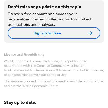
Don't miss any update on this topic
Create a free account and access your
personalized content collection with our latest
publications and analyses.
Sign up for free
License and Republishing
World Economic Forum articles may be republished in
accordance with the Creative Commons Attribution-
NonCommercial-NoDerivatives 4.0 International Public License,
and in accordance with our Terms of Use.
The views expressed in this article are those of the author alone
and not the World Economic Forum.
Stay up to date: