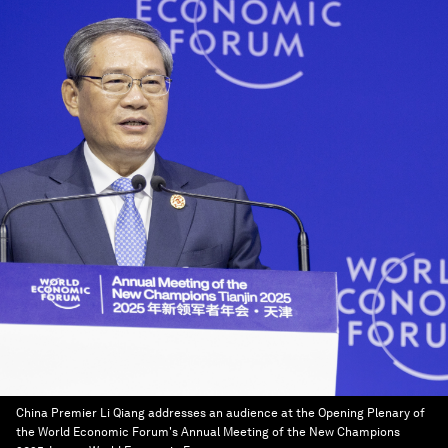
China Premier Li Qiang addresses an audience at the Opening Plenary of
the World Economic Forum's Annual Meeting of the New Champions