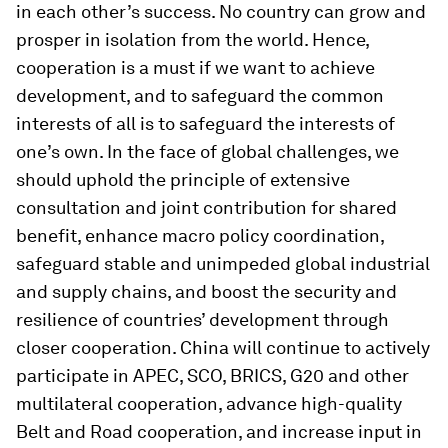
in each other’s success. No country can grow and
prosper in isolation from the world. Hence,
cooperation is a must if we want to achieve
development, and to safeguard the common
interests of all is to safeguard the interests of
one’s own. In the face of global challenges, we
should uphold the principle of extensive
consultation and joint contribution for shared
benefit, enhance macro policy coordination,
safeguard stable and unimpeded global industrial
and supply chains, and boost the security and
resilience of countries’ development through
closer cooperation. China will continue to actively
participate in APEC, SCO, BRICS, G20 and other
multilateral cooperation, advance high-quality
Belt and Road cooperation, and increase input in