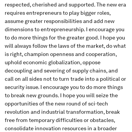
respected, cherished and supported. The new era
requires entrepreneurs to play bigger roles,
assume greater responsibilities and add new
dimensions to entrepreneurship. I encourage you
to do more things for the greater good. I hope you
will always follow the laws of the market, do what
is right, champion openness and cooperation,
uphold economic globalization, oppose
decoupling and severing of supply chains, and
call on all sides not to turn trade into a political or
security issue. I encourage you to do more things
to break new grounds. I hope you will seize the
opportunities of the new round of sci-tech
revolution and industrial transformation, break
free from temporary difficulties or obstacles,
consolidate innovation resources in a broader