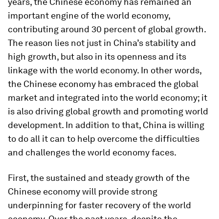
years, the Chinese economy has remained an
important engine of the world economy,
contributing around 30 percent of global growth.
The reason lies not just in China’s stability and
high growth, but also in its openness and its
linkage with the world economy. In other words,
the Chinese economy has embraced the global
market and integrated into the world economy; it
is also driving global growth and promoting world
development. In addition to that, China is willing
to do all it can to help overcome the difficulties
and challenges the world economy faces.
First, the sustained and steady growth of the
Chinese economy will provide strong
underpinning for faster recovery of the world
economy. Over the past years, despite the