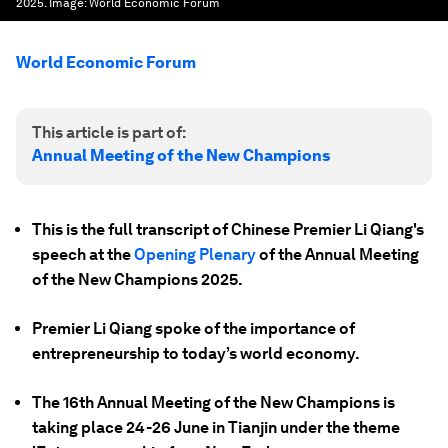
2025.
Image:
World Economic Forum
World Economic Forum
This article is part of:
Annual Meeting of the New Champions
This is the full transcript of Chinese Premier Li Qiang's
speech at the
Opening Plenary
of the Annual Meeting
of the New Champions 2025.
Premier Li Qiang spoke of the importance of
entrepreneurship to today’s world economy.
The 16th Annual Meeting of the New Champions is
taking place 24-26 June in Tianjin under the theme