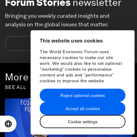
Forum Stories
newsletter
Bringing you weekly curated insights and
analysis on the global issues that matter.
This website uses cookies
Subscribe today
The World Economic Forum uses
necessary cookies to make our site
work. We would also like to set optional
"marketing" cookies to personalise
More on
Forum in Focus
content and ads and “performance”
cookies to improve the website.
SEE ALL
Reject optional cookies
Accept all cookies
Cookie settings
EN
ES
中文
日本語