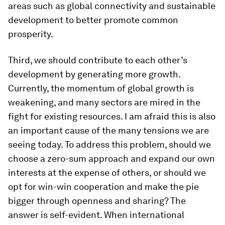
areas such as global connectivity and sustainable
development to better promote common
prosperity.
Third, we should contribute to each other’s
development by generating more growth.
Currently, the momentum of global growth is
weakening, and many sectors are mired in the
fight for existing resources. I am afraid this is also
an important cause of the many tensions we are
seeing today. To address this problem, should we
choose a zero-sum approach and expand our own
interests at the expense of others, or should we
opt for win-win cooperation and make the pie
bigger through openness and sharing? The
answer is self-evident. When international