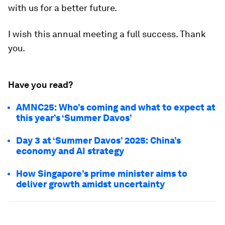
with us for a better future.
I wish this annual meeting a full success. Thank
you.
Have you read?
AMNC25: Who’s coming and what to expect at
this year’s ‘Summer Davos’
Day 3 at ‘Summer Davos’ 2025: China’s
economy and AI strategy
How Singapore’s prime minister aims to
deliver growth amidst uncertainty