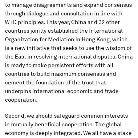
to manage disagreements and expand consensus
through dialogue and consultation in line with
WTO principles. This year, China and 32 other
countries jointly established the International
Organization for Mediation in Hong Kong, which
is a new initiative that seeks to use the wisdom of
the East in resolving international disputes. China
is ready to make persistent efforts with all
countries to build maximum consensus and
cement the foundation of the trust that
underpins international economic and trade
cooperation.
Second, we should safeguard common interests
in mutually beneficial cooperation. The global
economy is deeply integrated. We all have a stake