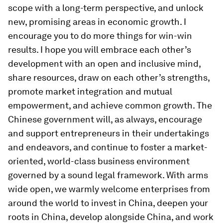
scope with a long-term perspective, and unlock
new, promising areas in economic growth. I
encourage you to do more things for win-win
results. I hope you will embrace each other’s
development with an open and inclusive mind,
share resources, draw on each other’s strengths,
promote market integration and mutual
empowerment, and achieve common growth. The
Chinese government will, as always, encourage
and support entrepreneurs in their undertakings
and endeavors, and continue to foster a market-
oriented, world-class business environment
governed by a sound legal framework. With arms
wide open, we warmly welcome enterprises from
around the world to invest in China, deepen your
roots in China, develop alongside China, and work