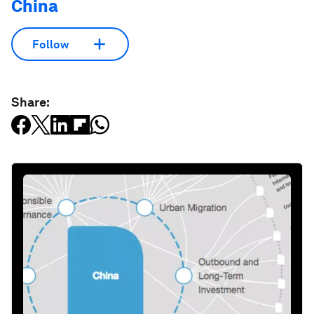
China
Follow
Share: