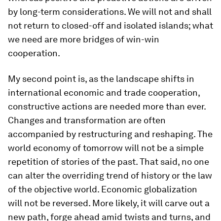
by long-term considerations. We will not and shall
not return to closed-off and isolated islands; what
we need are more bridges of win-win
cooperation.
My second point is, as the landscape shifts in
international economic and trade cooperation,
constructive actions are needed more than ever.
Changes and transformation are often
accompanied by restructuring and reshaping. The
world economy of tomorrow will not be a simple
repetition of stories of the past. That said, no one
can alter the overriding trend of history or the law
of the objective world. Economic globalization
will not be reversed. More likely, it will carve out a
new path, forge ahead amid twists and turns, and