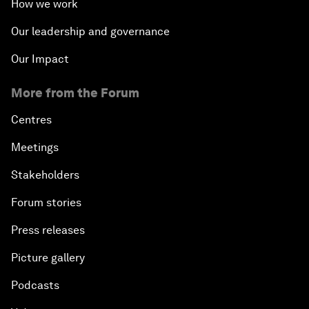
How we work
Our leadership and governance
Our Impact
More from the Forum
Centres
Meetings
Stakeholders
Forum stories
Press releases
Picture gallery
Podcasts