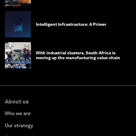
Intelligent Infrastructure: A Primer
With industrial clusters, South Africa is
moving up the manufacturing value chain
About us
Who we are
Our strategy