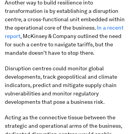
Another way to build resilience into
transformation is by establishing a disruption
centre, a cross-functional unit embedded within
the operational core of the business.
In a recent
report
, McKinsey & Company outlined the need
for such a centre to navigate tariffs, but the
mandate doesn’t have to stop there.
Disruption centres could monitor global
developments, track geopolitical and climate
indicators, predict and mitigate supply chain
vulnerabilities and monitor regulatory
developments that pose a business risk.
Acting as the connective tissue between the
strategic and operational arms of the business,