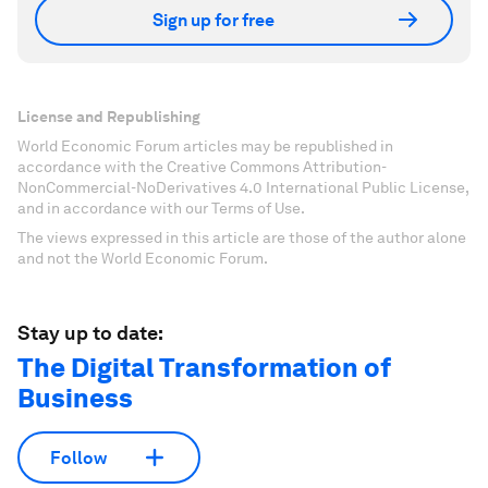
Sign up for free
License and Republishing
World Economic Forum articles may be republished in
accordance with the Creative Commons Attribution-
NonCommercial-NoDerivatives 4.0 International Public License,
and in accordance with our Terms of Use.
The views expressed in this article are those of the author alone
and not the World Economic Forum.
Stay up to date:
The Digital Transformation of
Business
Follow