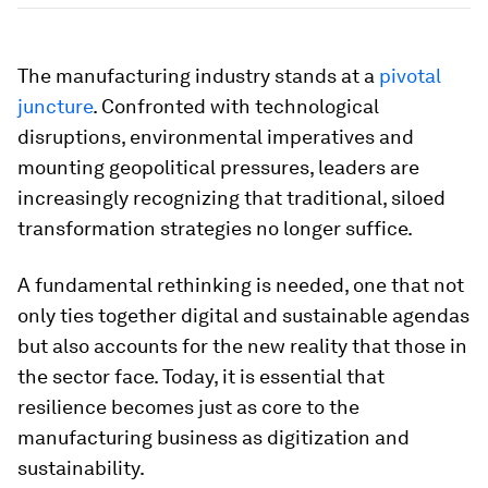
The manufacturing industry stands at a
pivotal
juncture
. Confronted with technological
disruptions, environmental imperatives and
mounting geopolitical pressures, leaders are
increasingly recognizing that traditional, siloed
transformation strategies no longer suffice.
A fundamental rethinking is needed, one that not
only ties together digital and sustainable agendas
but also accounts for the new reality that those in
the sector face. Today, it is essential that
resilience becomes just as core to the
manufacturing business as digitization and
sustainability.