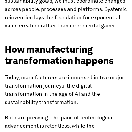
sustainability goals, we must coordinate changes
across people, processes and platforms. Systemic
reinvention lays the foundation for exponential
value creation rather than incremental gains.
How manufacturing
transformation happens
Today, manufacturers are immersed in two major
transformation journeys: the digital
transformation in the age of AI and the
sustainability transformation.
Both are pressing. The pace of technological
advancement is relentless, while the