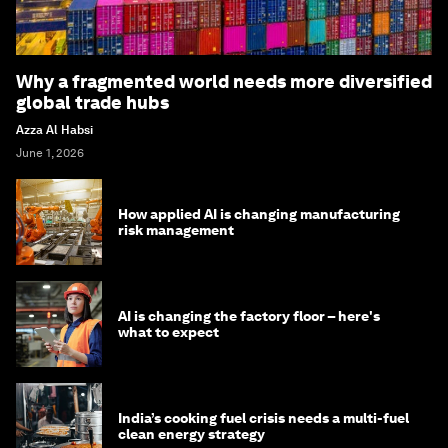
Why a fragmented world needs more diversified
global trade hubs
Azza Al Habsi
June 1, 2026
How applied AI is changing manufacturing
risk management
AI is changing the factory floor – here's
what to expect
India’s cooking fuel crisis needs a multi-fuel
clean energy strategy