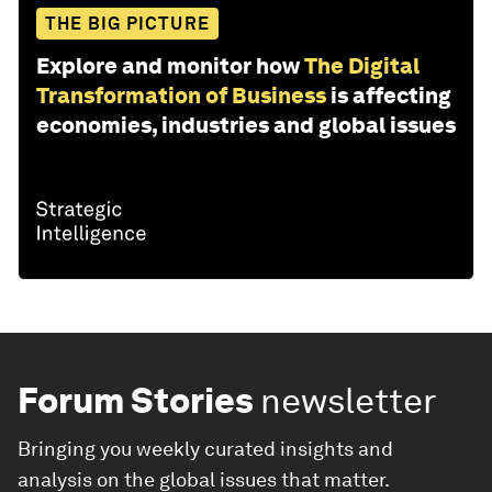
THE BIG PICTURE
Explore and monitor how
The Digital
Transformation of Business
is affecting
economies, industries and global issues
Forum Stories
newsletter
Bringing you weekly curated insights and
analysis on the global issues that matter.