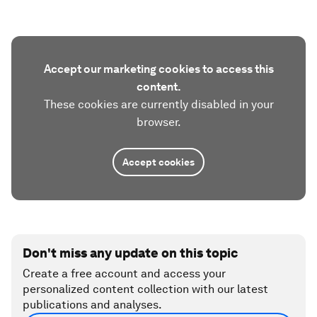
Accept our marketing cookies to access this
content.
These cookies are currently disabled in your
browser.
Accept cookies
Don't miss any update on this topic
Create a free account and access your
personalized content collection with our latest
publications and analyses.