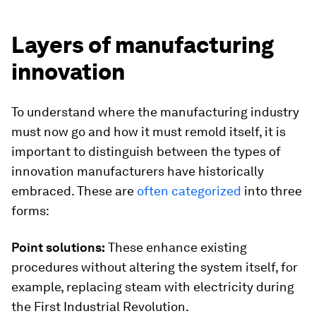
Layers of manufacturing
innovation
To understand where the manufacturing industry
must now go and how it must remold itself, it is
important to distinguish between the types of
innovation manufacturers have historically
embraced. These are
often categorized
into three
forms:
Point solutions:
These enhance existing
procedures without altering the system itself, for
example, replacing steam with electricity during
the First Industrial Revolution.