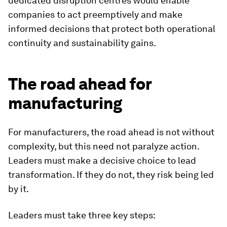
dedicated disruption centres would enable
companies to act preemptively and make
informed decisions that protect both operational
continuity and sustainability gains.
The road ahead for
manufacturing
For manufacturers, the road ahead is not without
complexity, but this need not paralyze action.
Leaders must make a decisive choice to lead
transformation. If they do not, they risk being led
by it.
Leaders must take three key steps: