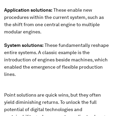
Application solutions:
These enable new
procedures within the current system, such as
the shift from one central engine to multiple
modular engines.
System solutions:
These fundamentally reshape
entire systems. A classic example is the
introduction of engines beside machines, which
enabled the emergence of flexible production
lines.
Point solutions are quick wins, but they often
yield diminishing returns. To unlock the full
potential of digital technologies and