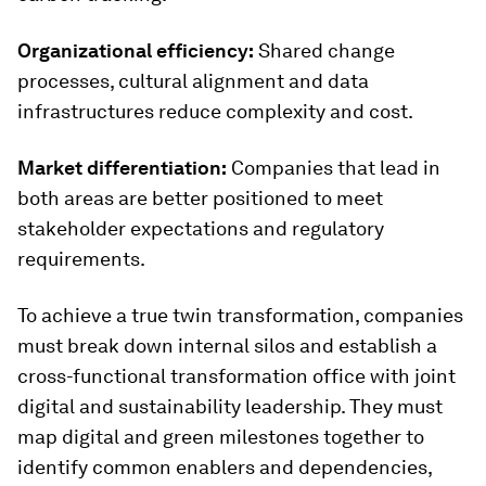
Organizational efficiency:
Shared change
processes, cultural alignment and data
infrastructures reduce complexity and cost.
Market differentiation:
Companies that lead in
both areas are better positioned to meet
stakeholder expectations and regulatory
requirements.
To achieve a true twin transformation, companies
must break down internal silos and establish a
cross-functional transformation office with joint
digital and sustainability leadership. They must
map digital and green milestones together to
identify common enablers and dependencies,