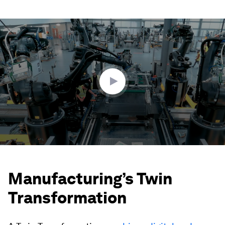
0
seconds
of
2
minutes,
18
seconds
Manufacturing’s Twin
Transformation