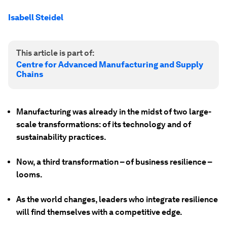
Isabell Steidel
This article is part of:
Centre for Advanced Manufacturing and Supply
Chains
Manufacturing was already in the midst of two large-
scale transformations: of its technology and of
sustainability practices.
Now, a third transformation – of business resilience –
looms.
As the world changes, leaders who integrate resilience
will find themselves with a competitive edge.