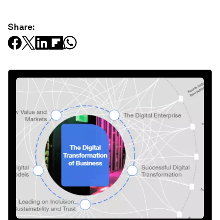
Share: