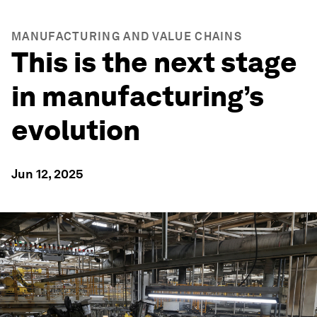
MANUFACTURING AND VALUE CHAINS
This is the next stage
in manufacturing’s
evolution
Jun 12, 2025