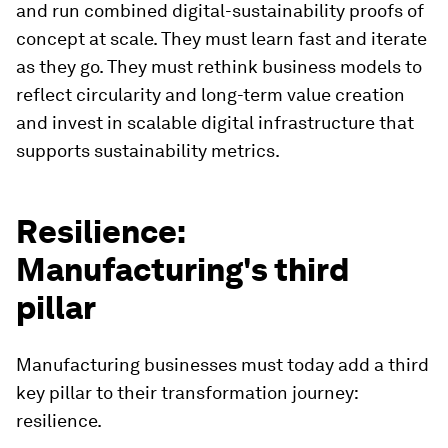
and run combined digital-sustainability proofs of
concept at scale. They must learn fast and iterate
as they go. They must rethink business models to
reflect circularity and long-term value creation
and invest in scalable digital infrastructure that
supports sustainability metrics.
Resilience:
Manufacturing's third
pillar
Manufacturing businesses must today add a third
key pillar to their transformation journey:
resilience.