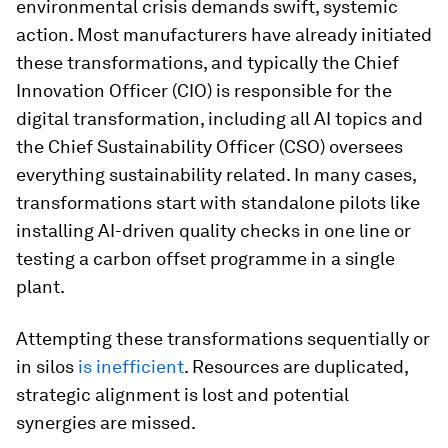
environmental crisis demands swift, systemic
action. Most manufacturers have already initiated
these transformations, and typically the Chief
Innovation Officer (CIO) is responsible for the
digital transformation, including all AI topics and
the Chief Sustainability Officer (CSO) oversees
everything sustainability related. In many cases,
transformations start with standalone pilots like
installing AI-driven quality checks in one line or
testing a carbon offset programme in a single
plant.
Attempting these transformations sequentially or
in silos
is inefficient
. Resources are duplicated,
strategic alignment is lost and potential
synergies are missed.