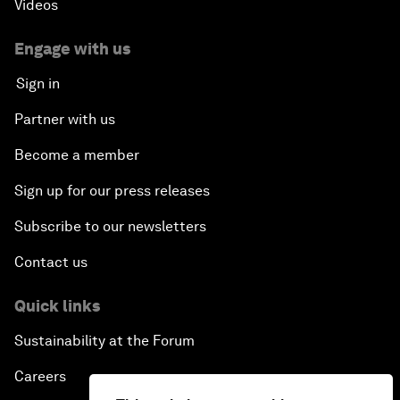
Videos
Engage with us
Sign in
Partner with us
Become a member
Sign up for our press releases
Subscribe to our newsletters
Contact us
Quick links
Sustainability at the Forum
Careers