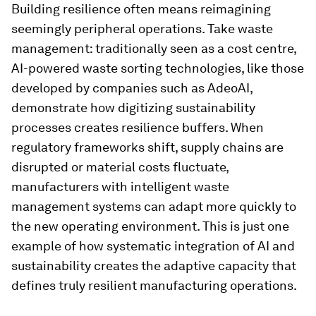
Building resilience often means reimagining
seemingly peripheral operations. Take waste
management: traditionally seen as a cost centre,
AI-powered waste sorting technologies, like those
developed by companies such as AdeoAI,
demonstrate how digitizing sustainability
processes creates resilience buffers. When
regulatory frameworks shift, supply chains are
disrupted or material costs fluctuate,
manufacturers with intelligent waste
management systems can adapt more quickly to
the new operating environment. This is just one
example of how systematic integration of AI and
sustainability creates the adaptive capacity that
defines truly resilient manufacturing operations.