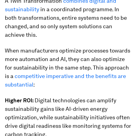
A Twin Transformation
combines digital and
sustainability
in a coordinated programme. In
both transformations, entire systems need to be
changed, and so only system solutions can
achieve this.
When manufacturers optimize processes towards
more automation and AI, they can also optimize
for sustainability in the same step. This approach
is a
competitive imperative and the benefits are
substantial
:
Higher ROI:
Digital technologies can amplify
sustainability gains like AI-driven energy
optimization, while sustainability initiatives often
drive digital readiness like monitoring systems for
carbon tracking.