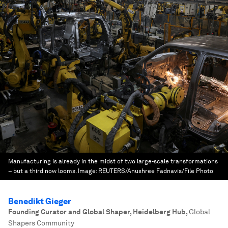
Manufacturing is already in the midst of two large-scale transformations
– but a third now looms.
Image:
REUTERS/Anushree Fadnavis/File Photo
Benedikt Gieger
Founding Curator and Global Shaper, Heidelberg Hub
,
Global
Shapers Community