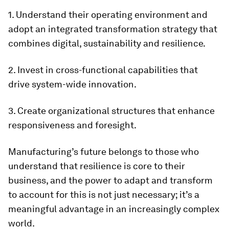
1. Understand their operating environment and
adopt an integrated transformation strategy that
combines digital, sustainability and resilience.
2. Invest in cross-functional capabilities that
drive system-wide innovation.
3. Create organizational structures that enhance
responsiveness and foresight.
Manufacturing’s future belongs to those who
understand that resilience is core to their
business, and the power to adapt and transform
to account for this is not just necessary; it’s a
meaningful advantage in an increasingly complex
world.