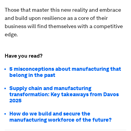
Those that master this new reality and embrace
and build upon resilience as a core of their
business will find themselves with a competitive
edge.
Have you read?
5 misconceptions about manufacturing that
belong in the past
Supply chain and manufacturing
transformation: Key takeaways from Davos
2025
How do we build and secure the
manufacturing workforce of the future?