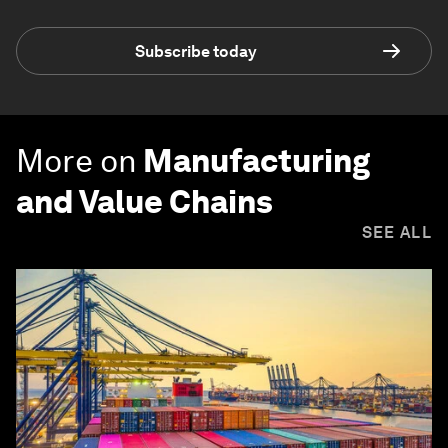
Subscribe today
More on
Manufacturing
and Value Chains
SEE ALL