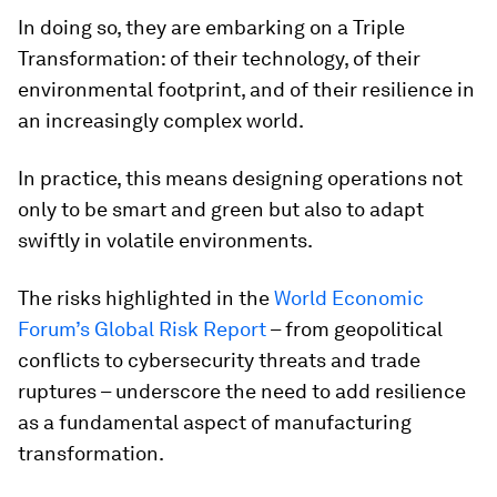
In doing so, they are embarking on a Triple
Transformation: of their technology, of their
environmental footprint, and of their resilience in
an increasingly complex world.
In practice, this means designing operations not
only to be smart and green but also to adapt
swiftly in volatile environments.
The risks highlighted in the
World Economic
Forum’s Global Risk Report
– from geopolitical
conflicts to cybersecurity threats and trade
ruptures – underscore the need to add resilience
as a fundamental aspect of manufacturing
transformation.