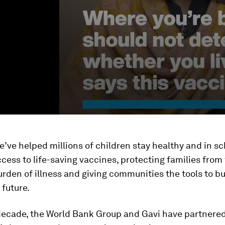
e’ve helped millions of children stay healthy and in sc
cess to life-saving vaccines, protecting families from
urden of illness and giving communities the tools to b
future.
 decade, the World Bank Group and Gavi have partnere