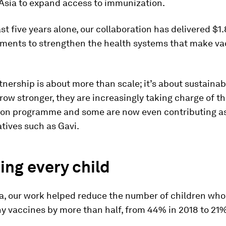
 Asia to expand access to immunization.
st five years alone, our collaboration has delivered $1.8
stments to strengthen the health systems that make va
tnership is about more than scale; it’s about sustainabi
row stronger, they are increasingly taking charge of th
on programme and some are now even contributing as
iatives such as Gavi.
ng every child
ia, our work helped reduce the number of children who
y vaccines by more than half, from 44% in 2018 to 21%