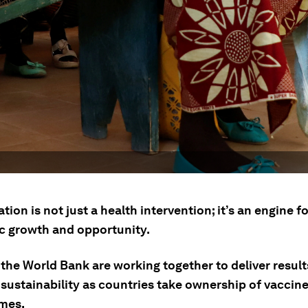
ion is not just a health intervention; it’s an engine fo
 growth and opportunity.
the World Bank are working together to deliver result
 sustainability as countries take ownership of vaccin
mes.