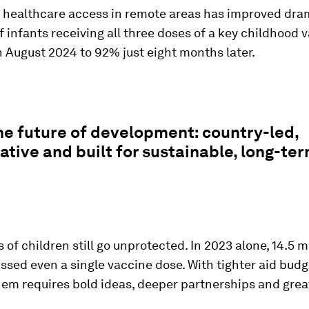
 healthcare access in remote areas has improved dram
f infants receiving all three doses of a key childhood 
 August 2024 to 92% just eight months later.
the future of development: country-led,
ative and built for sustainable, long-te
s of children still go unprotected. In 2023 alone, 14.5 m
ssed even a single vaccine dose.
With tighter aid budg
hem requires bold ideas, deeper partnerships and grea