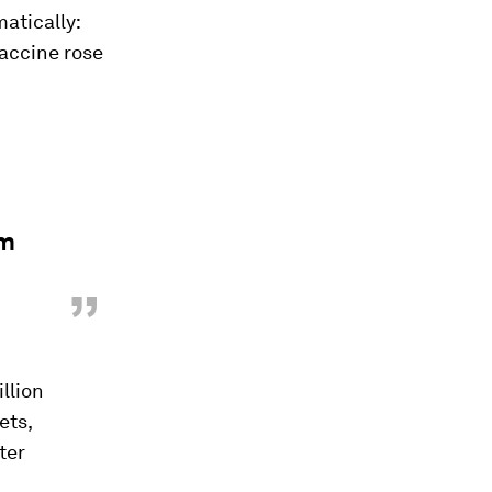
atically:
vaccine rose
rm
”
illion
ets,
ter