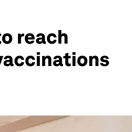
to reach
vaccinations