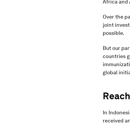
Africa and
Over the pa
joint inve
possible.
But our par
countries g
immunizati
global init
Reachi
In Indones
received an