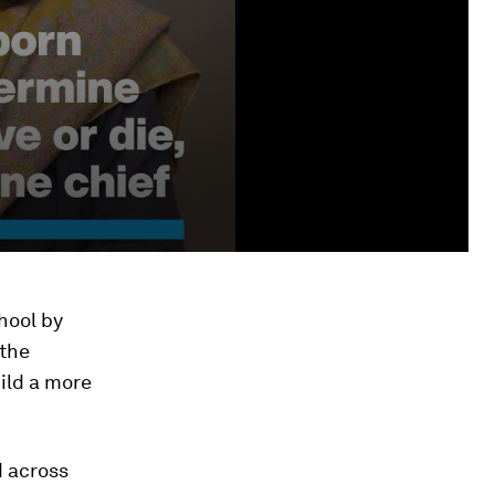
hool by
 the
uild a more
d across