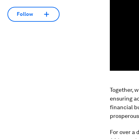
Follow
Together, w
ensuring ac
financial b
prosperous 
For over a