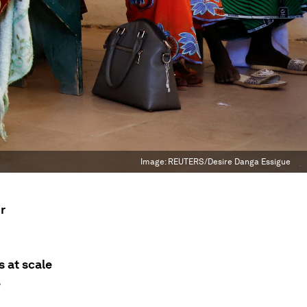
Image:
REUTERS/Desire Danga Essigue
r
s at scale
e