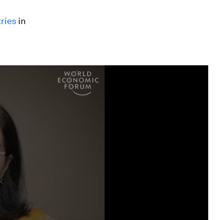
ries
in