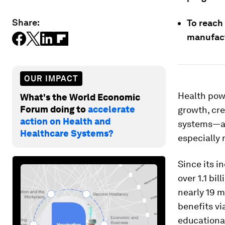
Share:
To reach 
manufact
OUR IMPACT
Health powe
What's the World Economic
Forum doing to
accelerate
growth, cre
action on Health and
systems—and
Healthcare Systems?
especially 
Since its i
over 1.1 bi
nearly 19 m
benefits vi
educationa