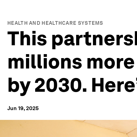
HEALTH AND HEALTHCARE SYSTEMS
This partners
millions more
by 2030. Here
Jun 19, 2025