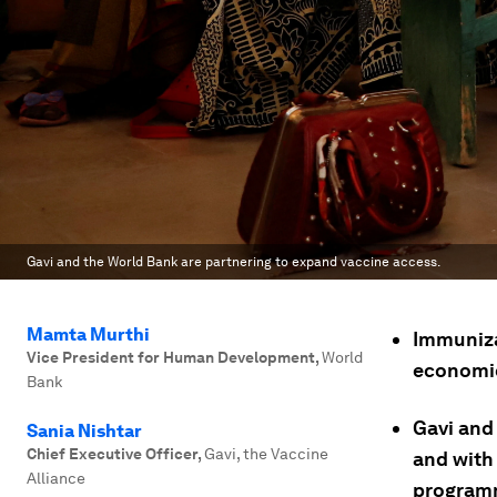
Gavi and the World Bank are partnering to expand vaccine access.
Mamta Murthi
Immunizat
Vice President for Human Development
,
World
economic
Bank
Gavi and 
Sania Nishtar
Chief Executive Officer
,
Gavi, the Vaccine
and with
Alliance
program