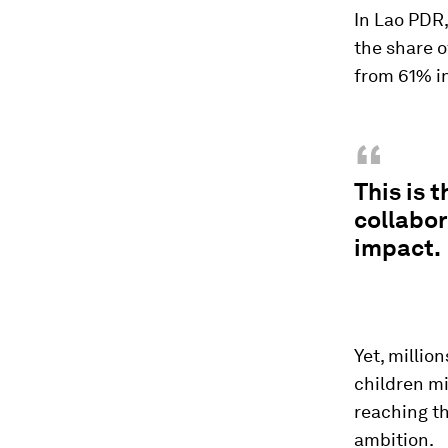
In Lao PDR,
the share o
from 61% in
“
This is 
collabor
impact.
Yet, million
children mi
reaching t
ambition.