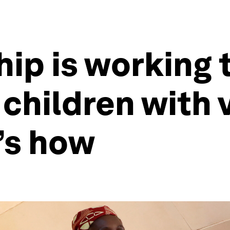
hip is working 
 children with 
’s how