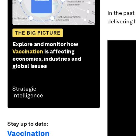
In the past
delivering 
THE BIG PICTURE
0
Explore and monitor how
seconds
Vaccination
is affecting
of
3
economies, industries and
minutes,
global issues
4
seconds
Vol
90%
Stay up to date:
Vaccination