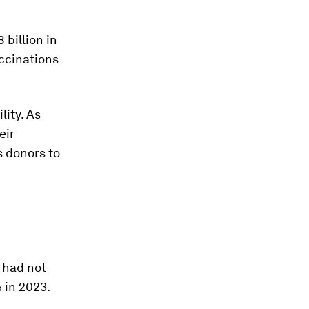
 billion in
ccinations
lity. As
eir
 donors to
 had not
 in 2023.