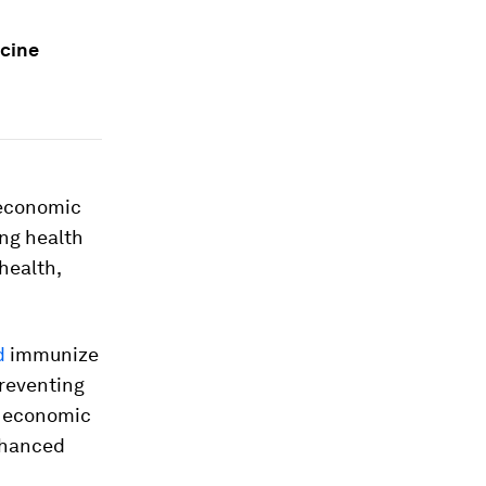
ccine
 economic
ong health
health,
d
immunize
preventing
n economic
enhanced