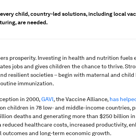
every child, country-led solutions, including local va
uring, are needed.
rs prosperity. Investing in health and nutrition fuels
ates jobs and gives children the chance to thrive. Str
 resilient societies – begin with maternal and child 
routine immunization.
nception in 2000,
GAVI
, the Vaccine Alliance,
has helpe
llion children in 78 low- and middle-income countries, 
illion deaths and generating more than $250 billion i
a reduced healthcare costs, increased productivity, 
l outcomes and long-term economic growth.