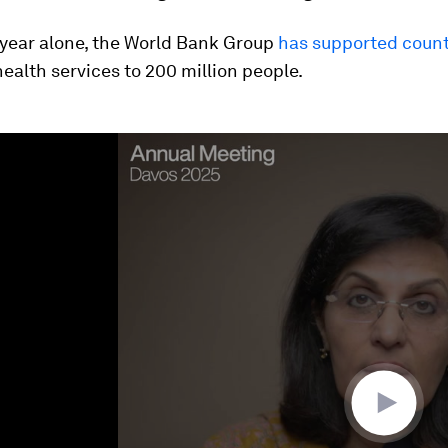
 year alone, the World Bank Group
has supported count
health services to 200 million people.
ume