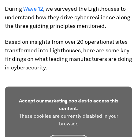
During
Wave 12
, we surveyed the Lighthouses to
understand how they drive cyber resilience along
the three guiding principles mentioned.
Based on insights from over 20 operational sites
transformed into Lighthouses, here are some key
findings on what leading manufacturers are doing
in cybersecurity.
Accept our marketing cookies to access this
content.
These cookies are currently disabled in your
browser.