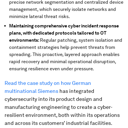
precise network segmentation and centralized device
management, which securely isolate networks and
minimize lateral threat risks.
Maintaining comprehensive cyber incident response
plans, with dedicated protocols tailored to OT
environments:
Regular patching, system isolation and
containment strategies help prevent threats from
spreading. This proactive, layered approach enables
rapid recovery and minimal operational disruption,
ensuring resilience even under pressure.
Read the case study on how German
multinational Siemens
has integrated
cybersecurity into its product design and
manufacturing engineering to create a cyber-
resilient environment, both within its operations
and across its customers’ industrial facilities.