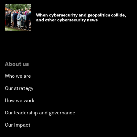
When cybersecurity and geopolitics collide,
and other cybersecurity news
About us
Who we are
Our strategy
How we work
Our leadership and governance
Our Impact