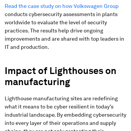
Read the case study on how Volkswagen Group
conducts cybersecurity assessments in plants
worldwide to evaluate the level of security
practices. The results help drive ongoing
improvements and are shared with top leaders in
IT and production.
Impact of Lighthouses on
manufacturing
Lighthouse manufacturing sites are redefining
what it means to be cyber resilient in today’s
industrial landscape. By embedding cybersecurity
into every layer of their operations and supply