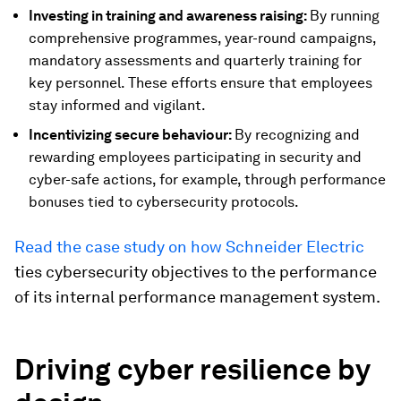
Investing in training and awareness raising:
By running
comprehensive programmes, year-round campaigns,
mandatory assessments and quarterly training for
key personnel. These efforts ensure that employees
stay informed and vigilant.
Incentivizing secure behaviour:
By recognizing and
rewarding employees participating in security and
cyber-safe actions, for example, through performance
bonuses tied to cybersecurity protocols.
Read the case study on how Schneider Electric
ties cybersecurity objectives to the performance
of its internal performance management system.
Driving cyber resilience by