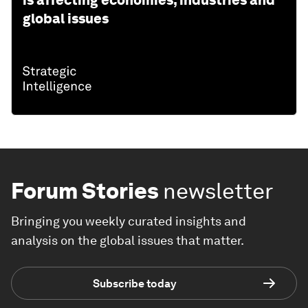
is affecting economies, industries and
global issues
Forum Stories
newsletter
Bringing you weekly curated insights and
analysis on the global issues that matter.
Subscribe today