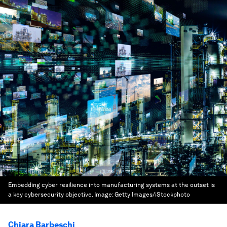
Embedding cyber resilience into manufacturing systems at the outset is
a key cybersecurity objective.
Image:
Getty Images/iStockphoto
Chiara Barbeschi