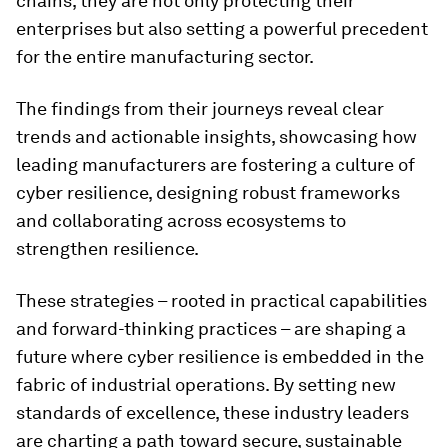
chains, they are not only protecting their
enterprises but also setting a powerful precedent
for the entire manufacturing sector.
The findings from their journeys reveal clear
trends and actionable insights, showcasing how
leading manufacturers are fostering a culture of
cyber resilience, designing robust frameworks
and collaborating across ecosystems to
strengthen resilience.
These strategies – rooted in practical capabilities
and forward-thinking practices – are shaping a
future where cyber resilience is embedded in the
fabric of industrial operations. By setting new
standards of excellence, these industry leaders
are charting a path toward secure, sustainable