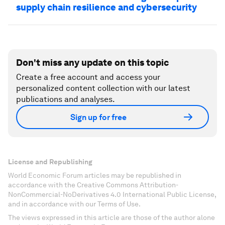
supply chain resilience and cybersecurity
Don't miss any update on this topic
Create a free account and access your
personalized content collection with our latest
publications and analyses.
Sign up for free
License and Republishing
World Economic Forum articles may be republished in
accordance with the Creative Commons Attribution-
NonCommercial-NoDerivatives 4.0 International Public License,
and in accordance with our Terms of Use.
The views expressed in this article are those of the author alone