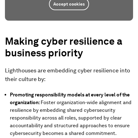
Accept cookies
Making cyber resilience a
business priority
Lighthouses are embedding cyber resilience into
their culture by:
Promoting responsibility models at every level of the
organization:
Foster organization-wide alignment and
resilience by embedding shared cybersecurity
responsibility across all roles, supported by clear
accountability and structured approaches to ensure
cybersecurity becomes a shared commitment.