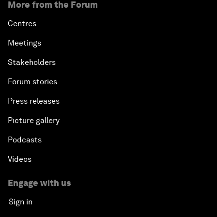
More from the Forum
Centres
Meetings
Stakeholders
Forum stories
Press releases
Picture gallery
Podcasts
Videos
Engage with us
Sign in