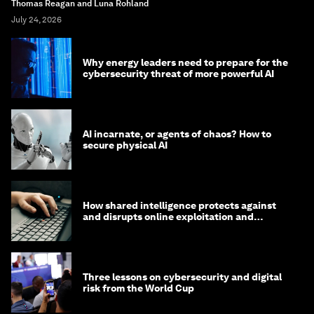
Thomas Reagan and Luna Rohland
July 24, 2026
Why energy leaders need to prepare for the
cybersecurity threat of more powerful AI
AI incarnate, or agents of chaos? How to
secure physical AI
How shared intelligence protects against
and disrupts online exploitation and
cybercrime
Three lessons on cybersecurity and digital
risk from the World Cup