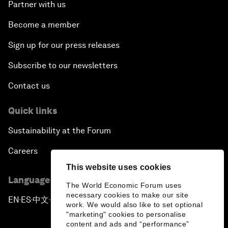
Partner with us
Become a member
Sign up for our press releases
Subscribe to our newsletters
Contact us
Quick links
Sustainability at the Forum
Careers
This website uses cookies
Language editions
The World Economic Forum uses
necessary cookies to make our site
EN
ES
中文
日本語
▪
▪
▪
work. We would also like to set optional
"marketing" cookies to personalise
content and ads and “performance”