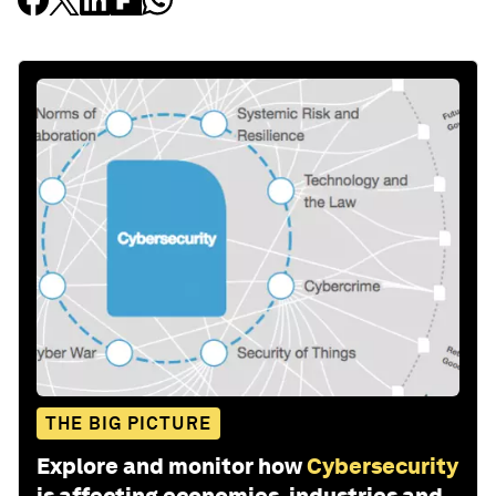
THE BIG PICTURE
Explore and monitor how
Cybersecurity