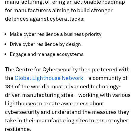
manufacturing, offering an actionable roadmap
for manufacturers aiming to build stronger
defences against cyberattacks:
Make cyber resilience a business priority
Drive cyber resilience by design
Engage and manage ecosystems
The Centre for Cybersecurity then partnered with
the
Global Lighthouse Network
– a community of
189 of the world’s most advanced technology-
driven manufacturing sites – working with various
Lighthouses to create awareness about
cybersecurity and understand the measures they
take in their manufacturing sites to ensure cyber
resilience.