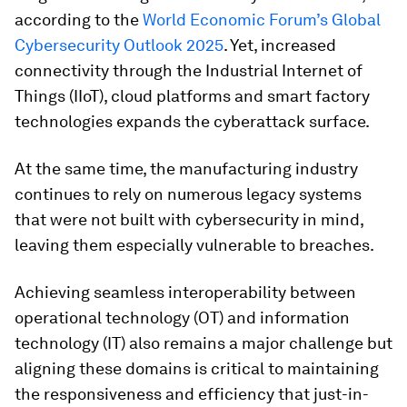
according to the
World Economic Forum’s
Global
Cybersecurity Outlook 2025
. Yet, increased
connectivity through the Industrial Internet of
Things (IIoT), cloud platforms and smart factory
technologies expands the cyberattack surface.
At the same time, the manufacturing industry
continues to rely on numerous legacy systems
that were not built with cybersecurity in mind,
leaving them especially vulnerable to breaches.
Achieving seamless interoperability between
operational technology (OT) and information
technology (IT) also remains a major challenge but
aligning these domains is critical to maintaining
the responsiveness and efficiency that just-in-