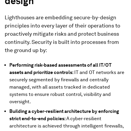
design
Lighthouses are embedding secure-by-design
principles into every layer of their operations to
proactively mitigate risks and protect business
continuity. Security is built into processes from
the ground up by:
Performing risk-based assessments of all IT/OT
assets and prioritize controls:
IT and OT networks are
securely segmented by firewalls and centrally
managed, with all assets tracked in dedicated
systems to ensure robust control, visibility and
oversight.
Building a cyber-resilient architecture by enforcing
strict end-to-end policies:
A
cyber-resilient
architecture is achieved through intelligent firewalls,