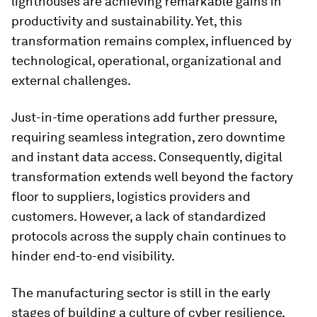
lighthouses are achieving remarkable gains in
productivity and sustainability. Yet, this
transformation remains complex, influenced by
technological, operational, organizational and
external challenges.
Just-in-time operations add further pressure,
requiring seamless integration, zero downtime
and instant data access. Consequently, digital
transformation extends well beyond the factory
floor to suppliers, logistics providers and
customers. However, a lack of standardized
protocols across the supply chain continues to
hinder end-to-end visibility.
The manufacturing sector is still in the early
stages of building a culture of cyber resilience,