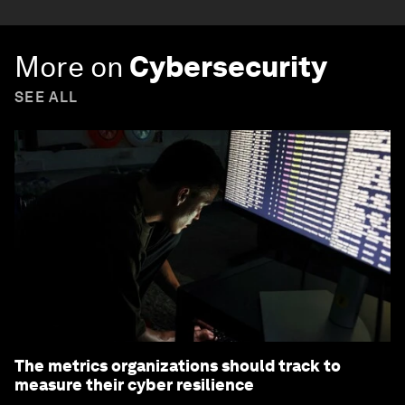
More on
Cybersecurity
SEE ALL
The metrics organizations should track to
measure their cyber resilience