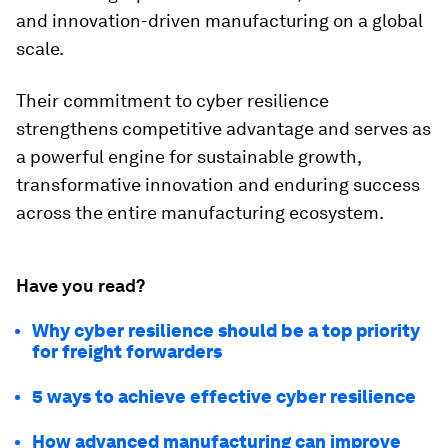
and innovation-driven manufacturing on a global
scale.
Their commitment to cyber resilience
strengthens competitive advantage and serves as
a powerful engine for sustainable growth,
transformative innovation and enduring success
across the entire manufacturing ecosystem.
Have you read?
Why cyber resilience should be a top priority
for freight forwarders
5 ways to achieve effective cyber resilience
How advanced manufacturing can improve