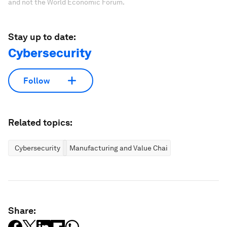
and not the World Economic Forum.
Stay up to date:
Cybersecurity
Follow
Related topics:
Cybersecurity
Manufacturing and Value Chains
Share: