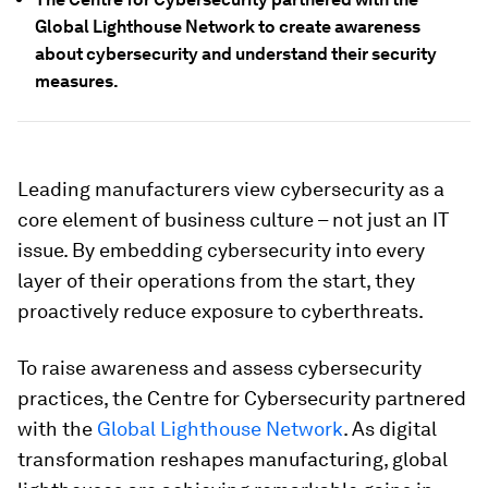
Global Lighthouse Network to create awareness
about cybersecurity and understand their security
measures.
Leading manufacturers view cybersecurity as a
core element of business culture – not just an IT
issue. By embedding cybersecurity into every
layer of their operations from the start, they
proactively reduce exposure to cyberthreats.
To raise awareness and assess cybersecurity
practices, the Centre for Cybersecurity partnered
with the
Global Lighthouse Network
. As digital
transformation reshapes manufacturing, global