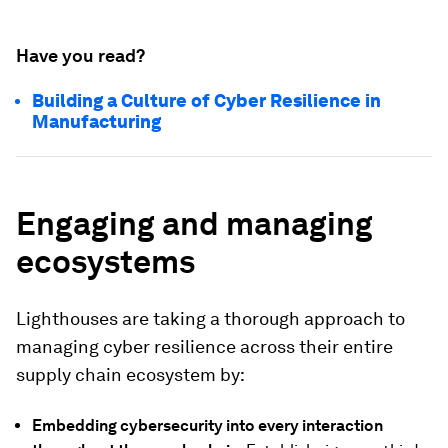
Have you read?
Building a Culture of Cyber Resilience in
Manufacturing
Engaging and managing
ecosystems
Lighthouses are taking a thorough approach to
managing cyber resilience across their entire
supply chain ecosystem by:
Embedding cybersecurity into every interaction