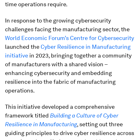
time operations require.
In response to the growing cybersecurity
challenges facing the manufacturing sector, the
World Economic Forum’s Centre for Cybersecurity
launched the
Cyber Resilience in Manufacturing
initiative
in 2023, bringing together a community
of manufacturers with a shared vision –
enhancing cybersecurity and embedding
resilience into the fabric of manufacturing
operations.
This initiative developed a comprehensive
framework titled
Building a Culture of Cyber
Resilience in Manufacturing
, setting out three
guiding principles to drive cyber resilience across