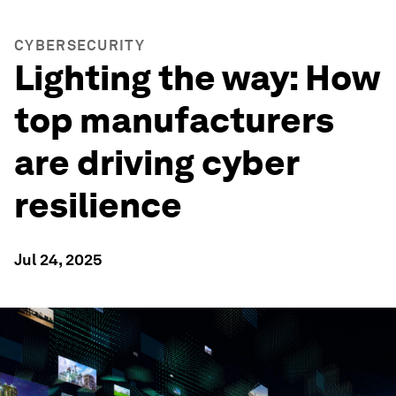
CYBERSECURITY
Lighting the way: How
top manufacturers
are driving cyber
resilience
Jul 24, 2025