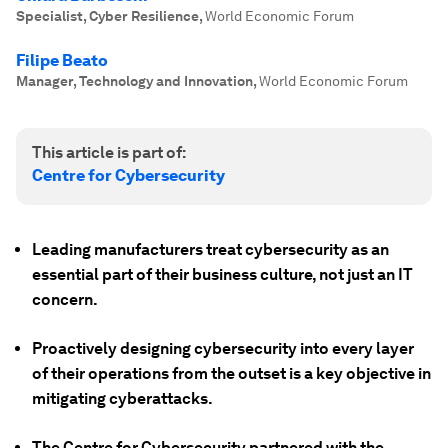
Specialist, Cyber Resilience
,
World Economic Forum
Filipe Beato
Manager, Technology and Innovation
,
World Economic Forum
This article is part of:
Centre for Cybersecurity
Leading manufacturers treat cybersecurity as an
essential part of their business culture, not just an IT
concern.
Proactively designing cybersecurity into every layer
of their operations from the outset is a key objective in
mitigating cyberattacks.
The Centre for Cybersecurity partnered with the