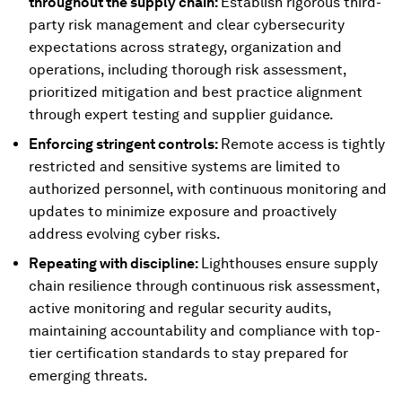
throughout the supply chain:
Establish rigorous third-
party risk management and clear cybersecurity
expectations across strategy, organization and
operations, including thorough risk assessment,
prioritized mitigation and best practice alignment
through expert testing and supplier guidance.
Enforcing stringent controls:
Remote access is tightly
restricted and sensitive systems are limited to
authorized personnel, with continuous monitoring and
updates to minimize exposure and proactively
address evolving cyber risks.
Repeating with discipline:
Lighthouses ensure supply
chain resilience through continuous risk assessment,
active monitoring and regular security audits,
maintaining accountability and compliance with top-
tier certification standards to stay prepared for
emerging threats.