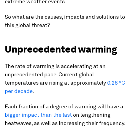
extreme weather events.
So what are the causes, impacts and solutions to
this global threat?
Unprecedented warming
The rate of warming is accelerating at an
unprecedented pace. Current global
temperatures are rising at approximately
0.26 °C
per decade
.
Each fraction of a degree of warming will have a
bigger impact than the last
on lengthening
heatwaves, as well as increasing their frequency.