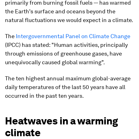
primarily from burning fossil fuels — has warmed
the Earth's surface and oceans beyond the
natural fluctuations we would expect in a climate.
The
Intergovernmental Panel on Climate Change
(IPCC) has stated: "Human activities, principally
through emissions of greenhouse gases, have
unequivocally caused global warming".
The ten highest annual maximum global-average
daily temperatures of the last 50 years have all
occurred in the past ten years.
Heatwaves in a warming
climate