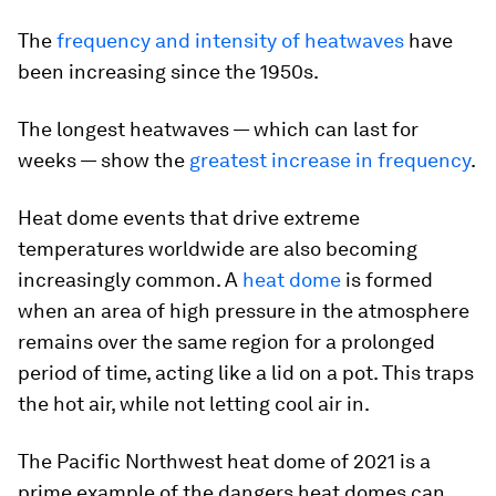
The
frequency and intensity of heatwaves
have
been increasing since the 1950s.
The longest heatwaves — which can last for
weeks — show the
greatest increase in frequency
.
Heat dome events that drive extreme
temperatures worldwide are also becoming
increasingly common. A
heat dome
is formed
when an area of high pressure in the atmosphere
remains over the same region for a prolonged
period of time, acting like a lid on a pot. This traps
the hot air, while not letting cool air in.
The Pacific Northwest heat dome of 2021 is a
prime example of the dangers heat domes can