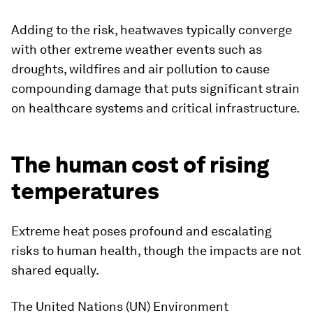
Adding to the risk, heatwaves typically converge
with other extreme weather events such as
droughts, wildfires and air pollution to cause
compounding damage that puts significant strain
on healthcare systems and critical infrastructure.
The human cost of rising
temperatures
Extreme heat poses profound and escalating
risks to human health, though the impacts are not
shared equally.
The United Nations (UN) Environment