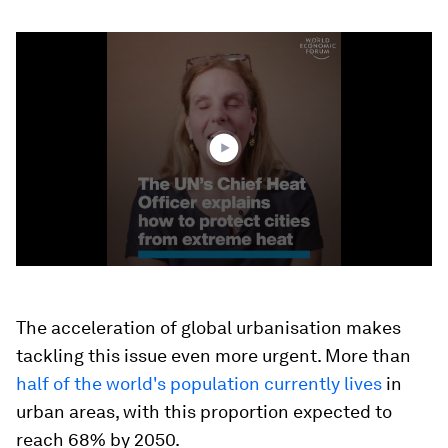
0
seconds
of
3
minutes,
13
seconds
The acceleration of global urbanisation makes
tackling this issue even more urgent. More than
half of the world's population currently lives
in
urban areas, with this proportion expected to
reach 68% by 2050.