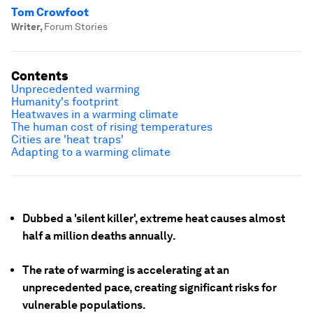
Tom Crowfoot
Writer
,
Forum Stories
Contents
Unprecedented warming
Humanity's footprint
Heatwaves in a warming climate
The human cost of rising temperatures
Cities are 'heat traps'
Adapting to a warming climate
Dubbed a 'silent killer', extreme heat causes almost
half a million deaths annually.
The rate of warming is accelerating at an
unprecedented pace, creating significant risks for
vulnerable populations.