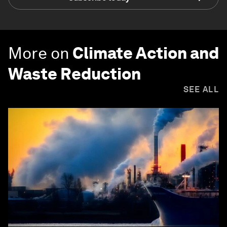
More on
Climate Action and
Waste Reduction
SEE ALL