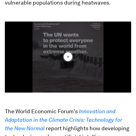
vulnerable populations during heatwaves.
0
seconds
of
4
minutes,
9
seconds
The World Economic Forum's
Innovation and
Adaptation in the Climate Crisis: Technology for
the New Normal
report highlights how developing