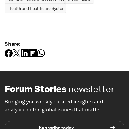
Health and Healthcare Systems
Share:
Forum Stories
newsletter
Bringing you weekly curated insights and
analysis on the global issues that matter.
Subscribe today