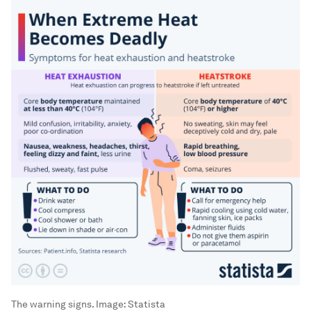
The warning signs.
Image:
Statista