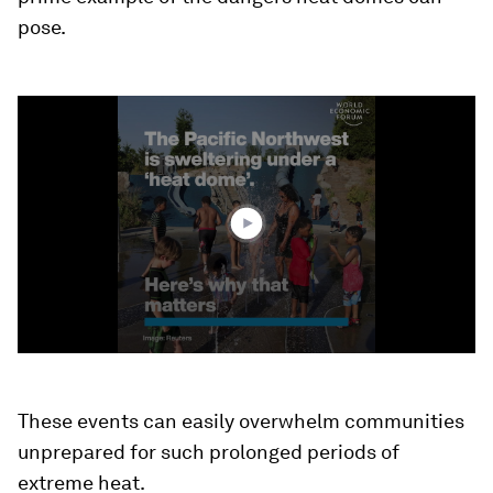
pose.
0
seconds
of
1
minute,
19
seconds
These events can easily overwhelm communities
unprepared for such prolonged periods of
extreme heat.