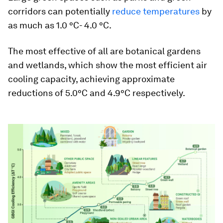
corridors can potentially
reduce temperatures
by
as much as 1.0 °C- 4.0 °C.
The most effective of all are botanical gardens
and wetlands, which show the most efficient air
cooling capacity, achieving approximate
reductions of 5.0°C and 4.9°C respectively.