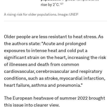
A rising risk for older populations.
Image:
UNEP
Older people are less resistant to heat stress. As
the authors state: "Acute and prolonged
exposures to intense heat and cold put a
significant strain on the heart, increasing the risk
of illnesses and death from common
cardiovascular, cerebrovascular and respiratory
conditions, such as stroke, myocardial infarction,
heart failure, asthma and pneumonia."
The European heatwave of summer 2022 brought
this issue into clearer view.