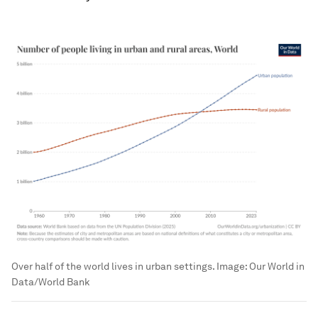
Over half of the world lives in urban settings.
Image:
Our World in
Data/World Bank