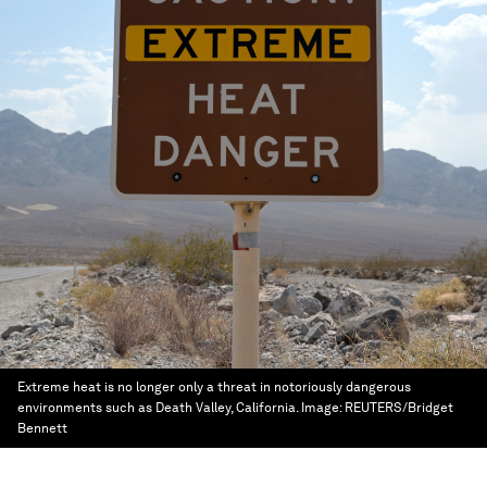
Extreme heat is no longer only a threat in notoriously dangerous
environments such as Death Valley, California.
Image:
REUTERS/Bridget
Bennett