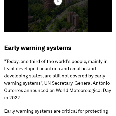
Early warning systems
"Today, one third of the world’s people, mainly in
least developed countries and small island
developing states, are still not covered by early
warning systems", UN Secretary-General António
Guterres announced on World Meteorological Day
in 2022.
Early warning systems are critical for protecting