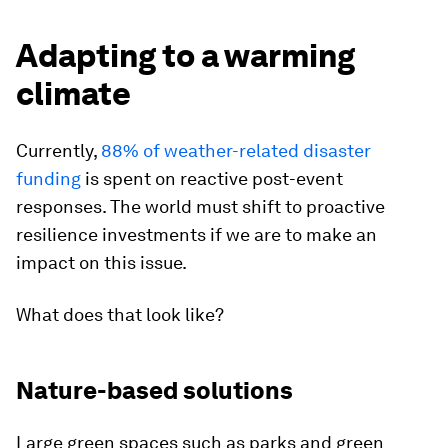
Adapting to a warming
climate
Currently,
88% of weather-related disaster
funding
is spent on reactive post-event
responses. The world must shift to proactive
resilience investments if we are to make an
impact on this issue.
What does that look like?
Nature-based solutions
Large green spaces such as parks and green