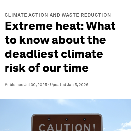
CLIMATE ACTION AND WASTE REDUCTION
Extreme heat: What
to know about the
deadliest climate
risk of our time
Published
Jul 30, 2025
·
Updated
Jan 5, 2026