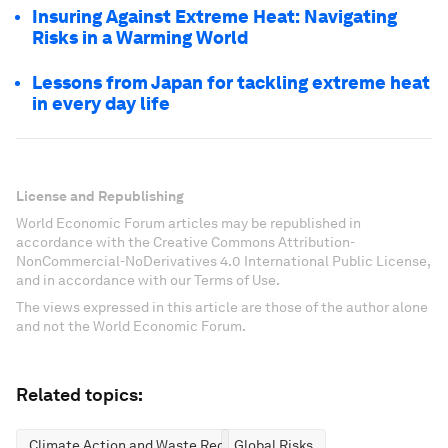
Insuring Against Extreme Heat: Navigating
Risks in a Warming World
Lessons from Japan for tackling extreme heat
in every day life
License and Republishing
World Economic Forum articles may be republished in
accordance with the Creative Commons Attribution-
NonCommercial-NoDerivatives 4.0 International Public License,
and in accordance with our Terms of Use.
The views expressed in this article are those of the author alone
and not the World Economic Forum.
Related topics:
Climate Action and Waste Reduction
Global Risks