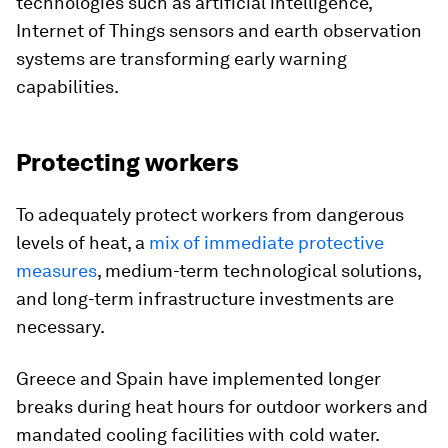
technologies such as artificial intelligence,
Internet of Things sensors and earth observation
systems are transforming early warning
capabilities.
Protecting workers
To adequately protect workers from dangerous
levels of heat, a
mix of immediate protective
measures
, medium-term technological solutions,
and long-term infrastructure investments are
necessary.
Greece and Spain have implemented longer
breaks during heat hours for outdoor workers and
mandated cooling facilities with cold water.