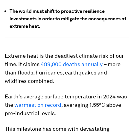
The world must shift to proactive resilience
investments in order to mitigate the consequences of
extreme heat.
Extreme heat is the deadliest climate risk of our
time. It claims
489,000 deaths annually
– more
than floods, hurricanes, earthquakes and
wildfires combined.
Earth's average surface temperature in 2024 was
the
warmest on record
, averaging 1.55°C above
pre-industrial levels.
This milestone has come with devastating