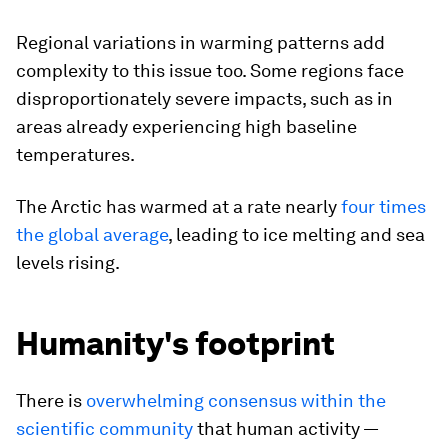
Regional variations in warming patterns add
complexity to this issue too. Some regions face
disproportionately severe impacts, such as in
areas already experiencing high baseline
temperatures.
The Arctic has warmed at a rate nearly
four times
the global average
, leading to ice melting and sea
levels rising.
Humanity's footprint
There is
overwhelming consensus within the
scientific community
that human activity —