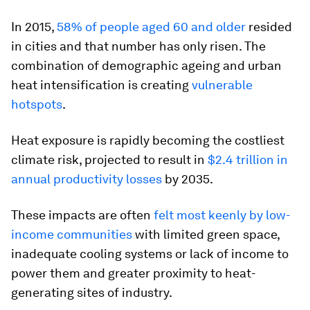
In 2015,
58% of people aged 60 and older
resided
in cities and that number has only risen. The
combination of demographic ageing and urban
heat intensification is creating
vulnerable
hotspots
.
Heat exposure is rapidly becoming the costliest
climate risk, projected to result in
$2.4 trillion in
annual productivity losses
by 2035.
These impacts are often
felt most keenly by low-
income communities
with limited green space,
inadequate cooling systems or lack of income to
power them and greater proximity to heat-
generating sites of industry.