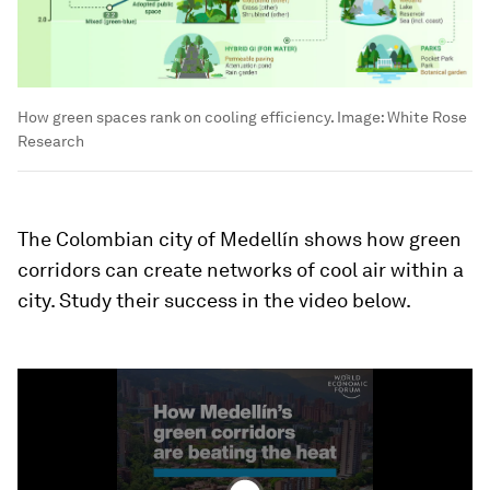
How green spaces rank on cooling efficiency.
Image:
White Rose
Research
The Colombian city of Medellín shows how green
corridors can create networks of cool air within a
city. Study their success in the video below.
0
seconds
of
1
minute,
46
seconds