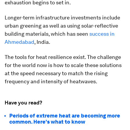
exhaustion begins to set in.
Longer-term infrastructure investments include
urban greening as well as using solar-reflective
building materials, which has seen
success in
Ahmedabad
, India.
The tools for heat resilience exist. The challenge
for the world now is how to scale these solutions
at the speed necessary to match the rising
frequency and intensity of heatwaves.
Have you read?
Periods of extreme heat are becoming more
common. Here's what to know