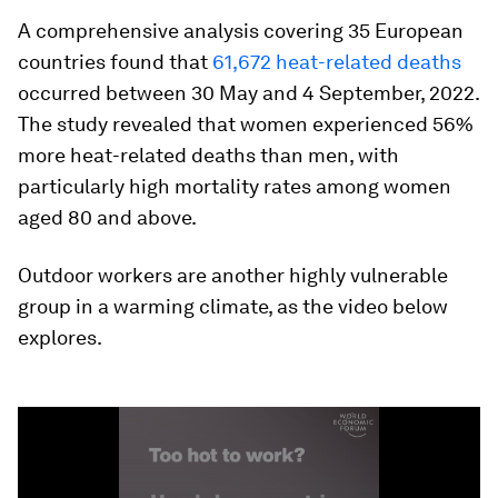
A comprehensive analysis covering 35 European
countries found that
61,672 heat-related deaths
occurred between 30 May and 4 September, 2022.
The study revealed that women experienced 56%
more heat-related deaths than men, with
particularly high mortality rates among women
aged 80 and above.
Outdoor workers are another highly vulnerable
group in a warming climate, as the video below
explores.
0
seconds
of
1
minute,