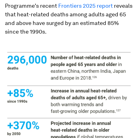
Programme's recent
Frontiers 2025 report
reveals
that heat-related deaths among adults aged 65
and above have surged by an estimated 85%
since the 1990s.