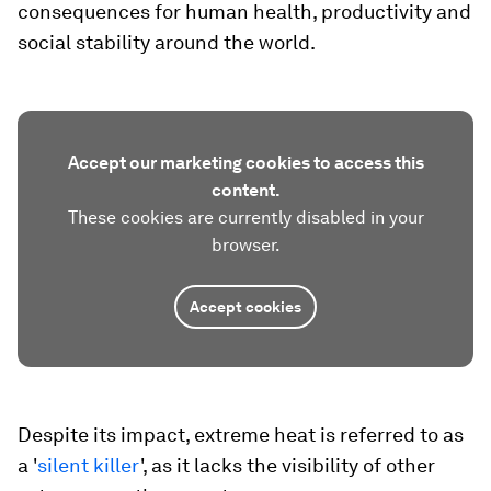
consequences for human health, productivity and
social stability around the world.
Accept our marketing cookies to access this
content.
These cookies are currently disabled in your
browser.
Accept cookies
Despite its impact, extreme heat is referred to as
a '
silent killer
', as it lacks the visibility of other