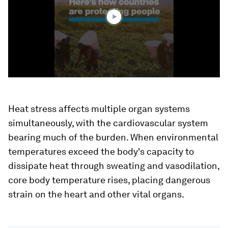
33
seconds
Heat stress affects multiple organ systems
simultaneously, with the cardiovascular system
bearing much of the burden. When environmental
temperatures exceed the body's capacity to
dissipate heat through sweating and vasodilation,
core body temperature rises, placing dangerous
strain on the heart and other vital organs.