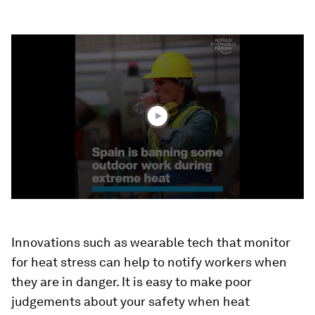
0
seconds
of
1
minute,
50
seconds
Innovations such as wearable tech that monitor
for heat stress can help to notify workers when
they are in danger. It is easy to make poor
judgements about your safety when heat