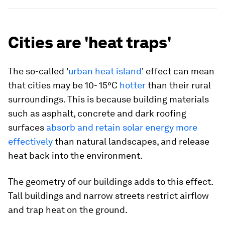
Cities are 'heat traps'
The so-called '
urban heat island
' effect can mean
that cities may be 10- 15°C
hotter
than their rural
surroundings. This is because building materials
such as asphalt, concrete and dark roofing
surfaces
absorb and retain solar energy more
effectively
than natural landscapes, and release
heat back into the environment.
The geometry of our buildings adds to this effect.
Tall buildings and narrow streets restrict airflow
and trap heat on the ground.