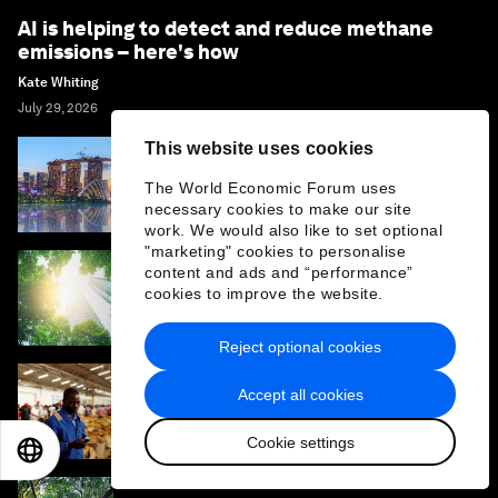
AI is helping to detect and reduce methane
emissions – here's how
Kate Whiting
July 29, 2026
This website uses cookies
How climate resilience can help cities and
The World Economic Forum uses
businesses grow
necessary cookies to make our site
work. We would also like to set optional
"marketing" cookies to personalise
content and ads and “performance”
What if the economy served life? One
cookies to improve the website.
leader's view on rebuilding Earth systems
Reject optional cookies
Accept all cookies
Why climate finance won't work without
cross-border services
Cookie settings
EN
ES
中文
日本語