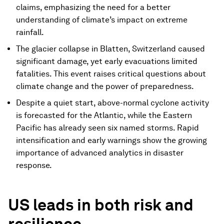
claims, emphasizing the need for a better
understanding of climate’s impact on extreme
rainfall.
The glacier collapse in Blatten, Switzerland caused
significant damage, yet early evacuations limited
fatalities. This event raises critical questions about
climate change and the power of preparedness.
Despite a quiet start, above-normal cyclone activity
is forecasted for the Atlantic, while the Eastern
Pacific has already seen six named storms. Rapid
intensification and early warnings show the growing
importance of advanced analytics in disaster
response.
US leads in both risk and
resilience