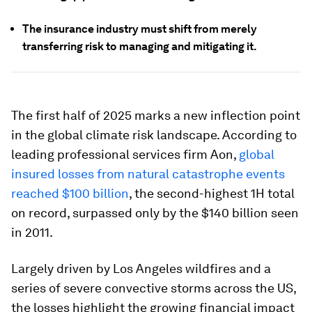
The insurance industry must shift from merely
transferring risk to managing and mitigating it.
The first half of 2025 marks a new inflection point
in the global climate risk landscape. According to
leading professional services firm Aon,
global
insured losses from natural catastrophe events
reached $100 billion
, the second-highest 1H total
on record, surpassed only by the $140 billion seen
in 2011.
Largely driven by Los Angeles wildfires and a
series of severe convective storms across the US,
the losses highlight the growing financial impact