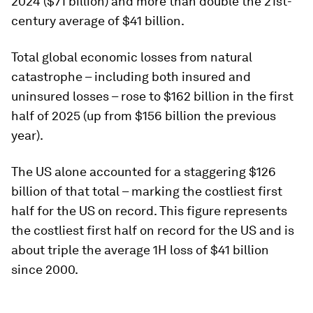
2024 ($71 billion) and more than double the 21st-
century average of $41 billion.
Total global economic losses from natural
catastrophe – including both insured and
uninsured losses – rose to $162 billion in the first
half of 2025 (up from $156 billion the previous
year).
The US alone accounted for a staggering $126
billion of that total – marking the costliest first
half for the US on record. This figure represents
the costliest first half on record for the US and is
about triple the average 1H loss of $41 billion
since 2000.