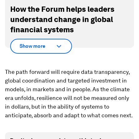
How the Forum helps leaders
understand change in global
financial systems
Show more
The path forward will require data transparency,
global coordination and targeted investment in
models, in markets and in people. As the climate
era unfolds, resilience will not be measured only
in dollars, but in the ability of systems to
anticipate, absorb and adapt to what comes next.