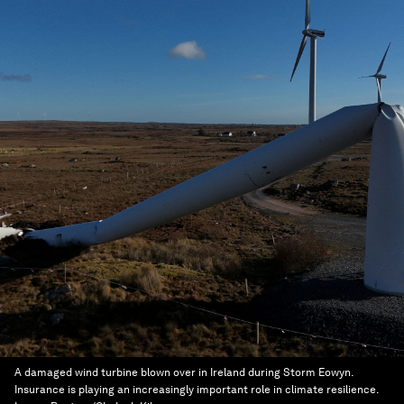
A damaged wind turbine blown over in Ireland during Storm Eowyn.
Insurance is playing an increasingly important role in climate resilience.