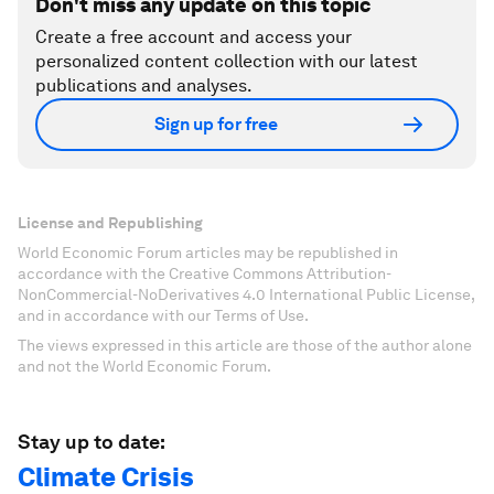
Don't miss any update on this topic
Create a free account and access your
personalized content collection with our latest
publications and analyses.
Sign up for free
License and Republishing
World Economic Forum articles may be republished in
accordance with the Creative Commons Attribution-
NonCommercial-NoDerivatives 4.0 International Public License,
and in accordance with our Terms of Use.
The views expressed in this article are those of the author alone
and not the World Economic Forum.
Stay up to date:
Climate Crisis