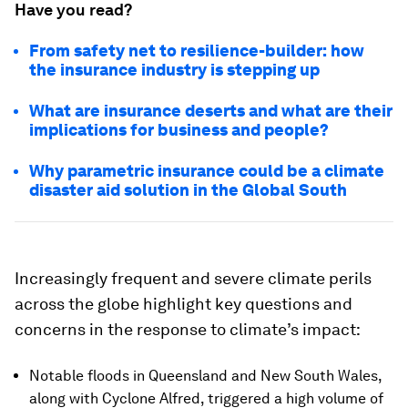
Have you read?
From safety net to resilience-builder: how
the insurance industry is stepping up
What are insurance deserts and what are their
implications for business and people?
Why parametric insurance could be a climate
disaster aid solution in the Global South
Increasingly frequent and severe climate perils
across the globe highlight key questions and
concerns in the response to climate’s impact:
Notable floods in Queensland and New South Wales,
along with Cyclone Alfred, triggered a high volume of