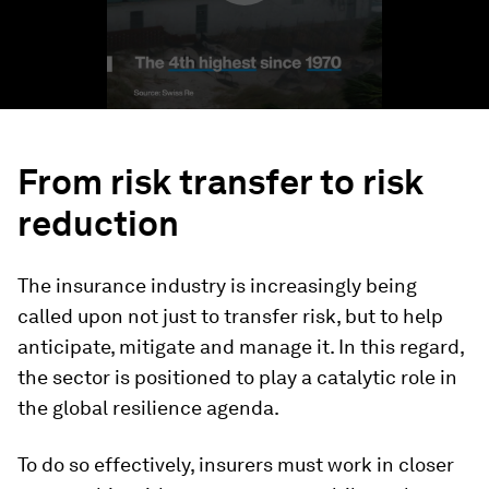
From risk transfer to risk
reduction
The insurance industry is increasingly being
called upon not just to transfer risk, but to help
anticipate, mitigate and manage it. In this regard,
the sector is positioned to play a catalytic role in
the global resilience agenda.
To do so effectively, insurers must work in closer