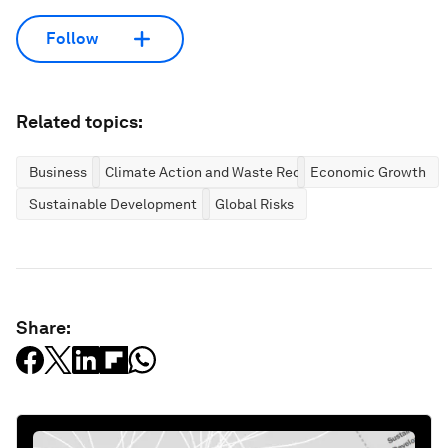
Follow
Related topics:
Business
Climate Action and Waste Reduction
Economic Growth
Sustainable Development
Global Risks
Share: