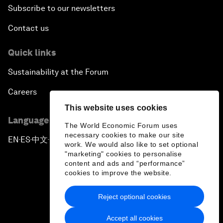
Subscribe to our newsletters
Contact us
Quick links
Sustainability at the Forum
Careers
This website uses cookies
Language editions
The World Economic Forum uses
necessary cookies to make our site
EN
ES
中文
日本語
▪
▪
▪
work. We would also like to set optional
"marketing" cookies to personalise
content and ads and “performance”
cookies to improve the website.
Reject optional cookies
Privacy Policy & Terms of Service
Accept all cookies