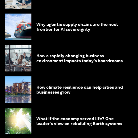
Why agentic supply chains are the next
frontier for AI sovereignty
How a rapidly changing business
environment impacts today’s boardrooms
How climate resilience can help cities and
businesses grow
What if the economy served life? One
leader's view on rebuilding Earth systems