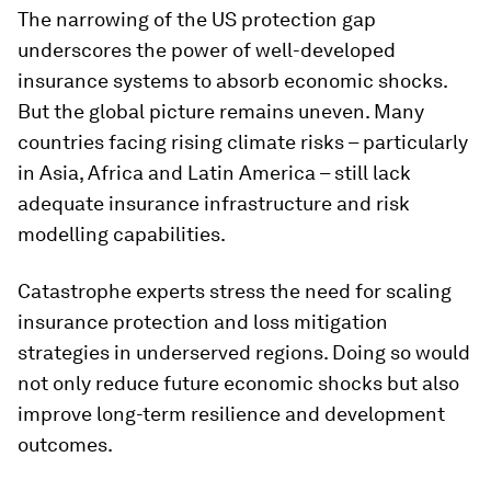
The narrowing of the US protection gap
underscores the power of well-developed
insurance systems to absorb economic shocks.
But the global picture remains uneven. Many
countries facing rising climate risks – particularly
in Asia, Africa and Latin America – still lack
adequate insurance infrastructure and risk
modelling capabilities.
Catastrophe experts stress the need for scaling
insurance protection and loss mitigation
strategies in underserved regions. Doing so would
not only reduce future economic shocks but also
improve long-term resilience and development
outcomes.