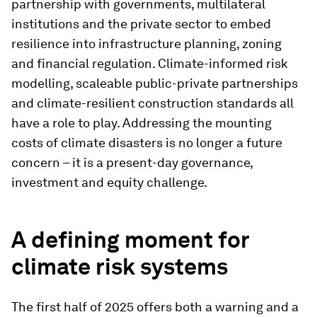
partnership with governments, multilateral
institutions and the private sector to embed
resilience into infrastructure planning, zoning
and financial regulation. Climate-informed risk
modelling, scaleable public-private partnerships
and climate-resilient construction standards all
have a role to play. Addressing the mounting
costs of climate disasters is no longer a future
concern – it is a present-day governance,
investment and equity challenge.
A defining moment for
climate risk systems
The first half of 2025 offers both a warning and a