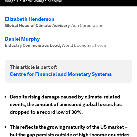
Image:
Reuters/Clodagh Kilcoyne
Elizabeth Henderson
Global Head of Climate Advisory
,
Aon Corporation
Daniel Murphy
Industry Communities Lead
,
World Economic Forum
This article is part of:
Centre for Financial and Monetary Systems
Despite rising damage caused by climate-related
events, the amount of uninsured global losses has
dropped to a record low of 38%.
This reflects the growing maturity of the US market –
but the gap persists outside of high-income countries.