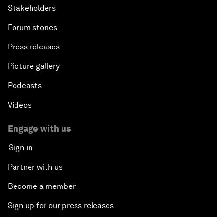
Stakeholders
Forum stories
Press releases
Picture gallery
Podcasts
Videos
Engage with us
Sign in
Partner with us
Become a member
Sign up for our press releases