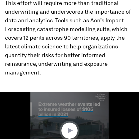
This effort will require more than traditional
underwriting and underscores the importance of
data and analytics. Tools such as Aon’s Impact
Forecasting catastrophe modelling suite, which
covers 12 perils across 90 territories, apply the
latest climate science to help organizations
quantify their risks for better informed
reinsurance, underwriting and exposure
management.
0
seconds
of
1
minute,
29
seconds