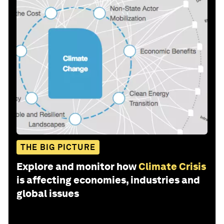
THE BIG PICTURE
Explore and monitor how
Climate Crisis
is affecting economies, industries and
global issues