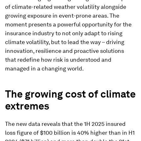
of climate-related weather volatility alongside
growing exposure in event-prone areas. The
moment presents a powerful opportunity for the
insurance industry to not only adapt to rising
climate volatility, but to lead the way – driving
innovation, resilience and proactive solutions
that redefine how risk is understood and
managed in a changing world.
The growing cost of climate
extremes
The new data reveals that the 1H 2025 insured
loss figure of $100 billion is 40% higher than in H1