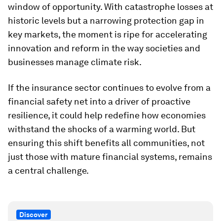
window of opportunity. With catastrophe losses at
historic levels but a narrowing protection gap in
key markets, the moment is ripe for accelerating
innovation and reform in the way societies and
businesses manage climate risk.
If the insurance sector continues to evolve from a
financial safety net into a driver of proactive
resilience, it could help redefine how economies
withstand the shocks of a warming world. But
ensuring this shift benefits all communities, not
just those with mature financial systems, remains
a central challenge.
Discover