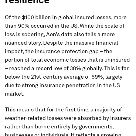
Of the $100 billion in global insured losses, more
than 90% occurred in the US. While the scale of
loss is sobering, Aon’s data also tells a more
nuanced story. Despite the massive financial
impact, the insurance protection gap – the
portion of total economic losses that is uninsured
– reached a record low of 38% globally. This is far
below the 21st-century average of 69%, largely
due to strong insurance penetration in the US
market.
This means that for the first time, a majority of
weather-related losses were absorbed by insurers
rather than borne entirely by governments,
businesses or individuals. It reflects a growing