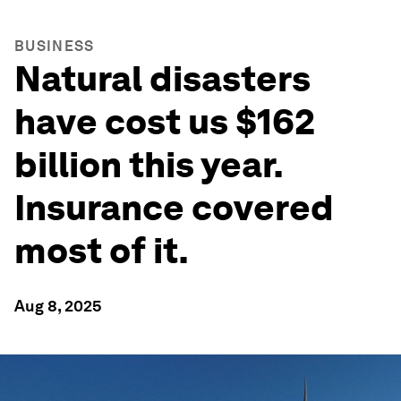
BUSINESS
Natural disasters
have cost us $162
billion this year.
Insurance covered
most of it.
Aug 8, 2025