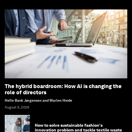
The hybrid boardroom: How AI is changing the
role of directors
Helle Bank Jørgensen and Marlen Heide
August 5, 2026
How to solve sustainable fashion's
innovation problem and tackle textile waste