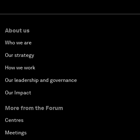
About us
Who we are
Our strategy
How we work
Our leadership and governance
Our Impact
More from the Forum
Centres
Meetings