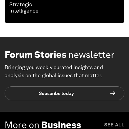
Forum Stories
newsletter
Bringing you weekly curated insights and
analysis on the global issues that matter.
Subscribe today
More on
Business
SEE ALL