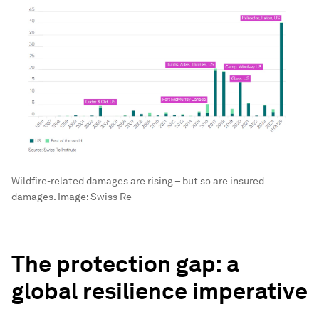
Wildfire-related damages are rising – but so are insured
damages.
Image:
Swiss Re
The protection gap: a
global resilience imperative