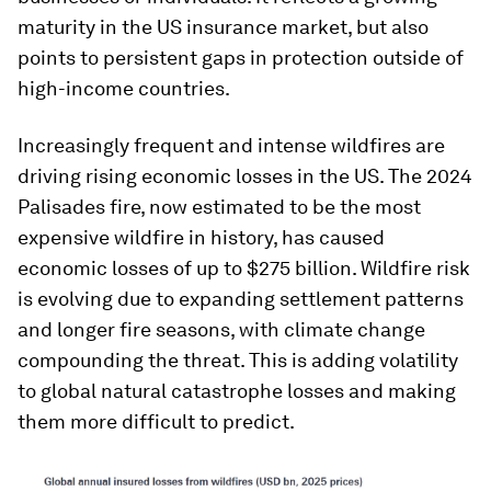
maturity in the US insurance market, but also
points to persistent gaps in protection outside of
high-income countries.
Increasingly frequent and intense wildfires are
driving rising economic losses in the US. The 2024
Palisades fire, now estimated to be the most
expensive wildfire in history, has caused
economic losses of up to $275 billion. Wildfire risk
is evolving due to expanding settlement patterns
and longer fire seasons, with climate change
compounding the threat. This is adding volatility
to global natural catastrophe losses and making
them more difficult to predict.