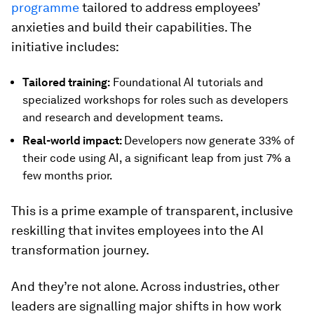
programme
tailored to address employees’
anxieties and build their capabilities. The
initiative includes:
Tailored training:
Foundational AI tutorials and
specialized workshops for roles such as developers
and research and development teams.
Real-world impact:
Developers now generate 33% of
their code using AI, a significant leap from just 7% a
few months prior.
This is a prime example of transparent, inclusive
reskilling that invites employees into the AI
transformation journey.
And they’re not alone. Across industries, other
leaders are signalling major shifts in how work