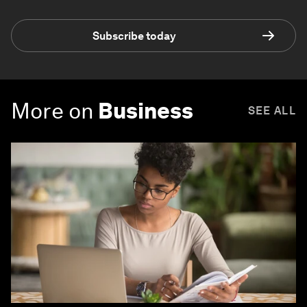
Subscribe today
More on
Business
SEE ALL