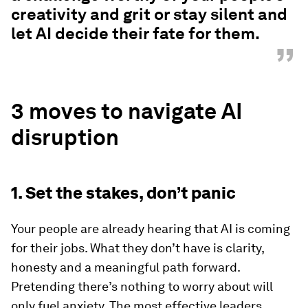
creativity and grit or stay silent and
let AI decide their fate for them.
”
3 moves to navigate AI
disruption
1. Set the stakes, don’t panic
Your people are already hearing that AI is coming
for their jobs. What they don’t have is clarity,
honesty and a meaningful path forward.
Pretending there’s nothing to worry about will
only fuel anxiety. The most effective leaders