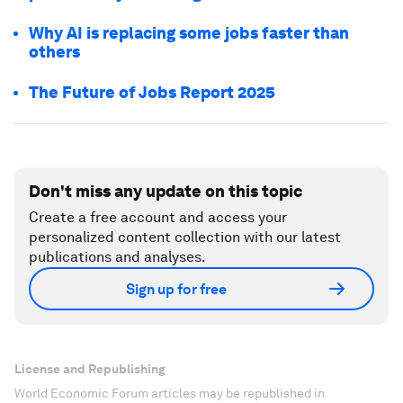
Why AI is replacing some jobs faster than
others
The Future of Jobs Report 2025
Don't miss any update on this topic
Create a free account and access your
personalized content collection with our latest
publications and analyses.
Sign up for free
License and Republishing
World Economic Forum articles may be republished in