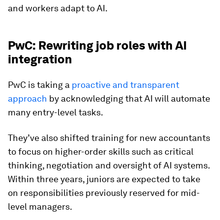
and workers adapt to AI.
PwC: Rewriting job roles with AI
integration
PwC is taking a
proactive and transparent
approach
by acknowledging that AI will automate
many entry-level tasks.
They’ve also shifted training for new accountants
to focus on higher-order skills such as critical
thinking, negotiation and oversight of AI systems.
Within three years, juniors are expected to take
on responsibilities previously reserved for mid-
level managers.