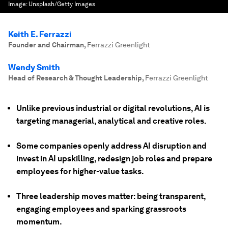
Image:
Unsplash/Getty Images
Keith E. Ferrazzi
Founder and Chairman
,
Ferrazzi Greenlight
Wendy Smith
Head of Research & Thought Leadership
,
Ferrazzi Greenlight
Unlike previous industrial or digital revolutions, AI is
targeting managerial, analytical and creative roles.
Some companies openly address AI disruption and
invest in AI upskilling, redesign job roles and prepare
employees for higher-value tasks.
Three leadership moves matter: being transparent,
engaging employees and sparking grassroots
momentum.