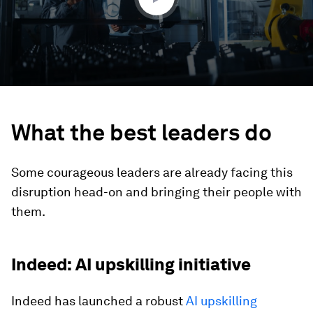
What the best leaders do
Some courageous leaders are already facing this
disruption head-on and bringing their people with
them.
Indeed: AI upskilling initiative
Indeed has launched a robust
AI upskilling