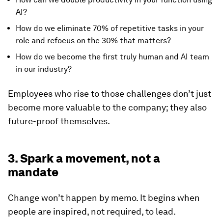
AI?
How do we eliminate 70% of repetitive tasks in your
role and refocus on the 30% that matters?
How do we become the first truly human and AI team
in our industry?
Employees who rise to those challenges don’t just
become more valuable to the company; they also
future-proof themselves.
3. Spark a movement, not a
mandate
Change won’t happen by memo. It begins when
people are inspired, not required, to lead.