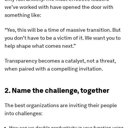
we’ve worked with have opened the door with
something like:
“Yes, this will be a time of massive transition. But
you don’t have to be a victim of it. We want you to
help shape what comes next.”
Transparency becomes a catalyst, not a threat,
when paired with a compelling invitation.
2. Name the challenge, together
The best organizations are inviting their people
into challenges:
How can we double productivity in your function using