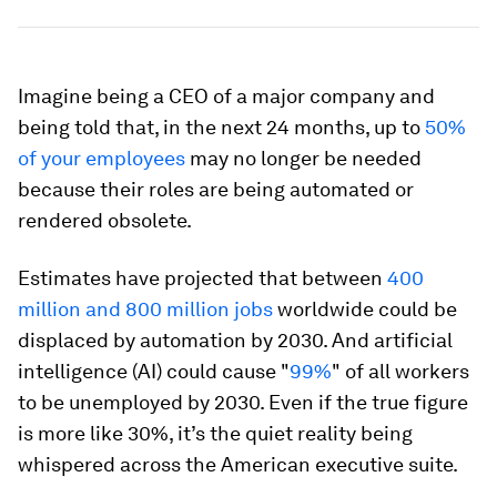
Imagine being a CEO of a major company and
being told that, in the next 24 months, up to
50%
of your employees
may no longer be needed
because their roles are being automated or
rendered obsolete.
Estimates have projected that between
400
million and 800 million jobs
worldwide could be
displaced by automation by 2030. And artificial
intelligence (AI) could cause "
99%
" of all workers
to be unemployed by 2030. Even if the true figure
is more like 30%, it’s the quiet reality being
whispered across the American executive suite.