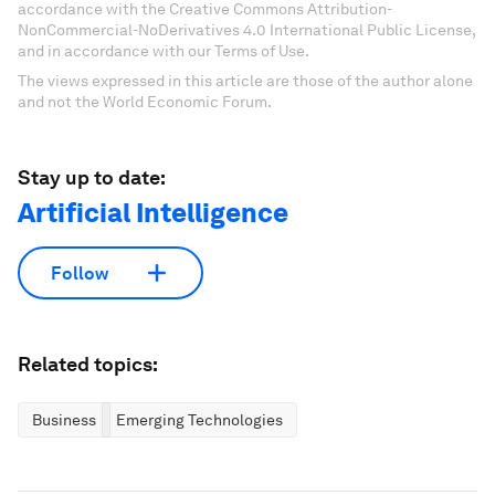
accordance with the Creative Commons Attribution-
NonCommercial-NoDerivatives 4.0 International Public License,
and in accordance with our Terms of Use.
The views expressed in this article are those of the author alone
and not the World Economic Forum.
Stay up to date:
Artificial Intelligence
Follow
Related topics:
Business
Emerging Technologies