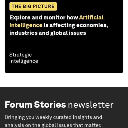
THE BIG PICTURE
Explore and monitor how
Artificial
Intelligence
is affecting economies,
industries and global issues
Forum Stories
newsletter
Bringing you weekly curated insights and
analysis on the global issues that matter.