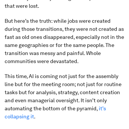
that were lost.
But here’s the truth: while jobs were created
during those transitions, they were not created as
fast as old ones disappeared, especially not in the
same geographies or for the same people. The
transition was messy and painful. Whole
communities were devastated.
This time, AI is coming not just for the assembly
line but for the meeting room; not just for routine
tasks but for analysis, strategy, content creation
and even managerial oversight. It isn’t only
automating the bottom of the pyramid,
it’s
collapsing it
.