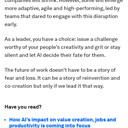
companies will shrink. However, some will emerge
more adaptive, agile and high-performing, led by
teams that dared to engage with this disruption
early.
As a leader, you have a choice: issue a challenge
worthy of your people’s creativity and grit or stay
silent and let AI decide their fate for them.
The future of work doesn’t have to be a story of
fear and loss. It can be a story of reinvention and
co-creation but only if we lead it that way.
Have you read?
How AI’s impact on value creation, jobs and
productivity is coming into focus