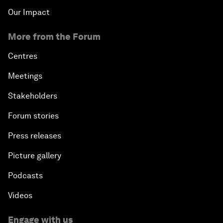
Our Impact
More from the Forum
Centres
Meetings
Stakeholders
Forum stories
Press releases
Picture gallery
Podcasts
Videos
Engage with us