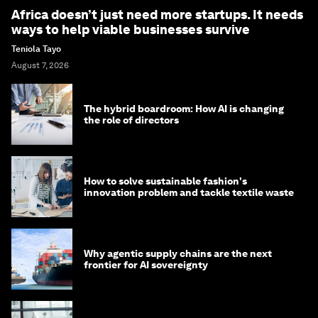
Africa doesn’t just need more startups. It needs
ways to help viable businesses survive
Teniola Tayo
August 7, 2026
The hybrid boardroom: How AI is changing
the role of directors
How to solve sustainable fashion's
innovation problem and tackle textile waste
Why agentic supply chains are the next
frontier for AI sovereignty