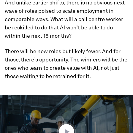
And unlike earlier shifts, there is no obvious next
wave of roles poised to scale employment in
comparable ways. What will a call centre worker
be reskilled to do that AI won’t be able to do
within the next 18 months?
There will be new roles but likely fewer. And for
those, there’s opportunity. The winners will be the
ones who learn to create value with AI, not just
those waiting to be retrained for it.
0
seconds
of
1
minute,
46
seconds