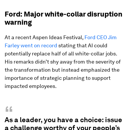
Ford: Major white-collar disruption
warning
At a recent Aspen Ideas Festival,
Ford CEO Jim
Farley went on record
stating that AI could
potentially replace half of all white-collar jobs.
His remarks didn’t shy away from the severity of
the transformation but instead emphasized the
importance of strategic planning to support
impacted employees.
“
As a leader, you have a choice: issue
a challenge worthy of your people’s