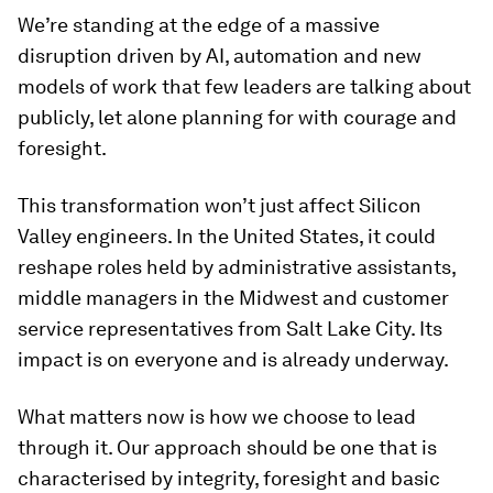
We’re standing at the edge of a massive
disruption driven by AI, automation and new
models of work that few leaders are talking about
publicly, let alone planning for with courage and
foresight.
This transformation won’t just affect Silicon
Valley engineers. In the United States, it could
reshape roles held by administrative assistants,
middle managers in the Midwest and customer
service representatives from Salt Lake City. Its
impact is on everyone and is already underway.
What matters now is how we choose to lead
through it. Our approach should be one that is
characterised by integrity, foresight and basic