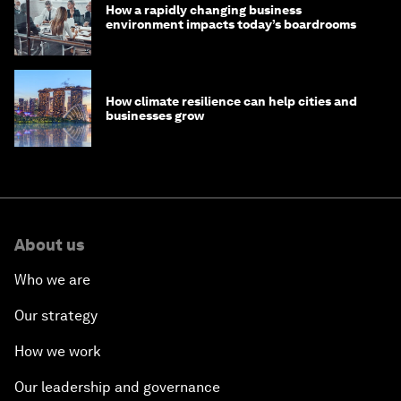
How a rapidly changing business
environment impacts today’s boardrooms
How climate resilience can help cities and
businesses grow
About us
Who we are
Our strategy
How we work
Our leadership and governance