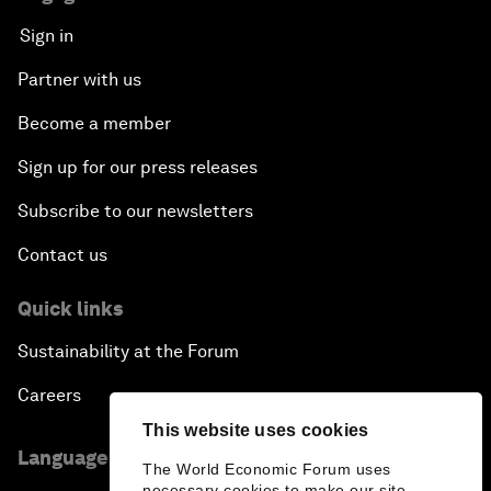
Sign in
Partner with us
Become a member
Sign up for our press releases
Subscribe to our newsletters
Contact us
Quick links
Sustainability at the Forum
Careers
This website uses cookies
Language editions
The World Economic Forum uses
necessary cookies to make our site