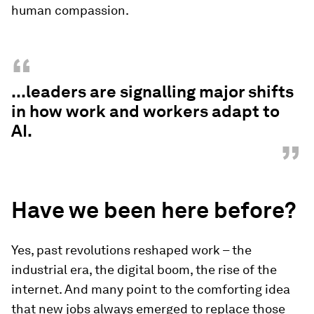
human compassion.
“
...leaders are signalling major shifts
in how work and workers adapt to
AI.
”
Have we been here before?
Yes, past revolutions reshaped work – the
industrial era, the digital boom, the rise of the
internet. And many point to the comforting idea
that new jobs always emerged to replace those