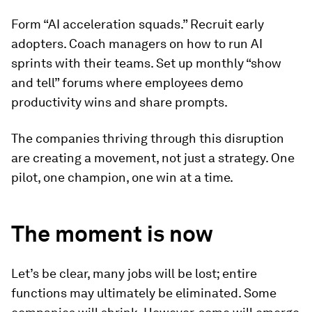
Form “AI acceleration squads.” Recruit early
adopters. Coach managers on how to run AI
sprints with their teams. Set up monthly “show
and tell” forums where employees demo
productivity wins and share prompts.
The companies thriving through this disruption
are creating a movement, not just a strategy. One
pilot, one champion, one win at a time.
The moment is now
Let’s be clear, many jobs will be lost; entire
functions may ultimately be eliminated. Some