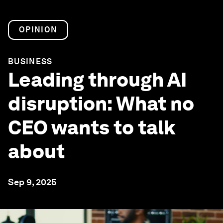
OPINION
BUSINESS
Leading through AI
disruption: What no
CEO wants to talk
about
Sep 9, 2025