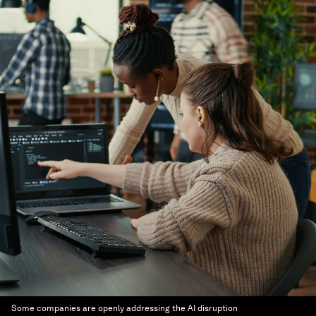
Some companies are openly addressing the AI disruption