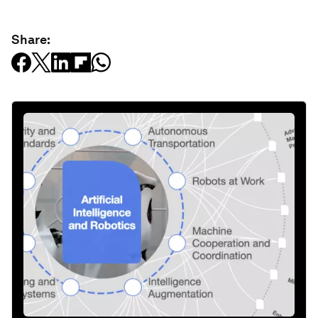
Share: