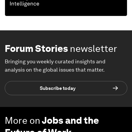
Forum Stories
newsletter
Bringing you weekly curated insights and
analysis on the global issues that matter.
Subscribe today
More on
Jobs and the