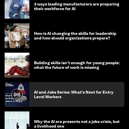
3 ways leading manufacturers are preparing
their workforce for AI
How is AI changing the skills for leadership
and how should organizations prepare?
Building skills isn't enough for young people:
what the future of work is missing
AI and Jobs Series: What's Next for Entry
Level Workers
Why the AI era presents not a jobs crisis, but
a livelihood one