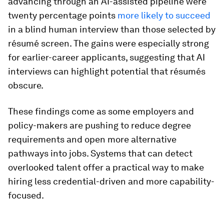
advancing through an AI-assisted pipeline were
twenty percentage points
more likely to succeed
in a blind human interview than those selected by
résumé screen. The gains were especially strong
for earlier-career applicants, suggesting that AI
interviews can highlight potential that résumés
obscure.
These findings come as some employers and
policy-makers are pushing to reduce degree
requirements and open more alternative
pathways into jobs. Systems that can detect
overlooked talent offer a practical way to make
hiring less credential-driven and more capability-
focused.