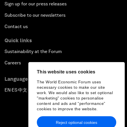
Sign up for our press releases
Subscribe to our newsletters
Contact us
Quick links
Sustainability at the Forum
Careers
This website uses cookies
Language editions
The World Economic Forum uses
necessary cookies to make our site
EN
ES
中文
日本語
▪
▪
▪
work. We would also like to set optional
"marketing" cookies to personalise
content and ads and “performance”
cookies to improve the website.
Reject optional cookies