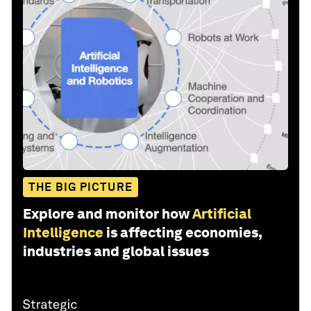
THE BIG PICTURE
Explore and monitor how
Artificial
Intelligence
is affecting economies,
industries and global issues