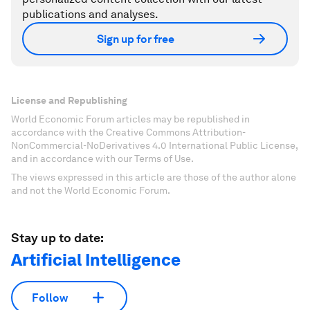
publications and analyses.
Sign up for free
License and Republishing
World Economic Forum articles may be republished in
accordance with the Creative Commons Attribution-
NonCommercial-NoDerivatives 4.0 International Public License,
and in accordance with our Terms of Use.
The views expressed in this article are those of the author alone
and not the World Economic Forum.
Stay up to date:
Artificial Intelligence
Follow