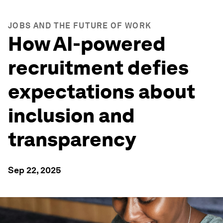
JOBS AND THE FUTURE OF WORK
How AI-powered
recruitment defies
expectations about
inclusion and
transparency
Sep 22, 2025