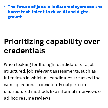
The future of jobs in India: employers seek to
boost tech talent to drive AI and digital
growth
Prioritizing capability over
credentials
When looking for the right candidate for a job,
structured, job-relevant assessments, such as
interviews in which all candidates are asked the
same questions, consistently outperform
unstructured methods like informal interviews or
ad-hoc résumé reviews.