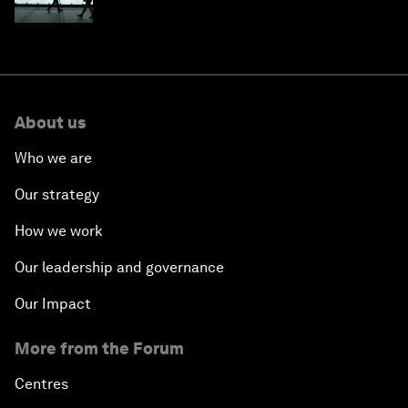
About us
Who we are
Our strategy
How we work
Our leadership and governance
Our Impact
More from the Forum
Centres