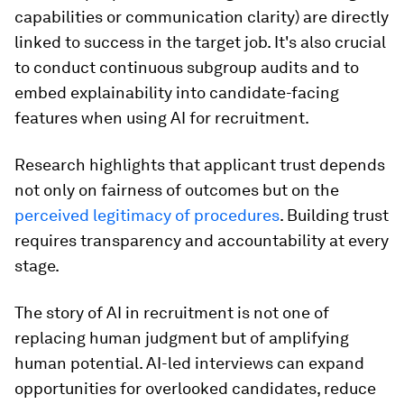
capabilities or communication clarity) are directly
linked to success in the target job. It's also crucial
to conduct continuous subgroup audits and to
embed explainability into candidate-facing
features when using AI for recruitment.
Research highlights that applicant trust depends
not only on fairness of outcomes but on the
perceived legitimacy of procedures
. Building trust
requires transparency and accountability at every
stage.
The story of AI in recruitment is not one of
replacing human judgment but of amplifying
human potential. AI-led interviews can expand
opportunities for overlooked candidates, reduce