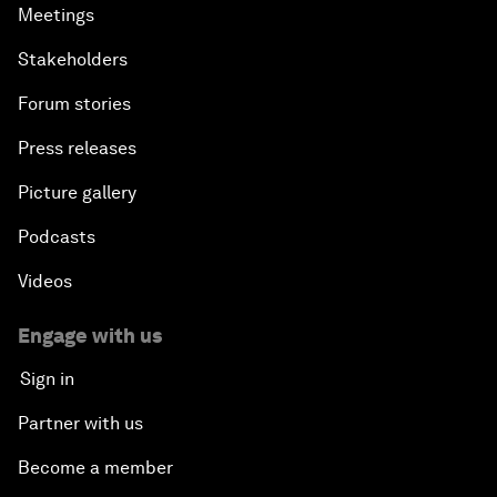
Meetings
Stakeholders
Forum stories
Press releases
Picture gallery
Podcasts
Videos
Engage with us
Sign in
Partner with us
Become a member