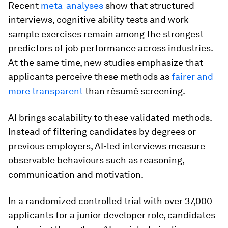
Recent
meta-analyses
show that structured
interviews, cognitive ability tests and work-
sample exercises remain among the strongest
predictors of job performance across industries.
At the same time, new studies emphasize that
applicants perceive these methods as
fairer and
more transparent
than résumé screening.
AI brings scalability to these validated methods.
Instead of filtering candidates by degrees or
previous employers, AI-led interviews measure
observable behaviours such as reasoning,
communication and motivation.
In a randomized controlled trial with over 37,000
applicants for a junior developer role, candidates