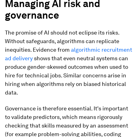
Managing AI risk and
governance
The promise of AI should not eclipse its risks.
Without safeguards, algorithms can replicate
inequities. Evidence from
algorithmic recruitment
ad delivery
shows that even neutral systems can
produce gender-skewed outcomes when used to
hire for technical jobs. Similar concerns arise in
hiring when algorithms rely on biased historical
data.
Governance is therefore essential. It's important
to validate predictors, which means rigorously
checking that skills measured by an assessment
(for example problem-solving abilities, coding