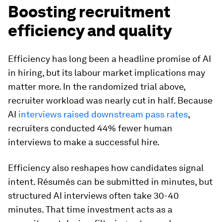
Boosting recruitment
efficiency and quality
Efficiency has long been a headline promise of AI
in hiring, but its labour market implications may
matter more. In the randomized trial above,
recruiter workload was nearly cut in half. Because
AI
interviews raised downstream pass rates
,
recruiters conducted 44% fewer human
interviews to make a successful hire.
Efficiency also reshapes how candidates signal
intent. Résumés can be submitted in minutes, but
structured AI interviews often take 30-40
minutes. That time investment acts as a