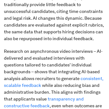
traditionally provide little feedback to
unsuccessful candidates, citing time constraints
and legal risk. AI changes this dynamic. Because
candidates are evaluated against explicit rubrics,
the same data that supports hiring decisions can
also be repurposed into individual feedback.
Research on asynchronous video interviews – AI-
delivered and evaluated interviews with
questions tailored to candidates' individual
backgrounds – shows that integrating AI-based
analysis allows recruiters to generate
consistent,
scalable feedback
while also reducing bias and
administrative burden. This aligns with findings
that applicants value
transparency and
constructive feedback
, even when outcomes are