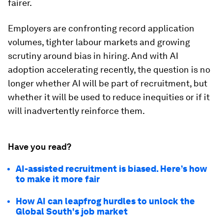
fairer.
Employers are confronting record application
volumes, tighter labour markets and growing
scrutiny around bias in hiring. And with AI
adoption accelerating recently, the question is no
longer whether AI will be part of recruitment, but
whether it will be used to reduce inequities or if it
will inadvertently reinforce them.
Have you read?
AI-assisted recruitment is biased. Here’s how
to make it more fair
How AI can leapfrog hurdles to unlock the
Global South's job market