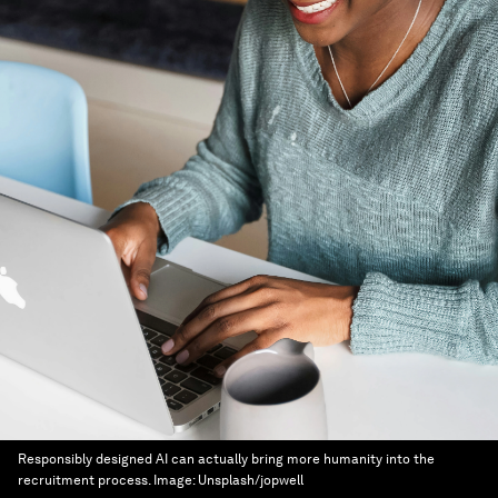
Responsibly designed AI can actually bring more humanity into the
recruitment process.
Image:
Unsplash/jopwell