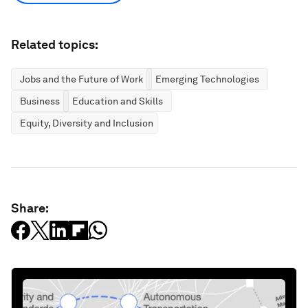
Related topics:
Jobs and the Future of Work
Emerging Technologies
Business
Education and Skills
Equity, Diversity and Inclusion
Share: