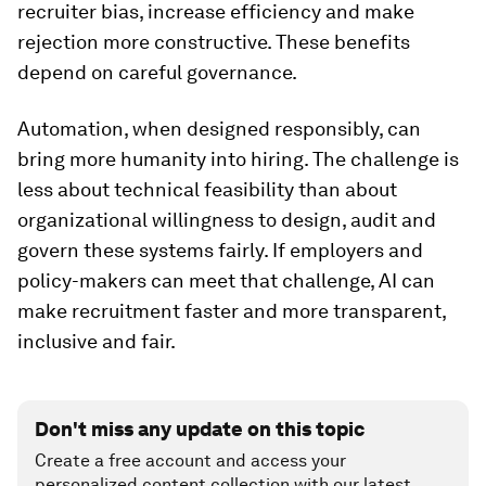
recruiter bias, increase efficiency and make
rejection more constructive. These benefits
depend on careful governance.
Automation, when designed responsibly, can
bring more humanity into hiring. The challenge is
less about technical feasibility than about
organizational willingness to design, audit and
govern these systems fairly. If employers and
policy-makers can meet that challenge, AI can
make recruitment faster and more transparent,
inclusive and fair.
Don't miss any update on this topic
Create a free account and access your
personalized content collection with our latest