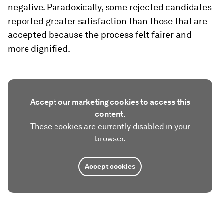
negative. Paradoxically, some rejected candidates
reported greater satisfaction than those that are
accepted because the process felt fairer and
more dignified.
Accept our marketing cookies to access this
content.
These cookies are currently disabled in your
browser.
Accept cookies