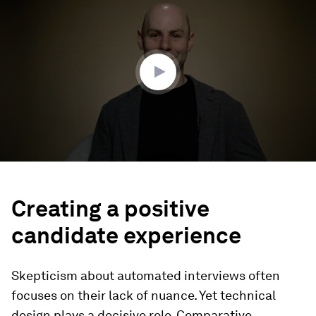
of
3
minutes,
19
seconds
Creating a positive
candidate experience
Skepticism about automated interviews often
focuses on their lack of nuance. Yet technical
design plays a decisive role. Comparative