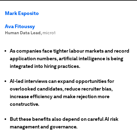
Mark Esposito
Ava Fitoussy
Human Data Lead
,
micro1
As companies face tighter labour markets and record
application numbers, artificial intelligence is being
integrated into hiring practices.
AI-led interviews can expand opportunities for
overlooked candidates, reduce recruiter bias,
increase efficiency and make rejection more
constructive.
But these benefits also depend on careful AI risk
management and governance.