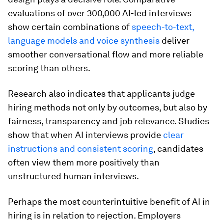
evaluations of over 300,000 AI-led interviews
show certain combinations of
speech-to-text,
language models and voice synthesis
deliver
smoother conversational flow and more reliable
scoring than others.
Research also indicates that applicants judge
hiring methods not only by outcomes, but also by
fairness, transparency and job relevance. Studies
show that when AI interviews provide
clear
instructions and consistent scoring
, candidates
often view them more positively than
unstructured human interviews.
Perhaps the most counterintuitive benefit of AI in
hiring is in relation to rejection. Employers