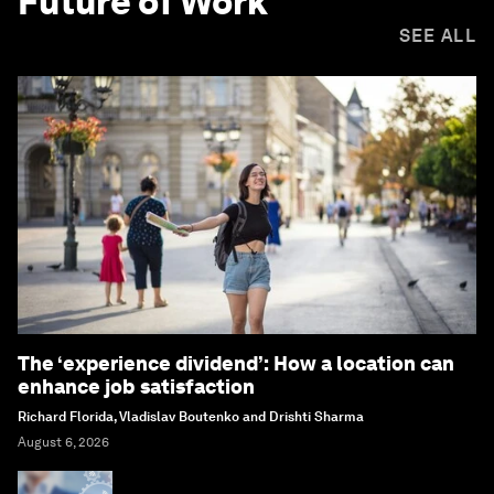
Future of Work
SEE ALL
The ‘experience dividend’: How a location can
enhance job satisfaction
Richard Florida, Vladislav Boutenko and Drishti Sharma
August 6, 2026