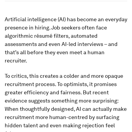
Artificial intelligence (AI) has become an everyday
presence in hiring. Job seekers often face
algorithmic résumé filters, automated
assessments and even AI-led interviews – and
that’s all before they even meet a human
recruiter.
To critics, this creates a colder and more opaque
recruitment process. To optimists, it promises
greater efficiency and fairness. But recent
evidence suggests something more surprising:
When thoughtfully designed, AI can actually make
recruitment more human-centred by surfacing
hidden talent and even making rejection feel