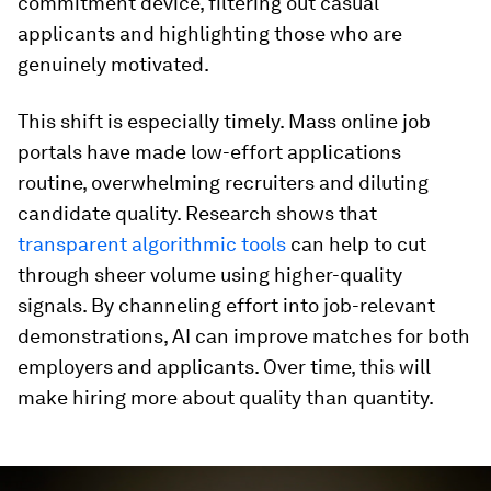
commitment device, filtering out casual
applicants and highlighting those who are
genuinely motivated.
This shift is especially timely. Mass online job
portals have made low-effort applications
routine, overwhelming recruiters and diluting
candidate quality. Research shows that
transparent algorithmic tools
can help to cut
through sheer volume using higher-quality
signals. By channeling effort into job-relevant
demonstrations, AI can improve matches for both
employers and applicants. Over time, this will
make hiring more about quality than quantity.
0
seconds