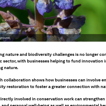
 ground.
ng nature and biodiversity challenges is no longer co
c sector, with businesses helping to fund innovation i
ng nature.
h collaboration shows how businesses can involve e
ity restoration to foster a greater connection with na
irectly involved in conservation work can strengthen 
 and personal well-being as well as environmental hea