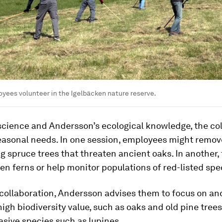
yees volunteer in the Igelbäcken nature reserve.
science and Andersson’s ecological knowledge, the co
seasonal needs. In one session, employees might remov
 spruce trees that threaten ancient oaks. In another,
en ferns or help monitor populations of red-listed spe
collaboration, Andersson advises them to focus on an
high biodiversity value, such as oaks and old pine tree
sive species such as lupines.