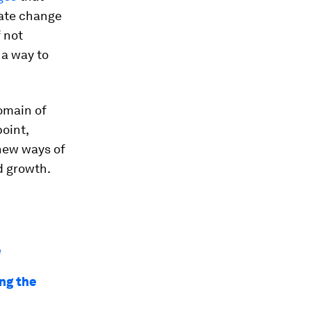
mate change
f not
 a way to
domain of
point,
 new ways of
d growth.
e
ing the