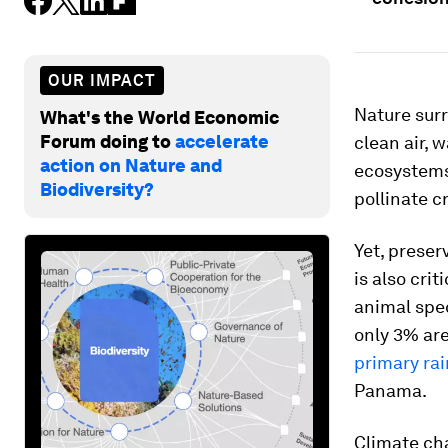
OUR IMPACT
Nature surr
What's the World Economic
Forum doing to
accelerate
clean air, 
action on Nature and
ecosystems
Biodiversity?
pollinate c
Yet, preser
is also cri
animal spe
only 3% are
primary rai
Panama.
Climate cha