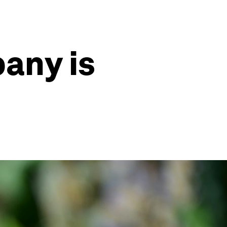
any is