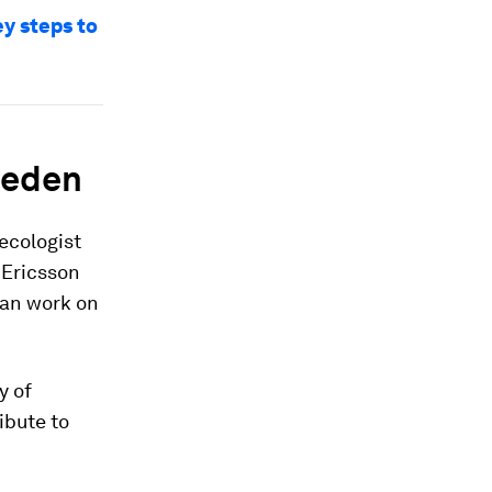
ey steps to
weden
ecologist
 Ericsson
can work on
y of
ibute to