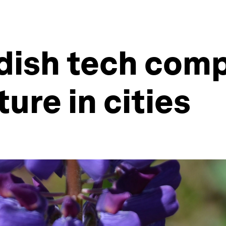
dish tech comp
ure in cities