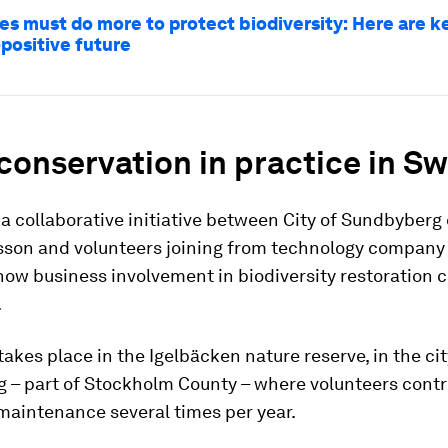
es must do more to protect biodiversity: Here are k
-positive future
conservation in practice in S
a collaborative initiative between City of Sundbyberg 
son and volunteers joining from technology company
 how business involvement in biodiversity restoration 
.
 takes place in the Igelbäcken nature reserve, in the cit
 – part of Stockholm County – where volunteers contr
maintenance several times per year.