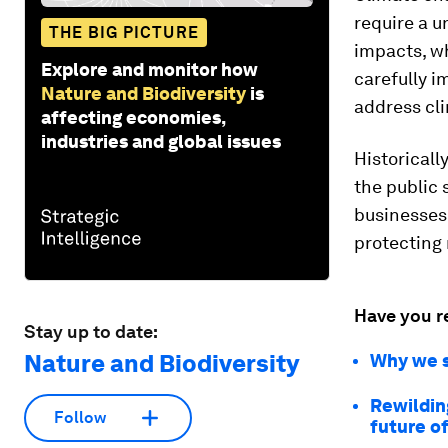
require a u
THE BIG PICTURE
impacts, wh
Explore and monitor how
carefully i
Nature and Biodiversity
is
address cl
affecting economies,
industries and global issues
Historicall
the public 
businesses 
protecting 
Have you r
Stay up to date:
Nature and Biodiversity
Why we s
Rewilding
Follow
future of