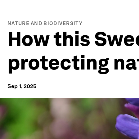
NATURE AND BIODIVERSITY
How this Swe
protecting nat
Sep 1, 2025