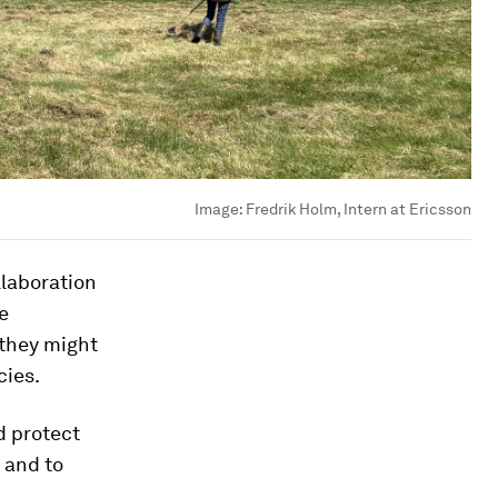
Image:
Fredrik Holm, Intern at Ericsson
llaboration
e
 they might
cies.
d protect
s and to