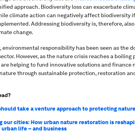
nified approach. Biodiversity loss can exacerbate cli
ile climate action can negatively affect biodiversity i
mplemented. Addressing biodiversity is, therefore, also
imate change.
y, environmental responsibility has been seen as the 
sector. However, as the nature crisis reaches a boiling 
are helping to fund innovative solutions and finance
nature through sustainable protection, restoration an
ead?
hould take a venture approach to protecting natur
 our cities: How urban nature restoration is reshap
 urban life – and business