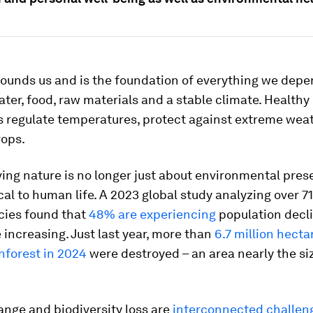
ounds us and is the foundation of everything we depe
water, food, raw materials and a stable climate. Healthy
 regulate temperatures, protect against extreme wea
rops.
ving nature is no longer just about environmental prese
tical to human life. A 2023 global study analyzing over 7
cies found that
48% are experiencing
population decli
 increasing. Just last year, more than
6.7 million hecta
nforest in 2024
were destroyed – an area nearly the si
nge and biodiversity loss are
interconnected challen