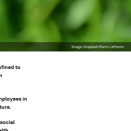
Image:
Unsplash/Karin Lehtonin
nfined to
n
mployees in
ture.
social
lth.