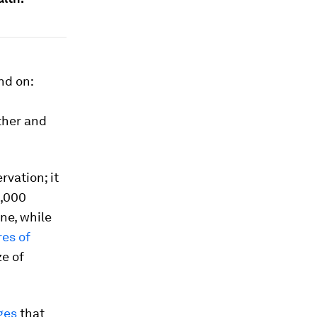
nd on:
ther and
rvation; it
1,000
ne, while
res of
ze of
ges
that