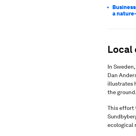
Business
a nature
Local 
In Sweden, 
Dan Anders
illustrates
the ground
This effort
Sundbyberg
ecological 