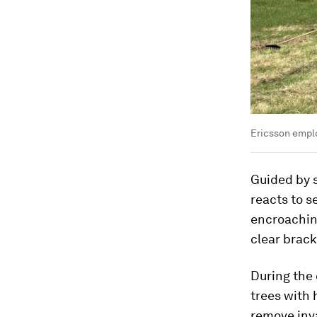
Ericsson emplo
Guided by 
reacts to 
encroaching
clear brack
During the 
trees with 
remove inva