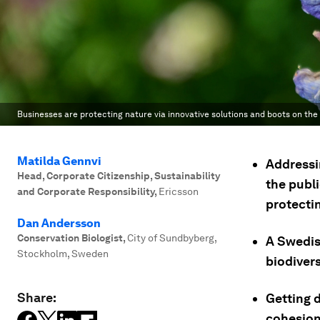
Businesses are protecting nature via innovative solutions and boots on the
Matilda Gennvi
Addressi
Head, Corporate Citizenship, Sustainability
the publi
and Corporate Responsibility
,
Ericsson
protecti
Dan Andersson
Conservation Biologist
,
City of Sundbyberg,
A Swedis
Stockholm, Sweden
biodivers
Share:
Getting d
cohesion