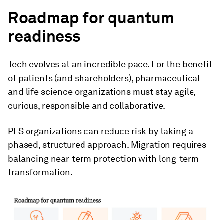
Roadmap for quantum
readiness
Tech evolves at an incredible pace. For the benefit
of patients (and shareholders), pharmaceutical
and life science organizations must stay agile,
curious, responsible and collaborative.
PLS organizations can reduce risk by taking a
phased, structured approach. Migration requires
balancing near-term protection with long-term
transformation.