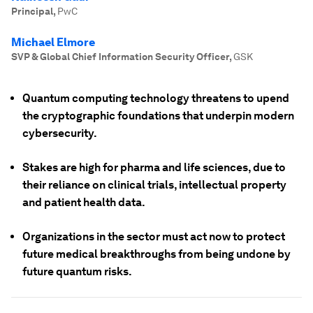
Principal
,
PwC
Michael Elmore
SVP & Global Chief Information Security Officer
,
GSK
Quantum computing technology threatens to upend
the cryptographic foundations that underpin modern
cybersecurity.
Stakes are high for pharma and life sciences, due to
their reliance on clinical trials, intellectual property
and patient health data.
Organizations in the sector must act now to protect
future medical breakthroughs from being undone by
future quantum risks.