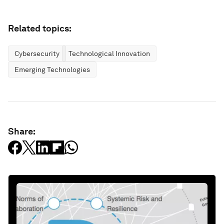
Related topics:
Cybersecurity
Technological Innovation
Emerging Technologies
Share: