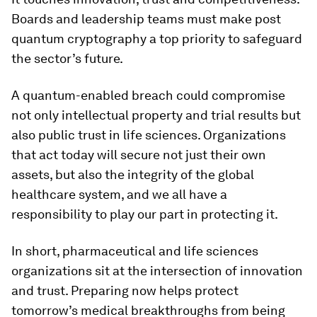
Boards and leadership teams must make post
quantum cryptography a top priority to safeguard
the sector’s future.
A quantum-enabled breach could compromise
not only intellectual property and trial results but
also public trust in life sciences. Organizations
that act today will secure not just their own
assets, but also the integrity of the global
healthcare system, and we all have a
responsibility to play our part in protecting it.
In short, pharmaceutical and life sciences
organizations sit at the intersection of innovation
and trust. Preparing now helps protect
tomorrow’s medical breakthroughs from being