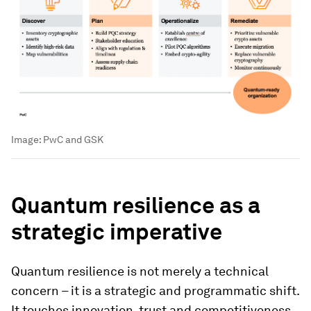
Image:
PwC and GSK
Quantum resilience as a
strategic imperative
Quantum resilience is not merely a technical
concern – it is a strategic and programmatic shift.
It touches innovation, trust and competitiveness.