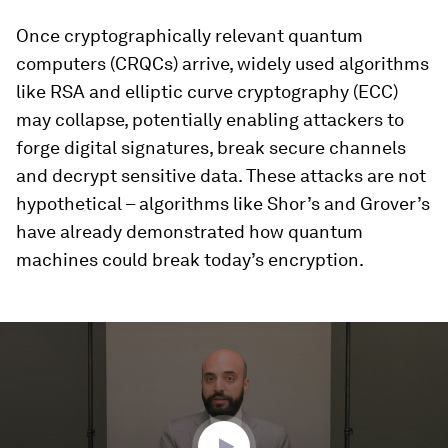
Once cryptographically relevant quantum
computers (CRQCs) arrive, widely used algorithms
like RSA and elliptic curve cryptography (ECC)
may collapse, potentially enabling attackers to
forge digital signatures, break secure channels
and decrypt sensitive data. These attacks are not
hypothetical – algorithms like Shor’s and Grover’s
have already demonstrated how quantum
machines could break today’s encryption.
0
seconds
of
3
minutes,
48
seconds