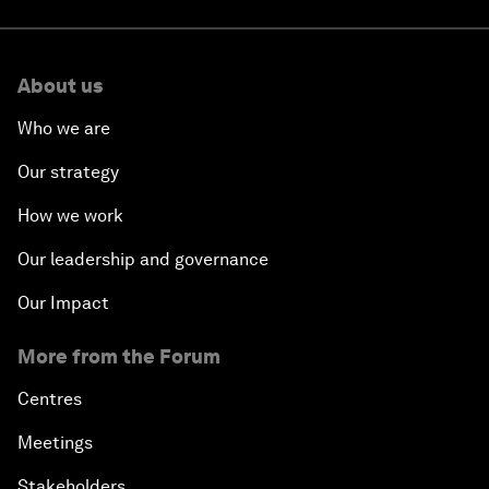
About us
Who we are
Our strategy
How we work
Our leadership and governance
Our Impact
More from the Forum
Centres
Meetings
Stakeholders