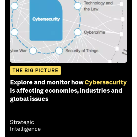
THE BIG PICTURE
Explore and monitor how
Cybersecurity
is affecting economies, industries and
global issues