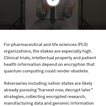
For pharmaceutical and life sciences (PLS)
organizations, the stakes are especially high.
Clinical trials, intellectual property and patient
health information depend on encryption that
quantum computing could render obsolete.
Adversaries including nation states are likely
already pursuing “harvest now, decrypt later”
strategies, collecting encrypted research,
manufacturing data and genomic information