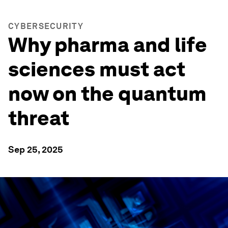
CYBERSECURITY
Why pharma and life
sciences must act
now on the quantum
threat
Sep 25, 2025