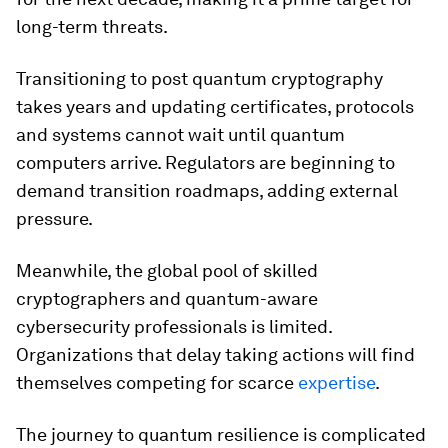
long-term threats.
Transitioning to post quantum cryptography
takes years and updating certificates, protocols
and systems cannot wait until quantum
computers arrive. Regulators are beginning to
demand transition roadmaps, adding external
pressure.
Meanwhile, the global pool of skilled
cryptographers and quantum-aware
cybersecurity professionals is limited.
Organizations that delay taking actions will find
themselves competing for scarce
expertise
.
The journey to quantum resilience is complicated