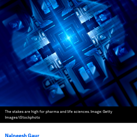
The stakes are high for pharma and life sciences.
Image:
Getty
Images/iStockphoto
Nalneesh Gaur