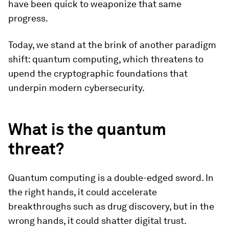
have been quick to weaponize that same
progress.
Today, we stand at the brink of another paradigm
shift: quantum computing, which threatens to
upend the cryptographic foundations that
underpin modern cybersecurity.
What is the quantum
threat?
Quantum computing is a double-edged sword. In
the right hands, it could accelerate
breakthroughs such as drug discovery, but in the
wrong hands, it could shatter digital trust.