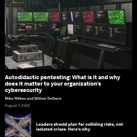
Autodidactic pentesting: What is it and why
does it matter to your organization’s
cybersecurity
Mike Wilkes and Willem Delbare
August 7, 2026
Leaders should plan for colliding risks, not
isolated crises. Here’s why