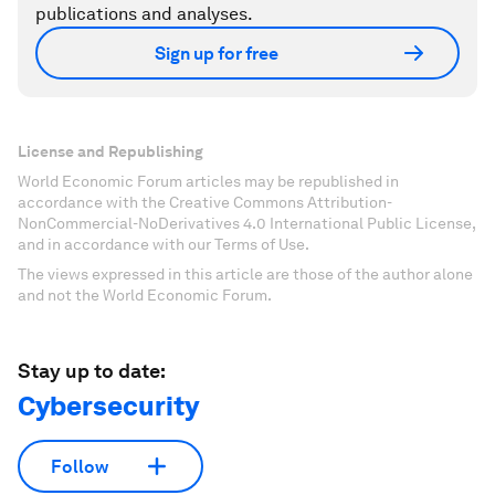
publications and analyses.
Sign up for free
License and Republishing
World Economic Forum articles may be republished in
accordance with the Creative Commons Attribution-
NonCommercial-NoDerivatives 4.0 International Public License,
and in accordance with our Terms of Use.
The views expressed in this article are those of the author alone
and not the World Economic Forum.
Stay up to date:
Cybersecurity
Follow