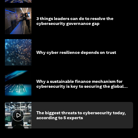
3 things leaders can do to resolve the
cybersecurity governance gap
Why cyber resilience depends on trust
Why a sustainable finance mechanism for
cybersecurity is key to securing the global
economy
The biggest threats to cybersecurity today,
according to 5 experts