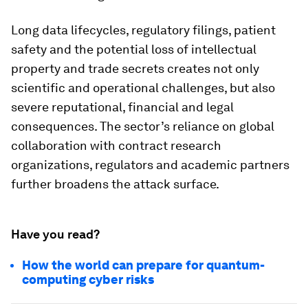
Long data lifecycles, regulatory filings, patient
safety and the potential loss of intellectual
property and trade secrets creates not only
scientific and operational challenges, but also
severe reputational, financial and legal
consequences. The sector’s reliance on global
collaboration with contract research
organizations, regulators and academic partners
further broadens the attack surface.
Have you read?
How the world can prepare for quantum-
computing cyber risks