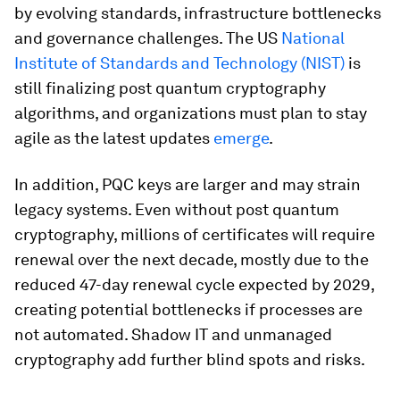
by evolving standards, infrastructure bottlenecks
and governance challenges. The US
National
Institute of Standards and Technology (NIST)
is
still finalizing post quantum cryptography
algorithms, and organizations must plan to stay
agile as the latest updates
emerge
.
In addition, PQC keys are larger and may strain
legacy systems. Even without post quantum
cryptography, millions of certificates will require
renewal over the next decade, mostly due to the
reduced 47-day renewal cycle expected by 2029,
creating potential bottlenecks if processes are
not automated. Shadow IT and unmanaged
cryptography add further blind spots and risks.