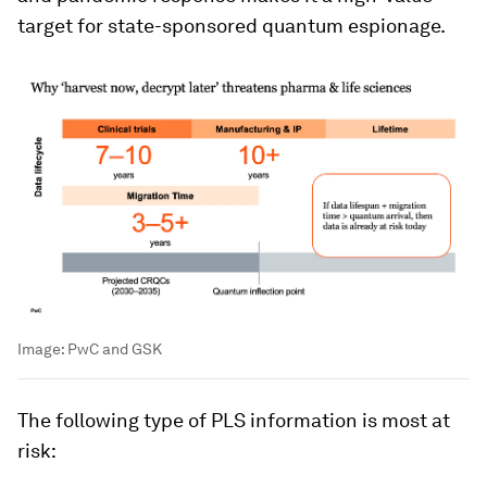
target for state-sponsored quantum espionage.
Image:
PwC and GSK
The following type of PLS information is most at
risk: