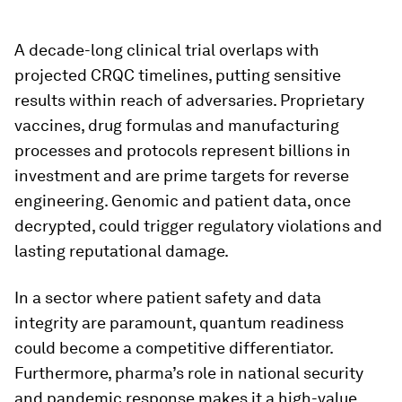
A decade-long clinical trial overlaps with
projected CRQC timelines, putting sensitive
results within reach of adversaries. Proprietary
vaccines, drug formulas and manufacturing
processes and protocols represent billions in
investment and are prime targets for reverse
engineering. Genomic and patient data, once
decrypted, could trigger regulatory violations and
lasting reputational damage.
In a sector where patient safety and data
integrity are paramount, quantum readiness
could become a competitive differentiator.
Furthermore, pharma’s role in national security
and pandemic response makes it a high-value