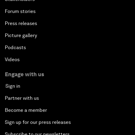
Forum stories
Press releases
Picture gallery
Podcasts
Videos
Engage with us
Sign in
Partner with us
Become a member
Sign up for our press releases
Subscribe to our newsletters