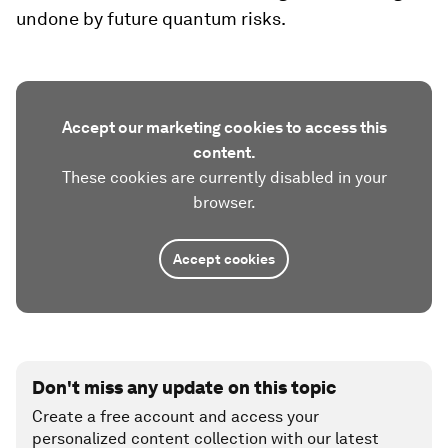
undone by future quantum risks.
Accept our marketing cookies to access this
content.
These cookies are currently disabled in your
browser.
Accept cookies
Don't miss any update on this topic
Create a free account and access your
personalized content collection with our latest