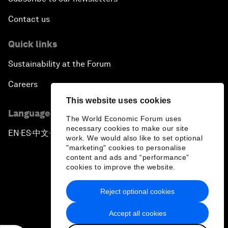
Contact us
Quick links
Sustainability at the Forum
Careers
This website uses cookies
Language editions
The World Economic Forum uses
necessary cookies to make our site
EN
ES
中文
日本語
▪
▪
▪
work. We would also like to set optional
"marketing" cookies to personalise
content and ads and “performance”
cookies to improve the website.
Reject optional cookies
Privacy Policy & Terms of Service
Accept all cookies
Sitemap