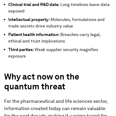
Clinical trial and R&D data:
Long timelines leave data
exposed
Intellectual property:
Molecules, formulations and
trade secrets drive industry value
Patient health information:
Breaches carry legal,
ethical and trust implications
Third parties:
Weak supplier security magnifies
exposure
Why act now on the
quantum threat
For the pharmaceutical and life sciences sector,
information created today can remain valuable
for the next decade, making it a prime target for