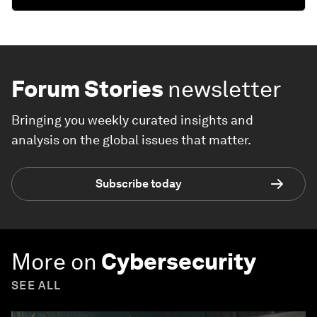
Forum Stories
newsletter
Bringing you weekly curated insights and
analysis on the global issues that matter.
Subscribe today
More on
Cybersecurity
SEE ALL