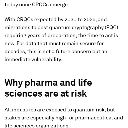
today once CRQCs emerge.
With CRQCs expected by 2030 to 2035, and
migrations to post quantum cryptography (PQC)
requiring years of preparation, the time to act is
now. For data that must remain secure for
decades, this is not a future concern but an
immediate vulnerability.
Why pharma and life
sciences are at risk
All industries are exposed to quantum risk, but
stakes are especially high for pharmaceutical and
life sciences organizations.