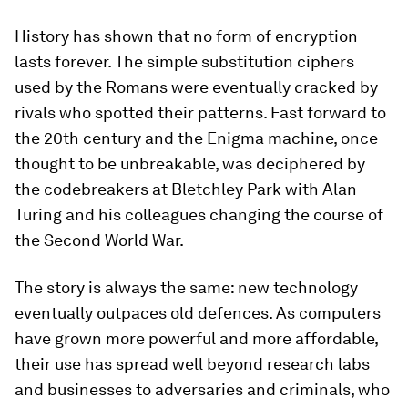
History has shown that no form of encryption
lasts forever. The simple substitution ciphers
used by the Romans were eventually cracked by
rivals who spotted their patterns. Fast forward to
the 20th century and the Enigma machine, once
thought to be unbreakable, was deciphered by
the codebreakers at Bletchley Park with Alan
Turing and his colleagues changing the course of
the Second World War.
The story is always the same: new technology
eventually outpaces old defences. As computers
have grown more powerful and more affordable,
their use has spread well beyond research labs
and businesses to adversaries and criminals, who