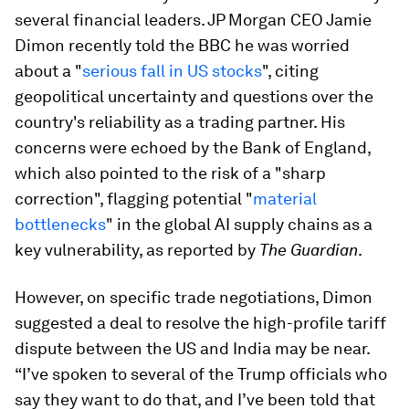
several financial leaders. JP Morgan CEO Jamie
Dimon recently told the BBC he was worried
about a "
serious fall in US stocks
", citing
geopolitical uncertainty and questions over the
country's reliability as a trading partner. His
concerns were echoed by the Bank of England,
which also pointed to the risk of a "sharp
correction", flagging potential "
material
bottlenecks
" in the global AI supply chains as a
key vulnerability, as reported by
The Guardian
.
However, on specific trade negotiations, Dimon
suggested a deal to resolve the high-profile tariff
dispute between the US and India may be near.
“I’ve spoken to several of the Trump officials who
say they want to do that, and I’ve been told that