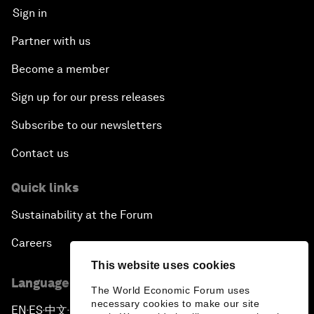
Sign in
Partner with us
Become a member
Sign up for our press releases
Subscribe to our newsletters
Contact us
Quick links
Sustainability at the Forum
Careers
This website uses cookies
Language editions
The World Economic Forum uses
necessary cookies to make our site
EN
ES
中文
日本語
▪
▪
▪