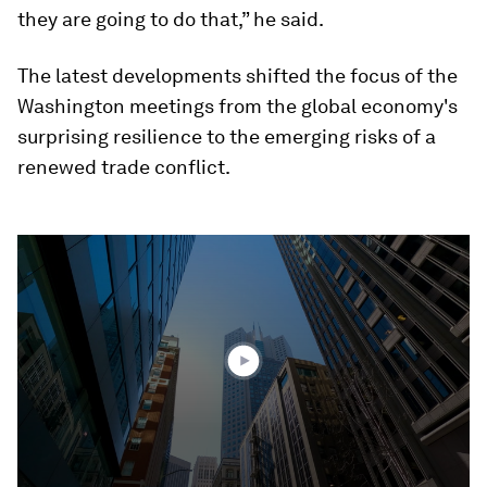
they are going to do that,” he said.
The latest developments shifted the focus of the
Washington meetings from the global economy's
surprising resilience to the emerging risks of a
renewed trade conflict.
0
seconds
of
3
minutes,
41
seconds