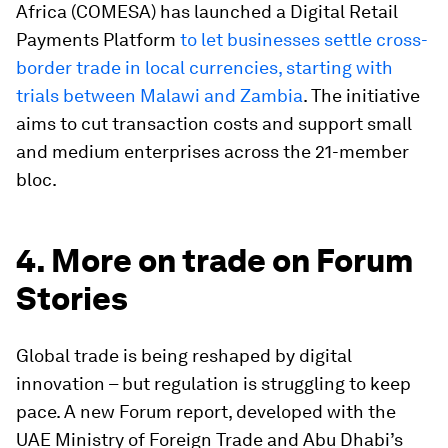
Africa (COMESA) has launched a Digital Retail
Payments Platform
to let businesses settle cross-
border trade in local currencies, starting with
trials between Malawi and Zambia
. The initiative
aims to cut transaction costs and support small
and medium enterprises across the 21-member
bloc.
4. More on trade on Forum
Stories
Global trade is being reshaped by digital
innovation – but regulation is struggling to keep
pace. A new Forum report, developed with the
UAE Ministry of Foreign Trade and Abu Dhabi’s