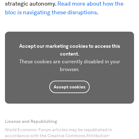
strategic autonomy.
Read more about how the
bloc is navigating these disruptions
.
Accept our marketing cookies to access this
content.
These cookies are currently disabled in your
browser.
Accept cookies
License and Republishing
World Economic Forum articles may be republished in
accordance with the Creative Commons Attribution-