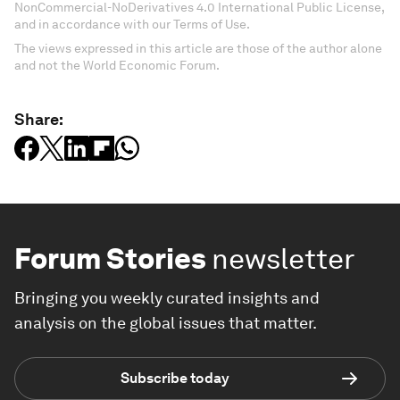
NonCommercial-NoDerivatives 4.0 International Public License,
and in accordance with our Terms of Use.
The views expressed in this article are those of the author alone
and not the World Economic Forum.
Share:
Forum Stories
newsletter
Bringing you weekly curated insights and
analysis on the global issues that matter.
Subscribe today