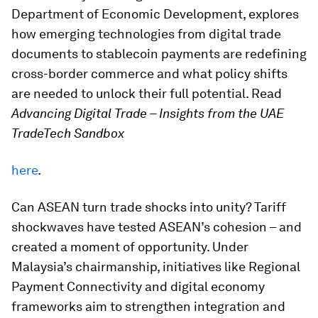
Department of Economic Development, explores
how emerging technologies from digital trade
documents to stablecoin payments are redefining
cross-border commerce and what policy shifts
are needed to unlock their full potential. Read
Advancing Digital Trade – Insights from the UAE
TradeTech Sandbox
here
.
Can ASEAN turn trade shocks into unity? Tariff
shockwaves have tested ASEAN’s cohesion – and
created a moment of opportunity. Under
Malaysia’s chairmanship, initiatives like Regional
Payment Connectivity and digital economy
frameworks aim to strengthen integration and