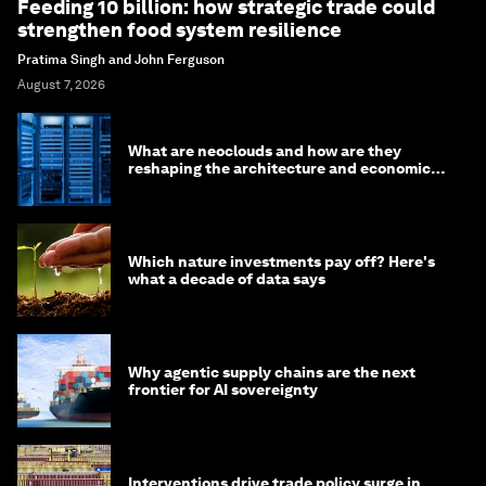
Feeding 10 billion: how strategic trade could
strengthen food system resilience
Pratima Singh and John Ferguson
August 7, 2026
What are neoclouds and how are they
reshaping the architecture and economics
of AI?
Which nature investments pay off? Here's
what a decade of data says
Why agentic supply chains are the next
frontier for AI sovereignty
Interventions drive trade policy surge in