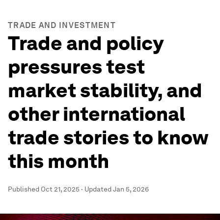
TRADE AND INVESTMENT
Trade and policy
pressures test
market stability, and
other international
trade stories to know
this month
Published
Oct 21, 2025
·
Updated
Jan 5, 2026