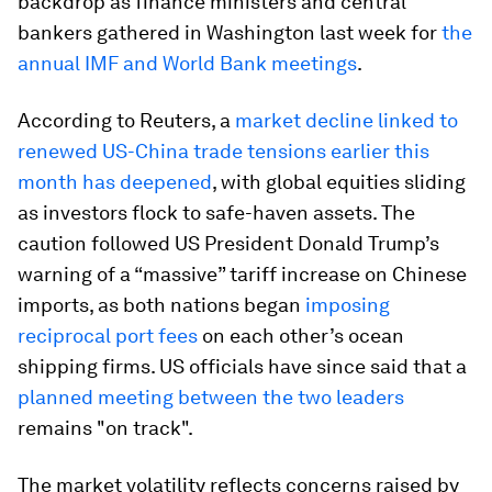
backdrop as finance ministers and central
bankers gathered in Washington last week for
the
annual IMF and World Bank meetings
.
According to Reuters, a
market decline linked to
renewed US-China trade tensions earlier this
month has deepened
, with global equities sliding
as investors flock to safe-haven assets. The
caution followed US President Donald Trump’s
warning of a “massive” tariff increase on Chinese
imports, as both nations began
imposing
reciprocal port fees
on each other’s ocean
shipping firms. US officials have since said that a
planned meeting between the two leaders
remains "on track".
The market volatility reflects concerns raised by