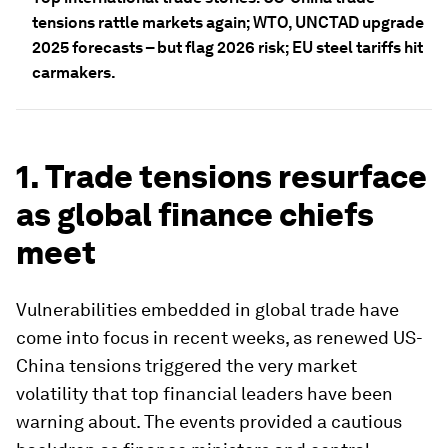
tensions rattle markets again; WTO, UNCTAD upgrade
2025 forecasts – but flag 2026 risk; EU steel tariffs hit
carmakers.
1. Trade tensions resurface
as global finance chiefs
meet
Vulnerabilities embedded in global trade have
come into focus in recent weeks, as renewed US-
China tensions triggered the very market
volatility that top financial leaders have been
warning about. The events provided a cautious