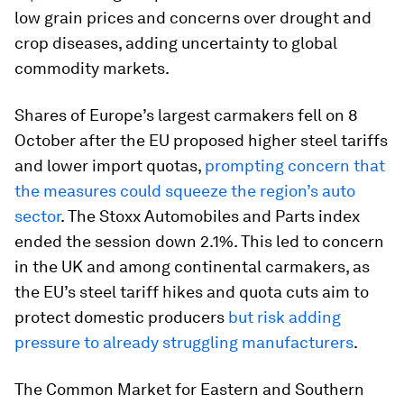
low grain prices and concerns over drought and
crop diseases, adding uncertainty to global
commodity markets.
Shares of Europe’s largest carmakers fell on 8
October after the EU proposed higher steel tariffs
and lower import quotas,
prompting concern that
the measures could squeeze the region’s auto
sector
. The Stoxx Automobiles and Parts index
ended the session down 2.1%. This led to concern
in the UK and among continental carmakers, as
the EU’s steel tariff hikes and quota cuts aim to
protect domestic producers
but risk adding
pressure to already struggling manufacturers
.
The Common Market for Eastern and Southern