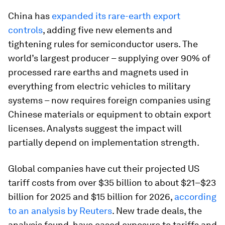
China has
expanded its rare-earth export
controls
, adding five new elements and
tightening rules for semiconductor users. The
world’s largest producer – supplying over 90% of
processed rare earths and magnets used in
everything from electric vehicles to military
systems – now requires foreign companies using
Chinese materials or equipment to obtain export
licenses. Analysts suggest the impact will
partially depend on implementation strength.
Global companies have cut their projected US
tariff costs from over $35 billion to about $21–$23
billion for 2025 and $15 billion for 2026,
according
to an analysis by Reuters
. New trade deals, the
analysis found, have eased exposure to tariffs and