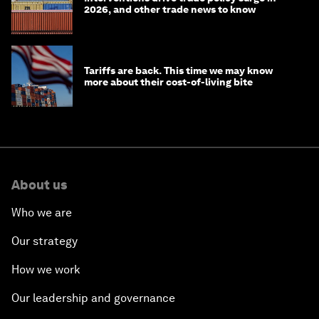
2026, and other trade news to know
Tariffs are back. This time we may know
more about their cost-of-living bite
About us
Who we are
Our strategy
How we work
Our leadership and governance