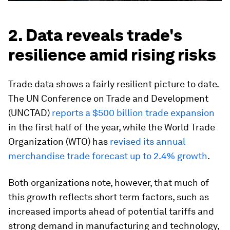
2. Data reveals trade's
resilience amid rising risks
Trade data shows a fairly resilient picture to date.
The UN Conference on Trade and Development
(UNCTAD)
reports a $500 billion trade expansion
in the first half of the year, while the World Trade
Organization (WTO) has
revised its annual
merchandise trade forecast up to 2.4% growth
.
Both organizations note, however, that much of
this growth reflects short term factors, such as
increased imports ahead of potential tariffs and
strong demand in manufacturing and technology,