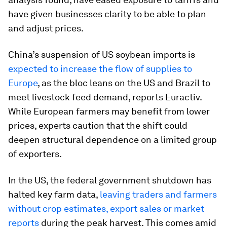
have given businesses clarity to be able to plan
and adjust prices.
China’s suspension of US soybean imports is
expected to increase the flow of supplies to
Europe
, as the bloc leans on the US and Brazil to
meet livestock feed demand, reports Euractiv.
While European farmers may benefit from lower
prices, experts caution that the shift could
deepen structural dependence on a limited group
of exporters.
In the US, the federal government shutdown has
halted key farm data,
leaving traders and farmers
without crop estimates, export sales or market
reports
during the peak harvest. This comes amid