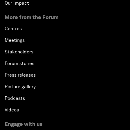
Our Impact
More from the Forum
Centres
Meetings
Stakeholders
Forum stories
Press releases
Picture gallery
Podcasts
Videos
Engage with us