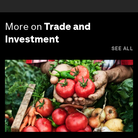
More on
Trade and
Investment
SEE ALL