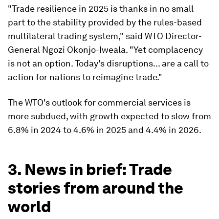
"Trade resilience in 2025 is thanks in no small
part to the stability provided by the rules-based
multilateral trading system," said WTO Director-
General Ngozi Okonjo-Iweala. "Yet complacency
is not an option. Today's disruptions... are a call to
action for nations to reimagine trade."
The WTO's outlook for commercial services is
more subdued, with growth expected to slow from
6.8% in 2024 to 4.6% in 2025 and 4.4% in 2026.
3. News in brief: Trade
stories from around the
world