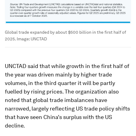
Global trade expanded by about $500 billion in the first half of
2025.
Image:
UNCTAD
UNCTAD said that while growth in the first half of
the year was driven mainly by higher trade
volumes, in the third quarter it will be partly
fuelled by rising prices. The organization also
noted that global trade imbalances have
narrowed, largely reflecting US trade policy shifts
that have seen China's surplus with the US
decline.