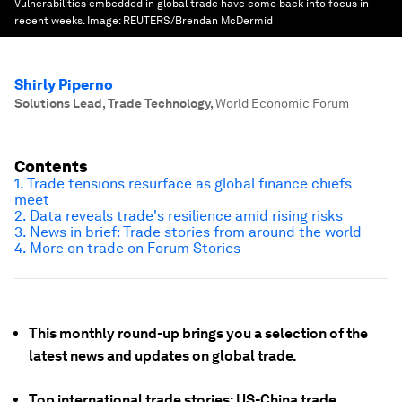
Vulnerabilities embedded in global trade have come back into focus in
recent weeks.
Image:
REUTERS/Brendan McDermid
Shirly Piperno
Solutions Lead, Trade Technology
,
World Economic Forum
Contents
1. Trade tensions resurface as global finance chiefs
meet
2. Data reveals trade's resilience amid rising risks
3. News in brief: Trade stories from around the world
4. More on trade on Forum Stories
This monthly round-up brings you a selection of the
latest news and updates on global trade.
Top international trade stories: US-China trade