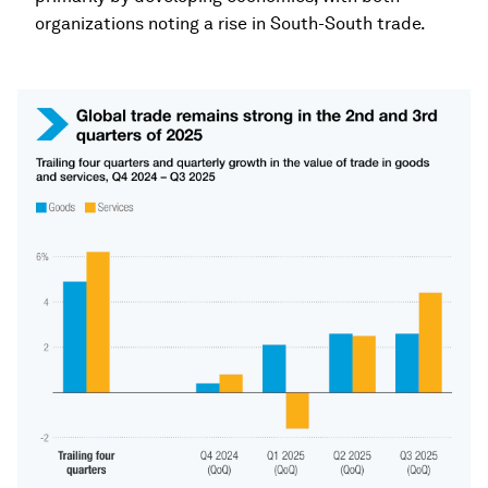
organizations noting a rise in South-South trade.