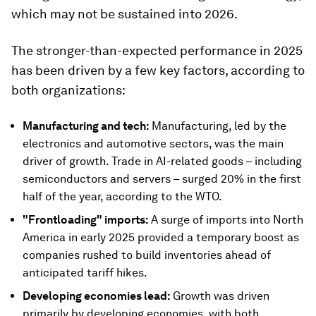
which may not be sustained into 2026.
The stronger-than-expected performance in 2025
has been driven by a few key factors, according to
both organizations:
Manufacturing and tech:
Manufacturing, led by the
electronics and automotive sectors, was the main
driver of growth. Trade in AI-related goods – including
semiconductors and servers – surged 20% in the first
half of the year, according to the WTO.
"Frontloading" imports:
A surge of imports into North
America in early 2025 provided a temporary boost as
companies rushed to build inventories ahead of
anticipated tariff hikes.
Developing economies lead:
Growth was driven
primarily by developing economies, with both