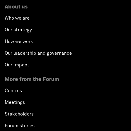
About us
Who we are
Our strategy
How we work
Our leadership and governance
Our Impact
More from the Forum
Centres
Meetings
Stakeholders
Forum stories