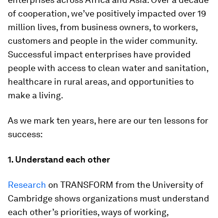
of cooperation, we’ve positively impacted over 19
million lives, from business owners, to workers,
customers and people in the wider community.
Successful impact enterprises have provided
people with access to clean water and sanitation,
healthcare in rural areas, and opportunities to
make a living.
As we mark ten years, here are our ten lessons for
success:
1. Understand each other
Research
on TRANSFORM from the University of
Cambridge shows organizations must understand
each other’s priorities, ways of working,