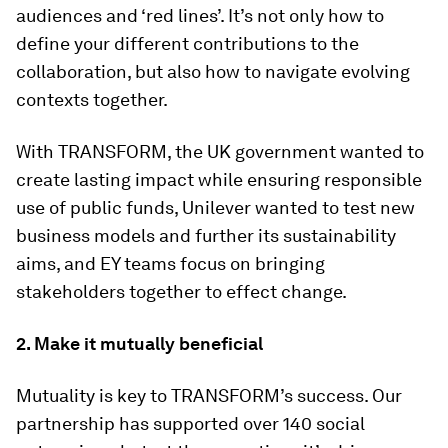
audiences and ‘red lines’. It’s not only how to
define your different contributions to the
collaboration, but also how to navigate evolving
contexts together.
With TRANSFORM, the UK government wanted to
create lasting impact while ensuring responsible
use of public funds, Unilever wanted to test new
business models and further its sustainability
aims, and EY teams focus on bringing
stakeholders together to effect change.
2. Make it mutually beneficial
Mutuality is key to TRANSFORM’s success. Our
partnership has supported over 140 social