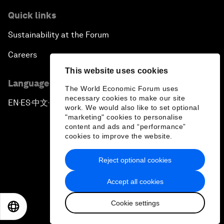
Quick links
Sustainability at the Forum
Careers
This website uses cookies
Language editions
The World Economic Forum uses
necessary cookies to make our site
EN
ES
中文
日本語
▪
▪
▪
work. We would also like to set optional
"marketing" cookies to personalise
content and ads and “performance”
cookies to improve the website.
Reject optional cookies
Privacy Policy & Terms of Service
Accept all cookies
Sitemap
Cookie settings
©
2026
World Economic Forum
EN
ES
中文
日本語