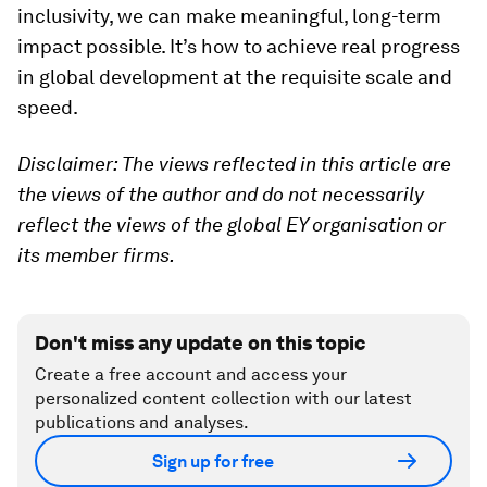
inclusivity, we can make meaningful, long-term
impact possible. It’s how to achieve real progress
in global development at the requisite scale and
speed.
Disclaimer: The views reflected in this article are
the views of the author and do not necessarily
reflect the views of the global EY organisation or
its member firms.
Don't miss any update on this topic
Create a free account and access your
personalized content collection with our latest
publications and analyses.
Sign up for free