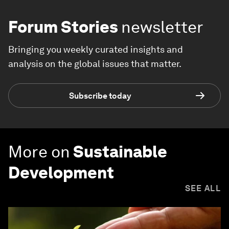
Forum Stories
newsletter
Bringing you weekly curated insights and
analysis on the global issues that matter.
Subscribe today
More on
Sustainable
Development
SEE ALL