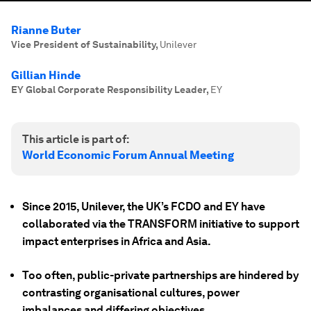
Rianne Buter
Vice President of Sustainability
,
Unilever
Gillian Hinde
EY Global Corporate Responsibility Leader
,
EY
This article is part of:
World Economic Forum Annual Meeting
Since 2015, Unilever, the UK’s FCDO and EY have
collaborated via the TRANSFORM initiative to support
impact enterprises in Africa and Asia.
Too often, public-private partnerships are hindered by
contrasting organisational cultures, power
imbalances and differing objectives.