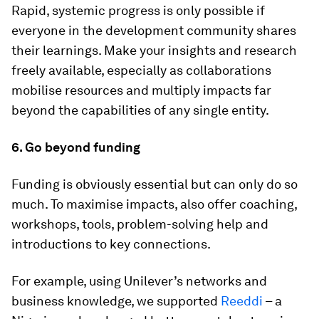
Rapid, systemic progress is only possible if
everyone in the development community shares
their learnings. Make your insights and research
freely available, especially as collaborations
mobilise resources and multiply impacts far
beyond the capabilities of any single entity.
6. Go beyond funding
Funding is obviously essential but can only do so
much. To maximise impacts, also offer coaching,
workshops, tools, problem-solving help and
introductions to key connections.
For example, using Unilever’s networks and
business knowledge, we supported
Reeddi
– a