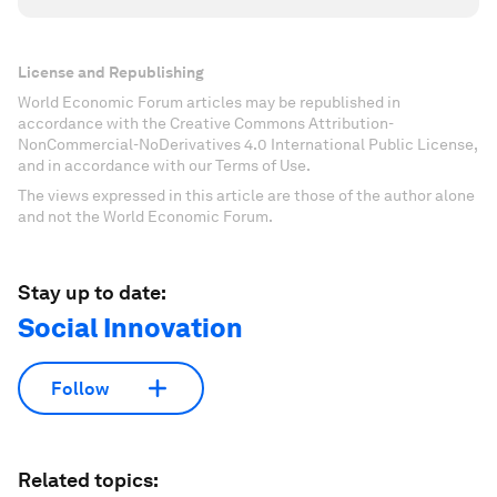
License and Republishing
World Economic Forum articles may be republished in
accordance with the Creative Commons Attribution-
NonCommercial-NoDerivatives 4.0 International Public License,
and in accordance with our Terms of Use.
The views expressed in this article are those of the author alone
and not the World Economic Forum.
Stay up to date:
Social Innovation
Follow
Related topics: