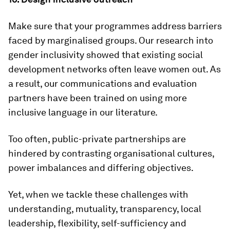
Make sure that your programmes address barriers
faced by marginalised groups. Our research into
gender inclusivity showed that existing social
development networks often leave women out. As
a result, our communications and evaluation
partners have been trained on using more
inclusive language in our literature.
Too often, public-private partnerships are
hindered by contrasting organisational cultures,
power imbalances and differing objectives.
Yet, when we tackle these challenges with
understanding, mutuality, transparency, local
leadership, flexibility, self-sufficiency and