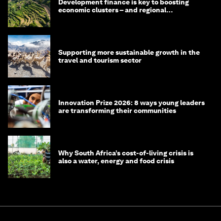
Development finance is key to boosting
economic clusters – and regional
competitiveness. Here's why
Supporting more sustainable growth in the
travel and tourism sector
Innovation Prize 2026: 8 ways young leaders
are transforming their communities
Why South Africa’s cost-of-living crisis is
also a water, energy and food crisis