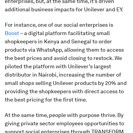
enterprises, but, at the same time, it’s driven
additional business impacts for Unilever and EY.
For instance, one of our social enterprises is
Boost
– a digital platform facilitating small
shopkeepers in Kenya and Senegal to order
products via WhatsApp, allowing them to access
the best prices and avoid closing to restock. We
piloted the platform with Unilever’s largest
distributor in Nairobi, increasing the number of
small shops selling Unilever products by 20% and
providing the shopkeepers with direct access to
the best pricing for the first time.
At the same time, people with purpose thrive. By
giving private sector employees opportunities to
support social enterprises through TRANSFORM