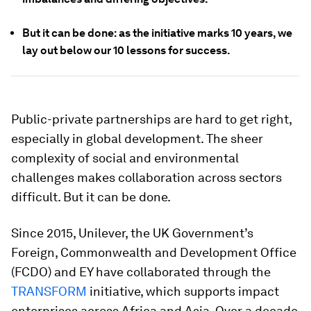
But it can be done: as the initiative marks 10 years, we
lay out below our 10 lessons for success.
Public-private partnerships are hard to get right,
especially in global development. The sheer
complexity of social and environmental
challenges makes collaboration across sectors
difficult. But it can be done.
Since 2015, Unilever, the UK Government’s
Foreign, Commonwealth and Development Office
(FCDO) and EY have collaborated through the
TRANSFORM
initiative, which supports impact
enterprises across Africa and Asia. Over a decade