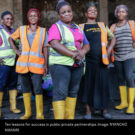
Ten lessons for success in public-private partnerships.
Image:
NYANCHO
NWANRI