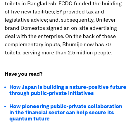
toilets in Bangladesh: FCDO funded the building
of five new facilities; EY provided tax and
legislative advice; and, subsequently, Unilever
brand Domestos signed an on-site advertising
deal with the enterprise. On the back of these
complementary inputs, Bhumijo now has 70
toilets, serving more than 2.5 million people.
Have you read?
How Japan is building a nature-positive future
through public-private initiatives
How pioneering public-private collaboration
in the financial sector can help secure its
quantum future