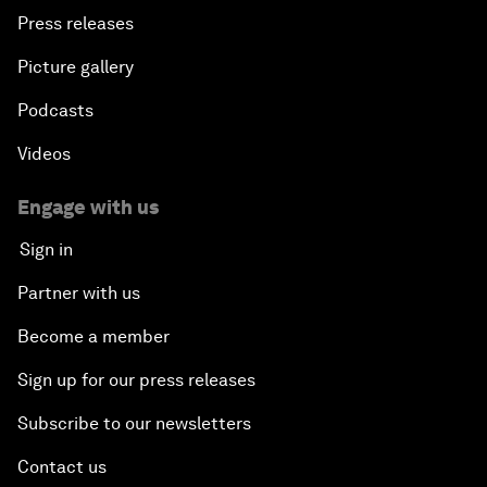
Press releases
Picture gallery
Podcasts
Videos
Engage with us
Sign in
Partner with us
Become a member
Sign up for our press releases
Subscribe to our newsletters
Contact us