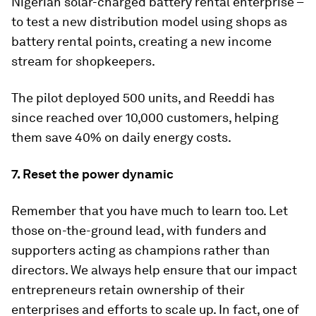
Nigerian solar-charged battery rental enterprise –
to test a new distribution model using shops as
battery rental points, creating a new income
stream for shopkeepers.
The pilot deployed 500 units, and Reeddi has
since reached over 10,000 customers, helping
them save 40% on daily energy costs.
7. Reset the power dynamic
Remember that you have much to learn too. Let
those on-the-ground lead, with funders and
supporters acting as champions rather than
directors. We always help ensure that our impact
entrepreneurs retain ownership of their
enterprises and efforts to scale up. In fact, one of