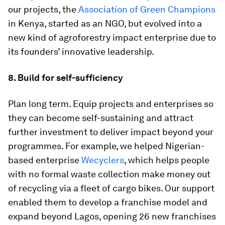
our projects, the
Association of Green Champions
in Kenya, started as an NGO, but evolved into a
new kind of agroforestry impact enterprise due to
its founders’ innovative leadership.
8. Build for self-sufficiency
Plan long term. Equip projects and enterprises so
they can become self-sustaining and attract
further investment to deliver impact beyond your
programmes. For example, we helped Nigerian-
based enterprise
Wecyclers
, which helps people
with no formal waste collection make money out
of recycling via a fleet of cargo bikes. Our support
enabled them to develop a franchise model and
expand beyond Lagos, opening 26 new franchises