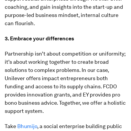
coaching, and gain insights into the start-up and
purpose-led business mindset, internal culture
can flourish.
3. Embrace your differences
Partnership isn’t about competition or uniformity;
it’s about working together to create broad
solutions to complex problems. In our case,
Unilever offers impact entrepreneurs both
funding and access to its supply chains. FCDO
provides innovation grants, and EY provides pro
bono business advice. Together, we offer a holistic
support system.
Take
Bhumijo
, a social enterprise building public