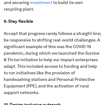
and securing
investment
to build its own
recycling plant.
9. Stay flexible
Accept that progress rarely follows a straight line;
be responsive to shifting real-world challenges. A
significant example of this was the COVID-19
pandemic, during which we launched the Survive
& Thrive initiative to help our impact enterprises
adapt. This included access to funding and help
to run initiatives like the provision of
handwashing stations and Personal Protective
Equipment (PPE), and the activation of rural
support networks.
10. Design inclusive outreach