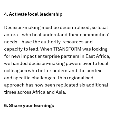
4. Activate local leadership
Decision-making must be decentralised, so local
actors – who best understand their communities’
needs – have the authority, resources and
capacity to lead. When TRANSFORM was looking
for new impact enterprise partners in East Africa,
we handed decision-making powers over to local
colleagues who better understand the context
and specific challenges. This regionalised
approach has now been replicated six additional
times across Africa and Asia.
5. Share your learnings