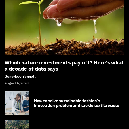
Which nature investments pay off? Here's what
a decade of data says
Genevieve Bennett
August 5, 2026
How to solve sustainable fashion's
innovation problem and tackle textile waste