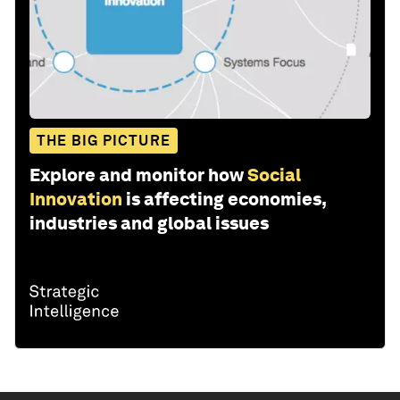
THE BIG PICTURE
Explore and monitor how
Social
Innovation
is affecting economies,
industries and global issues