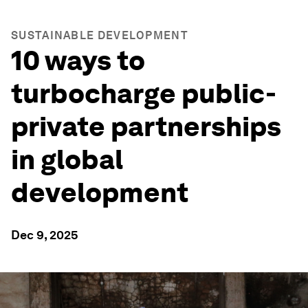
SUSTAINABLE DEVELOPMENT
10 ways to
turbocharge public-
private partnerships
in global
development
Dec 9, 2025