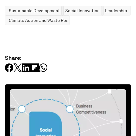
Sustainable Development
Social Innovation
Leadership
Climate Action and Waste Reduction
Share: