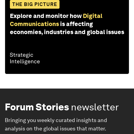
THE BIG PICTURE
Explore and monitor how
Digital
Communications
is affecting
economies, industries and global issues
Forum Stories
newsletter
Bringing you weekly curated insights and
analysis on the global issues that matter.