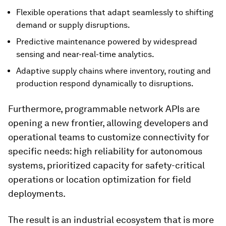
Flexible operations that adapt seamlessly to shifting
demand or supply disruptions.
Predictive maintenance powered by widespread
sensing and near-real-time analytics.
Adaptive supply chains where inventory, routing and
production respond dynamically to disruptions.
Furthermore, programmable network APIs are
opening a new frontier, allowing developers and
operational teams to customize connectivity for
specific needs: high reliability for autonomous
systems, prioritized capacity for safety-critical
operations or location optimization for field
deployments.
The result is an industrial ecosystem that is more