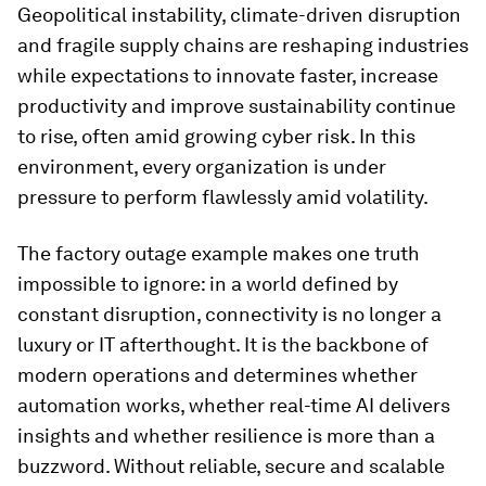
Geopolitical instability, climate-driven disruption
and fragile supply chains are reshaping industries
while expectations to innovate faster, increase
productivity and improve sustainability continue
to rise, often amid growing cyber risk. In this
environment, every organization is under
pressure to perform flawlessly amid volatility.
The factory outage example makes one truth
impossible to ignore: in a world defined by
constant disruption, connectivity is no longer a
luxury or IT afterthought. It is the backbone of
modern operations and determines whether
automation works, whether real-time AI delivers
insights and whether resilience is more than a
buzzword. Without reliable, secure and scalable