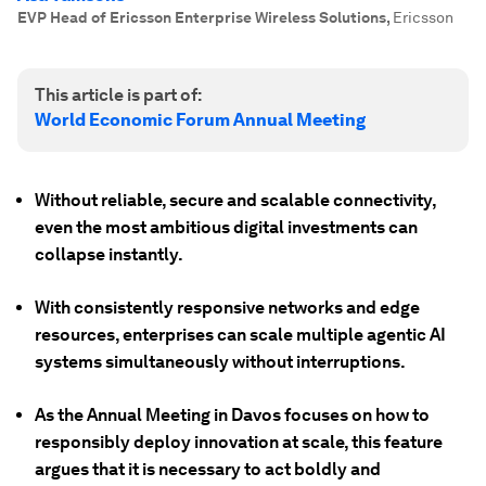
EVP Head of Ericsson Enterprise Wireless Solutions
,
Ericsson
This article is part of:
World Economic Forum Annual Meeting
Without reliable, secure and scalable connectivity,
even the most ambitious digital investments can
collapse instantly.
With consistently responsive networks and edge
resources, enterprises can scale multiple agentic AI
systems simultaneously without interruptions.
As the Annual Meeting in Davos focuses on how to
responsibly deploy innovation at scale, this feature
argues that it is necessary to act boldly and