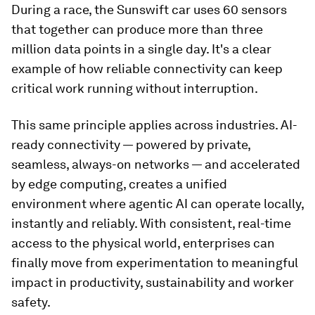
During a race, the Sunswift car uses 60 sensors
that together can produce more than three
million data points in a single day. It's a clear
example of how reliable connectivity can keep
critical work running without interruption.
This same principle applies across industries. AI-
ready connectivity — powered by private,
seamless, always-on networks — and accelerated
by edge computing, creates a unified
environment where agentic AI can operate locally,
instantly and reliably. With consistent, real-time
access to the physical world, enterprises can
finally move from experimentation to meaningful
impact in productivity, sustainability and worker
safety.