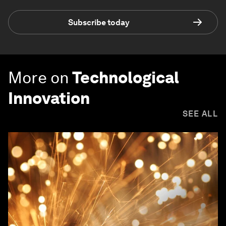
Subscribe today
More on
Technological
Innovation
SEE ALL