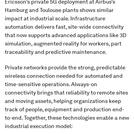
Ericsson’s private 5G deployment at Airbus’s
Hamburg and Toulouse plants shows similar
impact at industrial scale. Infrastructure
automation delivers fast, site-wide connectivity
that now supports advanced applications like 3D
simulation, augmented reality for workers, part
traceability and predictive maintenance.
Private networks provide the strong, predictable
wireless connection needed for automated and
time-sensitive operations. Always-on
connectivity brings that reliability to remote sites
and moving assets, helping organizations keep
track of people, equipment and production end-
to-end. Together, these technologies enable a new
industrial execution model: