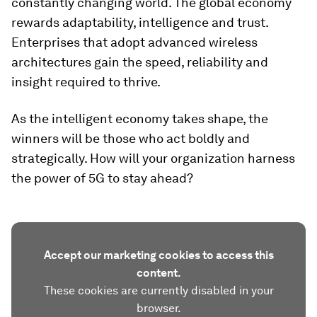
constantly changing world. The global economy
rewards adaptability, intelligence and trust.
Enterprises that adopt advanced wireless
architectures gain the speed, reliability and
insight required to thrive.
As the intelligent economy takes shape, the
winners will be those who act boldly and
strategically. How will your organization harness
the power of 5G to stay ahead?
Accept our marketing cookies to access this
content.
These cookies are currently disabled in your
browser.