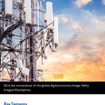
5G is the cornerstone of the global digital economy
Image:
Getty
Images/iStockphoto
Åsa Tamsons