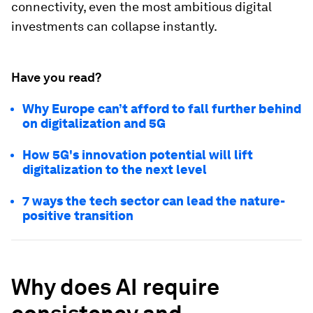
connectivity, even the most ambitious digital
investments can collapse instantly.
Have you read?
Why Europe can’t afford to fall further behind
on digitalization and 5G
How 5G's innovation potential will lift
digitalization to the next level
7 ways the tech sector can lead the nature-
positive transition
Why does AI require