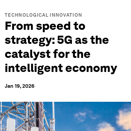
TECHNOLOGICAL INNOVATION
From speed to
strategy: 5G as the
catalyst for the
intelligent economy
Jan 19, 2026