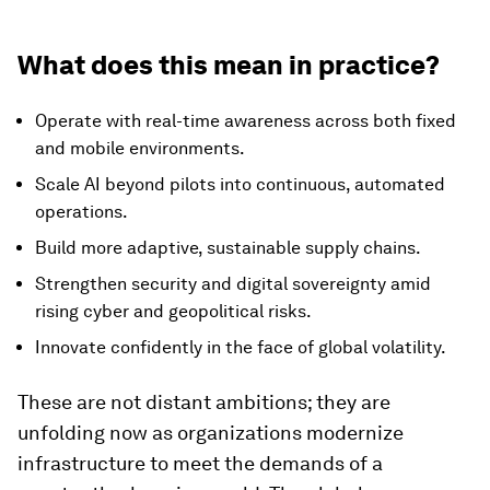
What does this mean in practice?
Operate with real-time awareness across both fixed
and mobile environments.
Scale AI beyond pilots into continuous, automated
operations.
Build more adaptive, sustainable supply chains.
Strengthen security and digital sovereignty amid
rising cyber and geopolitical risks.
Innovate confidently in the face of global volatility.
These are not distant ambitions; they are
unfolding now as organizations modernize
infrastructure to meet the demands of a