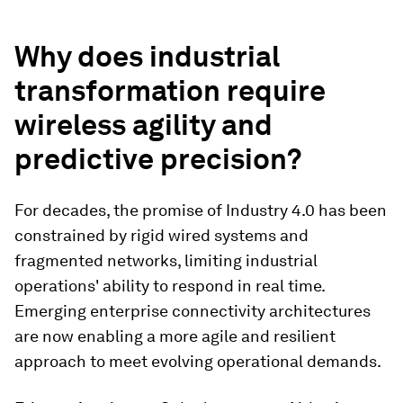
Why does industrial
transformation require
wireless agility and
predictive precision?
For decades, the promise of Industry 4.0 has been
constrained by rigid wired systems and
fragmented networks, limiting industrial
operations' ability to respond in real time.
Emerging enterprise connectivity architectures
are now enabling a more agile and resilient
approach to meet evolving operational demands.