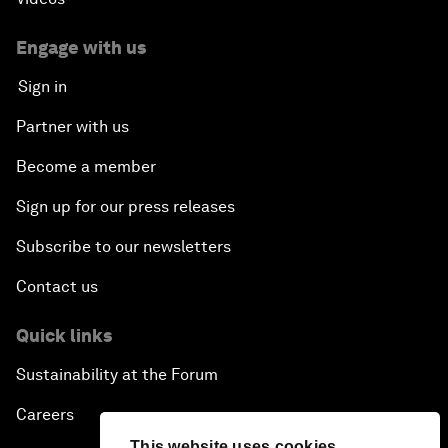
Engage with us
Sign in
Partner with us
Become a member
Sign up for our press releases
Subscribe to our newsletters
Contact us
Quick links
Sustainability at the Forum
Careers
This website uses cookies