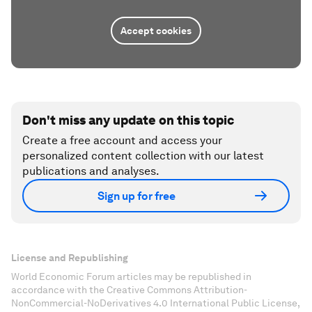
Accept cookies
Don't miss any update on this topic
Create a free account and access your
personalized content collection with our latest
publications and analyses.
Sign up for free
License and Republishing
World Economic Forum articles may be republished in
accordance with the Creative Commons Attribution-
NonCommercial-NoDerivatives 4.0 International Public License,