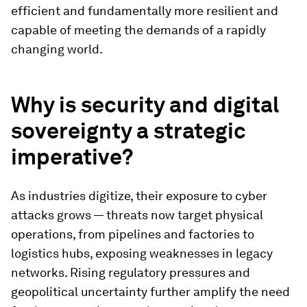
efficient and fundamentally more resilient and
capable of meeting the demands of a rapidly
changing world.
Why is security and digital
sovereignty a strategic
imperative?
As industries digitize, their exposure to cyber
attacks grows — threats now target physical
operations, from pipelines and factories to
logistics hubs, exposing weaknesses in legacy
networks. Rising regulatory pressures and
geopolitical uncertainty further amplify the need