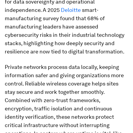
for data sovereignty and operational
independence. A 2025
Deloitte
smart-
manufacturing survey found that 68% of
manufacturing leaders have assessed
cybersecurity risks in their industrial technology
stacks, highlighting how deeply security and
resilience are now tied to digital transformation.
Private networks process data locally, keeping
information safer and giving organizations more
control. Reliable wireless coverage helps sites
stay secure and work together smoothly.
Combined with zero-trust frameworks,
encryption, traffic isolation and continuous
identity verification, these networks protect
critical infrastructure without interrupting