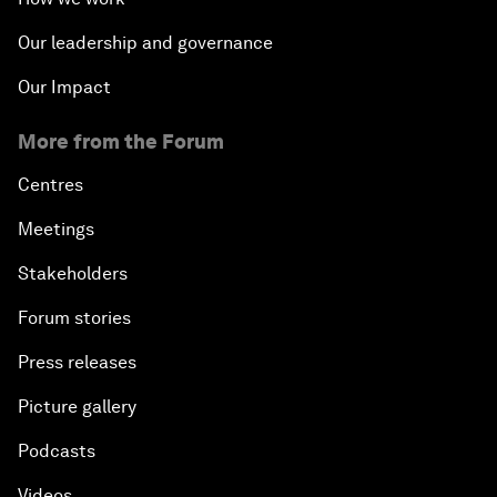
Our leadership and governance
Our Impact
More from the Forum
Centres
Meetings
Stakeholders
Forum stories
Press releases
Picture gallery
Podcasts
Videos