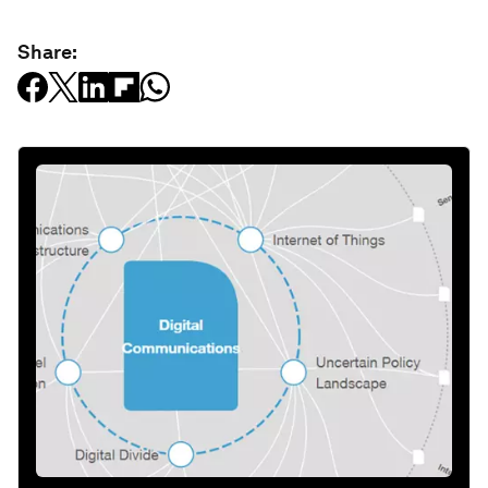
Share: