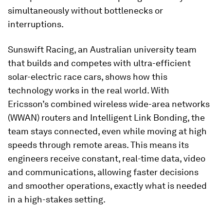
simultaneously without bottlenecks or
interruptions.
Sunswift Racing, an Australian university team
that builds and competes with ultra-efficient
solar-electric race cars, shows how this
technology works in the real world. With
Ericsson’s combined wireless wide-area networks
(WWAN) routers and Intelligent Link Bonding, the
team stays connected, even while moving at high
speeds through remote areas. This means its
engineers receive constant, real-time data, video
and communications, allowing faster decisions
and smoother operations, exactly what is needed
in a high-stakes setting.