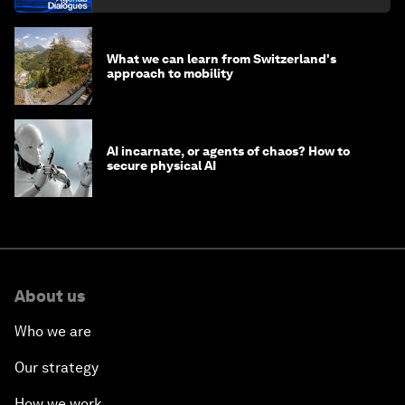
What we can learn from Switzerland's
approach to mobility
AI incarnate, or agents of chaos? How to
secure physical AI
About us
Who we are
Our strategy
How we work