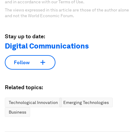
and in accordance with our Terms of Use.
The views expressed in this article are those of the author alone
and not the World Economic Forum.
Stay up to date:
Digital Communications
Follow
Related topics:
Technological Innovation
Emerging Technologies
Business