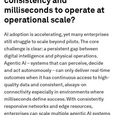
consistency and
milliseconds to operate at
operational scale?
AI adoption is accelerating, yet many enterprises
still struggle to scale beyond pilots. The core
challenge is clear: a persistent gap between
digital intelligence and physical operations.
Agentic AI – systems that can perceive, decide
and act autonomously – can only deliver real-time
outcomes when it has continuous access to high-
quality data and consistent, always-on
connectivity especially in environments where
milliseconds define success. With consistently
responsive networks and edge resources,
enterprises can scale multiple agentic AI systems