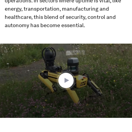
operations. In sectors where uptime is vital, like
energy, transportation, manufacturing and
healthcare, this blend of security, control and
autonomy has become essential.
0
seconds
of
2
minutes,
14
seconds