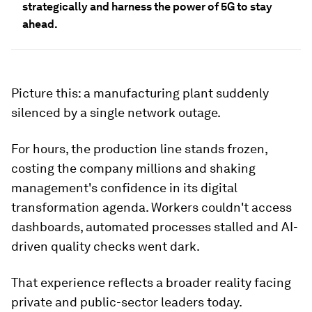
strategically and harness the power of 5G to stay
ahead.
Picture this: a manufacturing plant suddenly
silenced by a single network outage.
For hours, the production line stands frozen,
costing the company millions and shaking
management's confidence in its digital
transformation agenda. Workers couldn't access
dashboards, automated processes stalled and AI-
driven quality checks went dark.
That experience reflects a broader reality facing
private and public-sector leaders today.