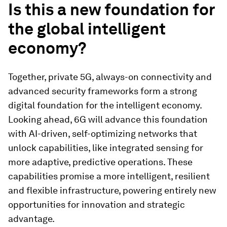
Is this a new foundation for
the global intelligent
economy?
Together, private 5G, always-on connectivity and
advanced security frameworks form a strong
digital foundation for the intelligent economy.
Looking ahead, 6G will advance this foundation
with AI-driven, self-optimizing networks that
unlock capabilities, like integrated sensing for
more adaptive, predictive operations. These
capabilities promise a more intelligent, resilient
and flexible infrastructure, powering entirely new
opportunities for innovation and strategic
advantage.