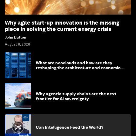
Why agile start-up innovation is the missing
piece in solving the current energy crisis
John Dutton
August 6, 2026
What are neoclouds and how are they
reshaping the architecture and economics
of AI?
Why agentic supply chains are the next
frontier for AI sovereignty
Can Intelligence Feed the World?