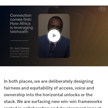
0
seconds
of
1
minute,
38
seconds
In both places, we are deliberately designing
fairness and equitability of access, voice and
ownership into the horizontal unlocks or the
stack. We are surfacing new win-win frameworks