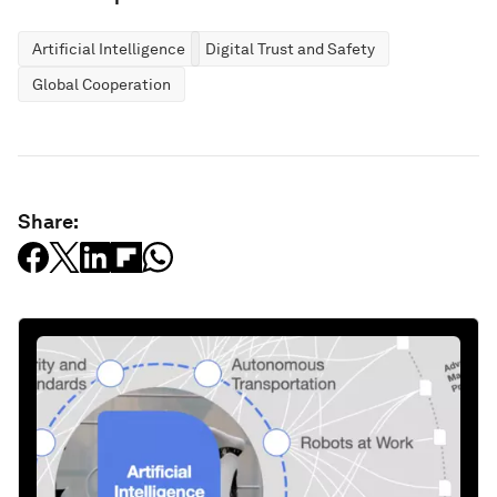
Artificial Intelligence
Digital Trust and Safety
Global Cooperation
Share: