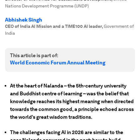
Nations Development Programme (UNDP)
Abhishek Singh
CEO of India AI Mission and a TIME100 AI leader
,
Government of
India
This article is part of:
World Economic Forum Annual Meeting
At the heart of Nalanda – the 5th-century university
and Buddhist centre of learning – was the belief that
knowledge reaches its highest meaning when directed
towards the common good, a principle echoed across
the world’s great wisdom traditions.
The challenges facing AI in 2026 are similar to the