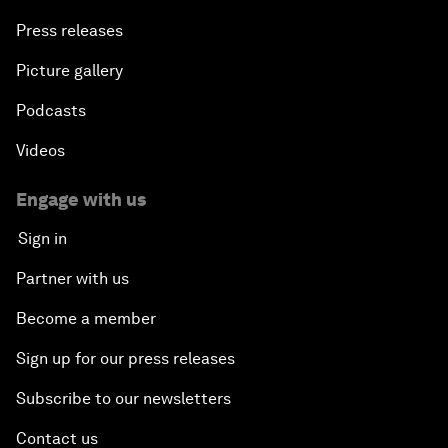
Press releases
Picture gallery
Podcasts
Videos
Engage with us
Sign in
Partner with us
Become a member
Sign up for our press releases
Subscribe to our newsletters
Contact us