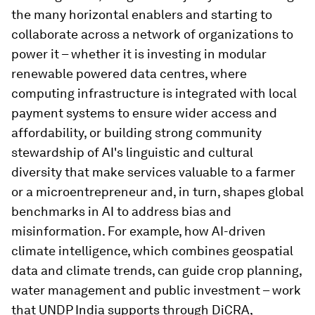
the many horizontal enablers and starting to
collaborate across a network of organizations to
power it – whether it is investing in modular
renewable powered data centres, where
computing infrastructure is integrated with local
payment systems to ensure wider access and
affordability, or building strong community
stewardship of AI's linguistic and cultural
diversity that make services valuable to a farmer
or a microentrepreneur and, in turn, shapes global
benchmarks in AI to address bias and
misinformation. For example, how AI-driven
climate intelligence, which combines geospatial
data and climate trends, can guide crop planning,
water management and public investment – work
that UNDP India supports through DiCRA,