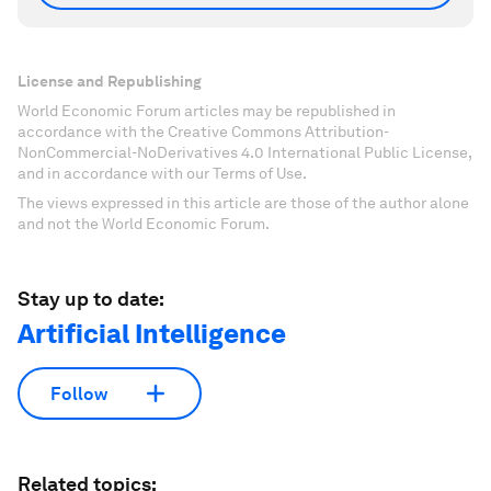
License and Republishing
World Economic Forum articles may be republished in
accordance with the Creative Commons Attribution-
NonCommercial-NoDerivatives 4.0 International Public License,
and in accordance with our Terms of Use.
The views expressed in this article are those of the author alone
and not the World Economic Forum.
Stay up to date:
Artificial Intelligence
Follow
Related topics: