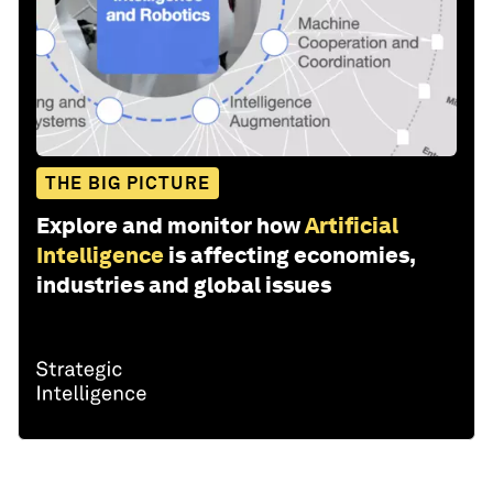
THE BIG PICTURE
Explore and monitor how
Artificial
Intelligence
is affecting economies,
industries and global issues