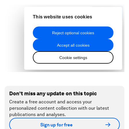
Don't miss any update on this topic
Create a free account and access your
personalized content collection with our latest
publications and analyses.
Sign up for free