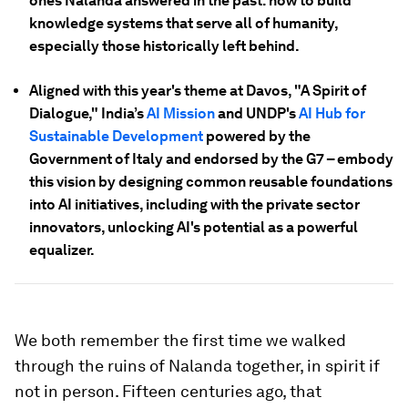
ones Nalanda answered in the past: how to build
knowledge systems that serve all of humanity,
especially those historically left behind.
Aligned with this year's theme at Davos, "A Spirit of
Dialogue," India’s
AI Mission
and UNDP's
AI Hub for
Sustainable Development
powered by the
Government of Italy and endorsed by the G7 – embody
this vision by designing common reusable foundations
into AI initiatives, including with the private sector
innovators, unlocking AI's potential as a powerful
equalizer.
We both remember the first time we walked
through the ruins of Nalanda together, in spirit if
not in person. Fifteen centuries ago, that