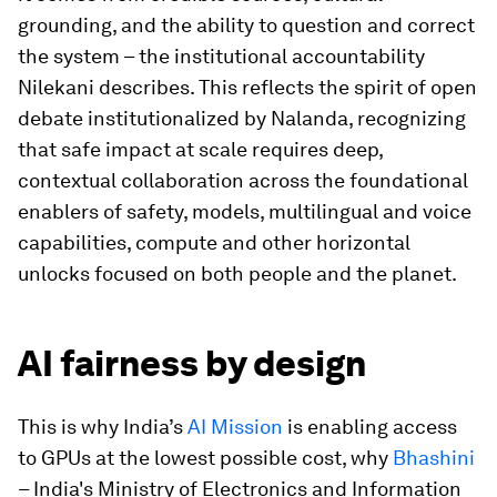
grounding, and the ability to question and correct
the system – the institutional accountability
Nilekani describes. This reflects the spirit of open
debate institutionalized by Nalanda, recognizing
that safe impact at scale requires deep,
contextual collaboration across the foundational
enablers of safety, models, multilingual and voice
capabilities, compute and other horizontal
unlocks focused on both people and the planet.
AI fairness by design
This is why India’s
AI Mission
is enabling access
to GPUs at the lowest possible cost, why
Bhashini
– India's Ministry of Electronics and Information