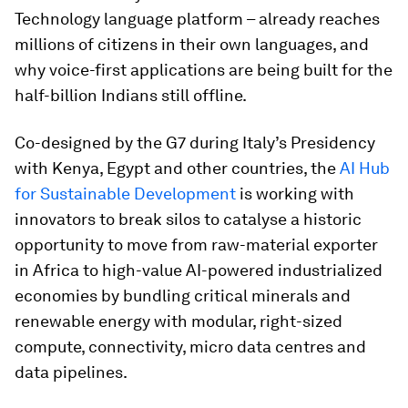
Technology language platform – already reaches
millions of citizens in their own languages, and
why voice-first applications are being built for the
half-billion Indians still offline.
Co-designed by the G7 during Italy’s Presidency
with Kenya, Egypt and other countries, the
AI Hub
for Sustainable Development
is working with
innovators to break silos to catalyse a historic
opportunity to move from raw-material exporter
in Africa to high-value AI-powered industrialized
economies by bundling critical minerals and
renewable energy with modular, right-sized
compute, connectivity, micro data centres and
data pipelines.