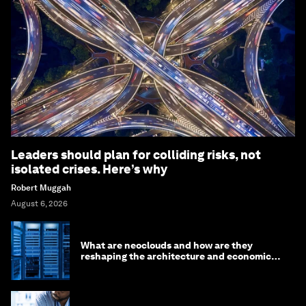
Leaders should plan for colliding risks, not
isolated crises. Here’s why
Robert Muggah
August 6, 2026
What are neoclouds and how are they
reshaping the architecture and economics
of AI?