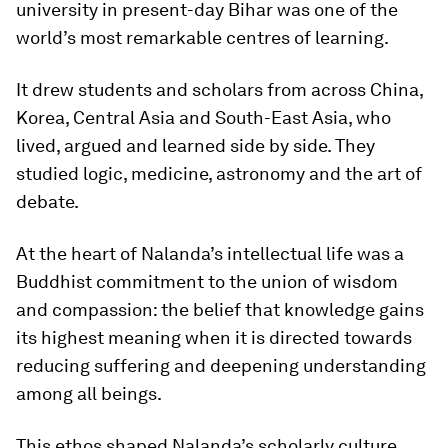
university in present-day Bihar was one of the
world’s most remarkable centres of learning.
It drew students and scholars from across China,
Korea, Central Asia and South-East Asia, who
lived, argued and learned side by side. They
studied logic, medicine, astronomy and the art of
debate.
At the heart of Nalanda’s intellectual life was a
Buddhist commitment to the union of wisdom
and compassion: the belief that knowledge gains
its highest meaning when it is directed towards
reducing suffering and deepening understanding
among all beings.
This ethos shaped Nalanda’s scholarly culture