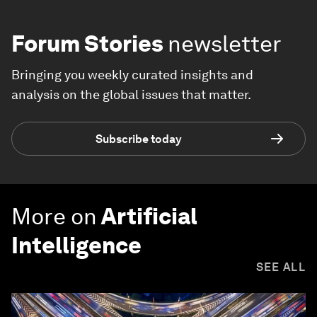
Forum Stories
newsletter
Bringing you weekly curated insights and
analysis on the global issues that matter.
Subscribe today
More on
Artificial
Intelligence
SEE ALL