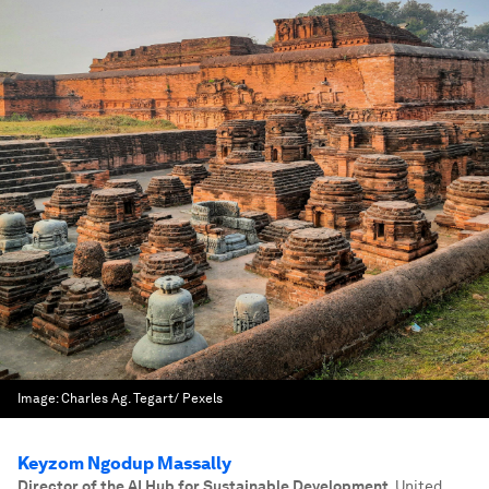
Image:
Charles Ag. Tegart/ Pexels
Keyzom Ngodup Massally
Director of the AI Hub for Sustainable Development
,
United