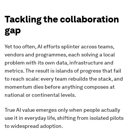
Tackling the collaboration
gap
Yet too often, AI efforts splinter across teams,
vendors and programmes, each solving a local
problem with its own data, infrastructure and
metrics. The result is islands of progress that fail
to reach scale: every team rebuilds the stack, and
momentum dies before anything composes at
national or continental levels.
True AI value emerges only when people actually
use it in everyday life, shifting from isolated pilots
to widespread adoption.