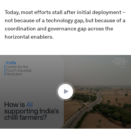
Today, most efforts stall after initial deployment –
not because of a technology gap, but because of a
coordination and governance gap across the
horizontal enablers.
0
seconds
of
2
minutes,
28
seconds