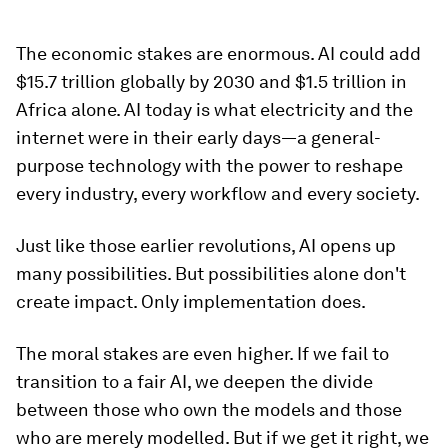
The economic stakes are enormous. AI could add
$15.7 trillion globally by 2030 and $1.5 trillion in
Africa alone. AI today is what electricity and the
internet were in their early days—a general-
purpose technology with the power to reshape
every industry, every workflow and every society.
Just like those earlier revolutions, AI opens up
many possibilities. But possibilities alone don't
create impact. Only implementation does.
The moral stakes are even higher. If we fail to
transition to a fair AI, we deepen the divide
between those who own the models and those
who are merely modelled. But if we get it right, we