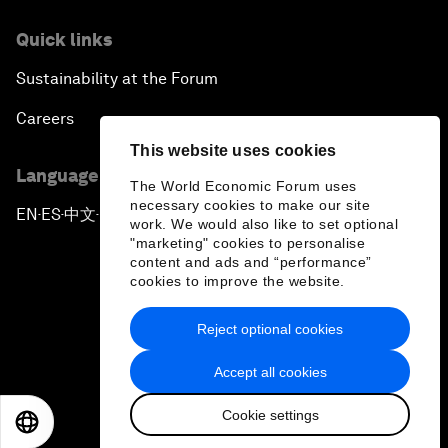
Quick links
Sustainability at the Forum
Careers
This website uses cookies
Language editions
The World Economic Forum uses
necessary cookies to make our site
EN
ES
中文
日本語
▪
▪
▪
work. We would also like to set optional
"marketing" cookies to personalise
content and ads and “performance”
cookies to improve the website.
Reject optional cookies
Privacy Policy & Terms of Service
Accept all cookies
Sitemap
Cookie settings
©
2026
World Economic Forum
EN
ES
中文
日本語