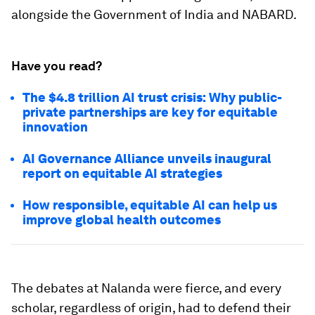
alongside the Government of India and NABARD.
Have you read?
The $4.8 trillion AI trust crisis: Why public-
private partnerships are key for equitable
innovation
AI Governance Alliance unveils inaugural
report on equitable AI strategies
How responsible, equitable AI can help us
improve global health outcomes
The debates at Nalanda were fierce, and every
scholar, regardless of origin, had to defend their