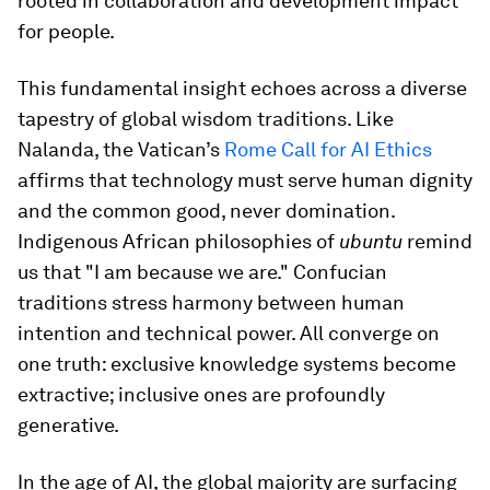
rooted in collaboration and development impact
for people.
This fundamental insight echoes across a diverse
tapestry of global wisdom traditions. Like
Nalanda, the Vatican’s
Rome Call for AI Ethics
affirms that technology must serve human dignity
and the common good, never domination.
Indigenous African philosophies of
ubuntu
remind
us that "I am because we are." Confucian
traditions stress harmony between human
intention and technical power. All converge on
one truth: exclusive knowledge systems become
extractive; inclusive ones are profoundly
generative.
In the age of AI, the global majority are surfacing