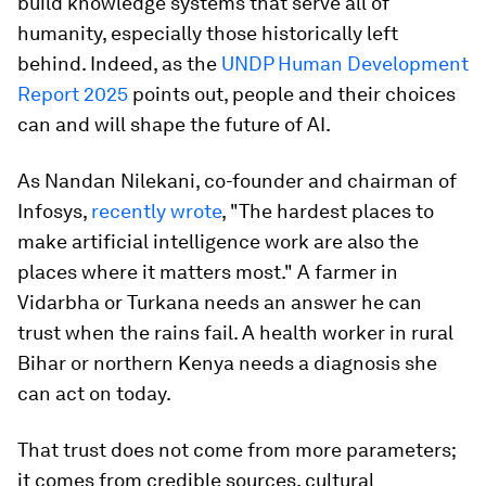
build knowledge systems that serve all of
humanity, especially those historically left
behind. Indeed, as the
UNDP Human Development
Report 2025
points out, people and their choices
can and will shape the future of AI.
As Nandan Nilekani, co-founder and chairman of
Infosys,
recently wrote
, "The hardest places to
make artificial intelligence work are also the
places where it matters most." A farmer in
Vidarbha or Turkana needs an answer he can
trust when the rains fail. A health worker in rural
Bihar or northern Kenya needs a diagnosis she
can act on today.
That trust does not come from more parameters;
it comes from credible sources, cultural