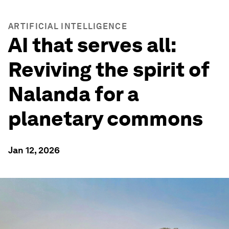
ARTIFICIAL INTELLIGENCE
AI that serves all:
Reviving the spirit of
Nalanda for a
planetary commons
Jan 12, 2026