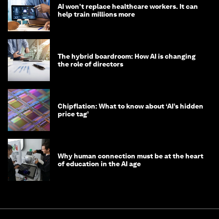
AI won't replace healthcare workers. It can
help train millions more
The hybrid boardroom: How AI is changing
the role of directors
Chipflation: What to know about ‘AI’s hidden
price tag’
Why human connection must be at the heart
of education in the AI age