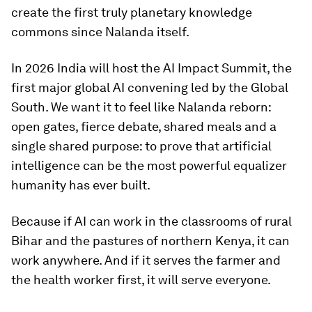
create the first truly planetary knowledge
commons since Nalanda itself.
In 2026 India will host the AI Impact Summit, the
first major global AI convening led by the Global
South. We want it to feel like Nalanda reborn:
open gates, fierce debate, shared meals and a
single shared purpose: to prove that artificial
intelligence can be the most powerful equalizer
humanity has ever built.
Because if AI can work in the classrooms of rural
Bihar and the pastures of northern Kenya, it can
work anywhere. And if it serves the farmer and
the health worker first, it will serve everyone.