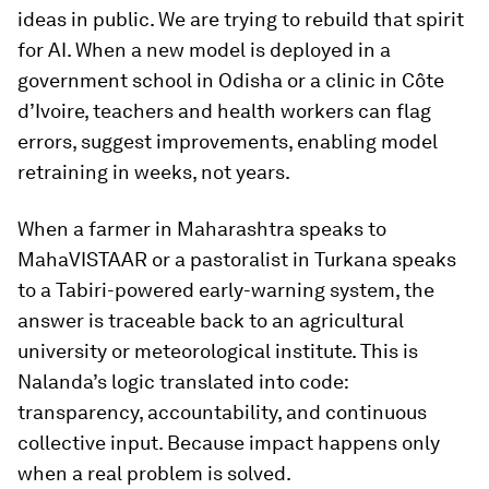
ideas in public. We are trying to rebuild that spirit
for AI. When a new model is deployed in a
government school in Odisha or a clinic in Côte
d’Ivoire, teachers and health workers can flag
errors, suggest improvements, enabling model
retraining in weeks, not years.
When a farmer in Maharashtra speaks to
MahaVISTAAR or a pastoralist in Turkana speaks
to a Tabiri-powered early-warning system, the
answer is traceable back to an agricultural
university or meteorological institute. This is
Nalanda’s logic translated into code:
transparency, accountability, and continuous
collective input. Because impact happens only
when a real problem is solved.