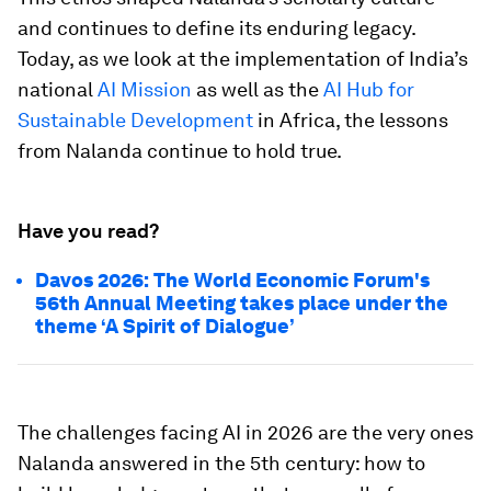
and continues to define its enduring legacy.
Today, as we look at the implementation of India’s
national
AI Mission
as well as the
AI Hub for
Sustainable Development
in Africa, the lessons
from Nalanda continue to hold true.
Have you read?
Davos 2026: The World Economic Forum's
56th Annual Meeting takes place under the
theme ‘A Spirit of Dialogue’
The challenges facing AI in 2026 are the very ones
Nalanda answered in the 5th century: how to