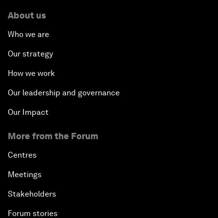
About us
Who we are
Our strategy
How we work
Our leadership and governance
Our Impact
More from the Forum
Centres
Meetings
Stakeholders
Forum stories