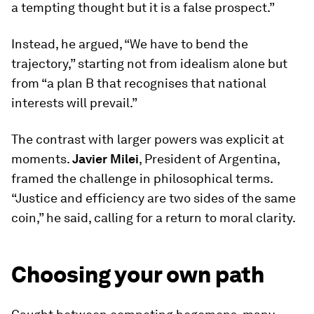
a tempting thought but it is a false prospect.”
Instead, he argued, “We have to bend the
trajectory,” starting not from idealism alone but
from “a plan B that recognises that national
interests will prevail.”
The contrast with larger powers was explicit at
moments.
Javier Milei
, President of Argentina,
framed the challenge in philosophical terms.
“Justice and efficiency are two sides of the same
coin,” he said, calling for a return to moral clarity.
Choosing your own path