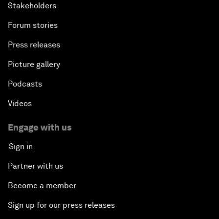
Stakeholders
Forum stories
Press releases
Picture gallery
Podcasts
Videos
Engage with us
Sign in
Partner with us
Become a member
Sign up for our press releases