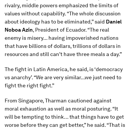
rivalry, middle powers emphasized the limits of
values without capability. “The whole discussion
about ideology has to be eliminated,” said
Daniel
Noboa Azín
, President of Ecuador. “The real
enemy is misery... having impoverished nations
that have billions of dollars, trillions of dollars in
resources and still can't have three meals a day.”
The fight in Latin America, he said, is ‘democracy
vs anarchy’. “We are very similar...we just need to
fight the right fight.”
From Singapore, Tharman cautioned against
moral exhaustion as well as moral posturing. “It
will be tempting to think… that things have to get
worse before they can get better,” he said. “That is