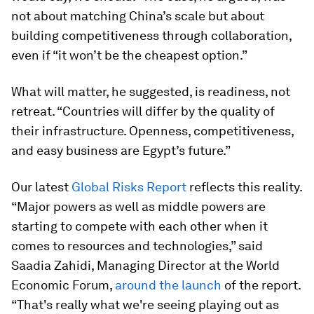
not about matching China’s scale but about
building competitiveness through collaboration,
even if “it won’t be the cheapest option.”
What will matter, he suggested, is readiness, not
retreat. “Countries will differ by the quality of
their infrastructure. Openness, competitiveness,
and easy business are Egypt’s future.”
Our latest
Global Risks Report
reflects this reality.
“Major powers as well as middle powers are
starting to compete with each other when it
comes to resources and technologies,” said
Saadia Zahidi, Managing Director at the World
Economic Forum,
around the launch
of the report.
“That's really what we're seeing playing out as