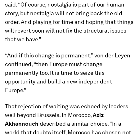
said. “Of course, nostalgia is part of our human
story, but nostalgia will not bring back the old
order. And playing for time and hoping that things
will revert soon will not fix the structural issues
that we have.”
“And if this change is permanent,” von der Leyen
continued, “then Europe must change
permanently too. It is time to seize this
opportunity and build a new independent
Europe.”
That rejection of waiting was echoed by leaders
well beyond Brussels. In Morocco,
Aziz
Akhannouch
described a similar choice. “In a
world that doubts itself, Morocco has chosen not