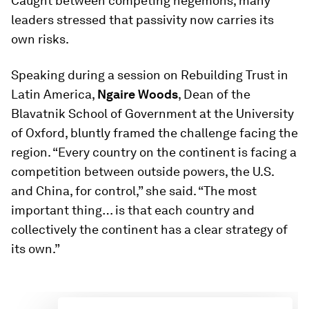
Caught between competing hegemons, many
leaders stressed that passivity now carries its
own risks.
Speaking during a session on Rebuilding Trust in
Latin America,
Ngaire Woods
, Dean of the
Blavatnik School of Government at the University
of Oxford, bluntly framed the challenge facing the
region. “Every country on the continent is facing a
competition between outside powers, the U.S.
and China, for control,” she said. “The most
important thing… is that each country and
collectively the continent has a clear strategy of
its own.”