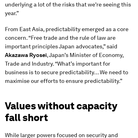
underlying a lot of the risks that we're seeing this
year.”
From East Asia, predictability emerged as a core
concern. “Free trade and the rule of law are
important principles Japan advocates,” said
Akazawa Ryosei
, Japan’s Minister of Economy,
Trade and Industry. “What’s important for
business is to secure predictability… We need to
maximise our efforts to ensure predictability.”
Values without capacity
fall short
While larger powers focused on security and