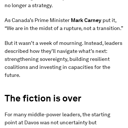
no longer a strategy.
As Canada’s Prime Minister
Mark Carney
put it,
“We are in the midst of a rupture, not a transition.”
But it wasn’t a week of mourning. Instead, leaders
described how they’ll navigate what’s next:
strengthening sovereignty, building resilient
coalitions and investing in capacities for the
future.
The fiction is over
For many middle-power leaders, the starting
point at Davos was not uncertainty but