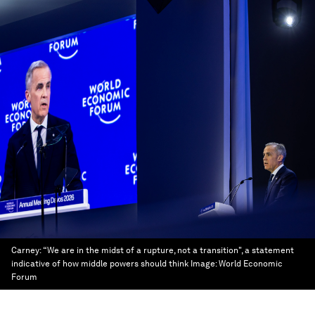
Carney: “We are in the midst of a rupture, not a transition", a statement
indicative of how middle powers should think
Image:
World Economic
Forum