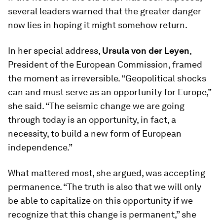
several leaders warned that the greater danger
now lies in hoping it might somehow return.
In her special address,
Ursula von der Leyen
,
President of the European Commission, framed
the moment as irreversible. “Geopolitical shocks
can and must serve as an opportunity for Europe,”
she said. “The seismic change we are going
through today is an opportunity, in fact, a
necessity, to build a new form of European
independence.”
What mattered most, she argued, was accepting
permanence. “The truth is also that we will only
be able to capitalize on this opportunity if we
recognize that this change is permanent,” she