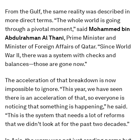
From the Gulf, the same reality was described in
more direct terms. “The whole world is going
through a pivotal moment,” said
Mohammed bin
Abdulrahman Al Thani
, Prime Minister and
Minister of Foreign Affairs of Qatar. “Since World
War II, there was a system with checks and
balances—those are gone now."
The acceleration of that breakdown is now
impossible to ignore. “This year, we have seen
there is an acceleration of that, so everyone is
noticing that something is happening,” he said.
“This is the system that needs a lot of reforms
that we didn't look at for the past two decades.”