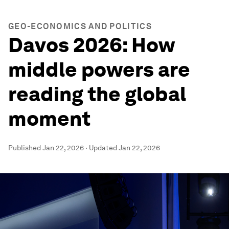
GEO-ECONOMICS AND POLITICS
Davos 2026: How
middle powers are
reading the global
moment
Published
Jan 22, 2026
·
Updated
Jan 22, 2026