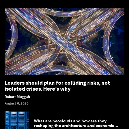
Leaders should plan for colliding risks, not
isolated crises. Here’s why
Robert Muggah
August 6, 2026
What are neoclouds and how are they
reshaping the architecture and economics