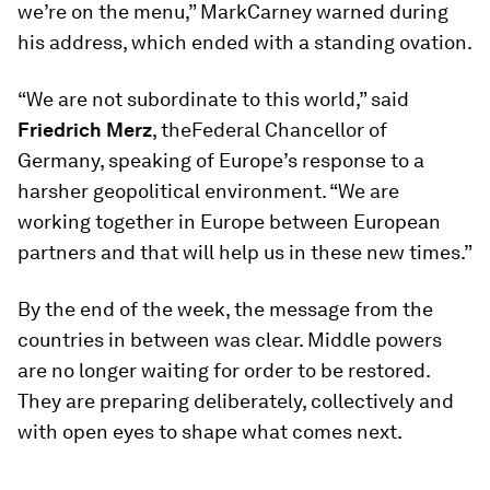
we’re on the menu,” MarkCarney warned during
his address, which ended with a standing ovation.
“We are not subordinate to this world,” said
Friedrich Merz
, theFederal Chancellor of
Germany, speaking of Europe’s response to a
harsher geopolitical environment. “We are
working together in Europe between European
partners and that will help us in these new times.”
By the end of the week, the message from the
countries in between was clear. Middle powers
are no longer waiting for order to be restored.
They are preparing deliberately, collectively and
with open eyes to shape what comes next.