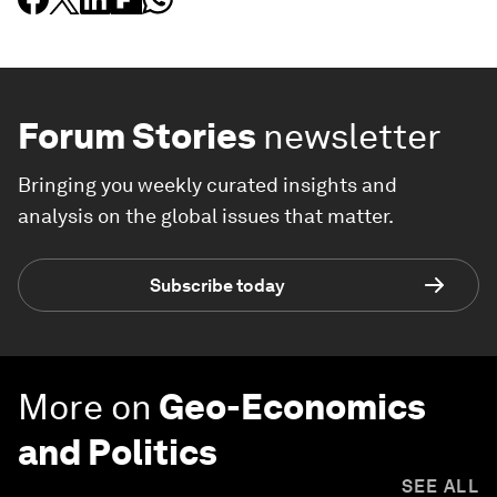
Forum Stories
newsletter
Bringing you weekly curated insights and
analysis on the global issues that matter.
Subscribe today
More on
Geo-Economics
and Politics
SEE ALL