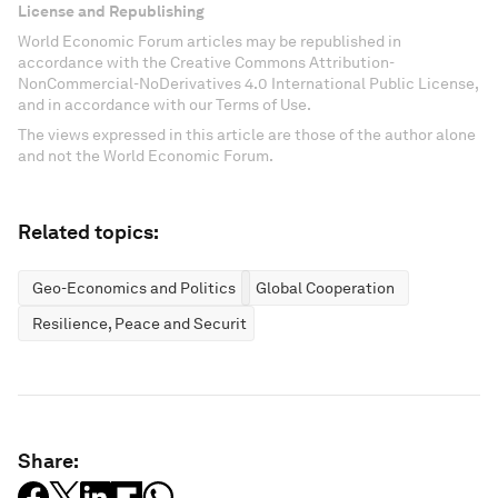
License and Republishing
World Economic Forum articles may be republished in
accordance with the Creative Commons Attribution-
NonCommercial-NoDerivatives 4.0 International Public License,
and in accordance with our Terms of Use.
The views expressed in this article are those of the author alone
and not the World Economic Forum.
Related topics:
Geo-Economics and Politics
Global Cooperation
Resilience, Peace and Security
Share: