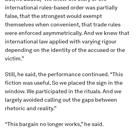
international rules-based order was partially
false, that the strongest would exempt
themselves when convenient, that trade rules
were enforced asymmetrically. And we knew that
international law applied with varying rigour
depending on the identity of the accused or the
victim.”
Still, he said, the performance continued. “This
fiction was useful. So we placed the sign in the
window. We participated in the rituals. And we
largely avoided calling out the gaps between
rhetoric and reality.”
“This bargain no longer works,” he said.