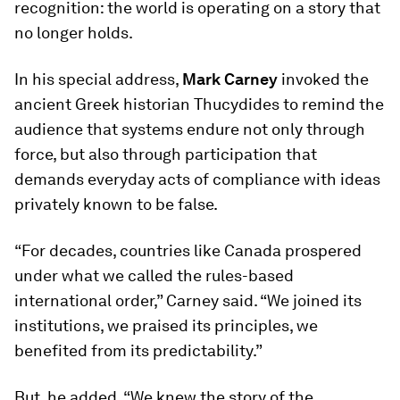
recognition: the world is operating on a story that
no longer holds.
In his special address,
Mark Carney
invoked the
ancient Greek historian Thucydides to remind the
audience that systems endure not only through
force, but also through participation that
demands everyday acts of compliance with ideas
privately known to be false.
“For decades, countries like Canada prospered
under what we called the rules-based
international order,” Carney said. “We joined its
institutions, we praised its principles, we
benefited from its predictability.”
But, he added, “We knew the story of the