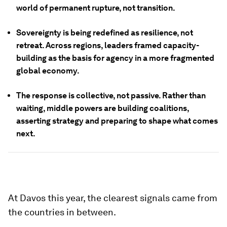
world of permanent rupture, not transition.
Sovereignty is being redefined as resilience, not
retreat.
Across regions, leaders framed capacity-
building as the basis for agency in a more fragmented
global economy.
The response is collective, not passive.
Rather than
waiting, middle powers are building coalitions,
asserting strategy and preparing to shape what comes
next.
At Davos this year, the clearest signals came from
the countries in between.