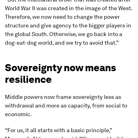
World War II was created in the image of the West.
Therefore, we now need to change the power
structure and give agency to the bigger players in
the global South. Otherwise, we go back into a
dog-eat-dog world, and we try to avoid that.”
Sovereignty now means
resilience
Middle powers now frame sovereignty less as
withdrawal and more as capacity, from social to
economic.
“For us, it all starts with a basic principle,”