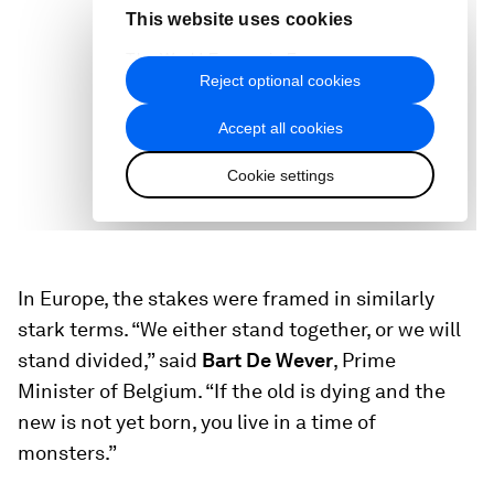
In Europe, the stakes were framed in similarly
stark terms. “We either stand together, or we will
stand divided,” said
Bart De Wever
, Prime
Minister of Belgium. “If the old is dying and the
new is not yet born, you live in a time of
monsters.”