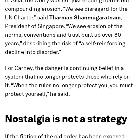
In Asia, the worry was not just eroding norms but
compounding erosion. “We see disregard for the
UN Charter,” said
Tharman Shanmugaratnam
,
President of Singapore. “We see erosion of the
norms, conventions and trust built up over 80
years,” describing the risk of “a self-reinforcing
decline into disorder.”
For Carney, the danger is continuing belief in a
system that no longer protects those who rely on
it. “When the rules no longer protect you, you must
protect yourself,” he said.
Nostalgia is not a strategy
If the fiction of the old order has been exposed,