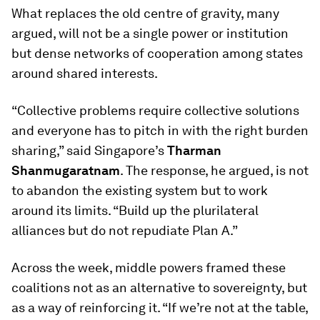
What replaces the old centre of gravity, many
argued, will not be a single power or institution
but dense networks of cooperation among states
around shared interests.
“Collective problems require collective solutions
and everyone has to pitch in with the right burden
sharing,” said Singapore’s
Tharman
Shanmugaratnam
. The response, he argued, is not
to abandon the existing system but to work
around its limits. “Build up the plurilateral
alliances but do not repudiate Plan A.”
Across the week, middle powers framed these
coalitions not as an alternative to sovereignty, but
as a way of reinforcing it. “If we’re not at the table,