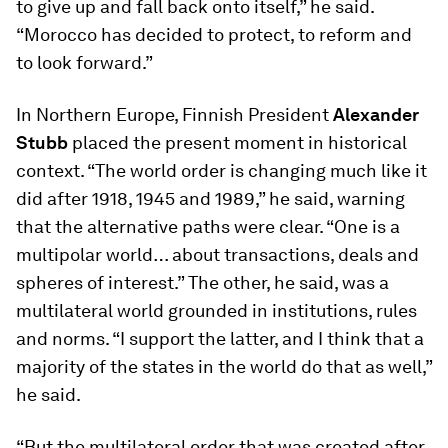
to give up and fall back onto itself,” he said.
“Morocco has decided to protect, to reform and
to look forward.”
In Northern Europe, Finnish President
Alexander
Stubb
placed the present moment in historical
context. “The world order is changing much like it
did after 1918, 1945 and 1989,” he said, warning
that the alternative paths were clear. “One is a
multipolar world… about transactions, deals and
spheres of interest.” The other, he said, was a
multilateral world grounded in institutions, rules
and norms. “I support the latter, and I think that a
majority of the states in the world do that as well,”
he said.
“But the multilateral order that was created after