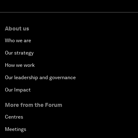
About us
Who we are
Our strategy
How we work
Our leadership and governance
Our Impact
More from the Forum
Centres
Meetings