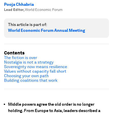
Pooja Chhabria
Lead Editor
,
World Economic Forum
This article is part of:
World Economic Forum Annual Meeting
Contents
The fiction is over
Nostalgia is not a strategy
Sovereignty now means resilience
Values without capacity fall short
Choosing your own path
Building coalitions that work
Middle powers agree the old order is no longer
holding.
From Europe to Asia, leaders described a