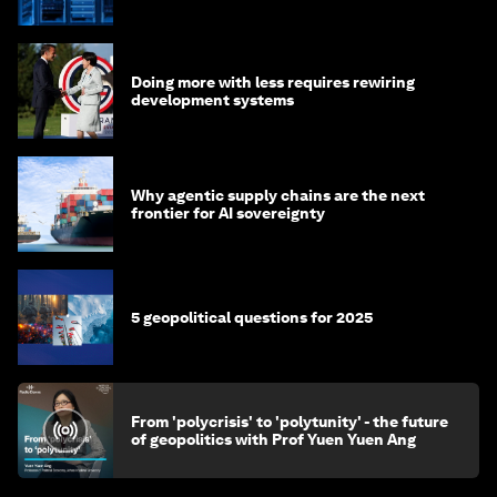
of AI?
Doing more with less requires rewiring
development systems
Why agentic supply chains are the next
frontier for AI sovereignty
5 geopolitical questions for 2025
From 'polycrisis' to 'polytunity' - the future
of geopolitics with Prof Yuen Yuen Ang