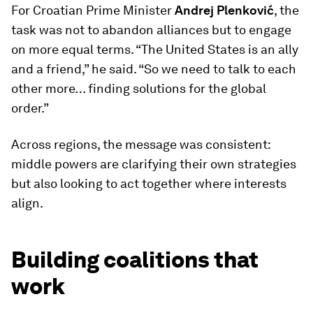
For Croatian Prime Minister
Andrej Plenković
, the
task was not to abandon alliances but to engage
on more equal terms. “The United States is an ally
and a friend,” he said. “So we need to talk to each
other more… finding solutions for the global
order.”
Across regions, the message was consistent:
middle powers are clarifying their own strategies
but also looking to act together where interests
align.
Building coalitions that
work