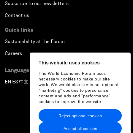
Subscribe to our newsletters
Contact us
Quick links
Sustainability at the Forum
Careers
This website uses cookies
Language editions
The World Economic Forum uses
necessary cookies to make our site
EN
ES
中文
日本語
▪
▪
▪
work. We would also like to set optional
"marketing" cookies to personalise
content and ads and “performance”
cookies to improve the website.
Reject optional cookies
Privacy Policy & Terms of Service
Accept all cookies
Sitemap