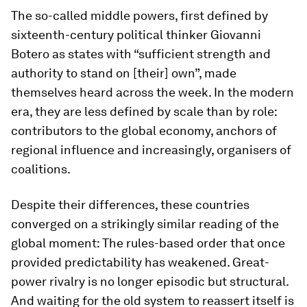
The so-called middle powers, first defined by
sixteenth-century political thinker Giovanni
Botero as states with “sufficient strength and
authority to stand on [their] own”, made
themselves heard across the week. In the modern
era, they are less defined by scale than by role:
contributors to the global economy, anchors of
regional influence and increasingly, organisers of
coalitions.
Despite their differences, these countries
converged on a strikingly similar reading of the
global moment: The rules-based order that once
provided predictability has weakened. Great-
power rivalry is no longer episodic but structural.
And waiting for the old system to reassert itself is