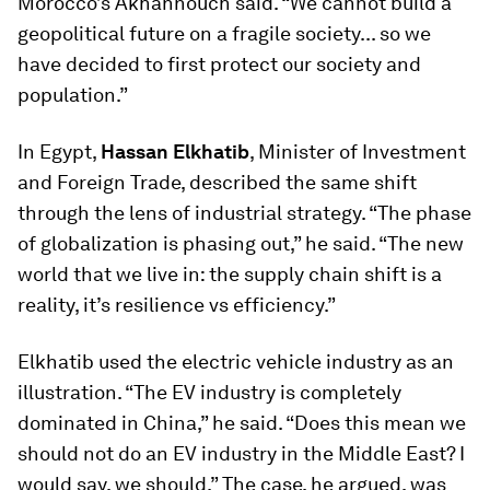
Morocco’s Akhannouch said. “We cannot build a
geopolitical future on a fragile society... so we
have decided to first protect our society and
population.”
In Egypt,
Hassan Elkhatib
, Minister of Investment
and Foreign Trade, described the same shift
through the lens of industrial strategy. “The phase
of globalization is phasing out,” he said. “The new
world that we live in: the supply chain shift is a
reality, it’s resilience vs efficiency.”
Elkhatib used the electric vehicle industry as an
illustration. “The EV industry is completely
dominated in China,” he said. “Does this mean we
should not do an EV industry in the Middle East? I
would say, we should.” The case, he argued, was