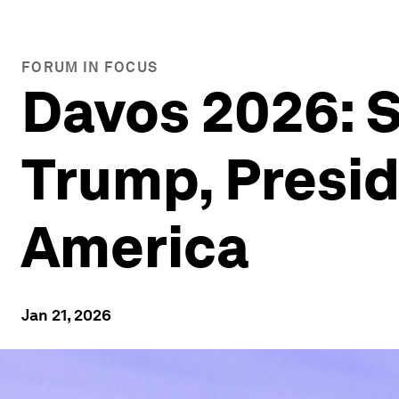
FORUM IN FOCUS
Davos 2026: S
Trump, Presid
America
Jan 21, 2026