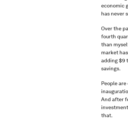
economic gr
has never s
Over the pa
fourth quar
than myself
market has 
adding $9 t
savings.
People are 
inauguratio
And after f
investment i
that.