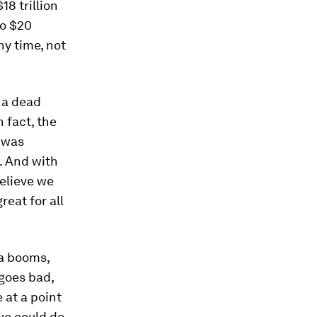
8 trillion
to $20
ny time, not
 a dead
 fact, the
t was
. And with
believe we
reat for all
a booms,
 goes bad,
 at a point
 we could do