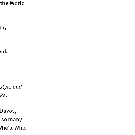
 the World
th,
and.
style and
rks.
 Davos,
, so many
Who's, Who,