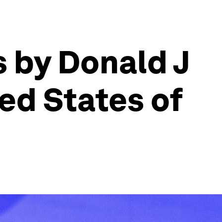
 by Donald J
ed States of