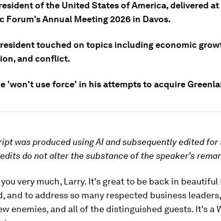
esident of the United States of America, delivered at
 Forum's Annual Meeting 2026 in Davos.
resident touched on topics including economic grow
on, and conflict.
e 'won't use force' in his attempts to acquire Greenl
ript was produced using AI and subsequently edited for 
e edits do not alter the substance of the speaker’s rema
 you very much, Larry. It's great to be back in beautiful
d, and to address so many respected business leaders
few enemies, and all of the distinguished guests. It's a 