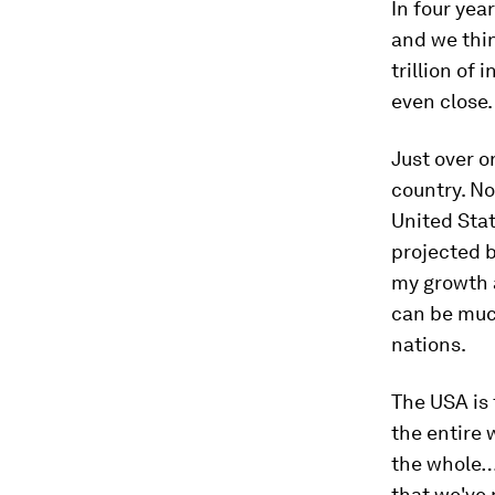
In four yea
and we thin
trillion of
even close.
Just over o
country. No
United Stat
projected b
my growth a
can be much
nations.
The USA is
the entire 
the whole… 
that we've 