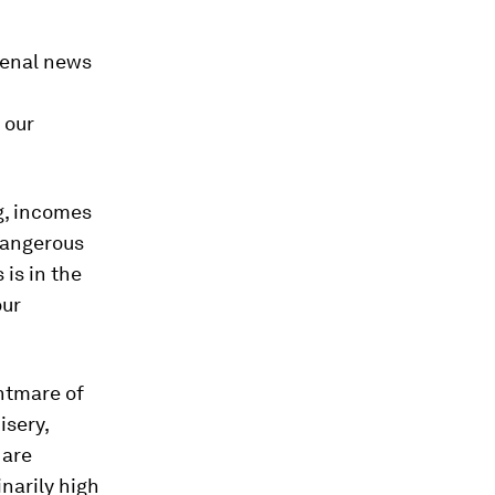
menal news
 our
ng, incomes
 dangerous
 is in the
our
htmare of
isery,
 are
inarily high