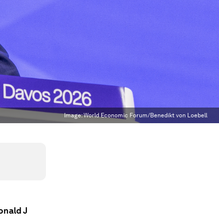
Image:
World Economic Forum/Benedikt von Loebell
onald J