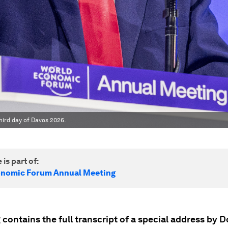
hird day of Davos 2026.
 is part of:
onomic Forum Annual Meeting
 contains the full transcript of a special address by D