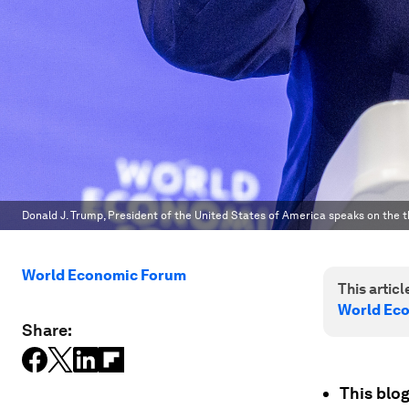
Donald J. Trump, President of the United States of America speaks on the t
World Economic Forum
This article
World Ec
Share:
This blog