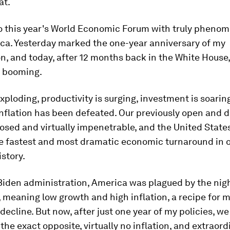
at.
to this year's World Economic Forum with truly pheno
ca. Yesterday marked the one-year anniversary of my
n, and today, after 12 months back in the White House,
 booming.
xploding, productivity is surging, investment is soari
 inflation has been defeated. Our previously open and
losed and virtually impenetrable, and the United States
he fastest and most dramatic economic turnaround in 
istory.
Biden administration, America was plagued by the nig
, meaning low growth and high inflation, a recipe for m
 decline. But now, after just one year of my policies, we
the exact opposite, virtually no inflation, and extraord