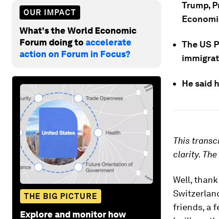
Trump, Pr
OUR IMPACT
Economic
What's the World Economic
Forum doing to
accelerate
The US P
action on Forum in Focus?
immigrati
He said h
This transc
clarity. Th
Well, thank
Switzerlan
THE BIG PICTURE
friends, a 
Explore and monitor how