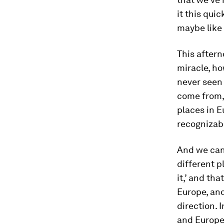
it this qui
maybe like 
This after
miracle, ho
never seen
come from,
places in E
recognizab
And we can
different p
it,’ and tha
Europe, and
direction.
and Europe