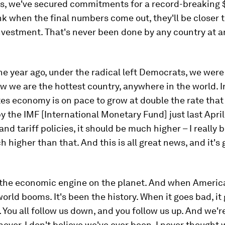
rs, we've secured commitments for a record-breaking $1
k when the final numbers come out, they'll be closer 
 investment. That's never been done by any country at a
ne year ago, under the radical left Democrats, we were
w we are the hottest country, anywhere in the world. In
es economy is on pace to grow at double the rate tha
y the IMF [International Monetary Fund] just last April
nd tariff policies, it should be much higher – I really 
 higher than that. And this is all great news, and it's g
 the economic engine on the planet. And when Americ
world booms. It's been the history. When it goes bad, it
You all follow us down, and you follow us up. And we're
never, I don't believe we've ever been, I never thought