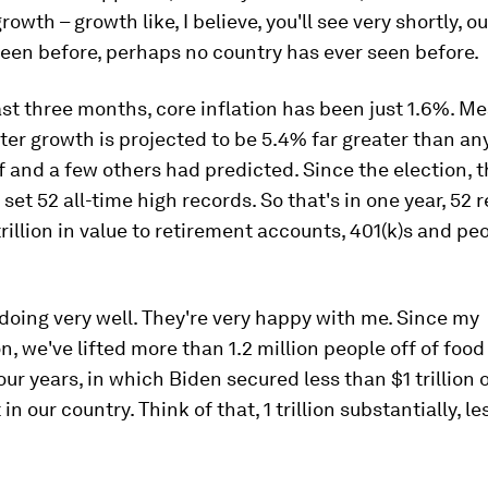
owth – growth like, I believe, you'll see very shortly, o
een before, perhaps no country has ever seen before.
st three months, core inflation has been just 1.6%. M
ter growth is projected to be 5.4% far greater than a
 and a few others had predicted. Since the election, 
set 52 all-time high records. So that's in one year, 52 
rillion in value to retirement accounts, 401(k)s and pe
doing very well. They're very happy with me. Since my
n, we've lifted more than 1.2 million people off of foo
our years, in which Biden secured less than $1 trillion 
n our country. Think of that, 1 trillion substantially, l