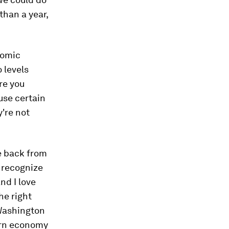
than a year,
nomic
o levels
re you
use certain
y're not
e back from
t recognize
And I love
he right
 Washington
ern economy