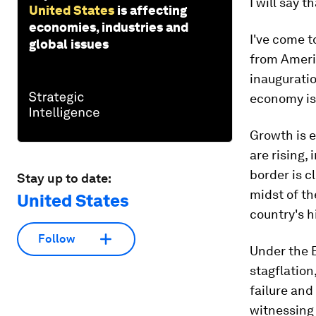
I will say th
United States
is affecting
economies, industries and
I've come 
global issues
from Ameri
inauguratio
economy is
Growth is e
are rising,
border is c
Stay up to date:
midst of t
United States
country's h
Follow
Under the 
stagflation
failure and
witnessing 