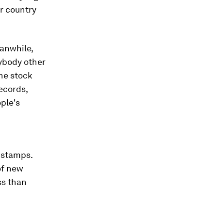
ur country
eanwhile,
nybody other
the stock
records,
ople's
d stamps.
of new
ess than