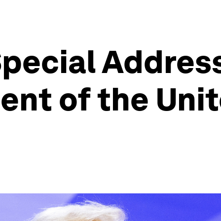
pecial Address
ent of the Unit