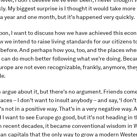
ckly. My biggest surprise is I thought it would take more 
a year and one month, but it's happened very quickly.
noon, I want to discuss how we have achieved this eco
w we intend to raise living standards for our citizens t
 before. And perhaps how you, too, and the places whe
 can do much better following what we're doing. Beca
urope are not even recognizable, frankly, anymore, the
le.
 argue about it, but there's no argument. Friends com
laces – I don't want to insult anybody – and say, ‘I don'
t's not in a positive way. That's in a very negative way. 
 I want to see Europe go good, but it's not heading in t
 In recent decades, it became conventional wisdom in
an capitals that the only way to grow a modern West