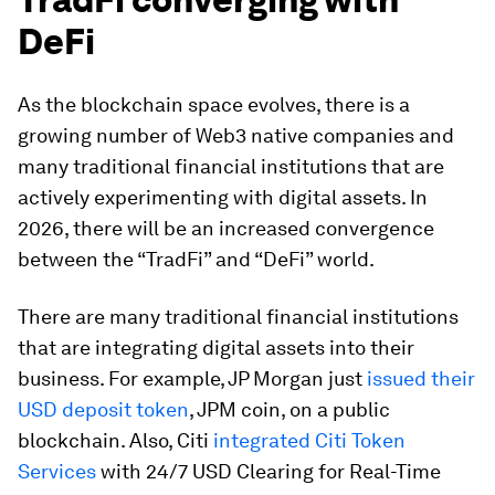
DeFi
As the blockchain space evolves, there is a
growing number of Web3 native companies and
many traditional financial institutions that are
actively experimenting with digital assets. In
2026, there will be an increased convergence
between the “TradFi” and “DeFi” world.
There are many traditional financial institutions
that are integrating digital assets into their
business. For example, JP Morgan just
issued their
USD deposit token
, JPM coin, on a public
blockchain. Also, Citi
integrated Citi Token
Services
with 24/7 USD Clearing for Real-Time