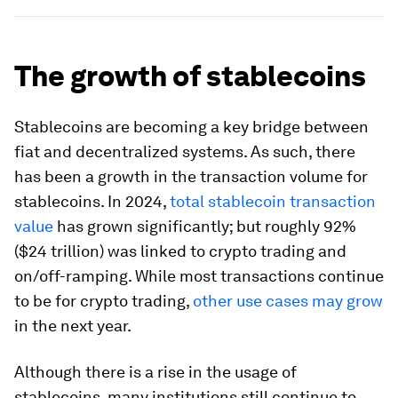
The growth of stablecoins
Stablecoins are becoming a key bridge between
fiat and decentralized systems. As such, there
has been a growth in the transaction volume for
stablecoins. In 2024,
total stablecoin transaction
value
has grown significantly; but roughly 92%
($24 trillion) was linked to crypto trading and
on/off-ramping. While most transactions continue
to be for crypto trading,
other use cases may grow
in the next year.
Although there is a rise in the usage of
stablecoins, many institutions still continue to