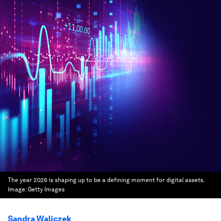
The year 2026 is shaping up to be a defining moment for digital assets.
Image:
Getty Images
Sandra Waliczek