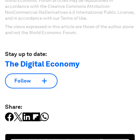
World Economic Forum articles may be republished in
accordance with the Creative Commons Attribution-
NonCommercial-NoDerivatives 4.0 International Public License,
and in accordance with our Terms of Use.
The views expressed in this article are those of the author alone
and not the World Economic Forum.
Stay up to date:
The Digital Economy
Follow
Share: