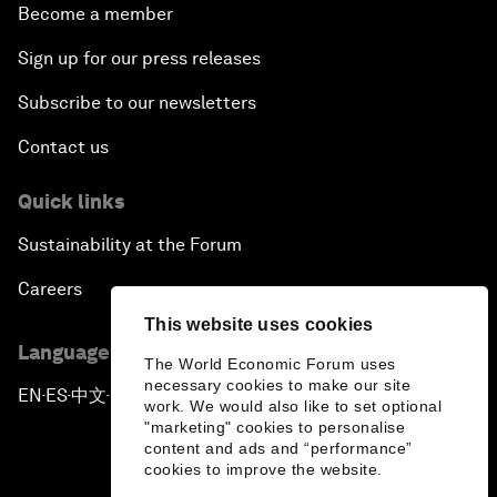
Become a member
Sign up for our press releases
Subscribe to our newsletters
Contact us
Quick links
Sustainability at the Forum
Careers
This website uses cookies
Language editions
The World Economic Forum uses
necessary cookies to make our site
EN
ES
中文
日本語
▪
▪
▪
work. We would also like to set optional
"marketing" cookies to personalise
content and ads and “performance”
cookies to improve the website.