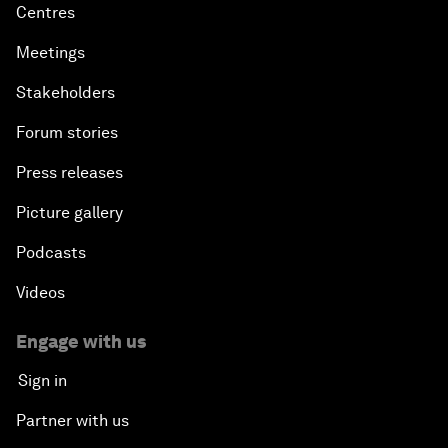
Centres
Meetings
Stakeholders
Forum stories
Press releases
Picture gallery
Podcasts
Videos
Engage with us
Sign in
Partner with us