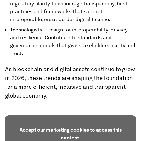
regulatory clarity to encourage transparency, best
practices and frameworks that support
interoperable, cross-border digital finance.
Technologists – Design for interoperability, privacy
and resilience. Contribute to standards and
governance models that give stakeholders clarity and
trust.
As blockchain and digital assets continue to grow
in 2026, these trends are shaping the foundation
for a more efficient, inclusive and transparent
global economy.
Accept our marketing cookies to access this
content.