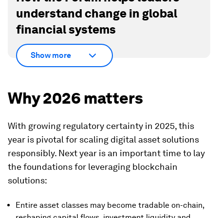
understand change in global
financial systems
Show more
Why 2026 matters
With growing regulatory certainty in 2025, this
year is pivotal for scaling digital asset solutions
responsibly. Next year is an important time to lay
the foundations for leveraging blockchain
solutions:
Entire asset classes may become tradable on-chain,
reshaping capital flows, investment liquidity and