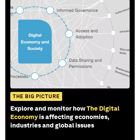
THE BIG PICTURE
Explore and monitor how
The Digital
Economy
is affecting economies,
industries and global issues