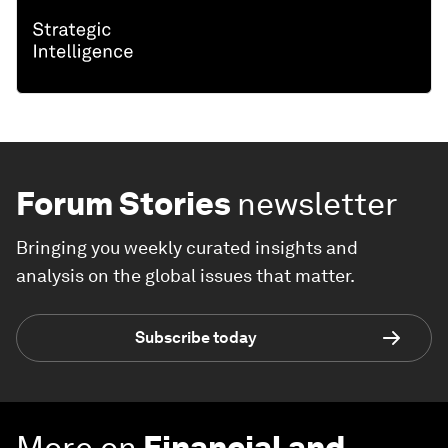
Forum Stories
newsletter
Bringing you weekly curated insights and
analysis on the global issues that matter.
Subscribe today
More on
Financial and