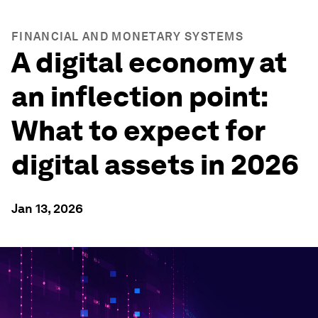
FINANCIAL AND MONETARY SYSTEMS
A digital economy at
an inflection point:
What to expect for
digital assets in 2026
Jan 13, 2026