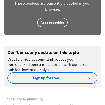
These cookies are currently disabled in your
browser.
Accept cookies
Don't miss any update on this topic
Create a free account and access your
personalized content collection with our latest
publications and analyses.
Sign up for free
License and Republishing