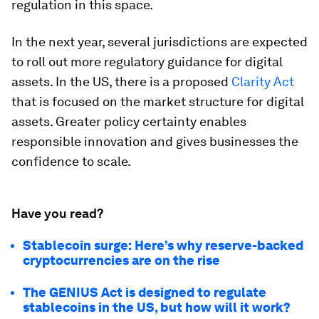
regulation in this space.
In the next year, several jurisdictions are expected
to roll out more regulatory guidance for digital
assets. In the US, there is a proposed
Clarity Act
that is focused on the market structure for digital
assets. Greater policy certainty enables
responsible innovation and gives businesses the
confidence to scale.
Have you read?
Stablecoin surge: Here’s why reserve-backed
cryptocurrencies are on the rise
The GENIUS Act is designed to regulate
stablecoins in the US, but how will it work?