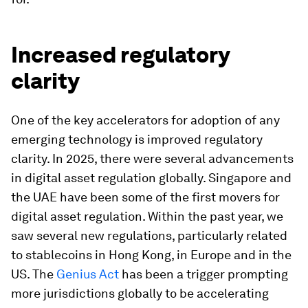
Increased regulatory
clarity
One of the key accelerators for adoption of any
emerging technology is improved regulatory
clarity. In 2025, there were several advancements
in digital asset regulation globally. Singapore and
the UAE have been some of the first movers for
digital asset regulation. Within the past year, we
saw several new regulations, particularly related
to stablecoins in Hong Kong, in Europe and in the
US. The
Genius Act
has been a trigger prompting
more jurisdictions globally to be accelerating