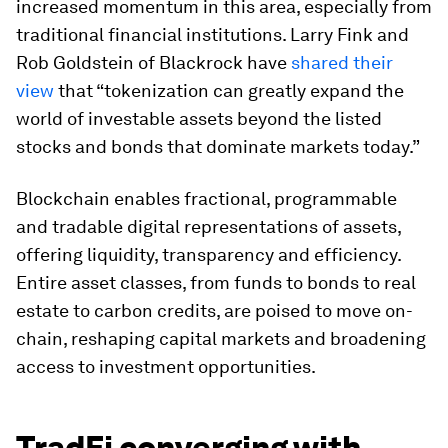
increased momentum in this area, especially from
traditional financial institutions. Larry Fink and
Rob Goldstein of Blackrock have
shared their
view
that “tokenization can greatly expand the
world of investable assets beyond the listed
stocks and bonds that dominate markets today.”
Blockchain enables fractional, programmable
and tradable digital representations of assets,
offering liquidity, transparency and efficiency.
Entire asset classes, from funds to bonds to real
estate to carbon credits, are poised to move on-
chain, reshaping capital markets and broadening
access to investment opportunities.
TradFi converging with