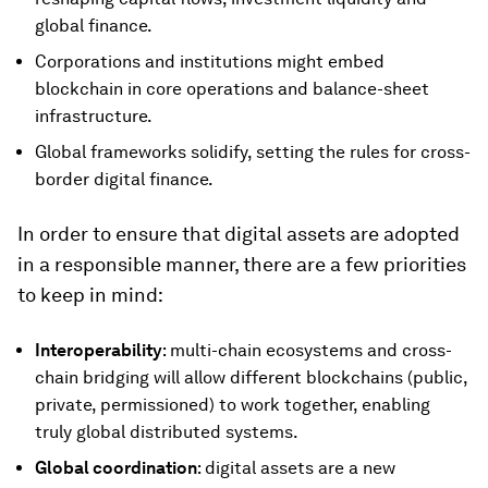
global finance.
Corporations and institutions might embed
blockchain in core operations and balance-sheet
infrastructure.
Global frameworks solidify, setting the rules for cross-
border digital finance.
In order to ensure that digital assets are adopted
in a responsible manner, there are a few priorities
to keep in mind:
Interoperability
: multi-chain ecosystems and cross-
chain bridging will allow different blockchains (public,
private, permissioned) to work together, enabling
truly global distributed systems.
Global coordination
: digital assets are a new