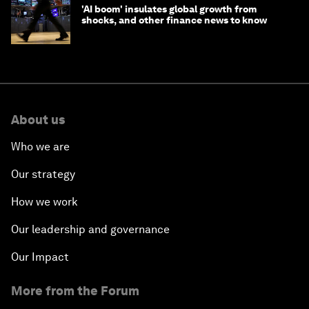
'AI boom' insulates global growth from
shocks, and other finance news to know
About us
Who we are
Our strategy
How we work
Our leadership and governance
Our Impact
More from the Forum