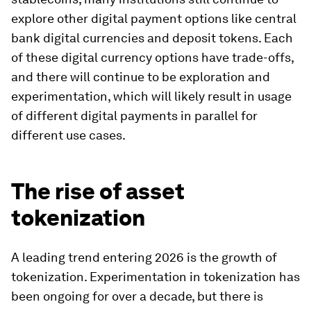
explore other digital payment options like central
bank digital currencies and deposit tokens. Each
of these digital currency options have trade-offs,
and there will continue to be exploration and
experimentation, which will likely result in usage
of different digital payments in parallel for
different use cases.
The rise of asset
tokenization
A leading trend entering 2026 is the growth of
tokenization. Experimentation in tokenization has
been ongoing for over a decade, but there is