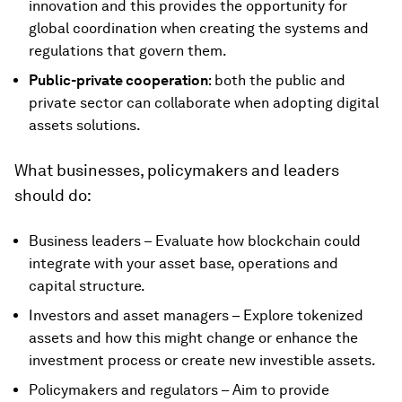
innovation and this provides the opportunity for
global coordination when creating the systems and
regulations that govern them.
Public-private cooperation
: both the public and
private sector can collaborate when adopting digital
assets solutions.
What businesses, policymakers and leaders
should do:
Business leaders – Evaluate how blockchain could
integrate with your asset base, operations and
capital structure.
Investors and asset managers – Explore tokenized
assets and how this might change or enhance the
investment process or create new investible assets.
Policymakers and regulators – Aim to provide