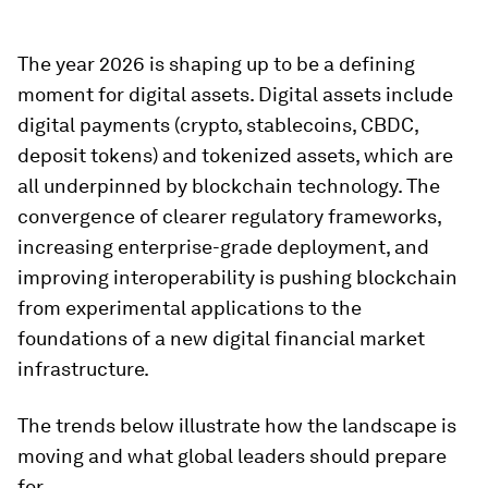
The year 2026 is shaping up to be a defining
moment for digital assets. Digital assets include
digital payments (crypto, stablecoins, CBDC,
deposit tokens) and tokenized assets, which are
all underpinned by blockchain technology. The
convergence of clearer regulatory frameworks,
increasing enterprise-grade deployment, and
improving interoperability is pushing blockchain
from experimental applications to the
foundations of a new digital financial market
infrastructure.
The trends below illustrate how the landscape is
moving and what global leaders should prepare
for.