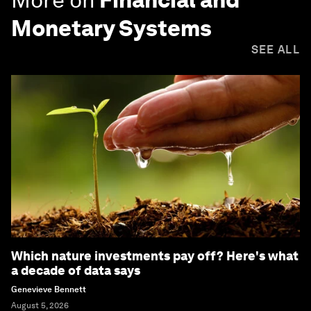
Monetary Systems
SEE ALL
Which nature investments pay off? Here's what
a decade of data says
Genevieve Bennett
August 5, 2026