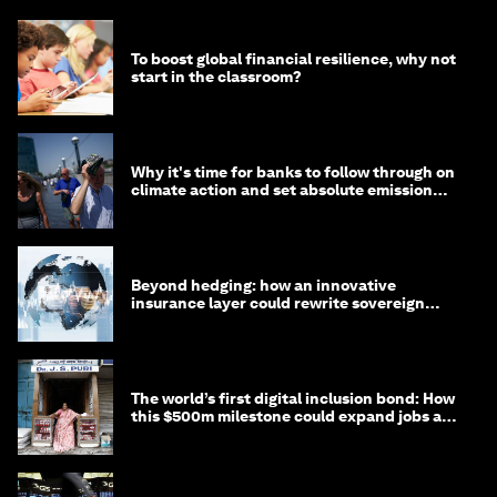
To boost global financial resilience, why not
start in the classroom?
Why it's time for banks to follow through on
climate action and set absolute emission
targets
Beyond hedging: how an innovative
insurance layer could rewrite sovereign
debt
The world’s first digital inclusion bond: How
this $500m milestone could expand jobs and
opportunity