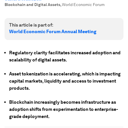
Blockchain and Digital Assets
,
World Economic Forum
This article is part of:
World Economic Forum Annual Meeting
Regulatory clarity facilitates increased adoption and
scalability of digital assets.
Asset tokenization is accelerating, which is impacting
capital markets, liquidity and access to investment
products.
Blockchain increasingly becomes infrastructure as
adoption shifts from experimentation to enterprise-
grade deployment.