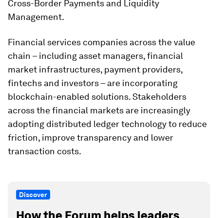
Cross-Border Payments and Liquidity
Management.
Financial services companies across the value
chain – including asset managers, financial
market infrastructures, payment providers,
fintechs and investors – are incorporating
blockchain-enabled solutions. Stakeholders
across the financial markets are increasingly
adopting distributed ledger technology to reduce
friction, improve transparency and lower
transaction costs.
Discover
How the Forum helps leaders