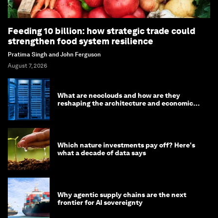
Feeding 10 billion: how strategic trade could
strengthen food system resilience
Pratima Singh and John Ferguson
August 7, 2026
What are neoclouds and how are they
reshaping the architecture and economics
of AI?
Which nature investments pay off? Here's
what a decade of data says
Why agentic supply chains are the next
frontier for AI sovereignty