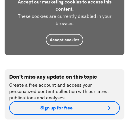
Accept our marketing cookies to access this
content.
These cookies are currently disabled in your
browser.
Accept cookies
Don't miss any update on this topic
Create a free account and access your
personalized content collection with our latest
publications and analyses.
Sign up for free