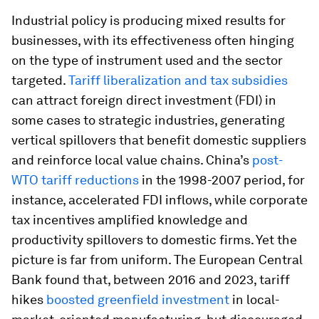
Industrial policy is producing mixed results for
businesses, with its effectiveness often hinging
on the type of instrument used and the sector
targeted.
Tariff liberalization and tax subsidies
can attract foreign direct investment (FDI) in
some cases to strategic industries, generating
vertical spillovers that benefit domestic suppliers
and reinforce local value chains. China’s
post-
WTO tariff reductions
in the 1998-2007 period, for
instance, accelerated FDI inflows, while corporate
tax incentives amplified knowledge and
productivity spillovers to domestic firms. Yet the
picture is far from uniform. The European Central
Bank found that, between 2016 and 2023, tariff
hikes
boosted greenfield investment
in local-