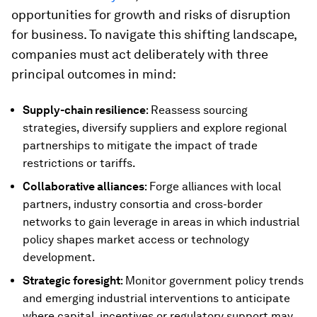
opportunities for growth and risks of disruption
for business. To navigate this shifting landscape,
companies must act deliberately with three
principal outcomes in mind:
Supply-chain resilience
: Reassess sourcing
strategies, diversify suppliers and explore regional
partnerships to mitigate the impact of trade
restrictions or tariffs.
Collaborative alliances
: Forge alliances with local
partners, industry consortia and cross-border
networks to gain leverage in areas in which industrial
policy shapes market access or technology
development.
Strategic foresight
: Monitor government policy trends
and emerging industrial interventions to anticipate
where capital, incentives or regulatory support may