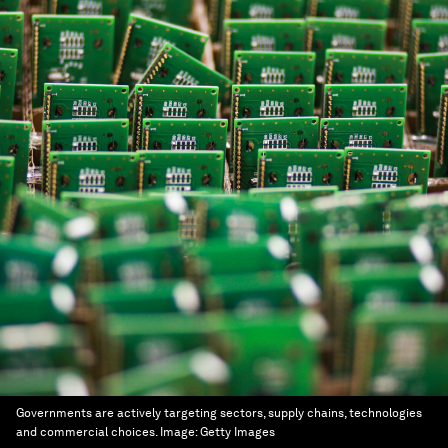
Governments are actively targeting sectors, supply chains, technologies
and commercial choices.
Image:
Getty Images