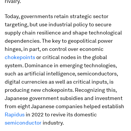
rivalry.
Today, governments retain strategic sector
targeting, but use industrial policy to secure
supply chain resilience and shape technological
dependencies. The key to geopolitical power
hinges, in part, on control over economic
chokepoints
or critical nodes in the global
system. Dominance in emerging technologies,
such as artificial intelligence, semiconductors,
digital currencies as well as critical inputs, is
producing new chokepoints. Recognizing this,
Japanese government subsidies and investment
from eight Japanese companies helped establish
Rapidus
in 2022 to revive its domestic
semiconductor
industry.