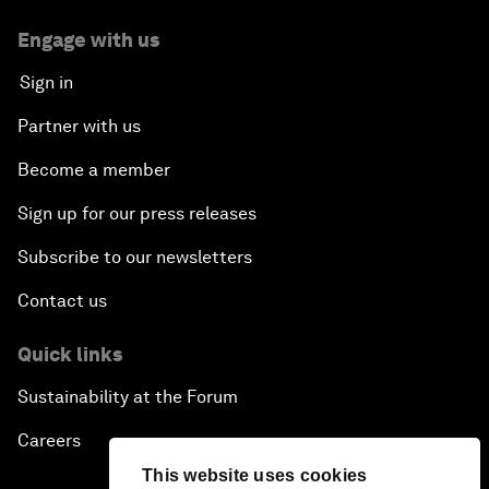
Engage with us
Sign in
Partner with us
Become a member
Sign up for our press releases
Subscribe to our newsletters
Contact us
Quick links
Sustainability at the Forum
Careers
This website uses cookies