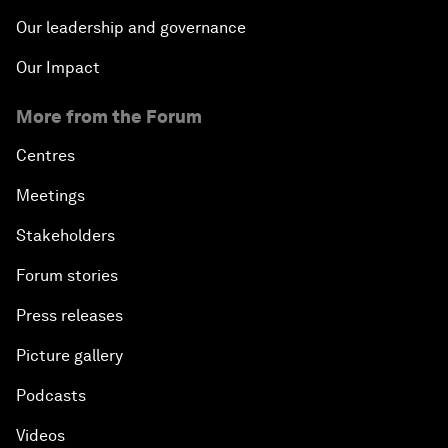
Our leadership and governance
Our Impact
More from the Forum
Centres
Meetings
Stakeholders
Forum stories
Press releases
Picture gallery
Podcasts
Videos