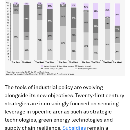
The tools of industrial policy are evolving
alongside its new objectives. Twenty-first century
strategies are increasingly focused on securing
leverage in specific arenas such as strategic
technologies, green energy technologies and
supply chain resilience.
Subsidies
remain a