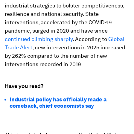
industrial strategies to bolster competitiveness,
resilience and national security. State
interventions, accelerated by the COVID-19
pandemic, surged in 2020 and have since
continued climbing sharply
. According to
Global
Trade Alert
, new interventions in 2025 increased
by 262% compared to the number of new
interventions recorded in 2019
Have you read?
Industrial policy has officially made a
comeback, chief economists say