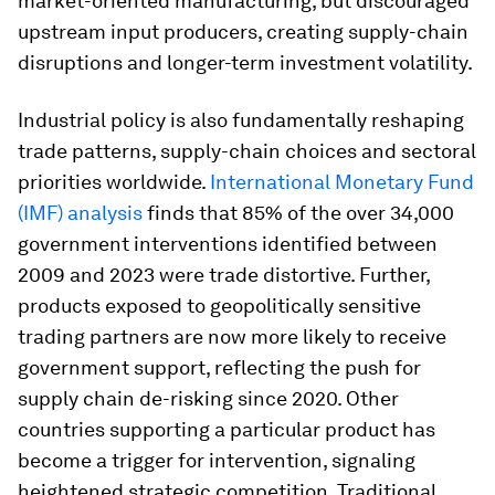
market-oriented manufacturing, but discouraged
upstream input producers, creating supply-chain
disruptions and longer-term investment volatility.
Industrial policy is also fundamentally reshaping
trade patterns, supply-chain choices and sectoral
priorities worldwide.
International Monetary Fund
(IMF) analysis
finds that 85% of the over 34,000
government interventions identified between
2009 and 2023 were trade distortive. Further,
products exposed to geopolitically sensitive
trading partners are now more likely to receive
government support, reflecting the push for
supply chain de-risking since 2020. Other
countries supporting a particular product has
become a trigger for intervention, signaling
heightened strategic competition. Traditional