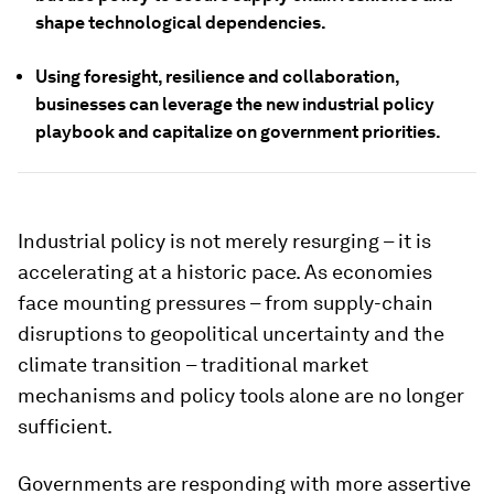
shape technological dependencies.
Using foresight, resilience and collaboration,
businesses can leverage the new industrial policy
playbook and capitalize on government priorities.
Industrial policy is not merely resurging – it is
accelerating at a historic pace. As economies
face mounting pressures – from supply-chain
disruptions to geopolitical uncertainty and the
climate transition – traditional market
mechanisms and policy tools alone are no longer
sufficient.
Governments are responding with more assertive