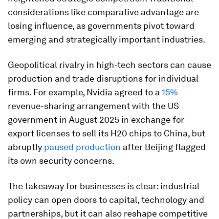
considerations like comparative advantage are
losing influence, as governments pivot toward
emerging and strategically important industries.
Geopolitical rivalry in high-tech sectors can cause
production and trade disruptions for individual
firms. For example, Nvidia agreed to a
15%
revenue-sharing arrangement with the US
government in August 2025 in exchange for
export licenses to sell its H20 chips to China, but
abruptly
paused production
after Beijing flagged
its own security concerns.
The takeaway for businesses is clear: industrial
policy can open doors to capital, technology and
partnerships, but it can also reshape competitive