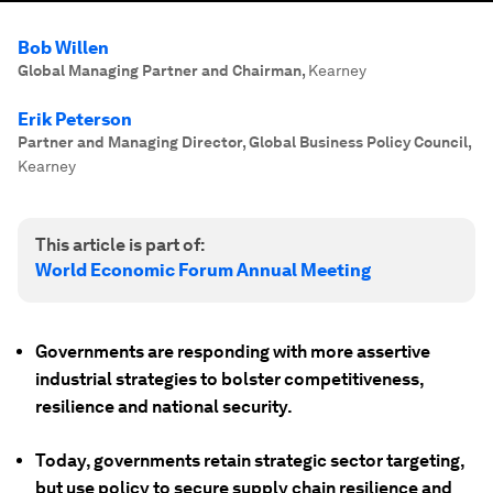
Bob Willen
Global Managing Partner and Chairman
,
Kearney
Erik Peterson
Partner and Managing Director, Global Business Policy Council
,
Kearney
This article is part of:
World Economic Forum Annual Meeting
Governments are responding with more assertive
industrial strategies to bolster competitiveness,
resilience and national security.
Today, governments retain strategic sector targeting,
but use policy to secure supply chain resilience and