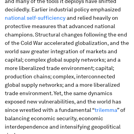
and many of the tools it deploys have shifted
decidedly. Earlier industrial policy emphasized
national self-sufficiency
and relied heavily on
protective measures that advanced national
champions. Structural changes following the end
of the Cold War accelerated globalization, and the
world saw greater integration of markets and
capital; complex global supply networks; and a
more liberalized trade environment; capital;
production chains; complex, interconnected
global supply networks; and a more liberalized
trade environment. Yet, the same dynamics
exposed new vulnerabilities, and the world has
since wrestled with a fundamental “
trilemma
” of
balancing economic security, economic
interdependence and intensifying geopolitical