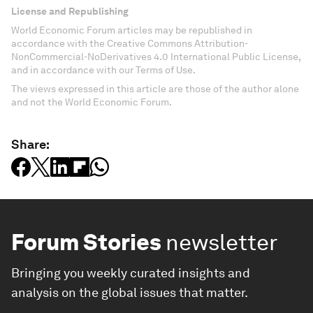
License and Republishing
World Economic Forum articles may be republished in
accordance with the Creative Commons Attribution-
NonCommercial-NoDerivatives 4.0 International Public License,
and in accordance with our Terms of Use.
The views expressed in this article are those of the author alone
and not the World Economic Forum.
Share:
Forum Stories
newsletter
Bringing you weekly curated insights and
analysis on the global issues that matter.