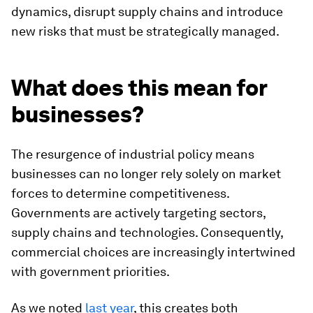
dynamics, disrupt supply chains and introduce
new risks that must be strategically managed.
What does this mean for
businesses?
The resurgence of industrial policy means
businesses can no longer rely solely on market
forces to determine competitiveness.
Governments are actively targeting sectors,
supply chains and technologies. Consequently,
commercial choices are increasingly intertwined
with government priorities.
As we noted
last year
, this creates both