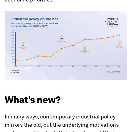
What’s new?
In many ways, contemporary industrial policy
mirrors the old, but the underlying motivations