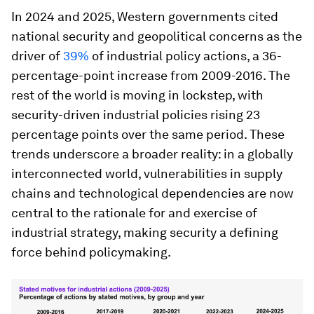
In 2024 and 2025, Western governments cited
national security and geopolitical concerns as the
driver of
39%
of industrial policy actions, a 36-
percentage-point increase from 2009-2016. The
rest of the world is moving in lockstep, with
security-driven industrial policies rising 23
percentage points over the same period. These
trends underscore a broader reality: in a globally
interconnected world, vulnerabilities in supply
chains and technological dependencies are now
central to the rationale for and exercise of
industrial strategy, making security a defining
force behind policymaking.