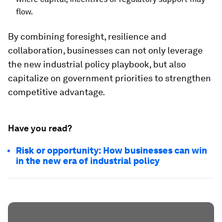
flow.
By combining foresight, resilience and
collaboration, businesses can not only leverage
the new industrial policy playbook, but also
capitalize on government priorities to strengthen
competitive advantage.
Have you read?
Risk or opportunity: How businesses can win
in the new era of industrial policy