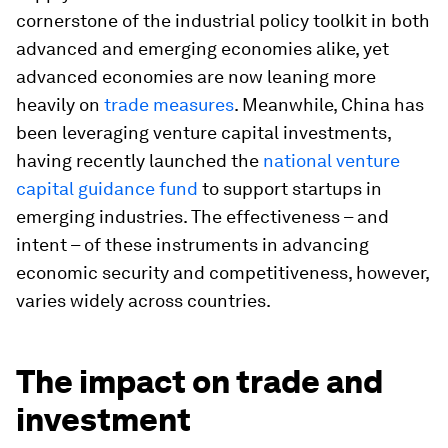
cornerstone of the industrial policy toolkit in both
advanced and emerging economies alike, yet
advanced economies are now leaning more
heavily on
trade measures
. Meanwhile, China has
been leveraging venture capital investments,
having recently launched the
national venture
capital guidance fund
to support startups in
emerging industries. The effectiveness – and
intent – of these instruments in advancing
economic security and competitiveness, however,
varies widely across countries.
The impact on trade and
investment