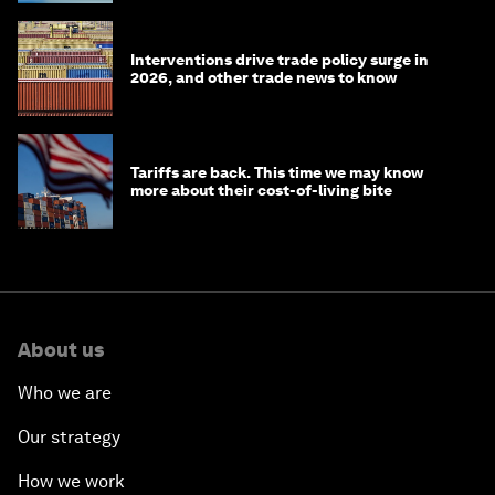
Interventions drive trade policy surge in
2026, and other trade news to know
Tariffs are back. This time we may know
more about their cost-of-living bite
About us
Who we are
Our strategy
How we work