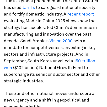
This is a global phenomenon. The United States
has used
tariffs
to safeguard national security
and fortify domestic industry. A
recent report
evaluating Made in China 2025 shows how the
strategy has accelerated China’s dominance in
manufacturing and innovation over the past
decade. Saudi Arabia’s
Vision 2030
sets a
mandate for competitiveness, investing in key
sectors and infrastructure projects. And in
September, South Korea unveiled a
150-trillion-
won
($102 billion) National Growth Fund to
supercharge its semiconductor sector and other
strategic industries.
These and other national moves underscore a
new urgency and a shift in geopolitical and
economic priorities.