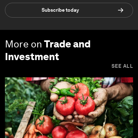
Subscribe today
More on
Trade and
Investment
SEE ALL