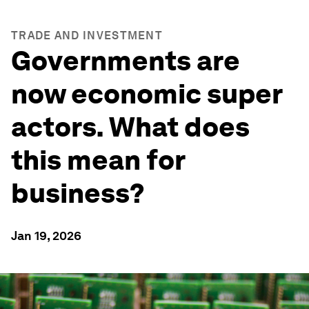
TRADE AND INVESTMENT
Governments are
now economic super
actors. What does
this mean for
business?
Jan 19, 2026