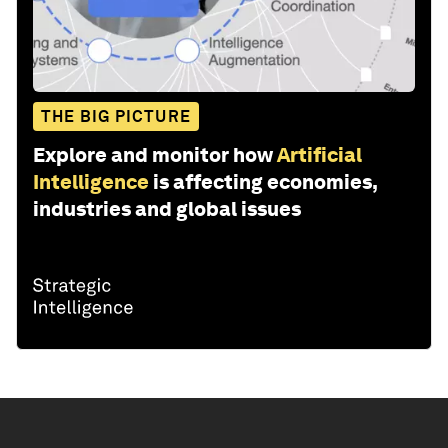
THE BIG PICTURE
Explore and monitor how
Artificial
Intelligence
is affecting economies,
industries and global issues