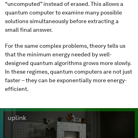
“uncomputed” instead of erased. This allows a
quantum computer to examine many possible
solutions simultaneously before extracting a
small final answer.
For the same complex problems, theory tells us
that the minimum energy needed by well-
designed quantum algorithms grows more slowly.
In these regimes, quantum computers are not just
faster – they can be exponentially more energy-
efficient.
0
seconds
of
2
minutes,
11