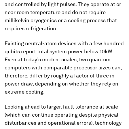
and controlled by light pulses. They operate at or
near room temperature and do not require
millikelvin cryogenics or a cooling process that
requires refrigeration.
Existing neutral-atom devices with a few hundred
qubits report total system power below 10kW.
Even at today’s modest scales, two quantum
computers with comparable processor sizes can,
therefore, differ by roughly a factor of three in
power draw, depending on whether they rely on
extreme cooling.
Looking ahead to larger, fault tolerance at scale
(which can continue operating despite physical
disturbances and operational errors), technology