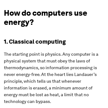
How do computers use
energy?
1. Classical computing
The starting point is physics. Any computer is a
physical system that must obey the laws of
thermodynamics, so information processing is
never energy-free. At the heart lies Landauer’s
principle, which tells us that whenever
information is erased, a minimum amount of
energy must be lost as heat, a limit that no
technology can bypass.