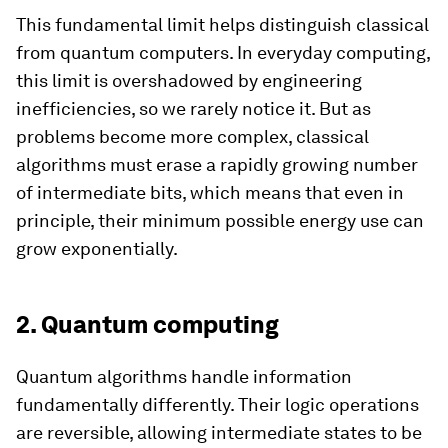
This fundamental limit helps distinguish classical
from quantum computers. In everyday computing,
this limit is overshadowed by engineering
inefficiencies, so we rarely notice it. But as
problems become more complex, classical
algorithms must erase a rapidly growing number
of intermediate bits, which means that even in
principle, their minimum possible energy use can
grow exponentially.
2. Quantum computing
Quantum algorithms handle information
fundamentally differently. Their logic operations
are reversible, allowing intermediate states to be