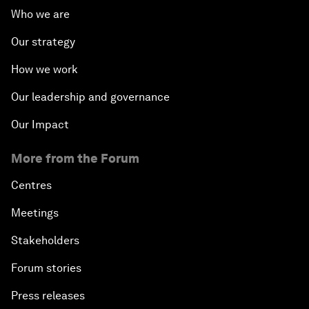
Who we are
Our strategy
How we work
Our leadership and governance
Our Impact
More from the Forum
Centres
Meetings
Stakeholders
Forum stories
Press releases