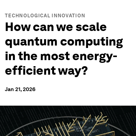
TECHNOLOGICAL INNOVATION
How can we scale
quantum computing
in the most energy-
efficient way?
Jan 21, 2026