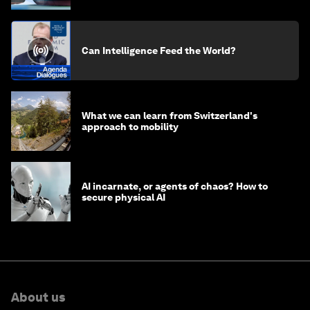
Can Intelligence Feed the World?
What we can learn from Switzerland's
approach to mobility
AI incarnate, or agents of chaos? How to
secure physical AI
About us