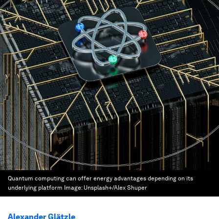
Quantum computing can offer energy advantages depending on its
underlying platform
Image:
Unsplash+/Alex Shuper
Alexander Glätzle