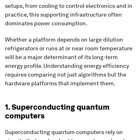
setups, from cooling to control electronics and in
practice, this supporting infrastructure often
dominates power consumption.
Whether a platform depends on large dilution
refrigerators or runs at or near room temperature
will be a major determinant of its long-term
energy profile. Understanding energy efficiency
requires comparing not just algorithms but the
hardware platforms that implement them.
1. Superconducting quantum
computers
Superconducting quantum computers rely on