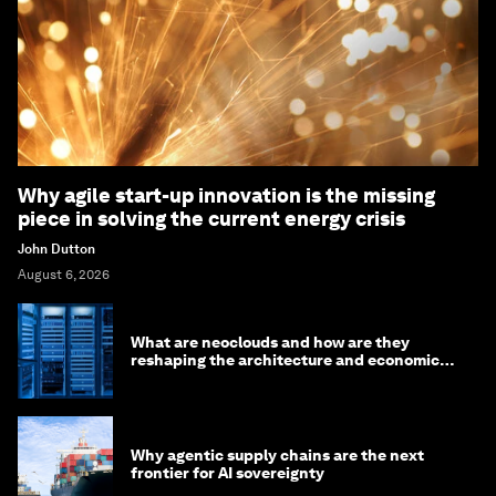
Why agile start-up innovation is the missing
piece in solving the current energy crisis
John Dutton
August 6, 2026
What are neoclouds and how are they
reshaping the architecture and economics
of AI?
Why agentic supply chains are the next
frontier for AI sovereignty