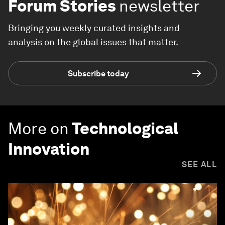
Forum Stories
newsletter
Bringing you weekly curated insights and
analysis on the global issues that matter.
Subscribe today
More on
Technological
Innovation
SEE ALL