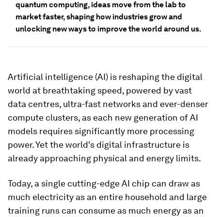
quantum computing, ideas move from the lab to
market faster, shaping how industries grow and
unlocking new ways to improve the world around us.
Artificial intelligence (AI) is reshaping the digital
world at breathtaking speed, powered by vast
data centres, ultra-fast networks and ever-denser
compute clusters, as each new generation of AI
models requires significantly more processing
power. Yet the world's digital infrastructure is
already approaching physical and energy limits.
Today, a single cutting-edge AI chip can draw as
much electricity as an entire household and large
training runs can consume as much energy as an