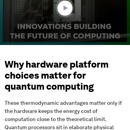
seconds
Why hardware platform
choices matter for
quantum computing
These thermodynamic advantages matter only if
the hardware keeps the energy cost of
computation close to the theoretical limit.
Quantum processors sit in elaborate physical