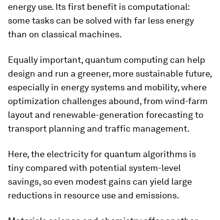
energy use. Its first benefit is computational:
some tasks can be solved with far less energy
than on classical machines.
Equally important, quantum computing can help
design and run a greener, more sustainable future,
especially in energy systems and mobility, where
optimization challenges abound, from wind-farm
layout and renewable-generation forecasting to
transport planning and traffic management.
Here, the electricity for quantum algorithms is
tiny compared with potential system-level
savings, so even modest gains can yield large
reductions in resource use and emissions.