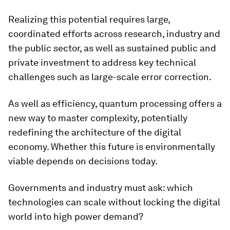
Realizing this potential requires large,
coordinated efforts across research, industry and
the public sector, as well as sustained public and
private investment to address key technical
challenges such as large-scale error correction.
As well as efficiency, quantum processing offers a
new way to master complexity, potentially
redefining the architecture of the digital
economy. Whether this future is environmentally
viable depends on decisions today.
Governments and industry must ask: which
technologies can scale without locking the digital
world into high power demand?