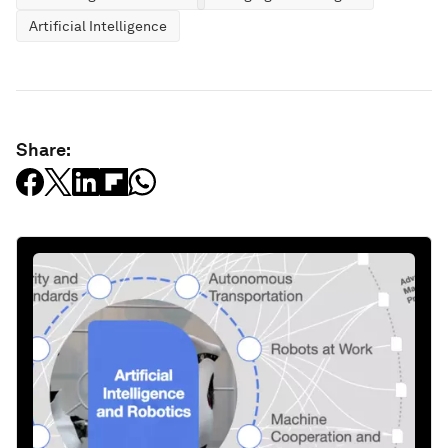
Artificial Intelligence
Share: