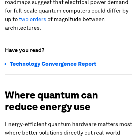
roadmaps suggest that electrical power demand
for full-scale quantum computers could differ by
up to
two orders
of magnitude between
architectures.
Have you read?
Technology Convergence Report
Where quantum can
reduce energy use
Energy-efficient quantum hardware matters most
where better solutions directly cut real-world