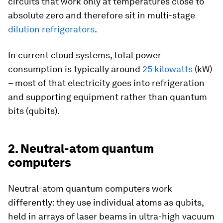
circuits that work only at temperatures close to
absolute zero and therefore sit in multi-stage
dilution refrigerators
.
In current cloud systems, total power
consumption is typically around
25 kilowatts
(kW)
– most of that electricity goes into refrigeration
and supporting equipment rather than quantum
bits (qubits).
2. Neutral-atom quantum
computers
Neutral-atom quantum computers work
differently: they use individual atoms as qubits,
held in arrays of laser beams in ultra-high vacuum