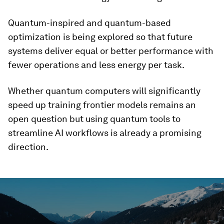
Quantum-inspired and quantum-based
optimization is being explored so that future
systems deliver equal or better performance with
fewer operations and less energy per task.
Whether quantum computers will significantly
speed up training frontier models remains an
open question but using quantum tools to
streamline AI workflows is already a promising
direction.
0
seconds
of
1
minute,
28