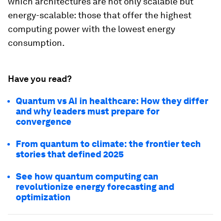
which architectures are not only scalable but
energy-scalable: those that offer the highest
computing power with the lowest energy
consumption.
Have you read?
Quantum vs AI in healthcare: How they differ
and why leaders must prepare for
convergence
From quantum to climate: the frontier tech
stories that defined 2025
See how quantum computing can
revolutionize energy forecasting and
optimization