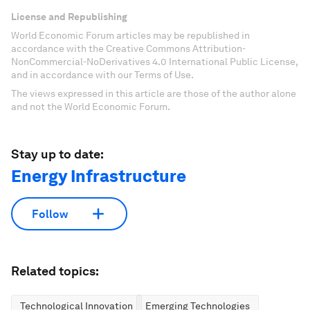
License and Republishing
World Economic Forum articles may be republished in
accordance with the Creative Commons Attribution-
NonCommercial-NoDerivatives 4.0 International Public License,
and in accordance with our Terms of Use.
The views expressed in this article are those of the author alone
and not the World Economic Forum.
Stay up to date:
Energy Infrastructure
Follow
Related topics:
Technological Innovation
Emerging Technologies