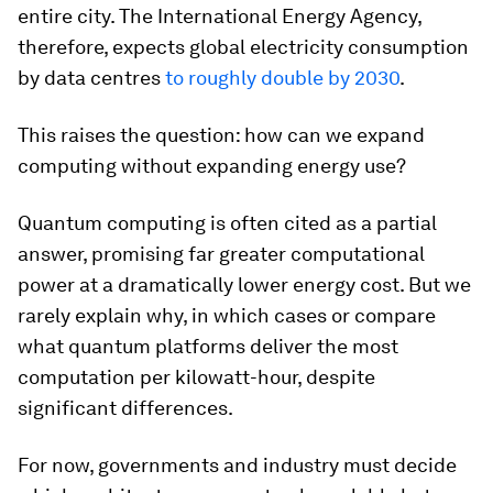
entire city. The International Energy Agency,
therefore, expects global electricity consumption
by data centres
to roughly double by 2030
.
This raises the question: how can we expand
computing without expanding energy use?
Quantum computing is often cited as a partial
answer, promising far greater computational
power at a dramatically lower energy cost. But we
rarely explain why, in which cases or compare
what quantum platforms deliver the most
computation per kilowatt-hour, despite
significant differences.
For now, governments and industry must decide