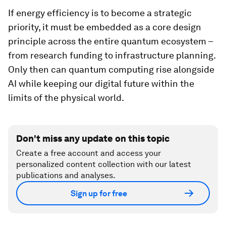
If energy efficiency is to become a strategic
priority, it must be embedded as a core design
principle across the entire quantum ecosystem –
from research funding to infrastructure planning.
Only then can quantum computing rise alongside
AI while keeping our digital future within the
limits of the physical world.
Don't miss any update on this topic
Create a free account and access your
personalized content collection with our latest
publications and analyses.
Sign up for free