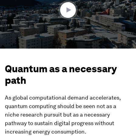
seconds
Quantum as a necessary
path
As global computational demand accelerates,
quantum computing should be seen not as a
niche research pursuit but as a necessary
pathway to sustain digital progress without
increasing energy consumption.