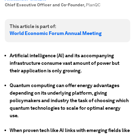
Chief Executive Officer and Co-Founder
,
PlanQC
This article is part of:
World Economic Forum Annual Meeting
Artificial intelligence (AI) and its accompanying
infrastructure consume vast amount of power but
their application is only growing.
Quantum computing can offer energy advantages
depending on its underlying platform, giving
policymakers and industry the task of choosing which
quantum technologies to scale for optimal energy
use.
When proven tech like AI links with emerging fields like