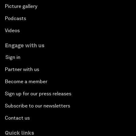
Picture gallery
Podcasts
Videos
Engage with us
Sign in
Partner with us
Become a member
Sign up for our press releases
Subscribe to our newsletters
Contact us
Quick links