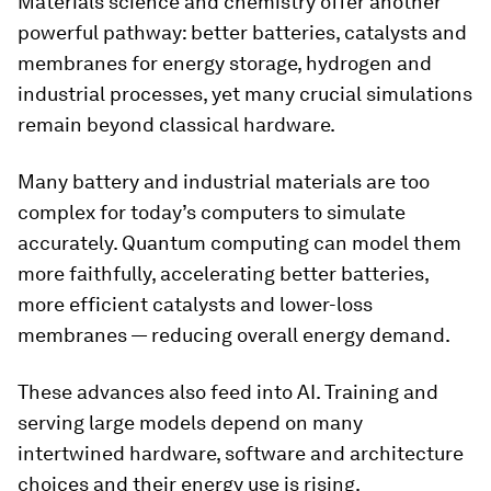
Materials science and chemistry offer another
powerful pathway: better batteries, catalysts and
membranes for energy storage, hydrogen and
industrial processes, yet many crucial simulations
remain beyond classical hardware.
Many battery and industrial materials are too
complex for today’s computers to simulate
accurately. Quantum computing can model them
more faithfully, accelerating better batteries,
more efficient catalysts and lower-loss
membranes — reducing overall energy demand.
These advances also feed into AI. Training and
serving large models depend on many
intertwined hardware, software and architecture
choices and their energy use is rising.