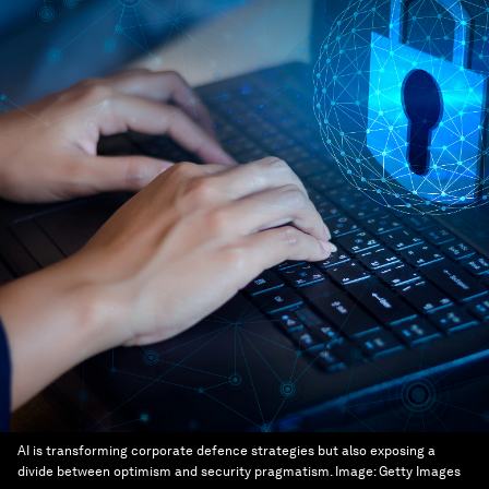
AI is transforming corporate defence strategies but also exposing a
divide between optimism and security pragmatism.
Image:
Getty Images