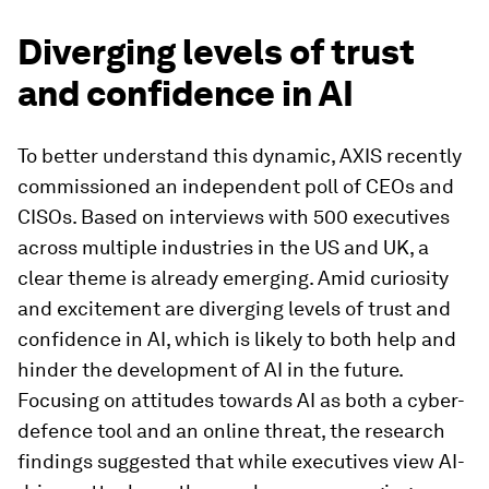
Diverging levels of trust
and confidence in AI
To better understand this dynamic, AXIS recently
commissioned an independent poll of CEOs and
CISOs. Based on interviews with 500 executives
across multiple industries in the US and UK, a
clear theme is already emerging. Amid curiosity
and excitement are diverging levels of trust and
confidence in AI, which is likely to both help and
hinder the development of AI in the future.
Focusing on attitudes towards AI as both a cyber-
defence tool and an online threat, the research
findings suggested that while executives view AI-