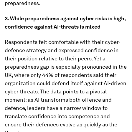
preparedness.
3. While preparedness against cyber risks is high,
confidence against AI-threats is mixed
Respondents felt comfortable with their cyber-
defence strategy and expressed confidence in
their position relative to their peers. Yet a
preparedness gap is especially pronounced in the
UK, where only 44% of respondents said their
organization could defend itself against AI-driven
cyber threats. The data points to a pivotal
moment: as AI transforms both offence and
defence, leaders have a narrow window to
translate confidence into competence and
ensure their defences evolve as quickly as the