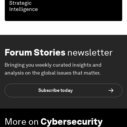
Forum Stories
newsletter
Bringing you weekly curated insights and
analysis on the global issues that matter.
Subscribe today
More on
Cybersecurity