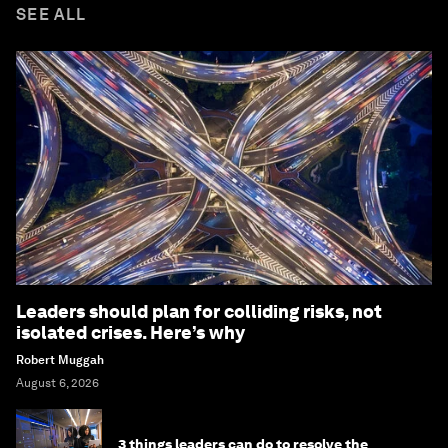
SEE ALL
Leaders should plan for colliding risks, not
isolated crises. Here’s why
Robert Muggah
August 6, 2026
3 things leaders can do to resolve the