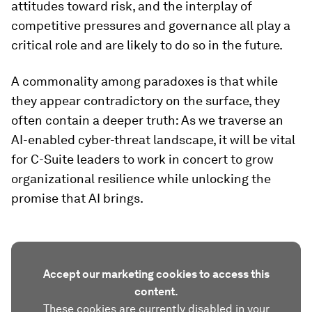
attitudes toward risk, and the interplay of
competitive pressures and governance all play a
critical role and are likely to do so in the future.
A commonality among paradoxes is that while
they appear contradictory on the surface, they
often contain a deeper truth: As we traverse an
AI-enabled cyber-threat landscape, it will be vital
for C-Suite leaders to work in concert to grow
organizational resilience while unlocking the
promise that AI brings.
Accept our marketing cookies to access this
content.
These cookies are currently disabled in your