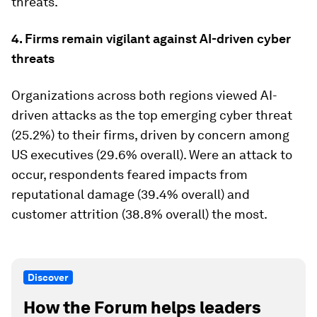
threats.
4. Firms remain vigilant against AI-driven cyber
threats
Organizations across both regions viewed AI-
driven attacks as the top emerging cyber threat
(25.2%) to their firms, driven by concern among
US executives (29.6% overall). Were an attack to
occur, respondents feared impacts from
reputational damage (39.4% overall) and
customer attrition (38.8% overall) the most.
Discover
How the Forum helps leaders