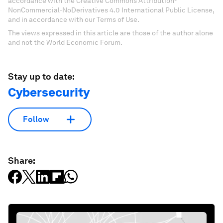
accordance with the Creative Commons Attribution-
NonCommercial-NoDerivatives 4.0 International Public License,
and in accordance with our Terms of Use.
The views expressed in this article are those of the author alone
and not the World Economic Forum.
Stay up to date:
Cybersecurity
Follow
Share: