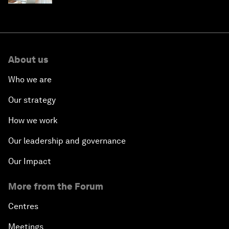
About us
Who we are
Our strategy
How we work
Our leadership and governance
Our Impact
More from the Forum
Centres
Meetings