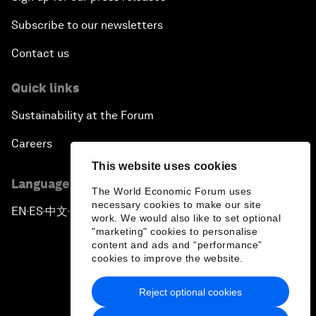
Subscribe to our newsletters
Contact us
Quick links
Sustainability at the Forum
Careers
This website uses cookies
Language editions
The World Economic Forum uses
necessary cookies to make our site
EN
ES
中文
日本語
▪
▪
▪
work. We would also like to set optional
"marketing" cookies to personalise
content and ads and “performance”
cookies to improve the website.
Reject optional cookies
Privacy Policy & Terms of Service