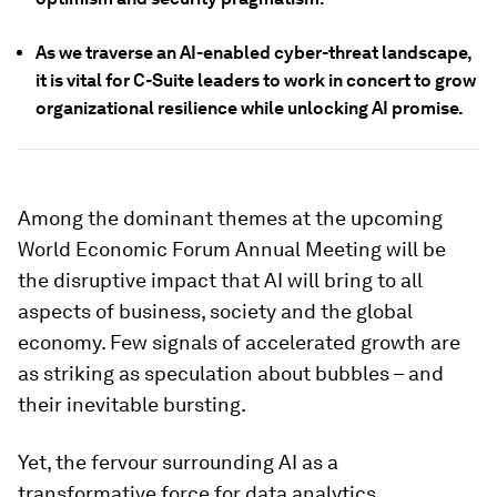
As we traverse an AI-enabled cyber-threat landscape,
it is vital for C-Suite leaders to work in concert to grow
organizational resilience while unlocking AI promise.
Among the dominant themes at the upcoming
World Economic Forum Annual Meeting will be
the disruptive impact that AI will bring to all
aspects of business, society and the global
economy. Few signals of accelerated growth are
as striking as speculation about bubbles – and
their inevitable bursting.
Yet, the fervour surrounding AI as a
transformative force for data analytics,