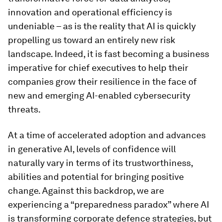
innovation and operational efficiency is
undeniable – as is the reality that AI is quickly
propelling us toward an entirely new risk
landscape. Indeed, it is fast becoming a business
imperative for chief executives to help their
companies grow their resilience in the face of
new and emerging AI-enabled cybersecurity
threats.
At a time of accelerated adoption and advances
in generative AI, levels of confidence will
naturally vary in terms of its trustworthiness,
abilities and potential for bringing positive
change. Against this backdrop, we are
experiencing a “preparedness paradox” where AI
is transforming corporate defence strategies, but