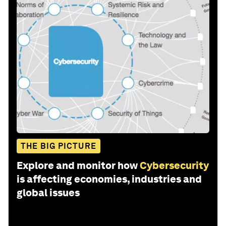
THE BIG PICTURE
Explore and monitor how
Cybersecurity
is affecting economies, industries and
global issues