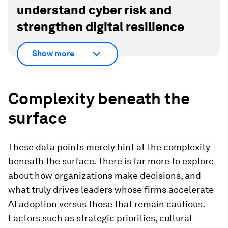
understand cyber risk and
strengthen digital resilience
Show more
Complexity beneath the
surface
These data points merely hint at the complexity
beneath the surface. There is far more to explore
about how organizations make decisions, and
what truly drives leaders whose firms accelerate
AI adoption versus those that remain cautious.
Factors such as strategic priorities, cultural