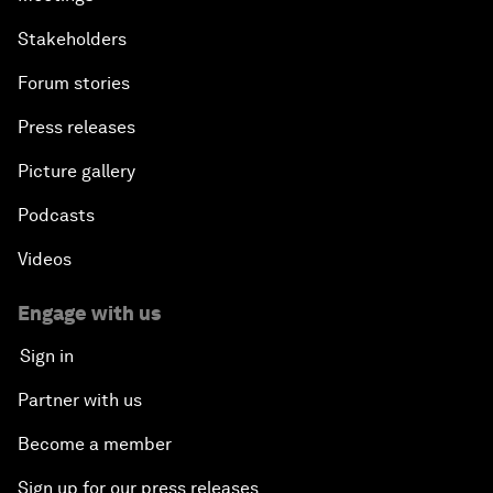
Stakeholders
Forum stories
Press releases
Picture gallery
Podcasts
Videos
Engage with us
Sign in
Partner with us
Become a member
Sign up for our press releases