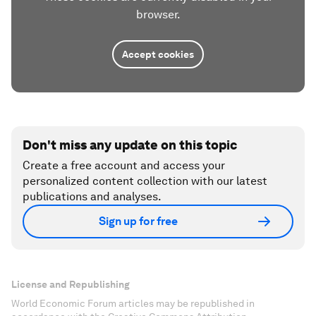
browser.
Accept cookies
Don't miss any update on this topic
Create a free account and access your
personalized content collection with our latest
publications and analyses.
Sign up for free
License and Republishing
World Economic Forum articles may be republished in