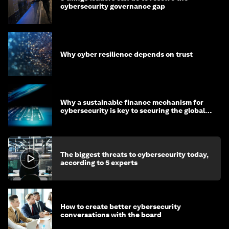
cybersecurity governance gap
Why cyber resilience depends on trust
Why a sustainable finance mechanism for
cybersecurity is key to securing the global
economy
The biggest threats to cybersecurity today,
according to 5 experts
How to create better cybersecurity
conversations with the board