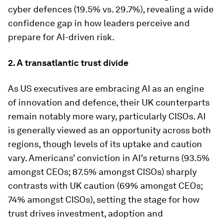
cyber defences (19.5% vs. 29.7%), revealing a wide
confidence gap in how leaders perceive and
prepare for AI-driven risk.
2. A transatlantic trust divide
As US executives are embracing AI as an engine
of innovation and defence, their UK counterparts
remain notably more wary, particularly CISOs. AI
is generally viewed as an opportunity across both
regions, though levels of its uptake and caution
vary. Americans’ conviction in AI’s returns (93.5%
amongst CEOs; 87.5% amongst CISOs) sharply
contrasts with UK caution (69% amongst CEOs;
74% amongst CISOs), setting the stage for how
trust drives investment, adoption and