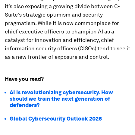
it’s also exposing a growing divide between C-
Suite’s strategic optimism and security
pragmatism. While it is now commonplace for
chief executive officers to champion AI as a
catalyst for innovation and efficiency, chief
information security officers (CISOs) tend to see it
as a new frontier of exposure and control.
Have you read?
AI is revolutionizing cybersecurity. How
should we train the next generation of
defenders?
Global Cybersecurity Outlook 2026