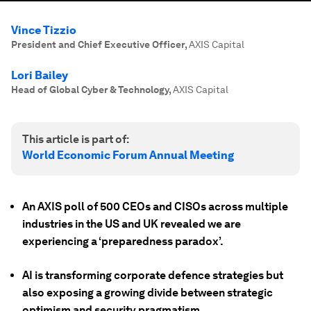
Vince Tizzio
President and Chief Executive Officer
,
AXIS Capital
Lori Bailey
Head of Global Cyber & Technology
,
AXIS Capital
This article is part of:
World Economic Forum Annual Meeting
An AXIS poll of 500 CEOs and CISOs across multiple
industries in the US and UK revealed we are
experiencing a ‘preparedness paradox’.
AI is transforming corporate defence strategies but
also exposing a growing divide between strategic
optimism and security pragmatism.