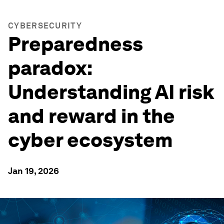
CYBERSECURITY
Preparedness
paradox:
Understanding AI risk
and reward in the
cyber ecosystem
Jan 19, 2026