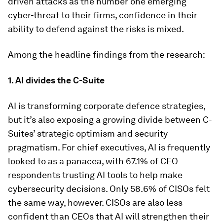
driven attacks as the number one emerging
cyber-threat to their firms, confidence in their
ability to defend against the risks is mixed.
Among the headline findings from the research:
1. AI divides the C-Suite
AI is transforming corporate defence strategies,
but it’s also exposing a growing divide between C-
Suites’ strategic optimism and security
pragmatism. For chief executives, AI is frequently
looked to as a panacea, with 67.1% of CEO
respondents trusting AI tools to help make
cybersecurity decisions. Only 58.6% of CISOs felt
the same way, however. CISOs are also less
confident than CEOs that AI will strengthen their