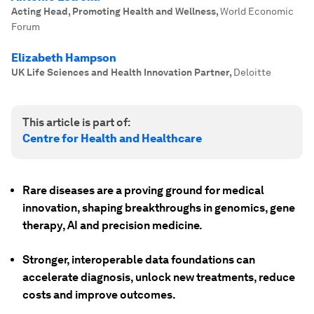
Acting Head, Promoting Health and Wellness
,
World Economic
Forum
Elizabeth Hampson
UK Life Sciences and Health Innovation Partner
,
Deloitte
This article is part of:
Centre for Health and Healthcare
Rare diseases are a proving ground for medical
innovation, shaping breakthroughs in genomics, gene
therapy, AI and precision medicine.
Stronger, interoperable data foundations can
accelerate diagnosis, unlock new treatments, reduce
costs and improve outcomes.