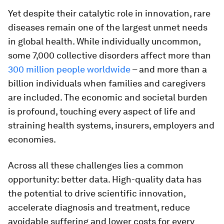
Yet despite their catalytic role in innovation, rare
diseases remain one of the largest unmet needs
in global health. While individually uncommon,
some 7,000 collective disorders affect more than
300 million people worldwide
– and more than a
billion individuals when families and caregivers
are included. The economic and societal burden
is profound, touching every aspect of life and
straining health systems, insurers, employers and
economies.
Across all these challenges lies a common
opportunity: better data. High-quality data has
the potential to drive scientific innovation,
accelerate diagnosis and treatment, reduce
avoidable suffering and lower costs for every