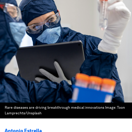
Rare diseases are driving breakthrough medical innovations
Image:
Toon
Lamprechts/Unsplash
Antonio Estrella