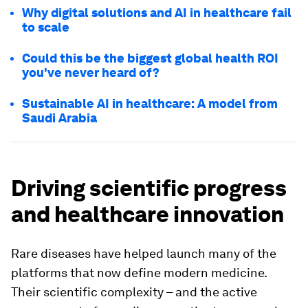
Why digital solutions and AI in healthcare fail
to scale
Could this be the biggest global health ROI
you've never heard of?
Sustainable AI in healthcare: A model from
Saudi Arabia
Driving scientific progress
and healthcare innovation
Rare diseases have helped launch many of the
platforms that now define modern medicine.
Their scientific complexity – and the active