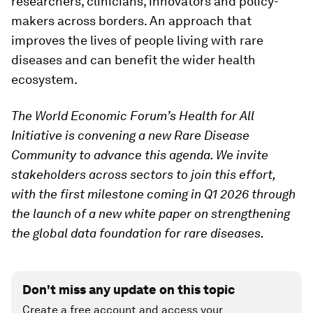
researchers, clinicians, innovators and policy-
makers across borders. An approach that
improves the lives of people living with rare
diseases and can benefit the wider health
ecosystem.
The World Economic Forum’s Health for All
Initiative is convening a new Rare Disease
Community to advance this agenda. We invite
stakeholders across sectors to join this effort,
with the first milestone coming in Q1 2026 through
the launch of a new white paper on strengthening
the global data foundation for rare diseases.
Don't miss any update on this topic
Create a free account and access your