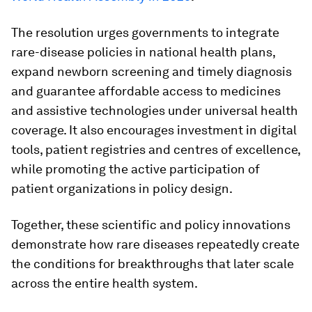
The resolution urges governments to integrate
rare-disease policies in national health plans,
expand newborn screening and timely diagnosis
and guarantee affordable access to medicines
and assistive technologies under universal health
coverage. It also encourages investment in digital
tools, patient registries and centres of excellence,
while promoting the active participation of
patient organizations in policy design.
Together, these scientific and policy innovations
demonstrate how rare diseases repeatedly create
the conditions for breakthroughs that later scale
across the entire health system.