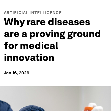
ARTIFICIAL INTELLIGENCE
Why rare diseases
are a proving ground
for medical
innovation
Jan 16, 2026