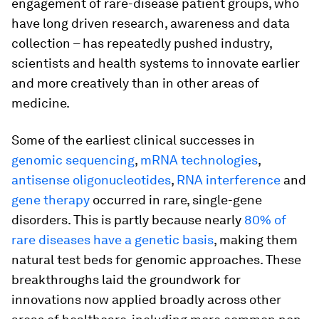
engagement of rare-disease patient groups, who
have long driven research, awareness and data
collection – has repeatedly pushed industry,
scientists and health systems to innovate earlier
and more creatively than in other areas of
medicine.
Some of the earliest clinical successes in
genomic sequencing
,
mRNA technologies
,
antisense oligonucleotides
,
RNA interference
and
gene therapy
occurred in rare, single-gene
disorders. This is partly because nearly
80% of
rare diseases have a genetic basis
, making them
natural test beds for genomic approaches. These
breakthroughs laid the groundwork for
innovations now applied broadly across other