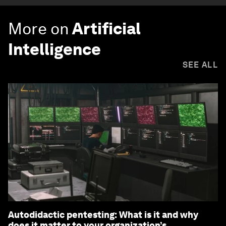
More on
Artificial
Intelligence
SEE ALL
Autodidactic pentesting: What is it and why
does it matter to your organization’s