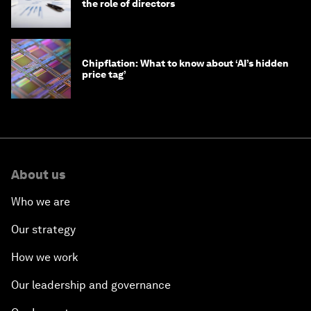
the role of directors
Chipflation: What to know about ‘AI’s hidden
price tag’
About us
Who we are
Our strategy
How we work
Our leadership and governance