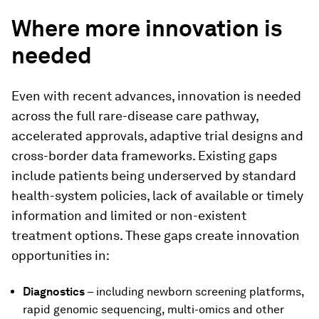
Where more innovation is
needed
Even with recent advances, innovation is needed
across the full rare-disease care pathway,
accelerated approvals, adaptive trial designs and
cross-border data frameworks. Existing gaps
include patients being underserved by standard
health-system policies, lack of available or timely
information and limited or non-existent
treatment options. These gaps create innovation
opportunities in:
Diagnostics
– including newborn screening platforms,
rapid genomic sequencing, multi-omics and other