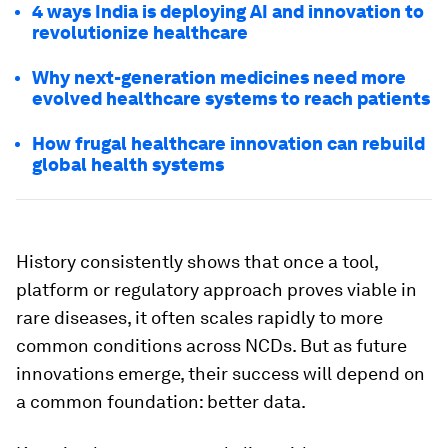
4 ways India is deploying AI and innovation to
revolutionize healthcare
Why next-generation medicines need more
evolved healthcare systems to reach patients
How frugal healthcare innovation can rebuild
global health systems
History consistently shows that once a tool,
platform or regulatory approach proves viable in
rare diseases, it often scales rapidly to more
common conditions across NCDs. But as future
innovations emerge, their success will depend on
a common foundation: better data.