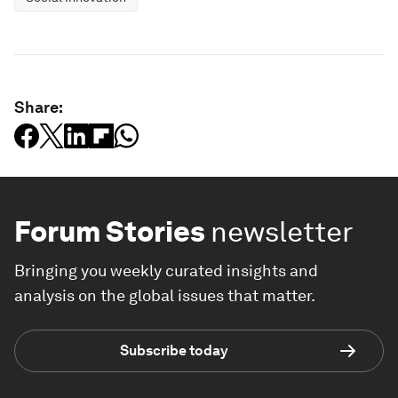
Share:
Forum Stories
newsletter
Bringing you weekly curated insights and
analysis on the global issues that matter.
Subscribe today