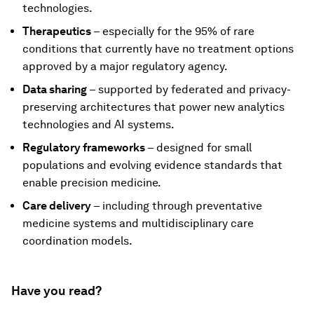
technologies.
Therapeutics
– especially for the 95% of rare
conditions that currently have no treatment options
approved by a major regulatory agency.
Data sharing
– supported by federated and privacy-
preserving architectures that power new analytics
technologies and AI systems.
Regulatory frameworks
– designed for small
populations and evolving evidence standards that
enable precision medicine.
Care delivery
– including through preventative
medicine systems and multidisciplinary care
coordination models.
Have you read?