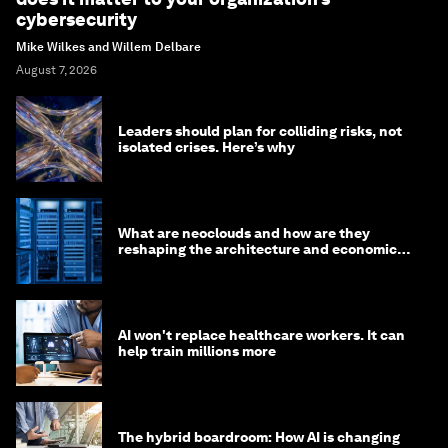
cybersecurity
Mike Wilkes and Willem Delbare
August 7, 2026
Leaders should plan for colliding risks, not
isolated crises. Here’s why
What are neoclouds and how are they
reshaping the architecture and economics
of AI?
AI won't replace healthcare workers. It can
help train millions more
The hybrid boardroom: How AI is changing