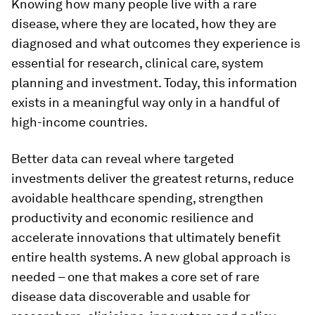
Knowing how many people live with a rare
disease, where they are located, how they are
diagnosed and what outcomes they experience is
essential for research, clinical care, system
planning and investment. Today, this information
exists in a meaningful way only in a handful of
high-income countries.
Better data can reveal where targeted
investments deliver the greatest returns, reduce
avoidable healthcare spending, strengthen
productivity and economic resilience and
accelerate innovations that ultimately benefit
entire health systems. A new global approach is
needed – one that makes a core set of rare
disease data discoverable and usable for