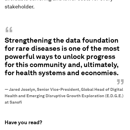
stakeholder.
“
Strengthening the data foundation
for rare diseases is one of the most
powerful ways to unlock progress
for this community and, ultimately,
for health systems and economies.
”
—
Jared Joselyn, Senior Vice-President, Global Head of Digital
Health and Emerging Disruptive Growth Exploration (E.D.G.E.)
at Sanofi
Have you read?