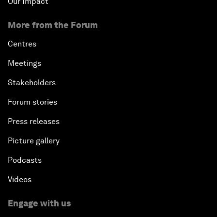
Our Impact
More from the Forum
Centres
Meetings
Stakeholders
Forum stories
Press releases
Picture gallery
Podcasts
Videos
Engage with us