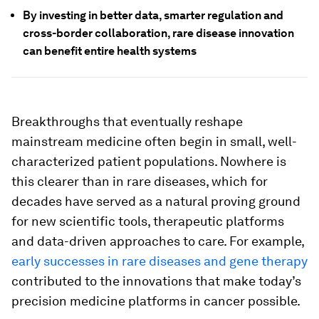
By investing in better data, smarter regulation and
cross-border collaboration, rare disease innovation
can benefit entire health systems
Breakthroughs that eventually reshape
mainstream medicine often begin in small, well-
characterized patient populations. Nowhere is
this clearer than in rare diseases, which for
decades have served as a natural proving ground
for new scientific tools, therapeutic platforms
and data-driven approaches to care. For example,
early successes in rare diseases and gene therapy
contributed to the innovations that make today’s
precision medicine platforms in cancer possible.