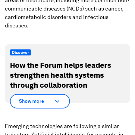
areas of healthcare, including more common non-
communicable diseases (NCDs) such as cancer,
cardiometabolic disorders and infectious
diseases.
Discover
How the Forum helps leaders
strengthen health systems
through collaboration
Show more
Emerging technologies are following a similar
trajectory. Artificial intelligence, for example, is