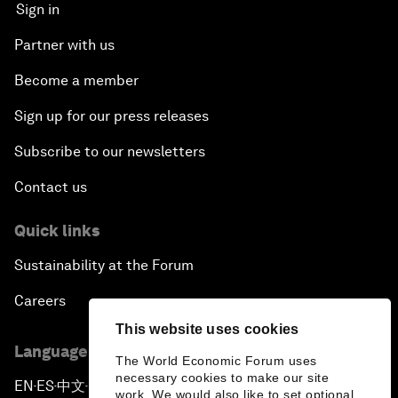
Sign in
Partner with us
Become a member
Sign up for our press releases
Subscribe to our newsletters
Contact us
Quick links
Sustainability at the Forum
Careers
This website uses cookies
Language editions
The World Economic Forum uses
necessary cookies to make our site
EN
ES
中文
日本語
▪
▪
▪
work. We would also like to set optional