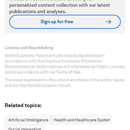
personalized content collection with our latest
publications and analyses.
Sign up for free
License and Republishing
World Economic Forum articles may be republished in
accordance with the Creative Commons Attribution-
NonCommercial-NoDerivatives 4.0 International Public License,
and in accordance with our Terms of Use.
The views expressed in this article are those of the author alone
and not the World Economic Forum.
Related topics:
Artificial Intelligence
Health and Healthcare Systems
Social Innovation