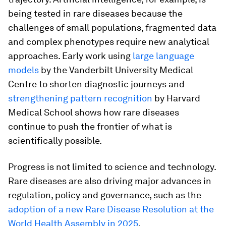
being tested in rare diseases because the
challenges of small populations, fragmented data
and complex phenotypes require new analytical
approaches. Early work using
large language
models
by the Vanderbilt University Medical
Centre to shorten diagnostic journeys and
strengthening pattern recognition
by Harvard
Medical School shows how rare diseases
continue to push the frontier of what is
scientifically possible.
Progress is not limited to science and technology.
Rare diseases are also driving major advances in
regulation, policy and governance, such as the
adoption of a new Rare Disease Resolution at the
World Health Assembly in 2025
.