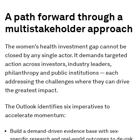
A path forward through a
multistakeholder approach
The women’s health investment gap cannot be
closed by any single actor. It demands targeted
action across investors, industry leaders,
philanthropy and public institutions — each
addressing the challenges where they can drive
the greatest impact.
The Outlook identifies six imperatives to
accelerate momentum:
Build a demand-driven evidence base with sex-
specific research and real-world outcomes to de-risk