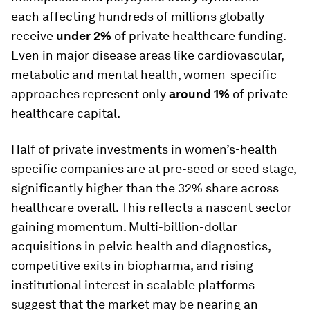
each affecting hundreds of millions globally —
receive
under 2%
of private healthcare funding.
Even in major disease areas like cardiovascular,
metabolic and mental health, women-specific
approaches represent only
around 1%
of private
healthcare capital.
Half of private investments in women’s-health
specific companies are at pre-seed or seed stage,
significantly higher than the 32% share across
healthcare overall. This reflects a nascent sector
gaining momentum. Multi-billion-dollar
acquisitions in pelvic health and diagnostics,
competitive exits in biopharma, and rising
institutional interest in scalable platforms
suggest that the market may be nearing an