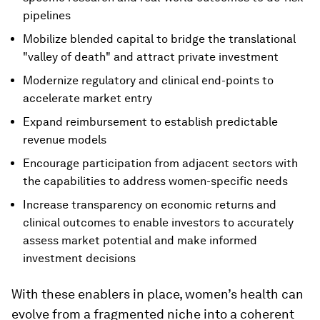
pipelines
Mobilize blended capital to bridge the translational
"valley of death" and attract private investment
Modernize regulatory and clinical end-points to
accelerate market entry
Expand reimbursement to establish predictable
revenue models
Encourage participation from adjacent sectors with
the capabilities to address women-specific needs
Increase transparency on economic returns and
clinical outcomes to enable investors to accurately
assess market potential and make informed
investment decisions
With these enablers in place, women’s health can
evolve from a fragmented niche into a coherent