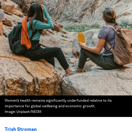
Women’s health remains significantly underfunded relative to its
importance for global wellbeing and economic growth.
Image:
Unplash/NEOM
Trish Stroman