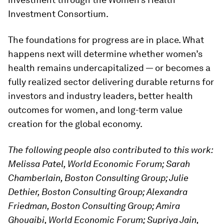
Investment Consortium.
The foundations for progress are in place. What
happens next will determine whether women’s
health remains undercapitalized — or becomes a
fully realized sector delivering durable returns for
investors and industry leaders, better health
outcomes for women, and long-term value
creation for the global economy.
The following people also contributed to this work:
Melissa Patel, World Economic Forum; Sarah
Chamberlain, Boston Consulting Group; Julie
Dethier, Boston Consulting Group; Alexandra
Friedman, Boston Consulting Group; Amira
Ghouaibi, World Economic Forum; Supriya Jain,