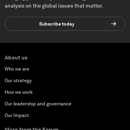
analysis on the global issues that matter.
Subscribe today
About us
Who we are
Our strategy
How we work
Our leadership and governance
Our Impact
More from the Forum