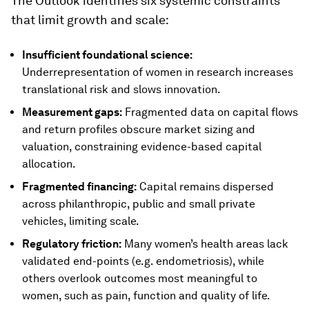
The Outlook identifies six systemic constraints
that limit growth and scale:
Insufficient foundational science:
Underrepresentation of women in research increases
translational risk and slows innovation.
Measurement gaps:
Fragmented data on capital flows
and return profiles obscure market sizing and
valuation, constraining evidence-based capital
allocation.
Fragmented financing:
Capital remains dispersed
across philanthropic, public and small private
vehicles, limiting scale.
Regulatory friction:
Many women’s health areas lack
validated end-points (e.g. endometriosis), while
others overlook outcomes most meaningful to
women, such as pain, function and quality of life.