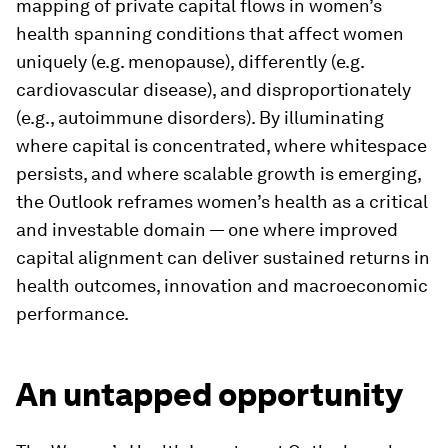
mapping of private capital flows in women’s
health spanning conditions that affect women
uniquely (e.g. menopause), differently (e.g.
cardiovascular disease), and disproportionately
(e.g., autoimmune disorders). By illuminating
where capital is concentrated, where whitespace
persists, and where scalable growth is emerging,
the Outlook reframes women’s health as a critical
and investable domain — one where improved
capital alignment can deliver sustained returns in
health outcomes, innovation and macroeconomic
performance.
An untapped opportunity