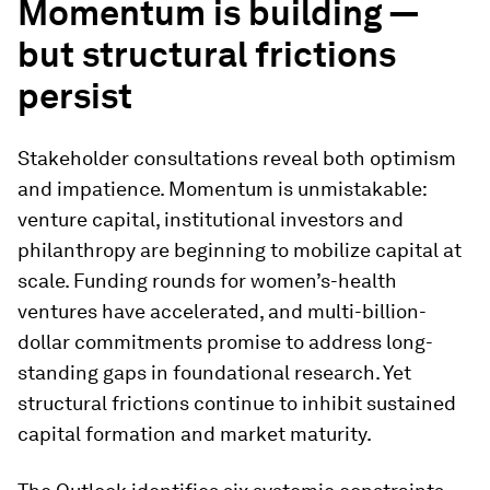
Momentum is building —
but structural frictions
persist
Stakeholder consultations reveal both optimism
and impatience. Momentum is unmistakable:
venture capital, institutional investors and
philanthropy are beginning to mobilize capital at
scale. Funding rounds for women’s-health
ventures have accelerated, and multi-billion-
dollar commitments promise to address long-
standing gaps in foundational research. Yet
structural frictions continue to inhibit sustained
capital formation and market maturity.