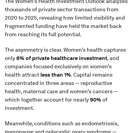
The Women’s Health Investment Outlook analyzes
thousands of private sector transactions from
2020 to 2025, revealing how limited visibility and
fragmented funding have held the market back
from reaching its full potential.
The asymmetry is clear. Women’s health captures
only
6% of private healthcare investment
, and
companies focused exclusively on women’s
health attract
less than 1%
. Capital remains
concentrated in three areas — reproductive
health, maternal care and women’s cancers —
which together account for nearly
90%
of
investment.
Meanwhile, conditions such as endometriosis,
menopause and polycystic ovary syndrome —