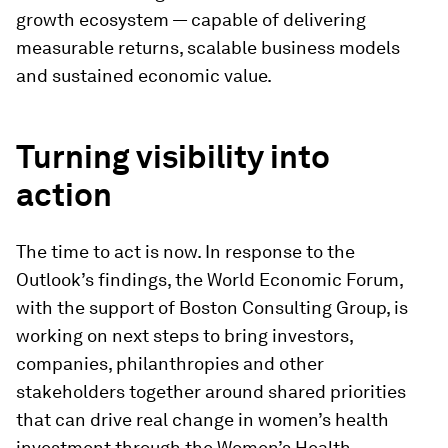
growth ecosystem — capable of delivering
measurable returns, scalable business models
and sustained economic value.
Turning visibility into
action
The time to act is now. In response to the
Outlook’s findings, the World Economic Forum,
with the support of Boston Consulting Group, is
working on next steps to bring investors,
companies, philanthropies and other
stakeholders together around shared priorities
that can drive real change in women’s health
investment through the Women’s Health