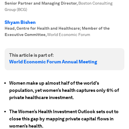
Senior Partner and Managing Director
,
Boston Consulting
Group (BCG)
Shyam Bishen
Head, Centre for Health and Healthcare; Member of the
Executive Committee
,
World Economic Forum
This article is part of:
World Economic Forum Annual Meeting
Women make up almost half of the world’s
population, yet women’s health captures only 6% of
private healthcare investment.
The Women’s Health Investment Outlook sets out to
close this gap by mapping private capital flows in
women’s health.