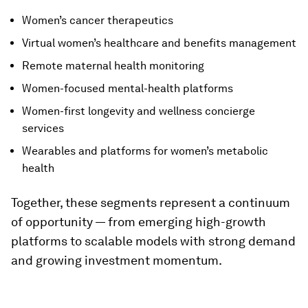
Women’s cancer therapeutics
Virtual women’s healthcare and benefits management
Remote maternal health monitoring
Women-focused mental-health platforms
Women-first longevity and wellness concierge
services
Wearables and platforms for women’s metabolic
health
Together, these segments represent a continuum
of opportunity — from emerging high-growth
platforms to scalable models with strong demand
and growing investment momentum.