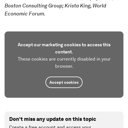
Boston Consulting Group; Krista King, World
Economic Forum.
Accept our marketing cookies to access this
content.
These cookies are currently disabled in your
browser.
Accept cookies
Don't miss any update on this topic
Create a free account and access your