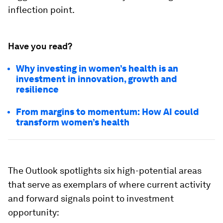
inflection point.
Have you read?
Why investing in women’s health is an
investment in innovation, growth and
resilience
From margins to momentum: How AI could
transform women’s health
The Outlook spotlights six high-potential areas
that serve as exemplars of where current activity
and forward signals point to investment
opportunity: