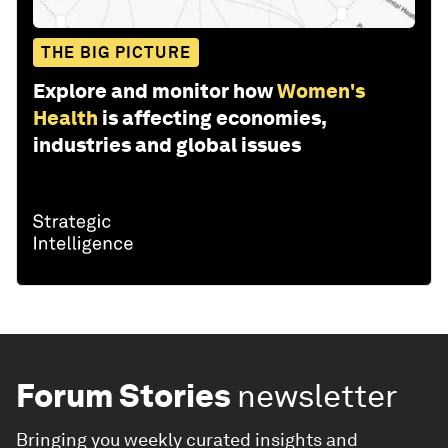
THE BIG PICTURE
Explore and monitor how
Women's
Health
is affecting economies,
industries and global issues
Forum Stories
newsletter
Bringing you weekly curated insights and