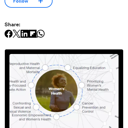
Follow
Share: