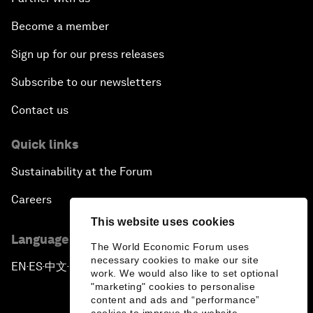
Become a member
Sign up for our press releases
Subscribe to our newsletters
Contact us
Quick links
Sustainability at the Forum
Careers
This website uses cookies
Language editions
The World Economic Forum uses
necessary cookies to make our site
EN
ES
中文
日本語
▪
▪
▪
work. We would also like to set optional
"marketing" cookies to personalise
content and ads and “performance”