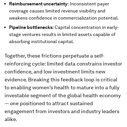
Reimbursement uncertainty:
Inconsistent payer
coverage causes limited revenue visibility and
weakens confidence in commercialization potential.
Pipeline bottlenecks:
Capital concentration in early-
stage ventures results in limited assets capable of
absorbing institutional capital.
Together, these frictions perpetuate a self-
reinforcing cycle: limited data constrains investor
confidence, and low investment limits new
evidence. Breaking this feedback loop is critical
to enabling women’s health to mature into a fully
investable segment of the global health economy
— one positioned to attract sustained
engagement from investors and industry leaders
alike.