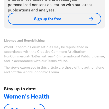
personalized content collection with our latest
publications and analyses.
Sign up for free
License and Republishing
World Economic Forum articles may be republished in
accordance with the Creative Commons Attribution-
NonCommercial-NoDerivatives 4.0 International Public License,
and in accordance with our Terms of Use.
The views expressed in this article are those of the author alone
and not the World Economic Forum.
Stay up to date:
Women's Health