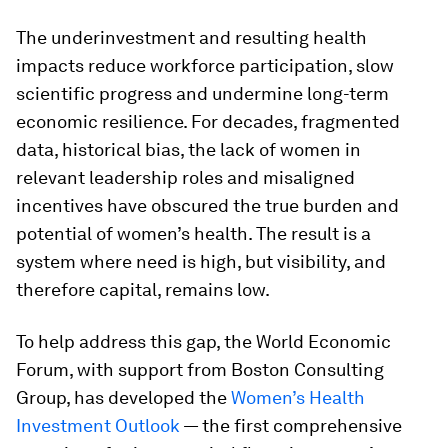
The underinvestment and resulting health
impacts reduce workforce participation, slow
scientific progress and undermine long-term
economic resilience. For decades, fragmented
data, historical bias, the lack of women in
relevant leadership roles and misaligned
incentives have obscured the true burden and
potential of women’s health. The result is a
system where need is high, but visibility, and
therefore capital, remains low.
To help address this gap, the World Economic
Forum, with support from Boston Consulting
Group, has developed the
Women’s Health
Investment Outlook
— the first comprehensive