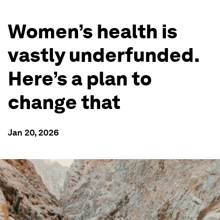
Women’s health is
vastly underfunded.
Here’s a plan to
change that
Jan 20, 2026