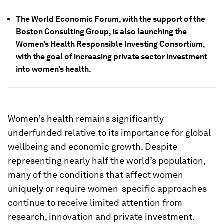
The World Economic Forum, with the support of the
Boston Consulting Group, is also launching the
Women’s Health Responsible Investing Consortium,
with the goal of increasing private sector investment
into women’s health.
Women’s health remains significantly
underfunded relative to its importance for global
wellbeing and economic growth. Despite
representing nearly half the world’s population,
many of the conditions that affect women
uniquely or require women-specific approaches
continue to receive limited attention from
research, innovation and private investment.