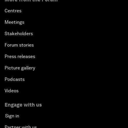
Centres
Meetings
Stakeholders
Forum stories
Press releases
Picture gallery
Podcasts
Videos
Engage with us
Sign in
Partner with us